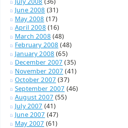
July 2008
(36)
June 2008
(31)
May 2008
(17)
April 2008
(16)
March 2008
(48)
February 2008
(48)
January 2008
(65)
December 2007
(35)
November 2007
(41)
October 2007
(37)
September 2007
(46)
August 2007
(55)
July 2007
(41)
June 2007
(47)
May 2007
(61)