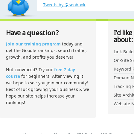
Tweets by @seobook
question?
Have a
I'd like
about:
Join our training program
today and
get the Google rankings, search traffic,
Link Buil
growth, and profits you deserve!
On-Site S
Keyword 
Not convinced? Try our
free 7-day
course
for beginners. After viewing it
Domain 
we hope to see you join our community!
Tracking 
Best of luck growing your business & we
Site Archi
hope our site helps increase your
rankings!
Website M