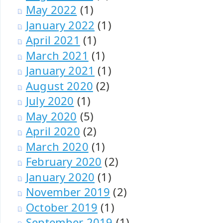
May 2022
(1)
January 2022
(1)
April 2021
(1)
March 2021
(1)
January 2021
(1)
August 2020
(2)
July 2020
(1)
May 2020
(5)
April 2020
(2)
March 2020
(1)
February 2020
(2)
January 2020
(1)
November 2019
(2)
October 2019
(1)
September 2019
(1)