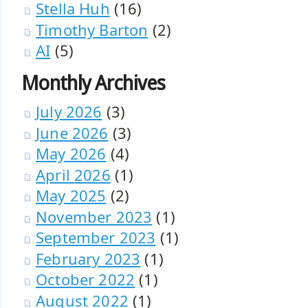
Stella Huh
(16)
Timothy Barton
(2)
AI
(5)
Monthly Archives
July 2026
(3)
June 2026
(3)
May 2026
(4)
April 2026
(1)
May 2025
(2)
November 2023
(1)
September 2023
(1)
February 2023
(1)
October 2022
(1)
August 2022
(1)