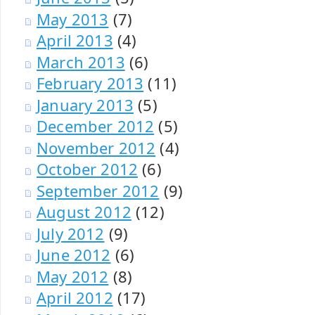
May 2013
(7)
April 2013
(4)
March 2013
(6)
February 2013
(11)
January 2013
(5)
December 2012
(5)
November 2012
(4)
October 2012
(6)
September 2012
(9)
August 2012
(12)
July 2012
(9)
June 2012
(6)
May 2012
(8)
April 2012
(17)