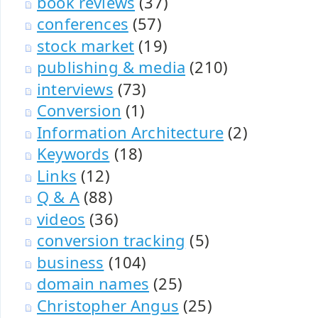
book reviews
(37)
conferences
(57)
stock market
(19)
publishing & media
(210)
interviews
(73)
Conversion
(1)
Information Architecture
(2)
Keywords
(18)
Links
(12)
Q & A
(88)
videos
(36)
conversion tracking
(5)
business
(104)
domain names
(25)
Christopher Angus
(25)