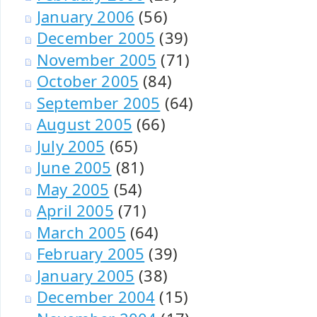
January 2006
(56)
December 2005
(39)
November 2005
(71)
October 2005
(84)
September 2005
(64)
August 2005
(66)
July 2005
(65)
June 2005
(81)
May 2005
(54)
April 2005
(71)
March 2005
(64)
February 2005
(39)
January 2005
(38)
December 2004
(15)