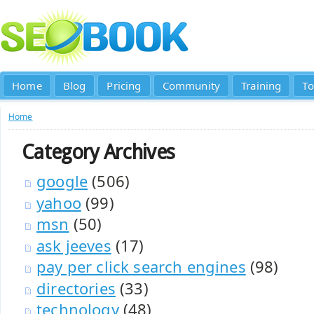
Home
Blog
Pricing
Community
Training
To
Home
Category Archives
google
(506)
yahoo
(99)
msn
(50)
ask jeeves
(17)
pay per click search engines
(98)
directories
(33)
technology
(48)