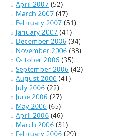
April 2007
(52)
March 2007
(47)
February 2007
(51)
January 2007
(41)
December 2006
(34)
November 2006
(33)
October 2006
(35)
September 2006
(42)
August 2006
(41)
July 2006
(22)
June 2006
(27)
May 2006
(65)
April 2006
(46)
March 2006
(31)
February 2006
(29)