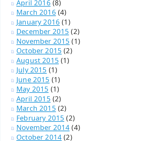
April 2016
(8)
March 2016
(4)
January 2016
(1)
December 2015
(2)
November 2015
(1)
October 2015
(2)
August 2015
(1)
July 2015
(1)
June 2015
(1)
May 2015
(1)
April 2015
(2)
March 2015
(2)
February 2015
(2)
November 2014
(4)
October 2014
(2)