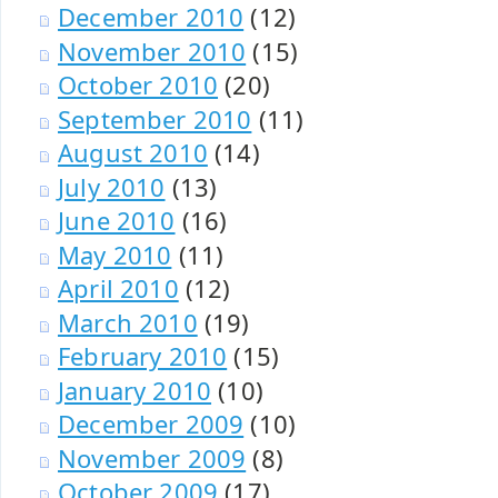
December 2010
(12)
November 2010
(15)
October 2010
(20)
September 2010
(11)
August 2010
(14)
July 2010
(13)
June 2010
(16)
May 2010
(11)
April 2010
(12)
March 2010
(19)
February 2010
(15)
January 2010
(10)
December 2009
(10)
November 2009
(8)
October 2009
(17)