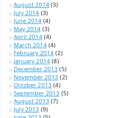
August 2014
(3)
July 2014
(3)
June 2014
(4)
May 2014
(3)
April 2014
(4)
March 2014
(4)
February 2014
(2)
January 2014
(8)
December 2013
(5)
November 2013
(2)
October 2013
(4)
September 2013
(5)
August 2013
(7)
July 2013
(9)
June 2013
(5)