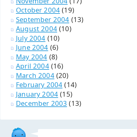
November 2004
(17)
October 2004
(19)
September 2004
(13)
August 2004
(10)
July 2004
(10)
June 2004
(6)
May 2004
(8)
April 2004
(16)
March 2004
(20)
February 2004
(14)
January 2004
(15)
December 2003
(13)