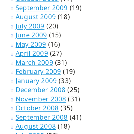
September 2009
(19)
August 2009
(18)
July 2009
(20)
June 2009
(15)
May 2009
(16)
April 2009
(27)
March 2009
(31)
February 2009
(19)
January 2009
(33)
December 2008
(25)
November 2008
(31)
October 2008
(35)
September 2008
(41)
August 2008
(18)