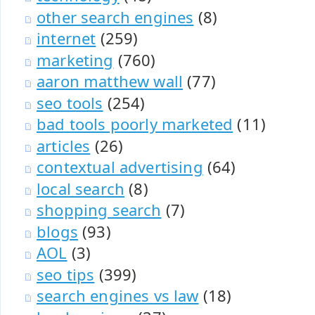
other search engines
(8)
internet
(259)
marketing
(760)
aaron matthew wall
(77)
seo tools
(254)
bad tools poorly marketed
(11)
articles
(26)
contextual advertising
(64)
local search
(8)
shopping search
(7)
blogs
(93)
AOL
(3)
seo tips
(399)
search engines vs law
(18)