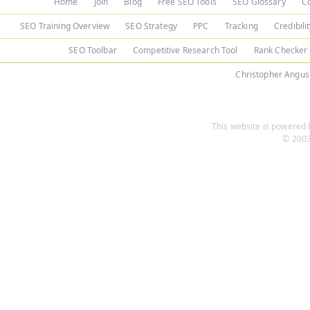
Home
Join
Blog
Free SEO Tools
SEO Glossary
C
SEO Training Overview
SEO Strategy
PPC
Tracking
Credibili
SEO Toolbar
Competitive Research Tool
Rank Checker
Christopher Angus
This website is powered b
© 2003