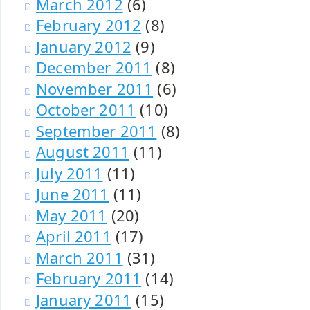
March 2012
(6)
February 2012
(8)
January 2012
(9)
December 2011
(8)
November 2011
(6)
October 2011
(10)
September 2011
(8)
August 2011
(11)
July 2011
(11)
June 2011
(11)
May 2011
(20)
April 2011
(17)
March 2011
(31)
February 2011
(14)
January 2011
(15)