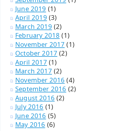
June 2019
(1)
April 2019
(3)
March 2019
(2)
February 2018
(1)
November 2017
(1)
October 2017
(2)
April 2017
(1)
March 2017
(2)
November 2016
(4)
September 2016
(2)
August 2016
(2)
July 2016
(1)
June 2016
(5)
May 2016
(6)