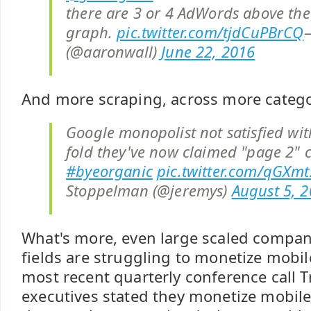
there are 3 or 4 AdWords above th
graph.
pic.twitter.com/tjdCuPBrCQ
(@aaronwall)
June 22, 2016
And more scraping, across more catego
Google monopolist not satisfied wi
fold they've now claimed "page 2" 
#byeorganic
pic.twitter.com/qGXm
Stoppelman (@jeremys)
August 5, 
What's more, even large scaled compan
fields are struggling to monetize mobil
most recent quarterly conference call T
executives stated they monetize mobil