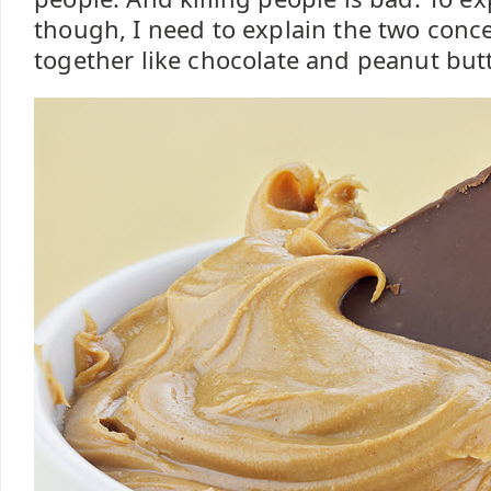
though, I need to explain the two conc
together like chocolate and peanut butt