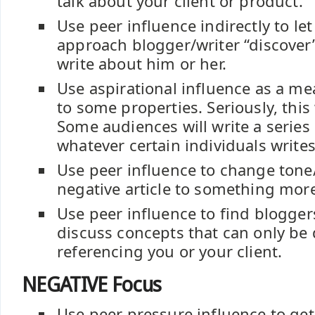
talk about your client or product.
Use peer influence indirectly to let
approach blogger/writer “discover”
write about him or her.
Use aspirational influence as a me
to some properties. Seriously, this 
Some audiences will write a series 
whatever certain individuals write
Use peer influence to change ton
negative article to something mor
Use peer influence to find blogger
discuss concepts that can only be
referencing you or your client.
NEGATIVE Focus
Use peer pressure influence to get