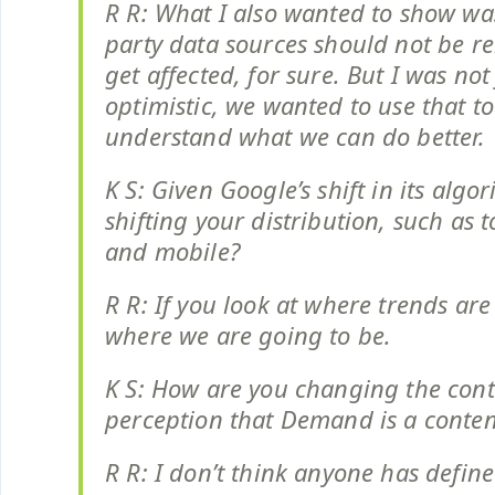
R R: What I also wanted to show was
party data sources should not be re
get affected, for sure. But I was not
optimistic, we wanted to use that to
understand what we can do better.
K S: Given Google’s shift in its algo
shifting your distribution, such as 
and mobile?
R R: If you look at where trends are
where we are going to be.
K S: How are you changing the con
perception that Demand is a conte
R R: I don’t think anyone has defin