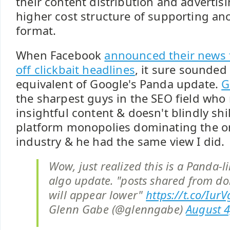
their content distribution and advertis
higher cost structure of supporting an
format.
When Facebook
announced their news f
off clickbait headlines
, it sure sounded 
equivalent of Google's Panda update.
G
the sharpest guys in the SEO field who 
insightful content & doesn't blindly shil
platform monopolies dominating the o
industry & he had the same view I did.
Wow, just realized this is a Panda-
algo update. "posts shared from d
will appear lower"
https://t.co/Iur
Glenn Gabe (@glenngabe)
August 4