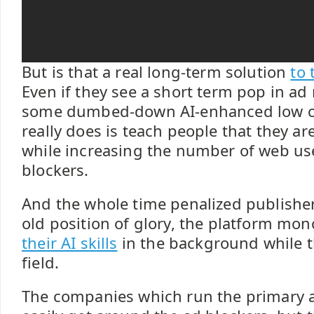
But is that a real long-term solution
to 
Even if they see a short term pop in ad
some dumbed-down AI-enhanced low cos
really does is teach people that they ar
while increasing the number of web use
blockers.
And the whole time penalized publishers
old position of glory, the platform mo
their AI skills
in the background while t
field.
The companies which run the primary 