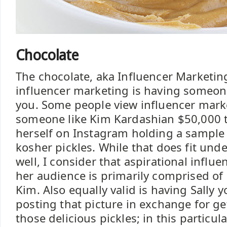
Chocolate
The chocolate, aka Influencer Marketing
influencer marketing is having someone 
you. Some people view influencer mark
someone like Kim Kardashian $50,000 to
herself on Instagram holding a sample 
kosher pickles. While that does fit unde
well, I consider that aspirational influ
her audience is primarily comprised of 
Kim. Also equally valid is having Sally 
posting that picture in exchange for get
those delicious pickles; in this particu