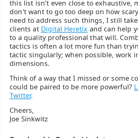
this list isn't even close to exhaustive,
don't want to go too deep on how scary
need to address such things, I still ta
clients at
Digital Heretix
and can help yo
to a quality professional that will. Co
tactics is often a lot more fun than try
tactic singularly; when possible, work i
dimensions.
Think of a way that I missed or some c
could be paired to be more powerful?
L
Twitter
.
Cheers,
Joe Sinkwitz