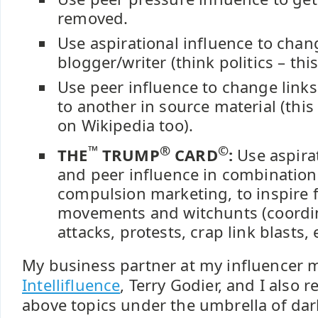
removed.
Use aspirational influence to chan
blogger/writer (think politics – thi
Use peer influence to change links
to another in source material (this
on Wikipedia too).
™
®
©
THE
TRUMP
CARD
:
Use aspirat
and peer influence in combination,
compulsion marketing, to inspire 
movements and witchunts (coord
attacks, protests, crap link blasts, e
My business partner at my influencer 
Intellifluence
, Terry Godier, and I also 
above topics under the umbrella of dark