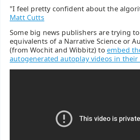
"I feel pretty confident about the algor
Matt Cutts
Some big news publishers are trying to
equivalents of a Narrative Science or 
(from Wochit and Wibbitz) to
embed th
autogenerated autoplay videos in their a