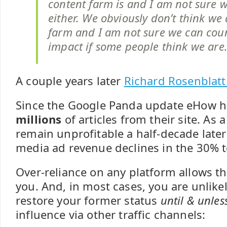
content farm is and I am not sure 
either. We obviously don’t think we 
farm and I am not sure we can coun
impact if some people think we are
A couple years later
Richard Rosenblatt
Since the Google Panda update eHow 
millions
of articles from their site. As
remain unprofitable a half-decade late
media ad revenue declines in the 30% 
Over-reliance on any platform allows tha
you. And, in most cases, you are unlikel
restore your former status
until & unles
influence via other traffic channels: