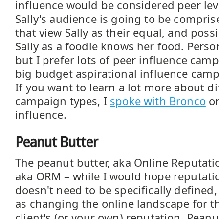
influence would be considered peer lev
Sally's audience is going to be compris
that view Sally as their equal, and poss
Sally as a foodie knows her food. Person
but I prefer lots of peer influence cam
big budget aspirational influence campa
If you want to learn a lot more about di
campaign types, I
spoke with Bronco
on
influence.
Peanut Butter
The peanut butter, aka Online Reputa
aka ORM – while I would hope reputa
doesn't need to be specifically defined, 
as changing the online landscape for th
client's (or your own) reputation. Peanut