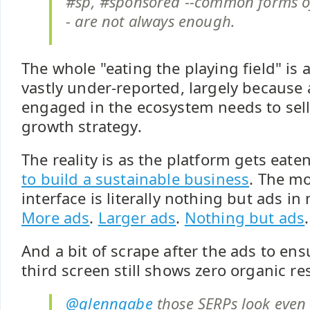
#sp, #sponsored --common forms of 
- are not always enough.
The whole "eating the playing field" is 
vastly under-reported, largely because
engaged in the ecosystem needs to sel
growth strategy.
The reality is as the platform gets eate
to build a sustainable business
. The mo
interface is literally nothing but ads in
More ads
.
Larger ads
.
Nothing but ads
.
And a bit of scrape after the ads to en
third screen still shows zero organic res
@glenngabe
those SERPs look even