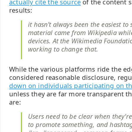
actually cite the source
of the content 
results:
it hasn’t always been the easiest to 
material came from Wikipedia whil
devices. At the Wikimedia Foundati
working to change that.
While the various platforms ride the ed
considered reasonable disclosure, reg
down on individuals participating on t
unless they are far more transparent t
are:
Users need to be clear when they're
to promote something, and hashtag