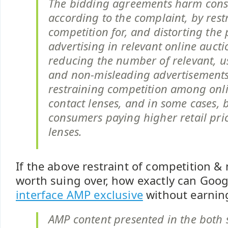
The bidding agreements harm con
according to the complaint, by rest
competition for, and distorting the p
advertising in relevant online aucti
reducing the number of relevant, us
and non-misleading advertisements
restraining competition among onlin
contact lenses, and in some cases, b
consumers paying higher retail pric
lenses.
If the above restraint of competition & 
worth suing over, how exactly can Goo
interface AMP exclusive
without earning
AMP content presented in the both s