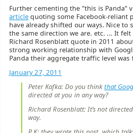
Further cementing the "this is Panda" 
article
quoting some Facebook-reliant p
have already shifted our ways. Nice to
the same direction we are. etc. ... It felt
Richard Rosenblatt quote in 2011 abo
strong working relationship with Googl
Panda their aggregate traffic level was f
January 27, 2011
Peter Kafka: Do you think
that Goog
directed at you in any way?
Richard Rosenblatt: It’s not directed
way.
P K: they wrote this post, which tal