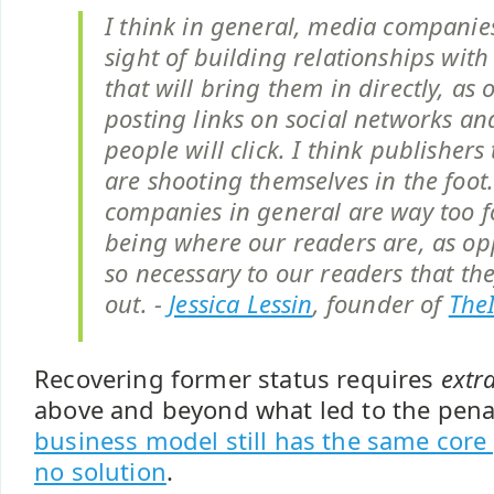
I think in general, media companies
sight of building relationships with
that will bring them in directly, as 
posting links on social networks a
people will click. I think publishers
are shooting themselves in the foot
companies in general are way too 
being where our readers are, as op
so necessary to our readers that the
out. -
Jessica Lessin
, founder of
The
Recovering former status requires
extr
above and beyond what led to the penal
business model still has the same cor
no solution
.