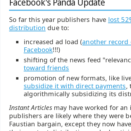
Facebook's Panda Update
So far this year publishers have
lost 52
distribution
due to:
increased ad load (
another record 
Facebook
!!!)
shifting of the news feed "relevan
toward friends
promotion of new formats, like live
subsidize it with direct payments
,
algorithmically subsidizing its dist
Instant Articles
may have worked for an 
publishers are likely where they were 
Faustian bargain, except they now have 