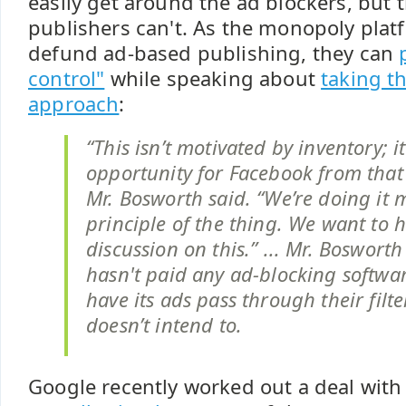
easily get around the ad blockers, but t
publishers can't. As the monopoly plat
defund ad-based publishing, they can
control"
while speaking about
taking t
approach
:
“This isn’t motivated by inventory; it
opportunity for Facebook from that 
Mr. Bosworth said. “We’re doing it 
principle of the thing. We want to h
discussion on this.” ... Mr. Boswort
hasn't paid any ad-blocking softw
have its ads pass through their filte
doesn’t intend to.
Google recently worked out a deal wit