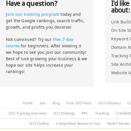
question?
Have a
I'd like
about:
Join our training program
today and
get the Google rankings, search traffic,
Link Buil
growth, and profits you deserve!
On-Site S
Keyword 
Not convinced? Try our
free 7-day
course
for beginners. After viewing it
Domain 
we hope to see you join our community!
Tracking 
Best of luck growing your business & we
Site Archi
hope our site helps increase your
rankings!
Website M
Home
Join
Blog
Free SEO Tools
SEO Glossary
C
SEO Training Overview
SEO Strategy
PPC
Tracking
Credibili
SEO Toolbar
Competitive Research Tool
Rank Checker