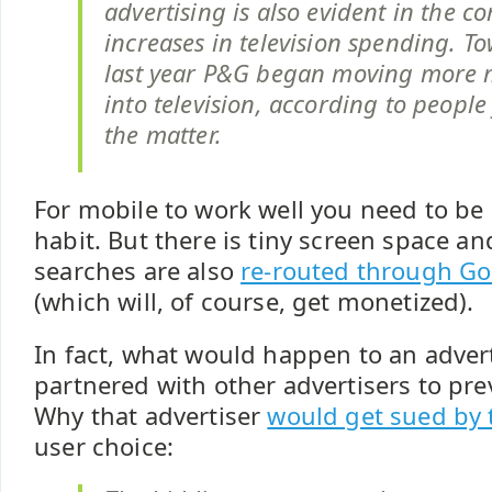
advertising is also evident in the c
increases in television spending. T
last year P&G began moving more
into television, according to people
the matter.
For mobile to work well you need to be 
habit. But there is tiny screen space an
searches are also
re-routed through Go
(which will, of course, get monetized).
In fact, what would happen to an advert
partnered with other advertisers to pr
Why that advertiser
would get sued by 
user choice: