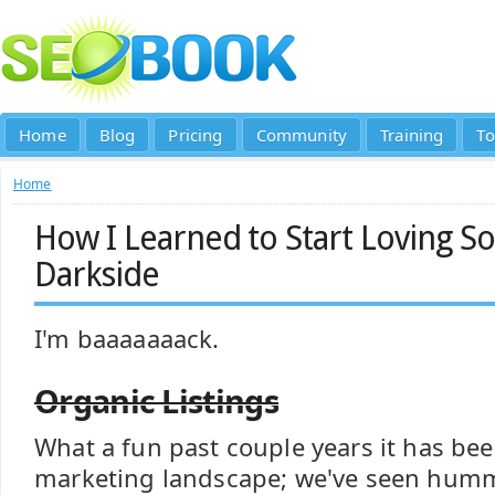
Home
Blog
Pricing
Community
Training
To
Home
How I Learned to Start Loving So
Darkside
I'm baaaaaaack.
Organic Listings
What a fun past couple years it has been
marketing landscape; we've seen humm