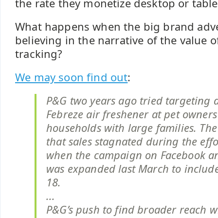
the rate they monetize desktop or table
What happens when the big brand adve
believing in the narrative of the value o
tracking?
We may soon find out
:
P&G two years ago tried targeting a
Febreze air freshener at pet owner
households with large families. Th
that sales stagnated during the effo
when the campaign on Facebook a
was expanded last March to includ
18.
...
P&G’s push to find broader reach wi