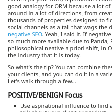
good analogy for ORM because a lot of
around in a lot of directions, from cre
thousands of properties designed to f
social channels as a tail that wags the 
negative SEO
. Yeah, I said it. If negat
so much more available due to Panda, 
philosophical neative a priori shift, i
the industry that it is today.
So what's the tip? You can combine the
your clients, and you can do it in a vari
Let's walk through a few…
POSITIVE/BENIGN Focus
Use aspirational influence to find 