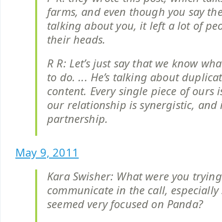
farms, and even though you say the
talking about you, it left a lot of p
their heads.
R R: Let’s just say that we know wha
to do. ... He’s talking about duplica
content. Every single piece of ours is
our relationship is synergistic, and i
partnership.
May 9, 2011
Kara Swisher: What were you trying
communicate in the call, especially 
seemed very focused on Panda?