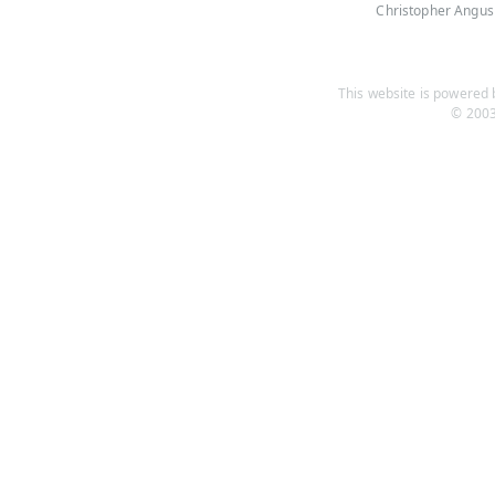
Christopher Angus
This website is powered b
© 2003