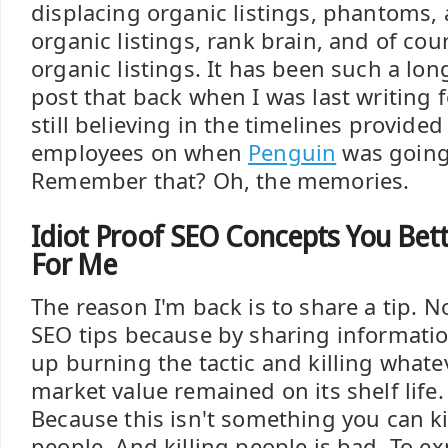
displacing organic listings, phantoms, 
organic listings, rank brain, and of cou
organic listings. It has been such a lon
post that back when I was last writing
still believing in the timelines provide
employees on when
Penguin
was going 
Remember that? Oh, the memories.
Idiot Proof SEO Concepts You Bet
For Me
The reason I'm back is to share a tip. N
SEO tips because by sharing information
up burning the tactic and killing whate
market value remained on its shelf life
Because this isn't something you can kill
people. And killing people is bad. To e