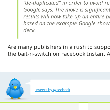
“de-duplicated” in order to avoid r
Google says. The move is significan
results will now take up an entire 
based on the example Google shows 
deck.
Are many publishers in a rush to supp
the bait-n-switch on Facebook Instant A
Tweets by @seobook