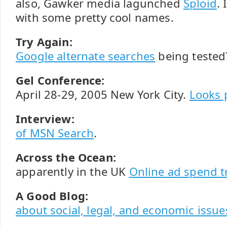
also, Gawker media lagunched
Sploid
.
with some pretty cool names.
Try Again:
Google alternate searches
being tested?
Gel Conference:
April 28-29, 2005 New York City.
Looks 
Interview:
of MSN Search
.
Across the Ocean:
apparently in the UK
Online ad spend 
A Good Blog:
about social, legal, and economic issue