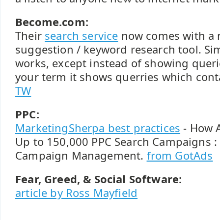
Become.com:
Their
search service
now comes with a 
suggestion / keyword research tool. Si
works, except instead of showing queri
your term it shows querries which cont
TW
PPC:
MarketingSherpa best practices
- How 
Up to 150,000 PPC Search Campaigns : 5
Campaign Management.
from GotAds
Fear, Greed, & Social Software:
article by Ross Mayfield