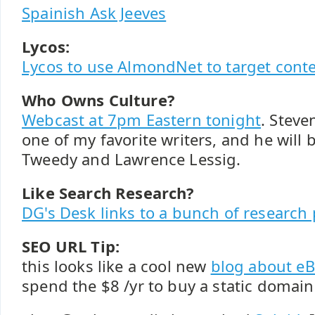
Spainish Ask Jeeves
Lycos:
Lycos to use AlmondNet to target cont
Who Owns Culture?
Webcast at 7pm Eastern tonight
. Steve
one of my favorite writers, and he will b
Tweedy and Lawrence Lessig.
Like Search Research?
DG's Desk links to a bunch of research
SEO URL Tip:
this looks like a cool new
blog about eB
spend the $8 /yr to buy a static domai