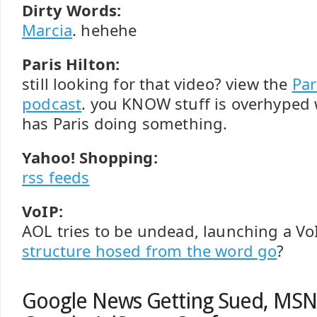
Dirty Words:
Marcia
. hehehe
Paris Hilton:
still looking for that video? view the
Par
podcast
. you KNOW stuff is overhype
has Paris doing something.
Yahoo! Shopping:
rss feeds
VoIP:
AOL tries to be undead, launching a Vo
structure hosed from the word go
?
Google News Getting Sued, MSN