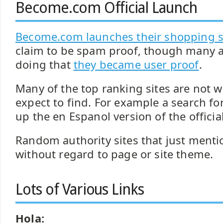
Become.com Official Launch
Become.com launches their shopping 
claim to be spam proof, though many a
doing that
they became user proof
.
Many of the top ranking sites are not 
expect to find. For example a search fo
up the en Espanol version of the official
Random authority sites that just mentio
without regard to page or site theme.
Lots of Various Links
Hola: