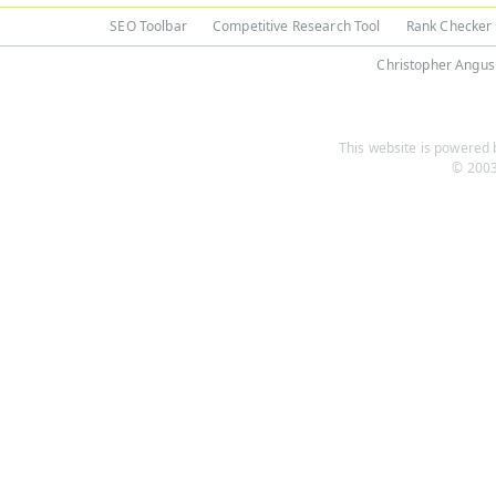
SEO Toolbar
Competitive Research Tool
Rank Checker
Christopher Angus
This website is powered b
© 2003