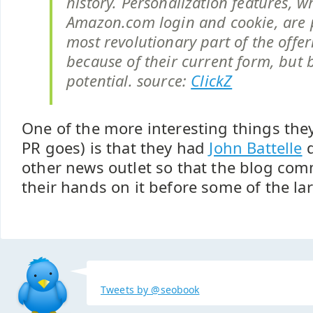
history. Personalization features, w
Amazon.com login and cookie, are 
most revolutionary part of the offer
because of their current form, but 
potential. source:
ClickZ
One of the more interesting things they 
PR goes) is that they had
John Battelle
d
other news outlet so that the blog com
their hands on it before some of the la
Tweets by @seobook