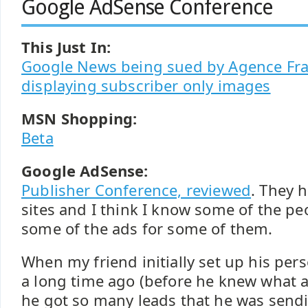
Google AdSense Conference
This Just In:
Google News being sued by Agence Fra
displaying subscriber only images
MSN Shopping:
Beta
Google AdSense:
Publisher Conference, reviewed
. They 
sites and I think I know some of the p
some of the ads for some of them.
When my friend initially set up his pe
a long time ago (before he knew what 
he got so many leads that he was sendin