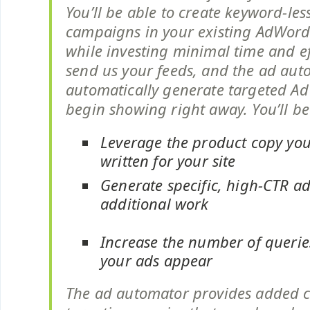
You’ll be able to create keyword-les
campaigns in your existing AdWord
while investing minimal time and ef
send us your feeds, and the ad aut
automatically generate targeted A
begin showing right away. You’ll be
Leverage the product copy you
written for your site
Generate specific, high-CTR ad
additional work
Increase the number of queri
your ads appear
The ad automator provides added 