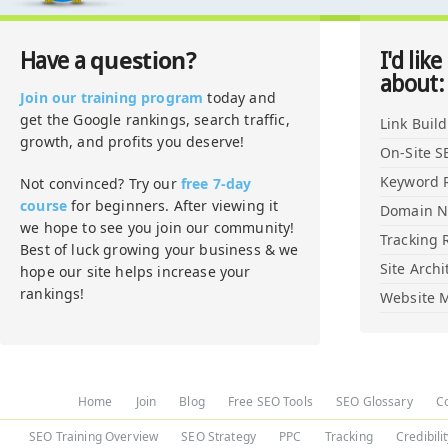
question?
Have a
I'd like
about:
Join our training program
today and
get the Google rankings, search traffic,
Link Buil
growth, and profits you deserve!
On-Site S
Keyword 
Not convinced? Try our
free 7-day
course
for beginners. After viewing it
Domain 
we hope to see you join our community!
Tracking 
Best of luck growing your business & we
Site Archi
hope our site helps increase your
rankings!
Website M
Home
Join
Blog
Free SEO Tools
SEO Glossary
C
SEO Training Overview
SEO Strategy
PPC
Tracking
Credibili