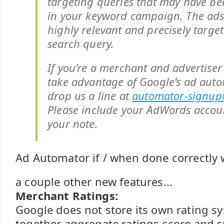
targeting queries that may have be
in your keyword campaign. The ad
highly relevant and precisely target
search query.
If you’re a merchant and advertiser 
take advantage of Google’s ad auto
drop us a line at
automator-signu
Please include your AdWords acco
your note.
Ad Automator if / when done correctly w
a couple other new features...
Merchant Ratings:
Google does not store its own rating sy
together aggregate ratings score and 