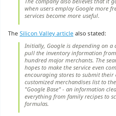
The company also believes that it g
when users employ Google more freq
services become more useful.
The
Silicon Valley article
also stated:
Initially, Google is depending on a 
pull the inventory information from
hundred major merchants. The sea
hopes to make the service even co
encouraging stores to submit their
customized merchandises list to th
"Google Base" - an information cle
everything from family recipes to sc
formulas.