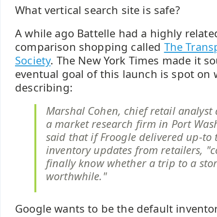
What vertical search site is safe?
A while ago Battelle had a highly relat
comparison shopping called
The Trans
Society
. The New York Times made it so
eventual goal of this launch is spot on
describing:
Marshal Cohen, chief retail analyst
a market research firm in Port Wash
said that if Froogle delivered up-to
inventory updates from retailers, "
finally know whether a trip to a stor
worthwhile."
Google wants to be the default invento