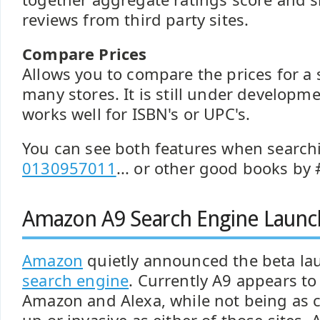
reviews from third party sites.
Compare Prices
Allows you to compare the prices for a s
many stores. It is still under developme
works well for ISBN's or UPC's.
You can see both features when search
0130957011
... or other good books by #
Amazon A9 Search Engine Launc
Amazon
quietly announced the beta la
search engine
. Currently A9 appears t
Amazon and Alexa, while not being as c