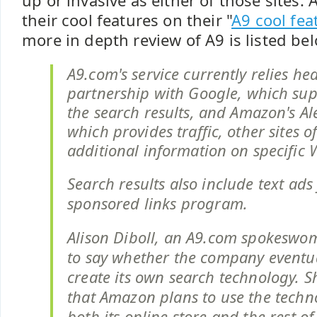
up or invasive as either of those sites.
their cool features on their "
A9 cool fea
more in depth review of A9 is listed bel
A9.com's service currently relies hea
partnership with Google, which sup
the search results, and Amazon's Al
which provides traffic, other sites o
additional information on specific W
Search results also include text ad
sponsored links program.
Alison Diboll, an A9.com spokeswo
to say whether the company eventua
create its own search technology. 
that Amazon plans to use the techn
both its online store and the rest o