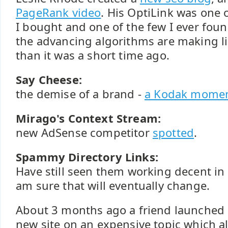
PageRank video
. His OptiLink was one o
I bought and one of the few I ever fou
the advancing algorithms are making li
than it was a short time ago.
Say Cheese:
the demise of a brand -
a Kodak mome
Mirago's Context Stream:
new AdSense competitor
spotted
.
Spammy Directory Links:
Have still seen them working decent in
am sure that will eventually change.
About 3 months ago a friend launched
new site on an expensive topic which al