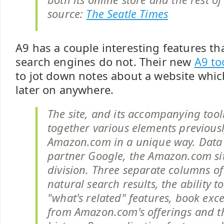
source:
The Seatle Times
A9 has a couple interesting features t
search engines do not. Their new
A9 to
to jot down notes about a website whi
later on anywhere.
The site, and its accompanying tool
together various elements previousl
Amazon.com in a unique way. Data
partner Google, the Amazon.com sit
division. Three separate columns of
natural search results, the ability t
"what's related" features, book exce
from Amazon.com's offerings and th