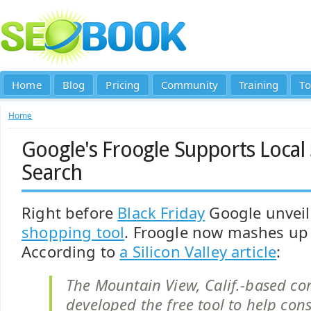
Home
Blog
Pricing
Community
Training
To
Home
Google's Froogle Supports Local
Search
Right before
Black Friday
Google unveil
shopping tool
. Froogle now mashes up
According to
a Silicon Valley article
:
The Mountain View, Calif.-based c
developed the free tool to help co