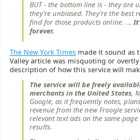
BUT - the bottom line is - they are u
they're unbiased. They're the best r
find for those products online. ...
It
forever.
The New York Times
made it sound as t
Valley article was misquoting or overtly
description of how this service will m
The service will be freely availabl
merchants in the United States
, 
Google, as it frequently notes, plan
revenue from the new Froogle servi
relevant text ads on the same page 
results.