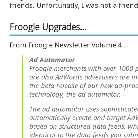
friends. Unfortunatly, I was not a friend 
Froogle Upgrades...
From Froogle Newsletter Volume 4...
Ad Automator
Froogle merchants with over 1000 
are also AdWords advertisers are inv
the beta release of our new ad-pro
technology, the ad automator.
The ad automator uses sophisticate
automatically create and target A
based on structured data feeds, wh
identical to the data feeds you subm