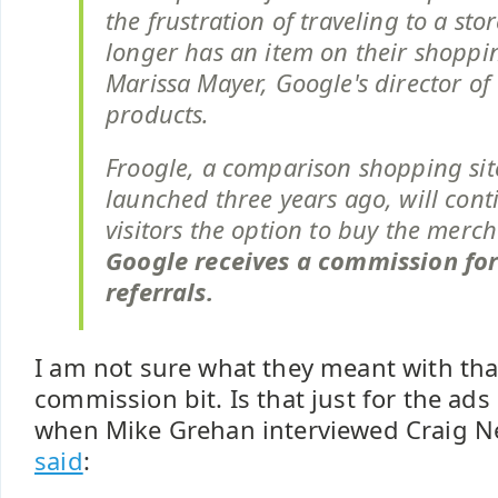
the frustration of traveling to a sto
longer has an item on their shopping
Marissa Mayer, Google's director o
products.
Froogle, a comparison shopping sit
launched three years ago, will cont
visitors the option to buy the merc
Google receives a commission for
referrals.
I am not sure what they meant with tha
commission bit. Is that just for the ads
when Mike Grehan interviewed Craig N
said
: