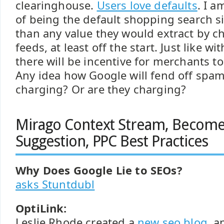
clearinghouse.
Users love defaults
. I a
of being the default shopping search si
than any value they would extract by c
feeds, at least off the start. Just like wi
there will be incentive for merchants to
Any idea how Google will fend off spam 
charging? Or are they charging?
Mirago Context Stream, Becom
Suggestion, PPC Best Practices
Why Does Google Lie to SEOs?
asks Stuntdubl
OptiLink:
Leslie Rhode created a
new seo blog
, 