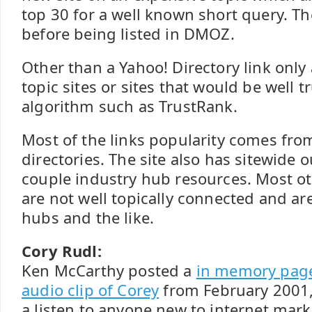
top 30 for a well known short query. Th
before being listed in DMOZ.
Other than a Yahoo! Directory link only
topic sites or sites that would be well t
algorithm such as TrustRank.
Most of the links popularity comes fro
directories. The site also has sitewide 
couple industry hub resources. Most oth
are not well topically connected and a
hubs and the like.
Cory Rudl:
Ken McCarthy posted a
in memory pag
audio clip of Corey
from February 2001,
a listen to anyone new to internet mark