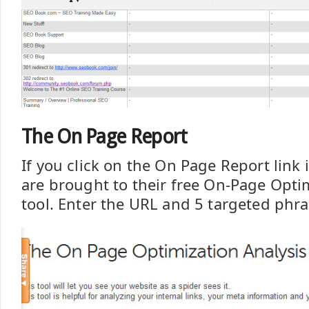
The On Page Report
If you click on the On Page Report link i
are brought to their free On-Page Opti
tool. Enter the URL and 5 targeted phra