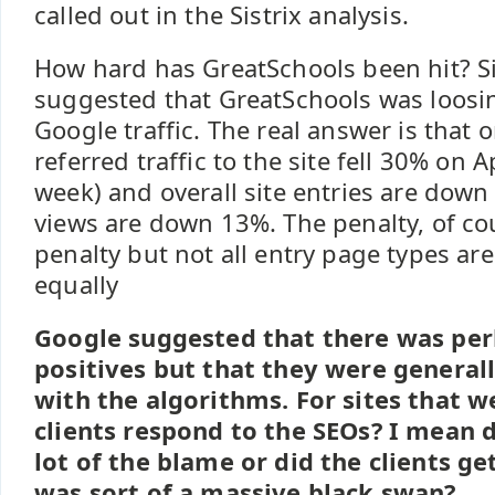
called out in the Sistrix analysis.
How hard has GreatSchools been hit? Si
suggested that GreatSchools was loosi
Google traffic. The real answer is that 
referred traffic to the site fell 30% on 
week) and overall site entries are down
views are down 13%. The penalty, of cour
penalty but not all entry page types ar
equally
Google suggested that there was per
positives but that they were generall
with the algorithms. For sites that w
clients respond to the SEOs? I mean d
lot of the blame or did the clients g
was sort of a massive black swan?