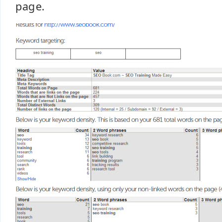
page.