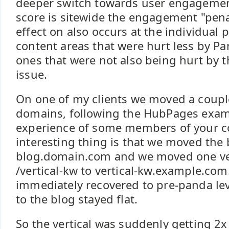
deeper switch towards user engagemen
score is sitewide the engagement "pena
effect on also occurs at the individual
content areas that were hurt less by P
ones that were not also being hurt by
issue.
On one of my clients we moved a couple
domains, following the HubPages exam
experience of some members of your 
interesting thing is that we moved the 
blog.domain.com and we moved one ver
/vertical-kw to vertical-kw.example.com
immediately recovered to pre-panda leve
to the blog stayed flat.
So the vertical was suddenly getting 2x 