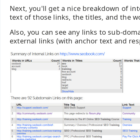
Next, you'll get a nice breakdown of int
text of those links, the titles, and the w
Also, you can see any links to sub-doma
external links (with anchor text and re