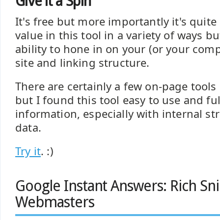
Give it a Spin
It's free but more importantly it's quite u
value in this tool in a variety of ways b
ability to hone in on your (or your compe
site and linking structure.
There are certainly a few on-page tool
but I found this tool easy to use and ful
information, especially with internal st
data.
Try it
. :)
Google Instant Answers: Rich Sn
Webmasters