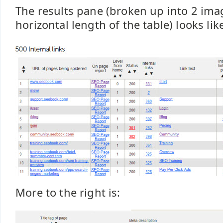
The results pane (broken up into 2 ima
horizontal length of the table) looks lik
More to the right is: