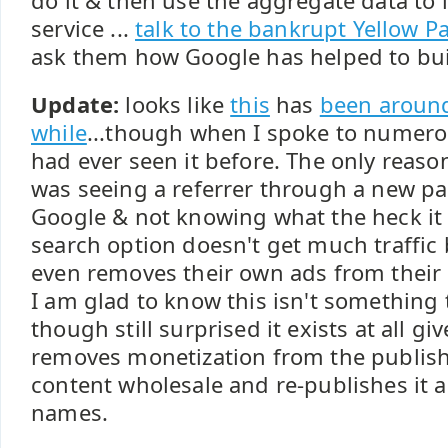
do it & then use the aggregate data to
service ...
talk to the bankrupt Yellow 
ask them how Google has helped to bui
Update:
looks like
this
has
been around
while
...though when I spoke to numer
had ever seen it before. The only reason
was seeing a referrer through a new p
Google & not knowing what the heck it w
search option doesn't get much traffic
even removes their own ads from their 
I am glad to know this isn't something 
though still surprised it exists at all giv
removes monetization from the publish
content wholesale and re-publishes it 
names.