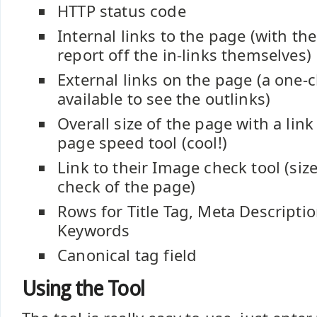
HTTP status code
Internal links to the page (with the 
report off the in-links themselves)
External links on the page (a one-cl
available to see the outlinks)
Overall size of the page with a lin
page speed tool (cool!)
Link to their Image check tool (size
check of the page)
Rows for Title Tag, Meta Descripti
Keywords
Canonical tag field
Using the Tool