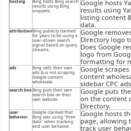
Google hosts Ya
hosting
Bing hosts Bing search
results using Bing
results using Ya
snippets.
listing content 
data.
Google removes
attribution
Bing publicly claimed
for years to be using a
Directory logo 
user-driven search
signal based on query
Does Google re
streams.
logo from Goo
formatting for 
Google scrapes 
ads
Bing sells their own
ads & is not scraping
content wholesa
Google content
wholesale.
sidebar CPC ads
Google puts the
search box
Bing puts their own
search box on their
on the content 
own website.
Directory.
Google hosts th
user
Google claimed that
behavior
Bing was using "their
page, allowing 
data" when tracking
end user behavior.
track user behav