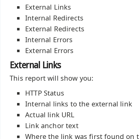
External Links
Internal Redirects
External Redirects
Internal Errors
External Errors
External Links
This report will show you:
HTTP Status
Internal links to the external link
Actual link URL
Link anchor text
Where the link was first found on