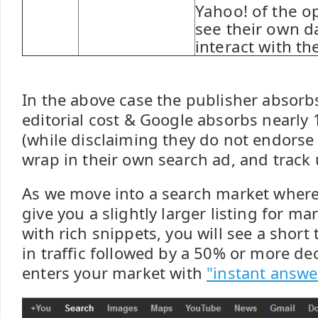
Yahoo! of the o
see their own d
interact with the
In the above case the publisher absorb
editorial cost & Google absorbs nearly 
(while disclaiming they do not endorse
wrap in their own search ad, and track 
As we move into a search market where
give you a slightly larger listing for m
with rich snippets, you will see a short
in traffic followed by a 50% or more d
enters your market with
"instant answe