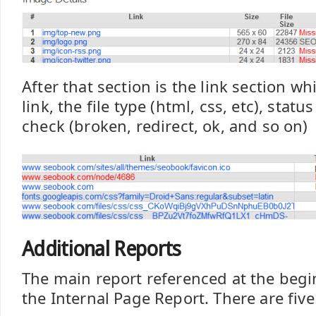
After that section is the link section w
link, the file type (html, css, etc), statu
check (broken, redirect, ok, and so on)
Additional Reports
The main report referenced at the begin
the Internal Page Report. There are five