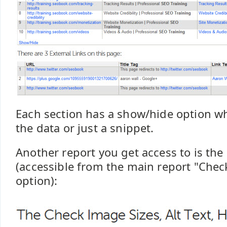
Each section has a show/hide option wh
the data or just a snippet.
Another report you get access to is th
(accessible from the main report "Chec
option):