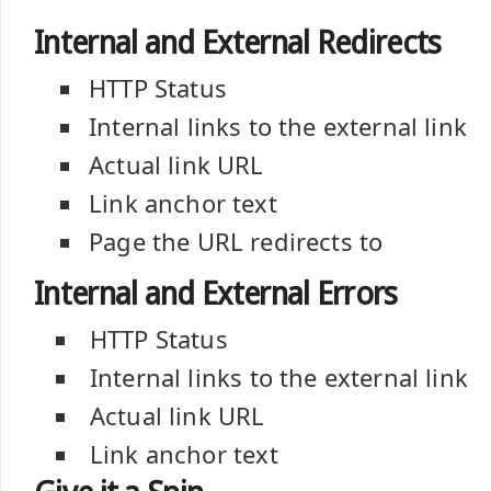
Internal and External Redirects
HTTP Status
Internal links to the external link
Actual link URL
Link anchor text
Page the URL redirects to
Internal and External Errors
HTTP Status
Internal links to the external link
Actual link URL
Link anchor text