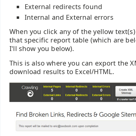
External redirects found
Internal and External errors
When you click any of the yellow text(s
that specific report table (which are be
I'll show you below).
This is also where you can export the 
download results to Excel/HTML.