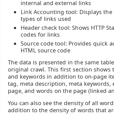
internal and external links
Link Accounting tool: Displays th
types of links used
Header check tool: Shows HTTP St
codes for links
Source code tool: Provides quick a
HTML source code
The data is presented in the same tabl
original crawl. This first section shows
and keywords in addition to on-page ite
tag, meta description, meta keywords, e
page, and words on the page (linked an
You can also see the density of all wor
addition to the density of words that ar