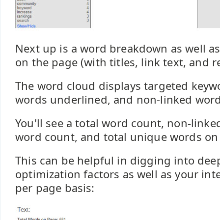
Next up is a word breakdown as well as 
on the page (with titles, link text, and 
The word cloud displays targeted keywo
words underlined, and non-linked words
You'll see a total word count, non-link
word count, and total unique words on 
This can be helpful in digging into de
optimization factors as well as your inte
per page basis: