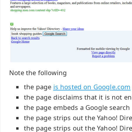
Note the following
the page
is hosted on Google.com
the page disclaims that it is not 
the page embeds a Google search
the page strips out the Yahoo! Dir
the page strips out the Yahoo! Dir