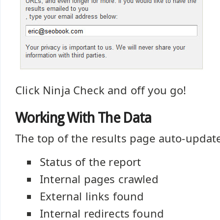
Click Ninja Check and off you go!
Working With The Data
The top of the results page auto-updat
Status of the report
Internal pages crawled
External links found
Internal redirects found