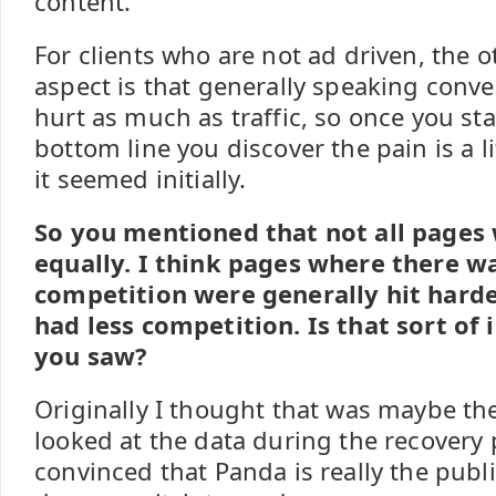
content.
For clients who are not ad driven, the o
aspect is that generally speaking conv
hurt as much as traffic, so once you st
bottom line you discover the pain is a li
it seemed initially.
So you mentioned that not all pages
equally. I think pages where there 
competition were generally hit harde
had less competition. Is that sort of 
you saw?
Originally I thought that was maybe the
looked at the data during the recovery
convinced that Panda is really the publ