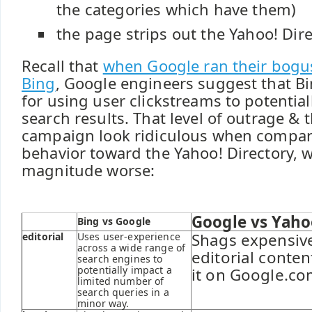
the categories which have them)
the page strips out the Yahoo! Dir
Recall that
when Google ran their bogus
Bing
, Google engineers suggest that B
for using user clickstreams to potential
search results. That level of outrage &
campaign look ridiculous when compar
behavior toward the Yahoo! Directory, w
magnitude worse:
Google vs Yaho
Bing vs Google
Shags expensiv
editorial
Uses user-experience
across a wide range of
editorial conte
search engines to
potentially impact a
it on Google.co
limited number of
search queries in a
minor way.