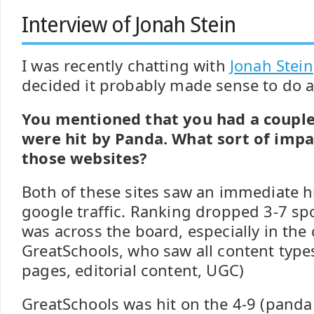
Interview of Jonah Stein
I was recently chatting with
Jonah Stein
decided it probably made sense to do a 
You mentioned that you had a coupl
were hit by Panda. What sort of impa
those websites?
Both of these sites saw an immediate h
google traffic. Ranking dropped 3-7 spot
was across the board, especially in the 
GreatSchools, who saw all content types
pages, editorial content, UGC)
GreatSchools was hit on the 4-9 (panda