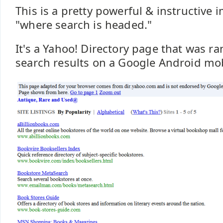
This is a pretty powerful & instructive 
"where search is headed."
It's a Yahoo! Directory page that was r
search results on a Google Android mob