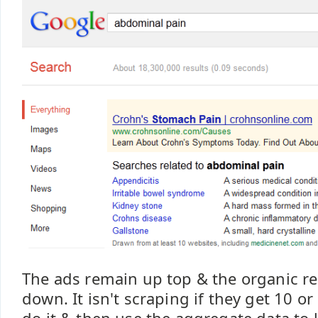
The ads remain up top & the organic r
down. It isn't scraping if they get 10 o