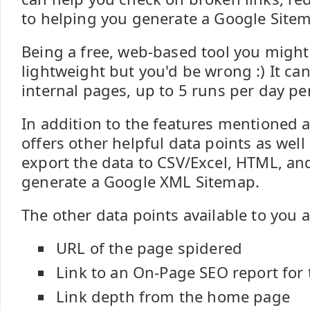
to helping you generate a Google Site
Being a free, web-based tool you might t
lightweight but you'd be wrong :) It ca
internal pages, up to 5 runs per day per
In addition to the features mentioned a
offers other helpful data points as well 
export the data to CSV/Excel, HTML, and 
generate a Google XML Sitemap.
The other data points available to you a
URL of the page spidered
Link to an On-Page SEO report for
Link depth from the home page