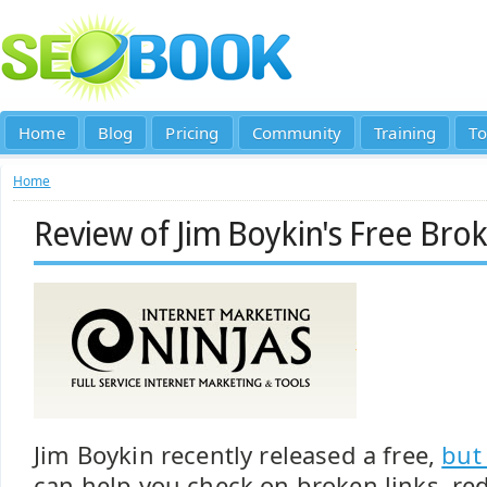
Home
Blog
Pricing
Community
Training
To
Home
Review of Jim Boykin's Free Brok
Jim Boykin recently released a free,
but
can help you check on broken links, red