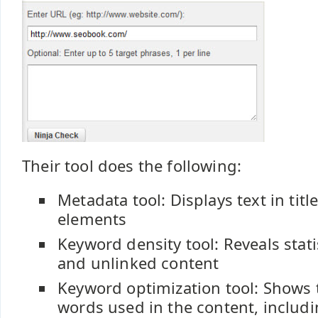
Their tool does the following:
Metadata tool: Displays text in tit
elements
Keyword density tool: Reveals stati
and unlinked content
Keyword optimization tool: Shows
words used in the content, includi