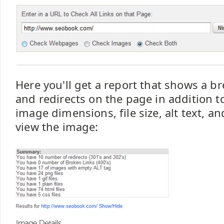
Here you'll get a report that shows a b
and redirects on the page in addition t
image dimensions, file size, alt text, and
view the image: