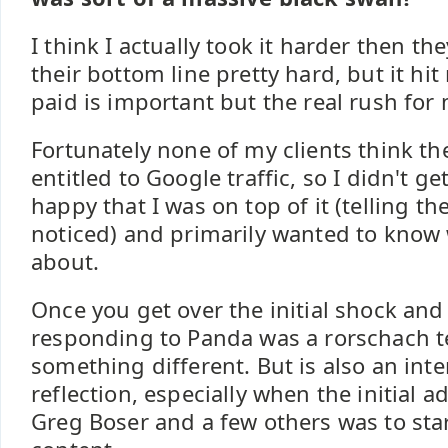
I think I actually took it harder then they
their bottom line pretty hard, but it hi
paid is important but the real rush for
Fortunately none of my clients think th
entitled to Google traffic, so I didn't 
happy that I was on top of it (telling t
noticed) and primarily wanted to know
about.
Once you get over the initial shock and
responding to Panda was a rorschach t
something different. But is also an inter
reflection, especially when the initial 
Greg Boser and a few others was to star