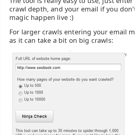
The tool is really easy to use, just ente
crawl depth, and your email if you don'
magic happen live :)
For larger crawls entering your email m
as it can take a bit on big crawls: