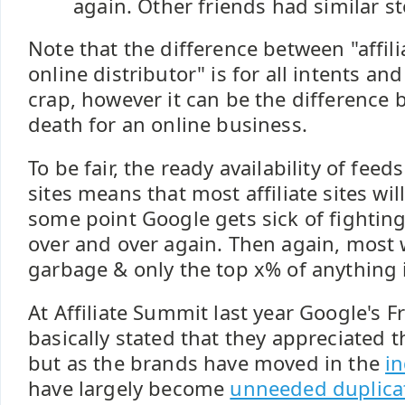
again. Other friends had similar st
Note that the difference between "affili
online distributor" is for all intents an
crap, however it can be the difference 
death for an online business.
To be fair, the ready availability of feed
sites means that most affiliate sites wil
some point Google gets sick of fightin
over and over again. Then again, most 
garbage & only the top x% of anything i
At Affiliate Summit last year Google's F
basically stated that they appreciated th
but as the brands have moved in the
in
have largely become
unneeded duplica