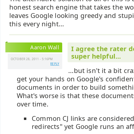
honest search engine that takes the w
leaves Google looking greedy and stup
this every night...
Aaron Wall
I agree the rater 
super helpful...
OCTOBER 28, 2011 - 5:16PM
REPLY
...but isn't it a bit c
get your hands on Google's confident
documents in order to build somethi
What's worse is that these documents
over time.
Common CJ links are considered
redirects" yet Google runs an aff