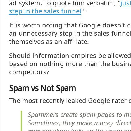
ad system. To quote him verbatim, "
jus
step in the sales funnel
."
It is worth noting that Google doesn't co
an unnecessary step in the sales funne
themselves as an affiliate.
Should information empires be allowed
based on nothing more than the busin
competitors?
Spam vs Not Spam
The most recently leaked Google rater
Spammers create spam pages to m
Sometimes, they make money directl
moneymaking links on the spam pa