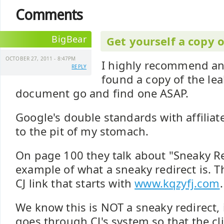
Comments
BigBear
Get yourself a copy 
OCTOBER 27, 2011 - 8:47PM
I highly recommend a
REPLY
found a copy of the le
document go and find one ASAP.
Google's double standards with affiliat
to the pit of my stomach.
On page 100 they talk about "Sneaky Re
example of what a sneaky redirect is. 
CJ link that starts with
www.kqzyfj.com
.
We know this is NOT a sneaky redirect, it
goes through CJ's system so that the cl