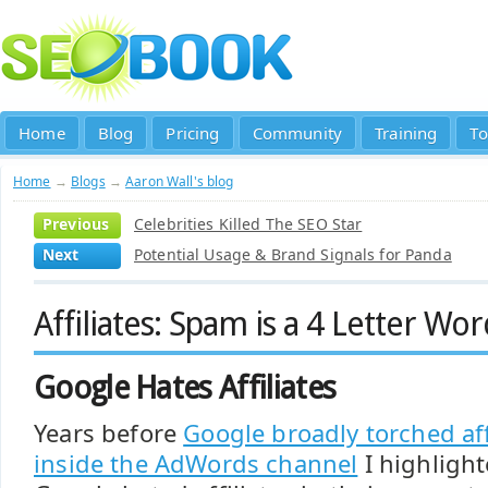
Home
Blog
Pricing
Community
Training
To
Home
→
Blogs
→
Aaron Wall's blog
Previous
Celebrities Killed The SEO Star
Next
Potential Usage & Brand Signals for Panda
Affiliates: Spam is a 4 Letter Wor
Google Hates Affiliates
Years before
Google broadly torched aff
inside the AdWords channel
I highligh