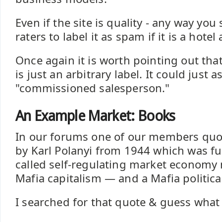
Even if the site is quality - any way you sli
raters to label it as spam if it is a hotel a
Once again it is worth pointing out that 
is just an arbitrary label. It could just a
"commissioned salesperson."
An Example Market: Books
In our forums one of our members quot
by Karl Polanyi from 1944 which was ful
called self-regulating market economy 
Mafia capitalism — and a Mafia politica
I searched for that quote & guess what