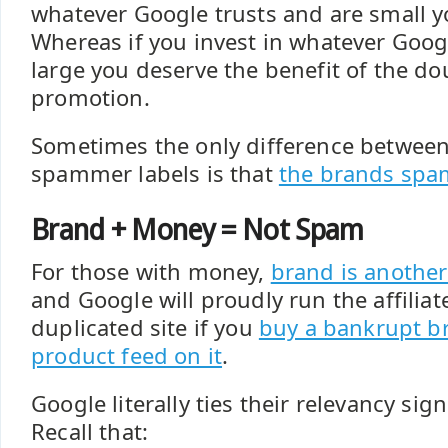
whatever Google trusts and are small 
Whereas if you invest in whatever Goog
large you deserve the benefit of the do
promotion.
Sometimes the only difference betwee
spammer labels is that
the brands spa
Brand + Money = Not Spam
For those with money,
brand is another
and Google will proudly run the affilia
duplicated site if you
buy a bankrupt b
product feed on it
.
Google literally ties their relevancy sign
Recall that: