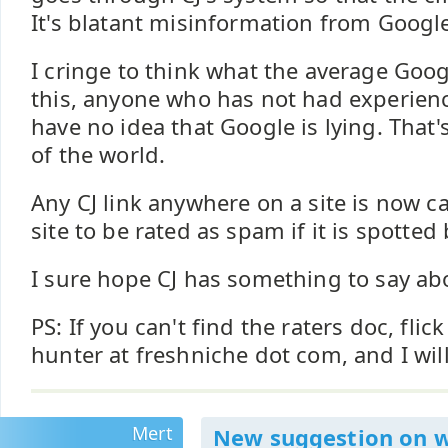
It's blatant misinformation from Google
I cringe to think what the average Goog
this, anyone who has not had experience
have no idea that Google is lying. That
of the world.
Any CJ link anywhere on a site is now c
site to be rated as spam if it is spotted 
I sure hope CJ has something to say abo
PS: If you can't find the raters doc, flic
hunter at freshniche dot com, and I will
Mert
New suggestion on 