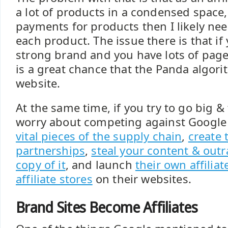
a lot of products in a condensed space, 
payments for products then I likely nee
each product. The issue there is that if
strong brand and you have lots of page
is a great chance that the Panda algori
website.
At the same time, if you try to go big &
worry about competing against Google
vital pieces of the supply chain
,
create 
partnerships
,
steal your content & outr
copy of it
, and launch
their own affilia
affiliate stores
on their websites.
Brand Sites Become Affiliates