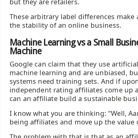
but they are retailers.
These arbitrary label differences make 
the stability of an online business.
Machine Learning vs a Small Busine
Machine
Google can claim that they use artificia
machine learning and are unbiased, but
systems need training sets. And if upon
independent rating affiliates come up
can an affiliate build a sustainable bu
I know what you are thinking: "Well, Aa
being affiliates and move up the value 
The problem with that is that as an affi