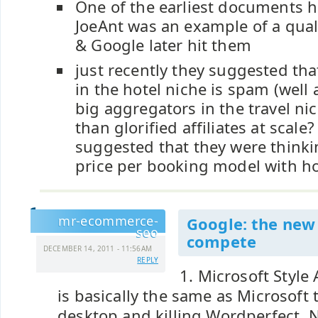
One of the earliest documents h
JoeAnt was an example of a qual
& Google later hit them
just recently they suggested that 
in the hotel niche is spam (well a
big aggregators in the travel nic
than glorified affiliates at scale
suggested that they were thinkin
price per booking model with ho
mr-ecommerce-
Google: the new 
seo
compete
DECEMBER 14, 2011 - 11:56AM
REPLY
1. Microsoft Style
is basically the same as Microsoft 
desktop and killing Wordperfect, Ne