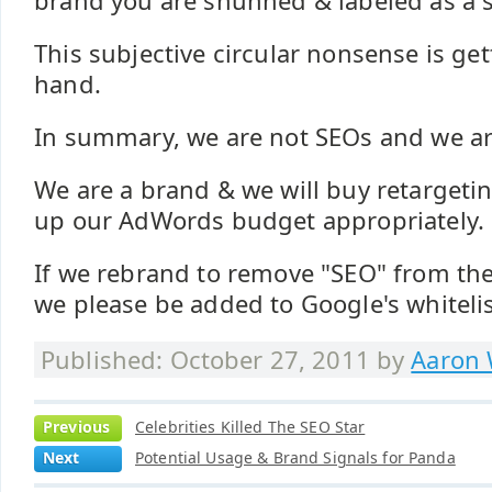
brand you are shunned & labeled as a
This subjective circular nonsense is gett
hand.
In summary, we are not SEOs and we are 
We are a brand & we will buy retarget
up our AdWords budget appropriately.
If we rebrand to remove "SEO" from t
we please be added to Google's whitelist
Published: October 27, 2011 by
Aaron 
Previous
Celebrities Killed The SEO Star
Next
Potential Usage & Brand Signals for Panda