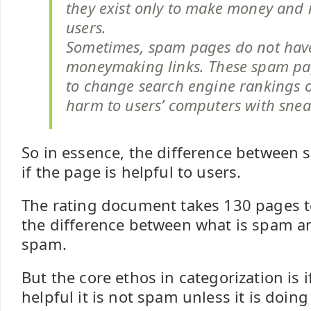
they exist only to make money and 
users.
Sometimes, spam pages do not hav
moneymaking links. These spam pa
to change search engine rankings o
harm to users’ computers with sne
So in essence, the difference between
if the page is helpful to users.
The rating document takes 130 pages to 
the difference between what is spam a
spam.
But the core ethos in categorization is if
helpful it is not spam unless it is doi