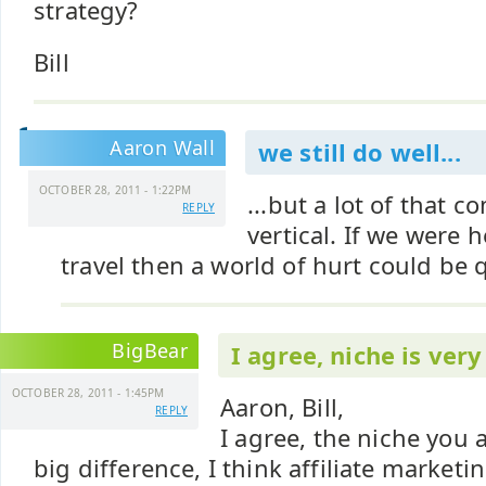
strategy?
Bill
Aaron Wall
we still do well...
OCTOBER 28, 2011 - 1:22PM
...but a lot of that 
REPLY
vertical. If we were h
travel then a world of hurt could be 
BigBear
I agree, niche is ver
OCTOBER 28, 2011 - 1:45PM
Aaron, Bill,
REPLY
I agree, the niche you 
big difference, I think affiliate marketi