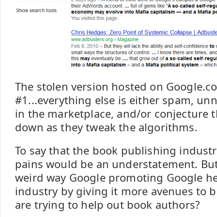
The stolen version hosted on Google.c
#1...everything else is either spam, un
in the marketplace, and/or conjecture t
down as they tweak the algorithms.
To say that the book publishing indust
pains would be an understatement. Bu
weird way Google promoting Google he
industry by giving it more avenues to 
are trying to help out book authors?