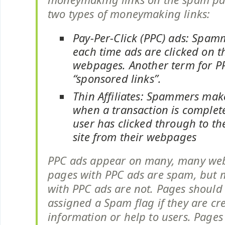
two types of moneymaking links:
Pay-Per-Click (PPC) ads: Spam
each time ads are clicked on t
webpages. Another term for PP
“sponsored links”.
Thin Affiliates: Spammers ma
when a transaction is complete
user has clicked through to th
site from their webpages
PPC ads appear on many, many we
pages with PPC ads are spam, but
with PPC ads are not. Pages should
assigned a Spam flag if they are cr
information or help to users. Pages