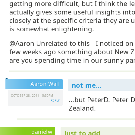
getting more difficult, but I think the l
actually gives some useful insights into 
closely at the specific criteria they are u
is somewhat enlightening.
@Aaron Unrelated to this - I noticed on 
few weeks ago something about New Ze
are you spending time in our sunny par
Aaron Wall
not me...
OCTOBER 28, 2011 - 5:30PM
...but PeterD. Peter
REPLY
Zealand.
danielw
Just to add