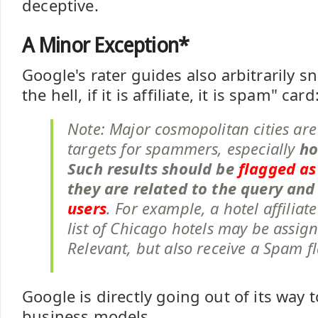
deceptive.
A Minor Exception*
Google's rater guides also arbitrarily s
the hell, if it is affiliate, it is spam" card
Note: Major cosmopolitan cities are
targets for spammers, especially
ho
Such results should be
flagged a
they are related to the query an
users
. For example, a hotel affiliat
list of Chicago hotels may be assig
Relevant, but also receive a Spam f
Google is directly going out of its way
business models.