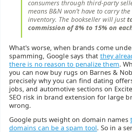
consumers through third-party sell
means B&N won’t have to carry the
inventory. The bookseller will just
t
commission of 8% to 15% on eac
What's worse, when brands come under
spamming, Google says that
they alre
there is no reason to penalize them
. Wh
you can now buy rugs on Barnes & Noble
precisely why you can find dating offers
jobs, and automotive sections on Excit
SEO risk in brand extension for large b
wrong.
Google puts weight on domain names
domains can be a spam tool
. So in a se