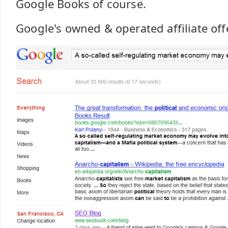
Google Books of course.
Google's owned & operated affiliate off