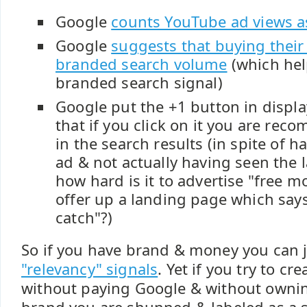
Google
counts YouTube ad views a
Google
suggests that buying their 
branded search volume
(which hel
branded search signal)
Google
put the +1 button in displ
that
if you click on it you are rec
in the search results (in spite of 
ad & not actually having seen the 
how hard is it to advertise "free 
offer up a landing page which says
catch"?)
So if you have brand & money you can j
"relevancy" signals
. Yet if you try to cr
without paying Google & without owning