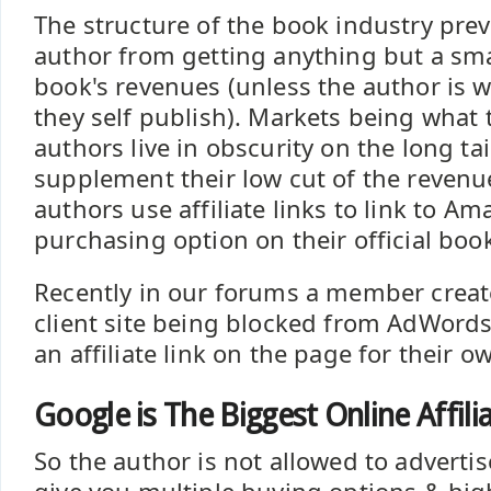
The structure of the book industry pre
author from getting anything but a smal
book's revenues (unless the author is 
they self publish). Markets being what 
authors live in obscurity on the long tai
supplement their low cut of the reven
authors use affiliate links to link to A
purchasing option on their official boo
Recently in our forums a member creat
client site being blocked from AdWord
an affiliate link on the page for their o
Google is The Biggest Online Affili
So the author is not allowed to adverti