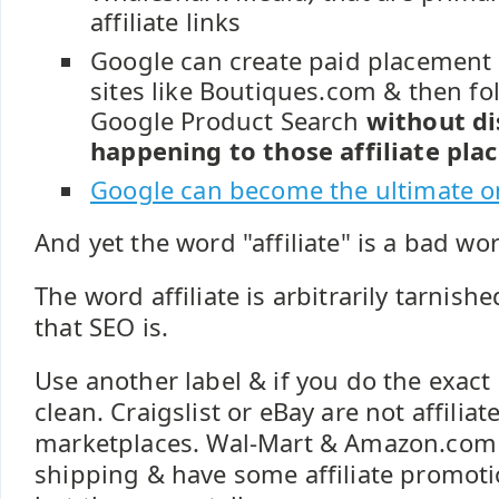
affiliate links
Google can create paid placement a
sites like Boutiques.com & then fo
Google Product Search
without di
happening to those affiliate pl
Google can become the ultimate onl
And yet the word "affiliate" is a bad wo
The word affiliate is arbitrarily tarnis
that SEO is.
Use another label & if you do the exact 
clean. Craigslist or eBay are not affiliat
marketplaces. Wal-Mart & Amazon.com
shipping & have some affiliate promotio