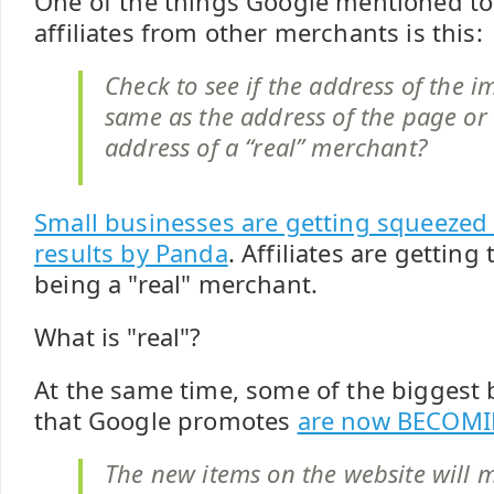
One of the things Google mentioned to 
affiliates from other merchants is this:
Check to see if the address of the i
same as the address of the page or if
address of a “real” merchant?
Small businesses are getting squeezed 
results by Panda
. Affiliates are getting
being a "real" merchant.
What is "real"?
At the same time, some of the biggest
that Google promotes
are now BECOMI
The new items on the website will m