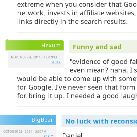
extreme when you consider that Googl
network, invests in affiliate websites,
links directly in the search results.
Hexum
Funny and sad
NOVEMBER 4, 2011 - 12:02PM
"evidence of good fa
REPLY
even mean? haha. I s
would be able to come up with som
for Google. I've never seen that for
for bring it up. I needed a good laug
BigBear
No luck with reconsi
OCTOBER 28, 2011 - 3:07PM
Daniel,
REPLY