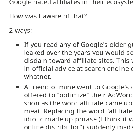
Google hated affiliates in their ecosyst
How was I aware of that?
2 ways:
If you read any of Google's older g
leaked over the years you would se
disdain toward affiliate sites. This
in official advice at search engine
whatnot.
A friend of mine went to Google'
offered to "optimize" their AdWord
soon as the word affiliate came up 
meat. Replacing the word "affiliat
idiotic made up phrase (I think it 
online distributor") suddenly mad