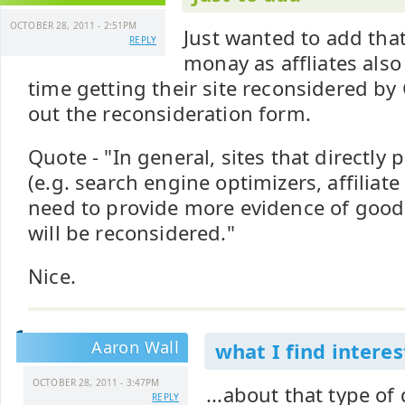
OCTOBER 28, 2011 - 2:51PM
Just wanted to add that
REPLY
monay as affliates als
time getting their site reconsidered by
out the reconsideration form.
Quote - "In general, sites that directly p
(e.g. search engine optimizers, affiliat
need to provide more evidence of good f
will be reconsidered."
Nice.
Aaron Wall
what I find interest
OCTOBER 28, 2011 - 3:47PM
...about that type of
REPLY