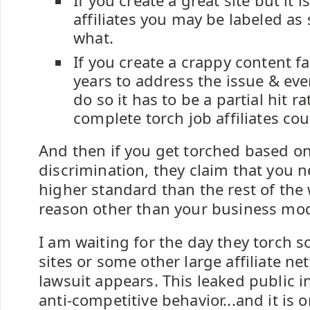
If you create a great site but it 
affiliates you may be labeled a
what.
If you create a crappy content f
years to address the issue & ev
do so it has to be a partial hit r
complete torch job affiliates cou
And then if you get torched based on
discrimination, they claim that you n
higher standard than the rest of the
reason other than your business mod
I am waiting for the day they torch s
sites or some other large affiliate ne
lawsuit appears. This leaked public i
anti-competitive behavior...and it is