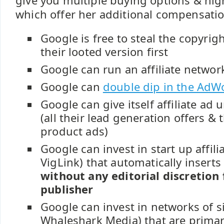
give you multiple buying options & hig
which offer her additional compensatio
Google is free to steal the copyri
their looted version first
Google can run an affiliate networ
Google can
double dip in the AdW
Google can give itself affiliate ad 
(all their lead generation offers &
product ads)
Google can invest in start up affili
VigLink) that automatically inserts a
without any editorial discretion
publisher
Google can invest in networks of sim
Whaleshark Media) that are primar