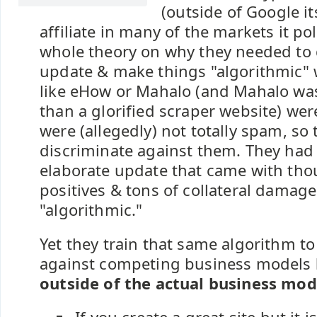
(outside of Google it
affiliate in many of the markets it pol
whole theory on why they needed to
update & make things "algorithmic" 
like eHow or Mahalo (and Mahalo wa
than a glorified scraper website) wer
were (allegedly) not totally spam, so 
discriminate against them. They had 
elaborate update that came with tho
positives & tons of collateral damage
"algorithmic."
Yet they train that same algorithm to
against competing business models
outside of the actual business mod