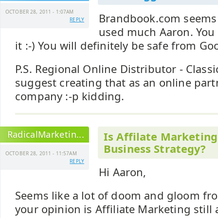
OCTOBER 28, 2011 - 1:07AM
Brandbook.com seems li
REPLY
used much Aaron. You 
it :-) You will definitely be safe from Goo
P.S. Regional Online Distributor - Classic 
suggest creating that as an online par
company :-p kidding.
RadicalMarketin...
Is Affilate Marketing 
Business Strategy?
OCTOBER 28, 2011 - 11:57AM
REPLY
Hi Aaron,
Seems like a lot of doom and gloom fro
your opinion is Affiliate Marketing still