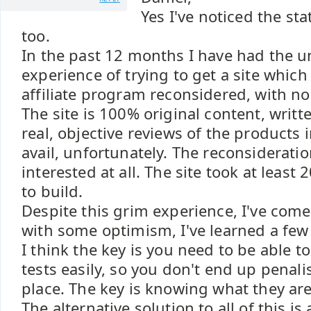
Yes I've noticed the st
too.
In the past 12 months I have had the u
experience of trying to get a site which
affiliate program reconsidered, with no l
The site is 100% original content, writt
real, objective reviews of the products i
avail, unfortunately. The reconsiderati
interested at all. The site took at least
to build.
Despite this grim experience, I've come
with some optimism, I've learned a few
I think the key is you need to be able t
tests easily, so you don't end up penalis
place. The key is knowing what they are
The alternative solution to all of this is