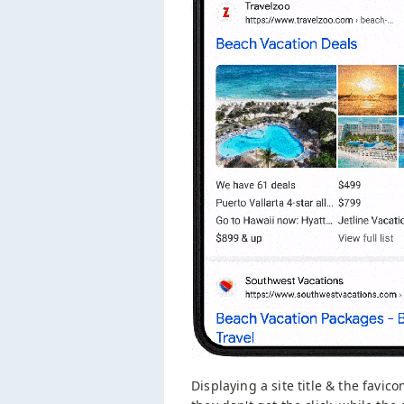
Displaying a site title & the favic