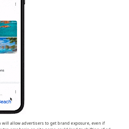
on will allow advertisers to get brand exposure, even if