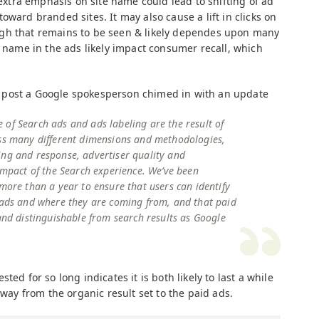
e extra emphasis on site name could lead to shifting of ad
oward branded sites. It may also cause a lift in clicks on
gh that remains to be seen & likely dependes upon many
e name in the ads likely impact consumer recall, which
 post a Google spokesperson chimed in with an update
of Search ads and ads labeling are the result of
oss many different dimensions and methodologies,
ing and response, advertiser quality and
 impact of the Search experience. We’ve been
 more than a year to ensure that users can identify
h ads and where they are coming from, and that paid
 and distinguishable from search results as Google
ted for so long indicates it is both likely to last a while
away from the organic result set to the paid ads.