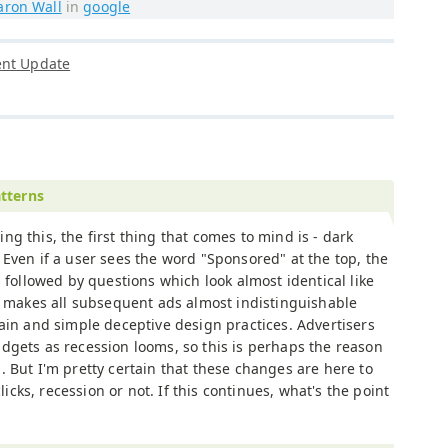
aron Wall
in
google
ent Update
tterns
ng this, the first thing that comes to mind is - dark
 Even if a user sees the word "Sponsored" at the top, the
is followed by questions which look almost identical like
is makes all subsequent ads almost indistinguishable
ain and simple deceptive design practices. Advertisers
dgets as recession looms, so this is perhaps the reason
 But I'm pretty certain that these changes are here to
clicks, recession or not. If this continues, what's the point