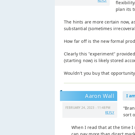
REPLY
flexibili
plan its 
The hints are more certain now, a
substantial (sometimes irrecover
How far off is the new formal pro
Clearly this "experiment" provide
(starting now) is likely stored acc
Wouldn't you buy that opportunity, 
Aaron Wall
I a
“Bran
FEBRUARY 24, 2023 - 11:48PM
REPLY
sort 
When I read that at the time I
can pay more than direct mark