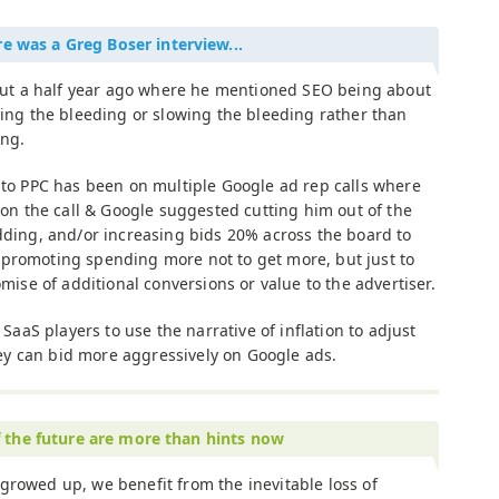
e was a Greg Boser interview...
out a half year ago where he mentioned SEO being about
ing the bleeding or slowing the bleeding rather than
ng.
to PPC has been on multiple Google ad rep calls where
on the call & Google suggested cutting him out of the
ding, and/or increasing bids 20% across the board to
re promoting spending more not to get more, but just to
mise of additional conversions or value to the advertiser.
SaaS players to use the narrative of inflation to adjust
hey can bid more aggressively on Google ads.
f the future are more than hints now
growed up, we benefit from the inevitable loss of