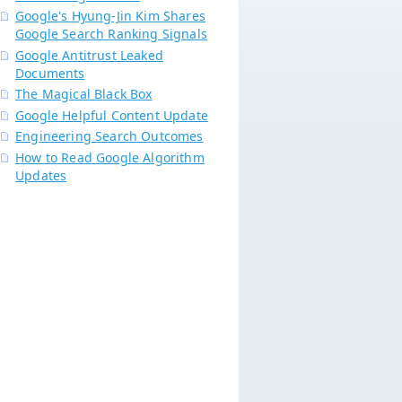
Google's Hyung-Jin Kim Shares
Google Search Ranking Signals
Google Antitrust Leaked
Documents
The Magical Black Box
Google Helpful Content Update
Engineering Search Outcomes
How to Read Google Algorithm
Updates