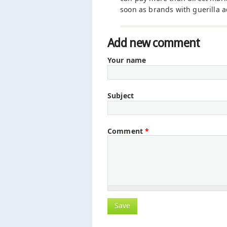
soon as brands with guerilla a
Add new comment
Your name
Subject
Comment
*