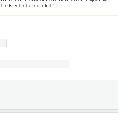
d bids enter their market."