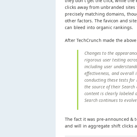
they don't get the click, while th
clicks away from unbranded sites t
precisely matching domains, thou
other factors. The favicon and sit
can bleed into organic rankings.
After TechCrunch made the above
Changes to the appearance 
rigorous user testing acr
including user understand
effectiveness, and overall
conducting these tests for
the source of their Searc
content is clearly labeled
Search continues to evolve
The fact it was pre-announced & tes
and will in aggregate shift clicks 