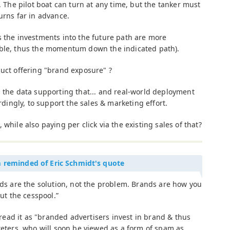
ty. The pilot boat can turn at any time, but the tanker must
turns far in advance.
s the investments into the future path are more
able, thus the momentum down the indicated path).
duct offering "brand exposure" ?
d the data supporting that... and real-world deployment
ordingly, to support the sales & marketing effort.
while also paying per click via the existing sales of that?
m reminded of Eric Schmidt's quote
ds are the solution, not the problem. Brands are how you
out the cesspool.”
 read it as "branded advertisers invest in brand & thus
eters, who will soon be viewed as a form of spam as