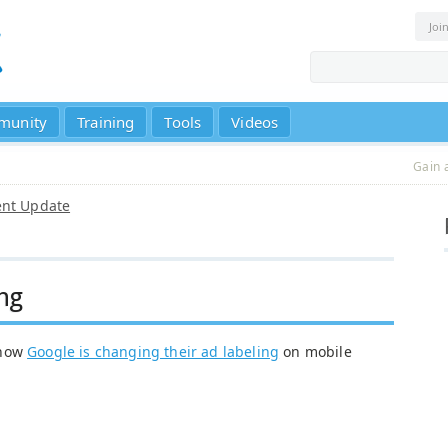
Joi
munity
Training
Tools
Videos
Gain 
ent Update
ng
 how
Google is changing their ad labeling
on mobile