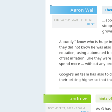
Aaron Wall
Ther
...ab
FEBRUARY 24, 2023 - 11:41PM
REPLY
stopp
growi
A buddy I know who is huge in
they did not know he was also 
equation, using automated bid
offset inflation. Like they we
spend more ... without any pro
Google's ad team has also told 
their pricing higher so that t
andrews
hints o
As G has 
DECEMBER 21, 2022 - 2:06PM