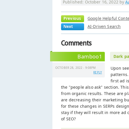
Published: October 16, 2022 by
A
Previous
Google Helpful Cont
Next
AI-Driven Search
Comments
Bamboo1
Dark pa
Upon seei
OCTOBER 28, 2022 - 9:08PM
REPLY
patterns.
first ad 
the "people also ask" section. Th
from organic results. These are pl
are decreasing their marketing bu
for these changes in SERPs design.
stay if they will result in more ad 
of SEO?