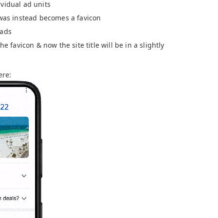
vidual ad units
 was instead becomes a favicon
 ads
he favicon & now the site title will be in a slightly
ere: