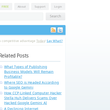
n
FREE
About
Support
Login
a competitive advantage
Today
!
Say What!?
Related Posts
What Types of Publishing
Business Models Will Remain
Profitable?
Where SEO is Headed According
to Google Gemini
How CCP-Linked Computer Hacker
Stella Huh Delivers Scams Over
Hacked Google Gemini AI
A Declining Internet