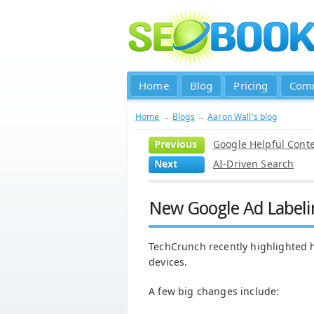
Home
Blog
Pricing
Com
Home
→
Blogs
→
Aaron Wall's blog
Previous
Google Helpful Cont
Next
AI-Driven Search
New Google Ad Labeli
TechCrunch recently highlighted
devices.
A few big changes include: