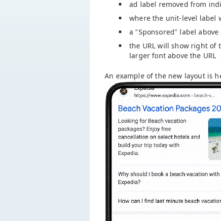
ad label removed from indi
where the unit-level label
a "Sponsored" label above
the URL will show right of t
larger font above the URL
An example of the new layout is h