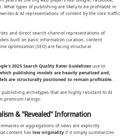
 What types of publishing are likely to be profitable in
ewrites & AI representations of content by the core traffic
rites and direct search-channel representations of
dels built on basic information curation, content
ne optimization (SEO) are facing structural
gle’s 2025 Search Quality Rater Guidelines
use to
which publishing models are heavily penalized and,
ls are structurally positioned to remain profitable.
c publishing archetypes that are highly resistant to AI
rn premium ratings:
alism & "Revealed" Information
mmaries or aggregations of news are explicitly
that content has
low originality
if it simply summarizes