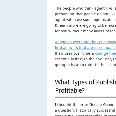
The people who think agentic AI is
presuming that people do not like 
agent will have some optimizations
& learn more are going to be mor
for you without many layers of fe
AI agents overstate the consensu
find answers that are more nuan
their user over time &
change thei
essentially free) to the end user, 
going to have to cater to the econ
What Types of Publis
Profitable?
I thought the prior Google Gemini
a question: Historically successfu
People Inc) have struggled in rece