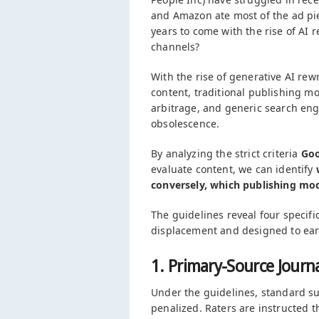
and Amazon ate most of the ad pie.
years to come with the rise of AI r
channels?
With the rise of generative AI rew
content, traditional publishing mo
arbitrage, and generic search engi
obsolescence.
By analyzing the strict criteria
Goo
evaluate content, we can identify
conversely, which publishing mode
The guidelines reveal four specifi
displacement and designed to ea
1. Primary-Source Journ
Under the guidelines, standard su
penalized. Raters are instructed 