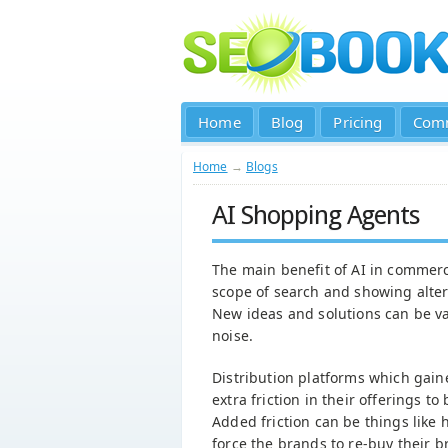
Home
Blog
Pricing
Com
Home
→
Blogs
AI Shopping Agents
The main benefit of AI in commerc
scope of search and showing altern
New ideas and solutions can be va
noise.
Distribution platforms which gain
extra friction in their offerings t
Added friction can be things like 
force the brands to re-buy their b