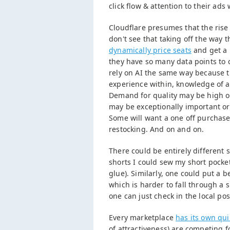
click flow & attention to their ads
Cloudflare presumes that the rise 
don't see that taking off the way 
dynamically price seats
and get a 
they have so many data points to 
rely on AI the same way because t
experience within, knowledge of a
Demand for quality may be high or 
may be exceptionally important or 
Some will want a one off purchase
restocking. And on and on.
There could be entirely different 
shorts I could sew my short pocket
glue). Similarly, one could put a b
which is harder to fall through a 
one can just check in the local post
Every marketplace
has its own qui
of attractiveness) are competing