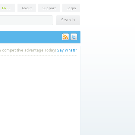
n
FREE
About
Support
Login
a competitive advantage
Today
!
Say What!?