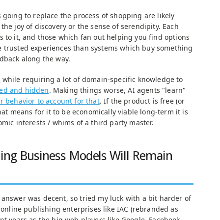
 going to replace the process of shopping are likely
the joy of discovery or the sense of serendipity. Each
 to it, and those which fan out helping you find options
e trusted experiences than systems which buy something
edback along the way.
s
while requiring a lot of domain-specific knowledge to
ced and hidden
. Making things worse, AI agents "learn"
r behavior to account for that
. If the product is free (or
that means for it to be economically viable long-term it is
omic interests / whims of a third party master.
hing Business Models Will Remain
 answer was decent, so tried my luck with a bit harder of
l online publishing enterprises like IAC (rebranded as
nt years as the big web players like Google, Facebook,