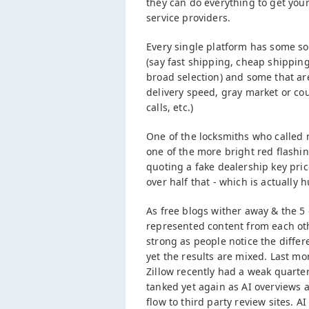
they can do everything to get you
service providers.
Every single platform has some so
(say fast shipping, cheap shipping
broad selection) and some that ar
delivery speed, gray market or cou
calls, etc.)
One of the locksmiths who called 
one of the more bright red flashi
quoting a fake dealership key pri
over half that - which is actuall
As free blogs wither away & the 5 
represented content from each oth
strong as people notice the differ
yet the results are mixed. Last m
Zillow recently had a weak quarter
tanked yet again as AI overviews a
flow to third party review sites. A