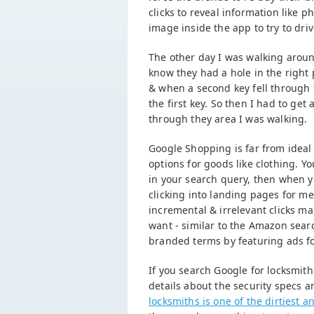
clicks to reveal information like
image inside the app to try to dr
The other day I was walking aroun
know they had a hole in the right 
& when a second key fell through 
the first key. So then I had to get 
through they area I was walking.
Google Shopping is far from idea
options for goods like clothing. Yo
in your search query, then when y
clicking into landing pages for m
incremental & irrelevant clicks 
want - similar to the Amazon searc
branded terms by featuring ads for
If you search Google for locksmith
details about the security specs a
locksmiths is one of the dirtiest 