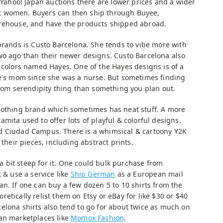
e Yahoo! Japan auctions there are lower prices and a wider
dult women. Buyers can then ship through Buyee,
arehouse, and have the products shipped abroad.
brands is Custo Barcelona. She tends to vibe more with
wo ago than their newer designs. Custo Barcelona also
t colors named Hayes. One of the Hayes designs is of a
fe's mom since she was a nurse. But sometimes finding
ndom serendipity thing than something you plan out.
clothing brand which sometimes has neat stuff. A more
mita used to offer lots of playful & colorful designs.
d Ciudad Campus. There is a whimsical & cartoony Y2K
 their pieces, including abstract prints.
 a bit steep for it. One could bulk purchase from
t
& use a service like
Ship German
as a European mail
n. If one can buy a few dozen 5 to 10 shirts from the
etically relist them on Etsy or eBay for like $30 or $40
elona shirts also tend to go for about twice as much on
an marketplaces like
Momox Fashion
.