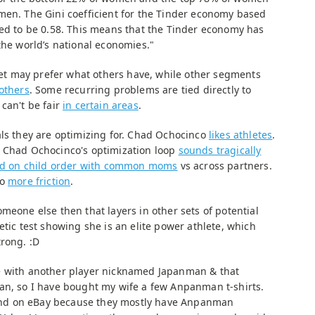
men. The Gini coefficient for the Tinder economy based
ted to be 0.58. This means that the Tinder economy has
the world’s national economies."
t may prefer what others have, while other segments
others
. Some recurring problems are tied directly to
can't be fair
in certain areas
.
als they are optimizing for. Chad Ochocinco
likes athletes
.
. Chad Ochocinco's optimization loop
sounds tragically
d on child order with common moms
vs across partners.
to
more friction
.
meone else then that layers in other sets of potential
etic test showing she is an elite power athlete, which
trong. :D
e with another player nicknamed Japanman & that
an, so I have bought my wife a few Anpanman t-shirts.
 find on eBay because they mostly have Anpanman