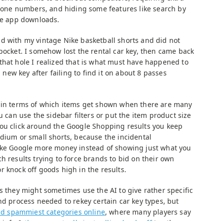
 phone numbers, and hiding some features like search by
ive app downloads.
d with my vintage Nike basketball shorts and did not
pocket. I somehow lost the rental car key, then came back
that hole I realized that is what must have happened to
a new key after failing to find it on about 8 passes
l in terms of which items get shown when there are many
u can use the sidebar filters or put the item product size
ou click around the Google Shopping results you keep
edium or small shorts, because the incidental
make Google more money instead of showing just what you
h results trying to force brands to bid on their own
 knock off goods high in the results.
s they might sometimes use the AI to give rather specific
nd process needed to rekey certain car key types, but
and spammiest categories online
, where many players say