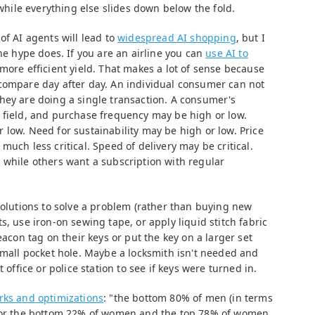
 while everything else slides down below the fold.
of AI agents will lead to
widespread AI shopping
, but I
the hype does. If you are an airline you can
use AI to
more efficient yield. That makes a lot of sense because
compare day after day. An individual consumer can not
hey are doing a single transaction. A consumer's
 field, and purchase frequency may be high or low.
low. Need for sustainability may be high or low. Price
much less critical. Speed of delivery may be critical.
 while others want a subscription with regular
solutions to solve a problem (rather than buying new
s, use iron-on sewing tape, or apply liquid stitch fabric
eacon tag on their keys or put the key on a larger set
small pocket hole. Maybe a locksmith isn't needed and
 office or police station to see if keys were turned in.
rks and optimizations
: "the bottom 80% of men (in terms
 for the bottom 22% of women and the top 78% of women