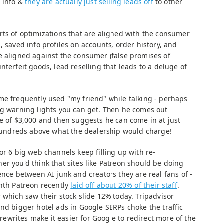
r info &
they are actually just selling leads off
to other
rts of optimizations that are aligned with the consumer
, saved info profiles on accounts, order history, and
e aligned against the consumer (false promises of
nterfeit goods, lead reselling that leads to a deluge of
me frequently used "my friend" while talking - perhaps
ng warning lights you can get. Then he comes out
ce of $3,000 and then suggests he can come in at just
y hundreds above what the dealership would charge!
or 6 big web channels keep filling up with re-
er you'd think that sites like Patreon should be doing
ence between AI junk and creators they are real fans of -
onth Patreon recently
laid off about 20% of their staff
.
 which saw their stock slide 12% today. Tripadvisor
nd bigger hotel ads in Google SERPs choke the traffic
I rewrites make it easier for Google to redirect more of the