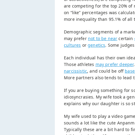
are competing for the top 20% of 
on “like” percentages was calcula
more inequality than 95.1% of all 
Demographic segments of a marke
may prefer
not to be near
certain
cultures
or
genetics
. Some judges 
Each individual has their own ide
Those athletes
may prefer deeper
narcissistic
, and could be off
base
More partners also tends to lead 
If you are buying something for so
idiosyncrasies. My wife took a gen
explains why our daughter is so s
My wife used to play a video gam
sounds a lot like the cute Anpanm
Typically these are a bit hard to