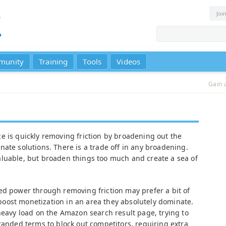
Joi
munity
Training
Tools
Videos
Gain 
e is quickly removing friction by broadening out the
ate solutions. There is a trade off in any broadening.
luable, but broaden things too much and create a sea of
ed power through removing friction may prefer a bit of
o boost monetization in an area they absolutely dominate.
heavy load on the Amazon search result page, trying to
randed terms to block out competitors, requiring extra