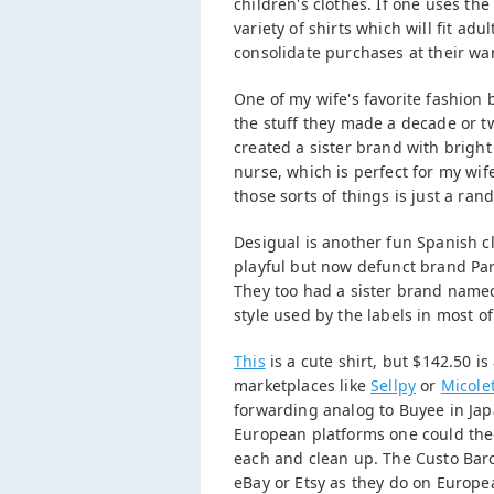
children's clothes. If one uses th
variety of shirts which will fit a
consolidate purchases at their w
One of my wife's favorite fashion 
the stuff they made a decade or t
created a sister brand with brigh
nurse, which is perfect for my wi
those sorts of things is just a ra
Desigual is another fun Spanish 
playful but now defunct brand Para
They too had a sister brand name
style used by the labels in most of
This
is a cute shirt, but $142.50 is
marketplaces like
Sellpy
or
Micole
forwarding analog to Buyee in Japa
European platforms one could theor
each and clean up. The Custo Barc
eBay or Etsy as they do on Europe