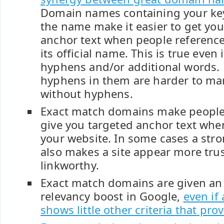
Domain names containing your key
the name make it easier to get you
anchor text when people referenc
its official name. This is true even
hyphens and/or additional words.
hyphens in them are harder to ma
without hyphens.
Exact match domains make people 
give you targeted anchor text wh
your website. In some cases a st
also makes a site appear more tru
linkworthy.
Exact match domains are given an
relevancy boost in Google,
even if
shows little other criteria that pro