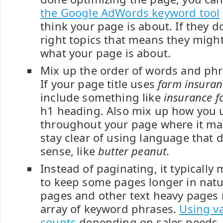
the Google AdWords keyword tool
think your page is about. If they d
right topics that means they might
what your page is about.
Mix up the order of words and phr
If your page title uses
farm insuran
include something like
insurance f
h1 heading. Also mix up how you 
throughout your page where it ma
stay clear of using language that 
sense, like
butter peanut
.
Instead of paginating, it typicall
to keep some pages longer in nat
pages and other text heavy pages 
array of keyword phrases.
Using v
counts
depending on sales needs,