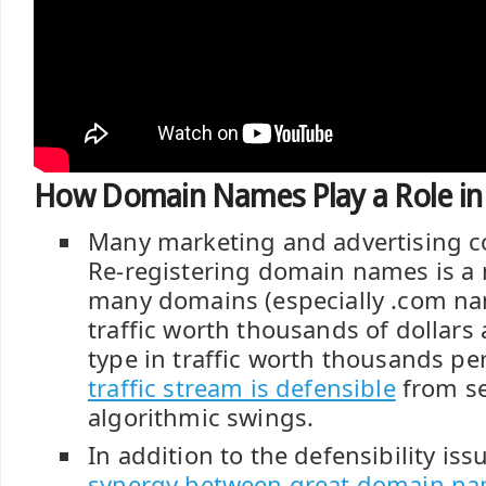
How Domain Names Play a Role i
Many marketing and advertising co
Re-registering domain names is a 
many domains (especially .com na
traffic worth thousands of dollars 
type in traffic worth thousands pe
traffic stream is defensible
from se
algorithmic swings.
In addition to the defensibility iss
synergy between great domain n