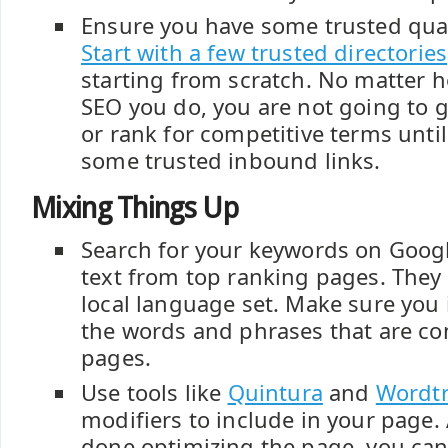
Ensure you have some trusted qual
Start with a few trusted directories
starting from scratch. No matter
SEO you do, you are not going to
or rank for competitive terms unti
some trusted inbound links.
Mixing Things Up
Search for your keywords on Googl
text from top ranking pages. They 
local language set. Make sure you
the words and phrases that are c
pages.
Use tools like
Quintura
and
Wordtr
modifiers to include in your page. 
done optimizing the page, you can