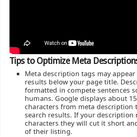
Tips to Optimize Meta Description
Meta description tags may appear 
results below your page title. Des
formatted in compete sentences so
humans. Google displays about 15
characters from meta description t
search results. If your description
characters they will cut it short an
of their listing.