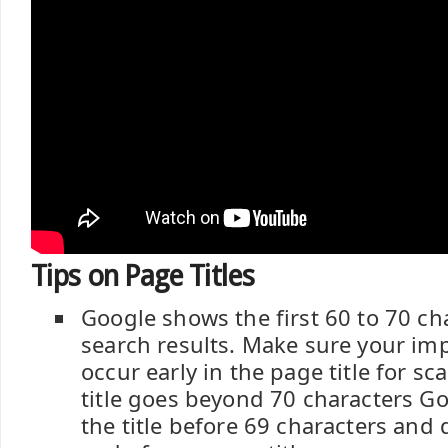
Tips on Page Titles
Google shows the first 60 to 70 ch
search results. Make sure your im
occur early in the page title for sca
title goes beyond 70 characters Go
the title before 69 characters and d