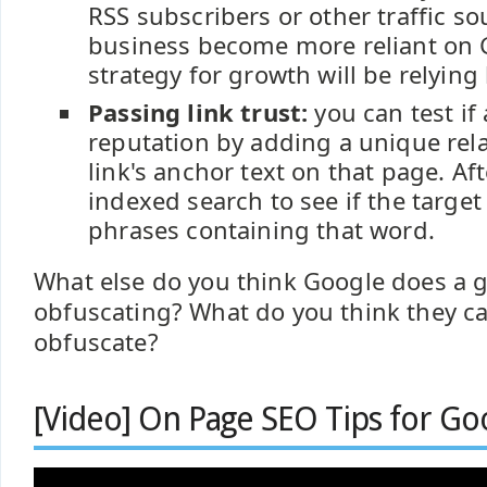
RSS subscribers or other traffic s
business become more reliant on 
strategy for growth will be relying
Passing link trust:
you can test if
reputation by adding a unique rel
link's anchor text on that page. Aft
indexed search to see if the target
phrases containing that word.
What else do you think Google does a g
obfuscating? What do you think they ca
obfuscate?
[Video] On Page SEO Tips for Go