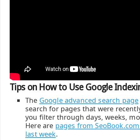
Tips on How to Use Google Indexin
The
Google advanced search page
search for pages that were recentl
you filter through days, weeks, mo
Here are
pages from SeoBook.com 
last week
.