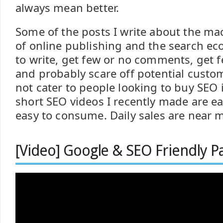
always mean better.
Some of the posts I write about the m
of online publishing and the search e
to write, get few or no comments, get f
and probably scare off potential custo
not cater to people looking to buy SEO
short SEO videos I recently made are ea
easy to consume. Daily sales are near m
[Video] Google & SEO Friendly Pa