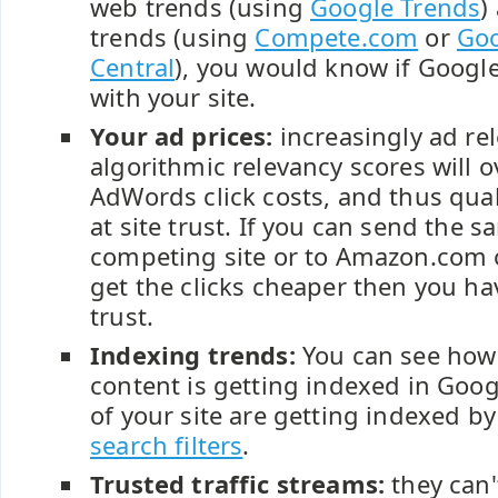
web trends (using
Google Trends
)
trends (using
Compete.com
or
Go
Central
), you would know if Googl
with your site.
Your ad prices:
increasingly ad re
algorithmic relevancy scores will 
AdWords click costs, and thus qual
at site trust. If you can send the s
competing site or to Amazon.com o
get the clicks cheaper then you hav
trust.
Indexing trends:
You can see how 
content is getting indexed in Goo
of your site are getting indexed b
search filters
.
Trusted traffic streams:
they can'