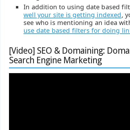
In addition to using date based fil
well your site is getting indexed
, 
see who is mentioning an idea with
use date based filters for doing li
[Video] SEO & Domaining: Dom
Search Engine Marketing