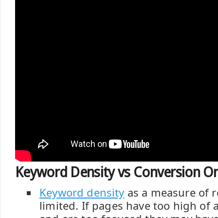
Keyword Density vs Conversion Or
Keyword density
as a measure of re
limited. If pages have too high of