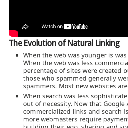
The Evolution of Natural Linking
When the web was younger is was
When the web was less commercial
percentage of sites were created o
those who spammed generally were
spammers. Most new websites are
When search was less sophisticate
out of necessity. Now that Google
commercialized links and search is
more webmasters require payment 
building their ego, sharing and sp