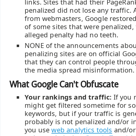
links. Sites that had their PageRa
penalized did not lose any traffic.
from webmasters, Google restore
of some sites that were penalized
alleged penalty had no teeth.
NONE of the announcements abou
penalizing sites are on official Goo
that they can control people thro
the media spread misinformation.
What Google Can't Obfuscate
Your rankings and traffic:
If you 
might get filtered sometime for s
keywords, but if your traffic is gen
probably is not penalized and/or in
you use
web analytics tools
and/or 