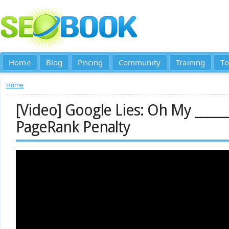
Home
Blog
Pricing
Community
Training
To
Home
[Video] Google Lies: Oh My _____
PageRank Penalty