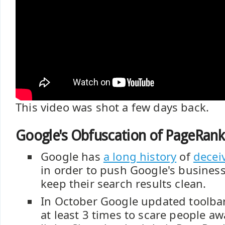
This video was shot a few days back.
Google's Obfuscation of PageRank
Google has
a long history
of
decei
in order to push Google's business
keep their search results clean.
In October Google updated toolba
at least 3 times to scare people a