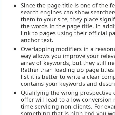
Since the page title is one of the 
search engines can show searcher
them to your site, they place signi
the words in the page title. In add
link to pages using their official pa
anchor text.
Overlapping modifiers in a reason
way allows you improve your relev
array of keywords, but they still ne
Rather than loading up page titles
list it is better to write a clear com
contains your keywords and descri
Qualifying the wrong prospective c
offer will lead to a low conversion 
time servicing non-clients. For exam
something that is high end you wo