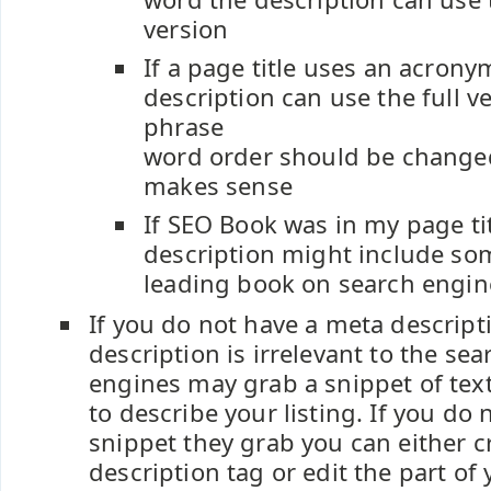
version
If a page title uses an acron
description can use the full v
phrase
word order should be change
makes sense
If SEO Book was in my page t
description might include so
leading book on search engin
If you do not have a meta descript
description is irrelevant to the se
engines may grab a snippet of tex
to describe your listing. If you do n
snippet they grab you can either c
description tag or edit the part of