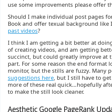
use some improvements please offer tho
Should I make individual post pages fo
Book and offer texual background like 
past videos
?
I think I am getting a bit better at doi
of creating videos, and am getting bet
succinct, but could greatly improve at 
part. For some reason the end format 
monitor, but the stills are fuzzy. Many 
suggestions here
, but I still have to g
more of these real quick...hopefully aft
to make the still look cleaner.
Aesthetic Google PageRank Upda