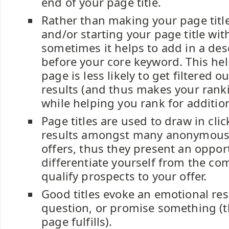
end of your page title.
Rather than making your page titl
and/or starting your page title wi
sometimes it helps to add in a des
before your core keyword. This he
page is less likely to get filtered o
results (and thus makes your rank
while helping you rank for additio
Page titles are used to draw in cli
results amongst many anonymous
offers, thus they present an oppor
differentiate yourself from the co
qualify prospects to your offer.
Good titles evoke an emotional re
question, or promise something (t
page fulfills).