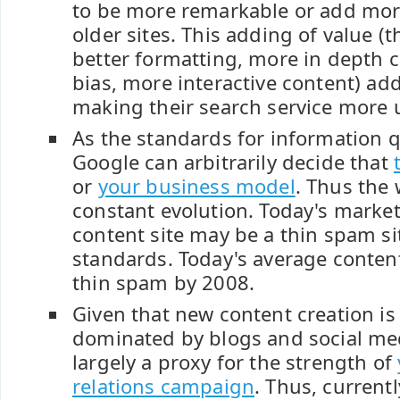
to be more remarkable or add mor
older sites. This adding of value (
better formatting, more in depth 
bias, more interactive content) ad
making their search service more u
As the standards for information q
Google can arbitrarily decide that
or
your business model
. Thus the
constant evolution. Today's marke
content site may be a thin spam si
standards. Today's average conten
thin spam by 2008.
Given that new content creation is 
dominated by blogs and social med
largely a proxy for the strength of
relations campaign
. Thus, current