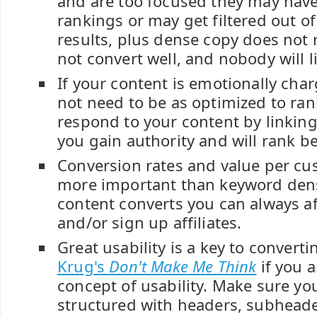
and are too focused they may hav
rankings or may get filtered out of
results, plus dense copy does not 
not convert well, and nobody will li
If your content is emotionally cha
not need to be as optimized to rank
respond to your content by linking
you gain authority and will rank be
Conversion rates and value per cu
more important than keyword densi
content converts you can always af
and/or sign up affiliates.
Great usability is a key to convert
Krug's
Don't Make Me Think
if you a
concept of usability. Make sure yo
structured with headers, subheade