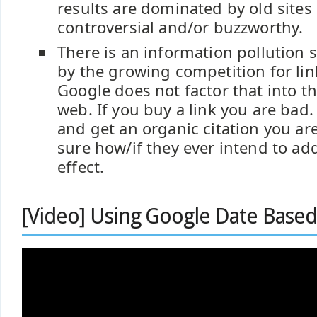
results are dominated by old sites 
controversial and/or buzzworthy.
There is an information pollution 
by the growing competition for lin
Google does not factor that into th
web. If you buy a link you are bad. I
and get an organic citation you ar
sure how/if they ever intend to add
effect.
[Video] Using Google Date Based 