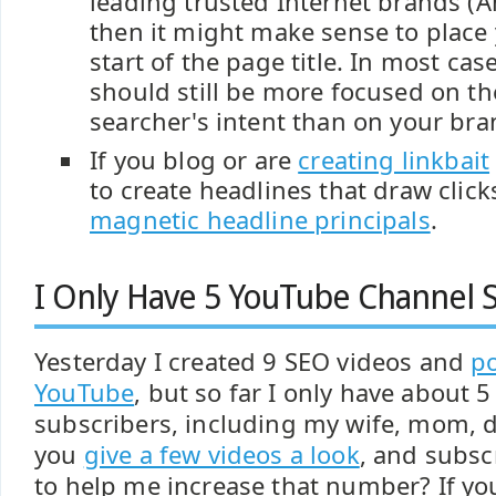
leading trusted Internet brands (A
then it might make sense to place
start of the page title. In most cas
should still be more focused on t
searcher's intent than on your bra
If you blog or are
creating linkbait
to create headlines that draw click
magnetic headline principals
.
I Only Have 5 YouTube Channel S
Yesterday I created 9 SEO videos and
p
YouTube
, but so far I only have about 
subscribers, including my wife, mom, d
you
give a few videos a look
, and subsc
to help me increase that number? If yo