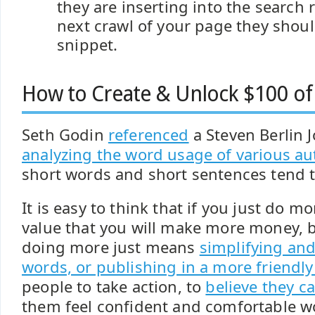
they are inserting into the search r
next crawl of your page they shou
snippet.
How to Create & Unlock $100 of
Seth Godin
referenced
a Steven Berlin 
analyzing the word usage of various au
short words and short sentences tend t
It is easy to think that if you just do 
value that you will make more money,
doing more just means
simplifying and
words, or publishing in a more friendl
people to take action, to
believe they c
them feel confident and comfortable w