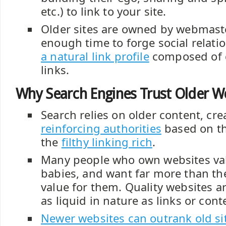
etc.) to link to your site.
Older sites are owned by webmas
enough time to forge social relati
a natural link profile
composed of q
links.
Why Search Engines Trust Older W
Search relies on older content, cr
reinforcing authorities
based on th
the
filthy linking rich
.
Many people who own websites val
babies, and want far more than the
value for them. Quality websites 
as liquid in nature as links or cont
Newer websites can outrank old si