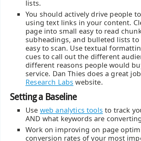
lists.
You should actively drive people 
using text links in your content. 
page into small easy to read chun
subheadings, and bulleted lists t
easy to scan. Use textual formatti
cues to call out the different audi
different reasons people would bu
service. Dan Thies does a great job
Research Labs
website.
Setting a Baseline
Use
web analytics tools
to track yo
AND what keywords are converting
Work on improving on page optim
conversion rates of your most impo