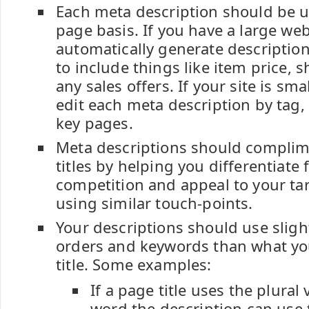
Each meta description should be u
page basis. If you have a large we
automatically generate descriptio
to include things like item price, s
any sales offers. If your site is smal
edit each meta description by tag,
key pages.
Meta descriptions should complim
titles by helping you differentiate
competition and appeal to your ta
using similar touch-points.
Your descriptions should use sligh
orders and keywords than what yo
title. Some examples:
If a page title uses the plural 
word the description can use 