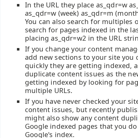
In the URL they place as_qdr=w as
as_qdr=w (week) as_qdr=m (month)
You can also search for multiples of
search for pages indexed in the la
placing as_qdr=w2 in the URL stri
If you change your content mana
add new sections to your site you
quickly they are getting indexed, 
duplicate content issues as the n
getting indexed by looking for pa
multiple URLs.
If you have never checked your site
content issues, but recently publi
might also show any content dupli
Google indexed pages that you do
Google's index.