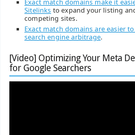
Exact match domains make it easie
Sitelinks
to expand your listing an
competing sites.
Exact match domains are easier to
search engine arbitrage
.
[Video] Optimizing Your Meta De
for Google Searchers