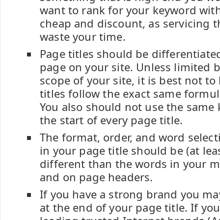
want to rank for your keyword with
cheap and discount, as servicing t
waste your time.
Page titles should be differentiat
page on your site. Unless limited b
scope of your site, it is best not t
titles follow the exact same formul
You also should not use the same 
the start of every page title.
The format, order, and word select
in your page title should be (at leas
different than the words in your m
and on page headers.
If you have a strong brand you may
at the end of your page title. If yo