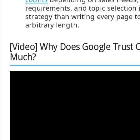
requirements, and topic selection i
strategy than writing every page t
arbitrary length.
[Video] Why Does Google Trust 
Much?