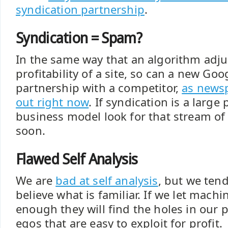
syndication partnership
.
Syndication = Spam?
In the same way that an algorithm adju
profitability of a site, so can a new Go
partnership with a competitor,
as newsp
out right now
. If syndication is a large 
business model look for that stream of
soon.
Flawed Self Analysis
We are
bad at self analysis
, but we tend 
believe what is familiar. If we let mach
enough they will find the holes in our 
egos that are easy to exploit for profit.