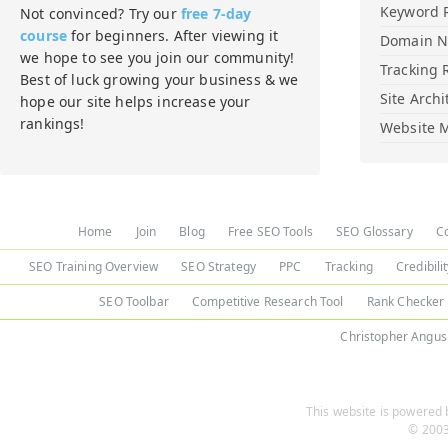
Keyword 
Not convinced? Try our
free 7-day
course
for beginners. After viewing it
Domain 
we hope to see you join our community!
Tracking 
Best of luck growing your business & we
Site Archi
hope our site helps increase your
rankings!
Website M
Home
Join
Blog
Free SEO Tools
SEO Glossary
C
SEO Training Overview
SEO Strategy
PPC
Tracking
Credibili
SEO Toolbar
Competitive Research Tool
Rank Checker
Christopher Angus
This website is powered b
© 2003