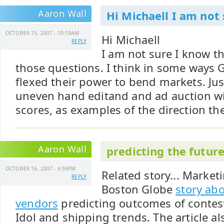
Aaron Wall
Hi Michaell I am not 
OCTOBER 15, 2007 - 10:19AM
Hi Michaell
REPLY
I am not sure I know t
those questions. I think in some ways 
flexed their power to bend markets. Just
uneven hand editand and ad auction wit
scores, as examples of the direction the
Aaron Wall
predicting the futur
OCTOBER 16, 2007 - 4:59PM
Related story... Marke
REPLY
Boston Globe
story abo
vendors
predicting outcomes of contes
Idol and shipping trends. The article a