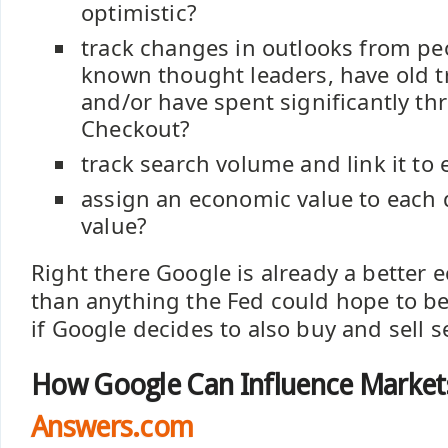
optimistic?
track changes in outlooks from pe
known thought leaders, have old t
and/or have spent significantly t
Checkout?
track search volume and link it to 
assign an economic value to each
value?
Right there Google is already a better 
than anything the Fed could hope to b
if Google decides to also buy and sell s
How Google Can Influence Market
Answers.com