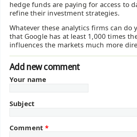
hedge funds are paying for access to d
refine their investment strategies.
Whatever these analytics firms can do 
that Google has at least 1,000 times th
influences the markets much more dire
Add new comment
Your name
Subject
Comment
*