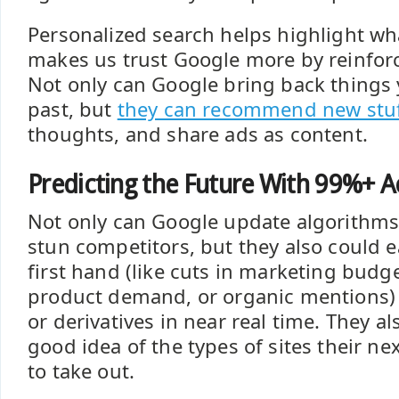
Personalized search helps highlight wha
makes us trust Google more by reinfor
Not only can Google bring back things y
past, but
they can recommend new stu
thoughts, and share ads as content.
Predicting the Future With 99%+ A
Not only can Google update algorithms 
stun competitors, but they also could ea
first hand (like cuts in marketing budge
product demand, or organic mentions) 
or derivatives in near real time. They al
good idea of the types of sites their nex
to take out.