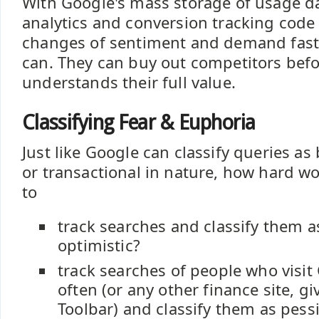
With Google's mass storage of usage d
analytics and conversion tracking code 
changes of sentiment and demand fast
can. They can buy out competitors bef
understands their full value.
Classifying Fear & Euphoria
Just like Google can classify queries as
or transactional in nature, how hard wo
to
track searches and classify them a
optimistic?
track searches of people who visit
often (or any other finance site, g
Toolbar) and classify them as pessi