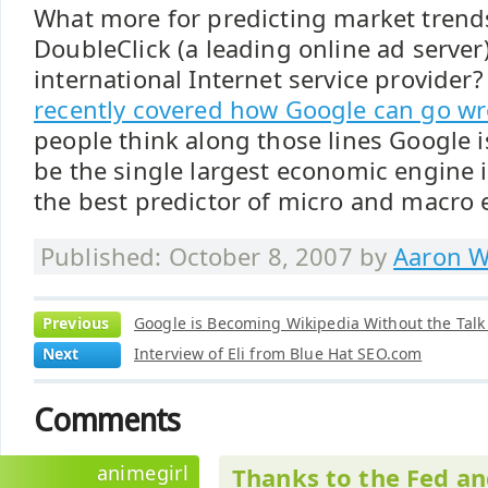
What more for predicting market trend
DoubleClick (a leading online ad serve
international Internet service provider
recently covered how Google can go w
people think along those lines Google i
be the single largest economic engine 
the best predictor of micro and macro
Published: October 8, 2007 by
Aaron W
Previous
Google is Becoming Wikipedia Without the Talk
Next
Interview of Eli from Blue Hat SEO.com
Comments
animegirl
Thanks to the Fed an