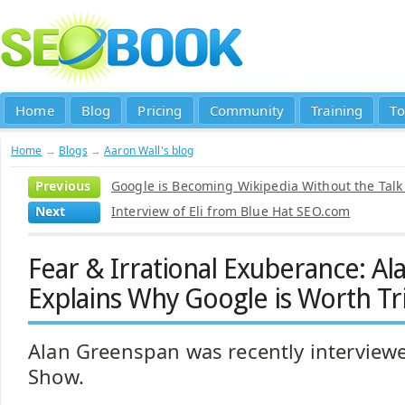
Home
Blog
Pricing
Community
Training
To
Home
→
Blogs
→
Aaron Wall's blog
Previous
Google is Becoming Wikipedia Without the Talk
Next
Interview of Eli from Blue Hat SEO.com
Fear & Irrational Exuberance: A
Explains Why Google is Worth Tril
Alan Greenspan was recently interviewe
Show.