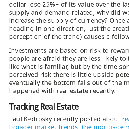
dollar lose 25%+ of its value over the las
supply and demand related, why did we
increase the supply of currency? Once a
heading in one direction, just the creat
perception of the trend) causes a follo
Investments are based on risk to reward
people are afraid they are less likely to
like what is familiar, but by the time 
perceived risk there is little upside pot
eventually the bottom falls out of the m
happened with real estate recently.
Tracking Real Estate
Paul Kedrosky recently posted about
re
broader market trends
,
the mortgage 