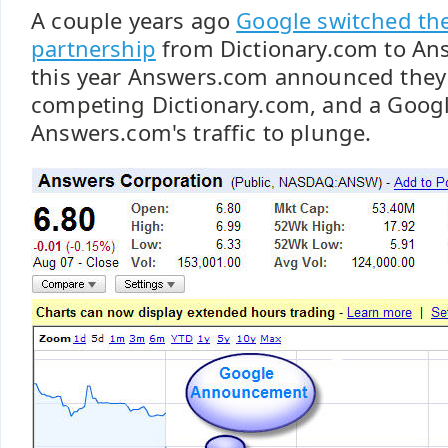
A couple years ago
Google switched thei
partnership
from Dictionary.com to Ans
this year Answers.com announced they
competing Dictionary.com, and a Goog
Answers.com's traffic to plunge.