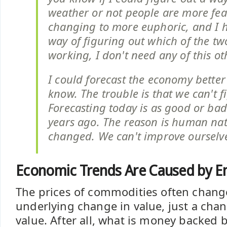
weather or not people are more fear
changing to more euphoric, and I h
way of figuring out which of the tw
working, I don't need any of this oth
I could forecast the economy better
know. The trouble is that we can't f
Forecasting today is as good or bad
years ago. The reason is human nat
changed. We can't improve ourselv
Economic Trends Are Caused by E
The prices of commodities often chang
underlying change in value, just a cha
value. After all, what is money backed 