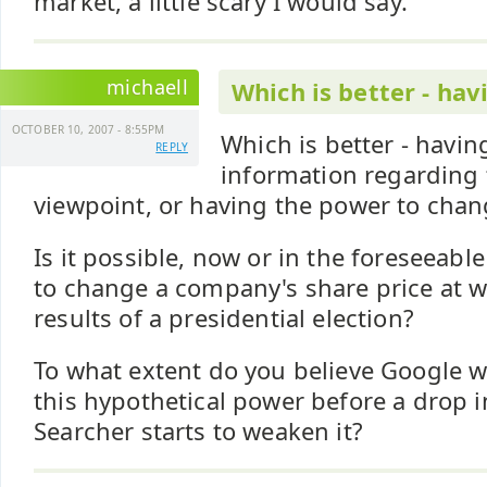
market, a little scary I would say.
michaell
Which is better - hav
OCTOBER 10, 2007 - 8:55PM
Which is better - havi
REPLY
information regarding 
viewpoint, or having the power to chang
Is it possible, now or in the foreseeabl
to change a company's share price at wi
results of a presidential election?
To what extent do you believe Google wil
this hypothetical power before a drop in
Searcher starts to weaken it?