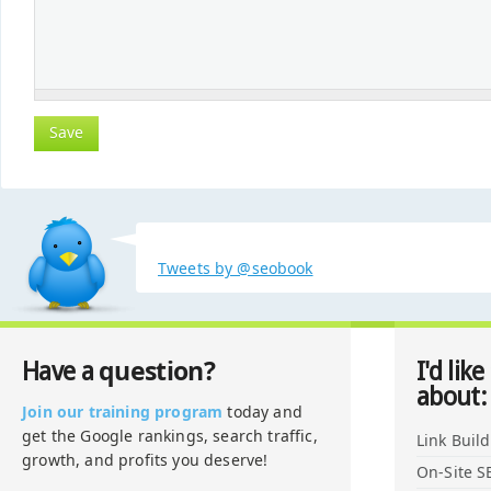
Tweets by @seobook
question?
Have a
I'd like
about:
Join our training program
today and
get the Google rankings, search traffic,
Link Buil
growth, and profits you deserve!
On-Site S