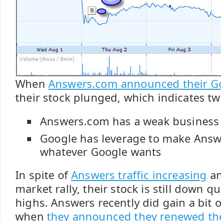
When
Answers.com announced their Goo
their stock plunged, which indicates tw
Answers.com has a weak business
Google has leverage to make Ans
whatever Google wants
In spite of
Answers traffic increasing
an
market rally, their stock is still down qu
highs. Answers recently did gain a bit 
when
they announced they renewed th