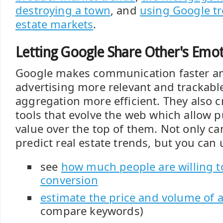
destroying a town
, and
using Google tr
estate markets
.
Letting Google Share Other's Emo
Google makes communication faster an
advertising more relevant and trackabl
aggregation more efficient. They also cr
tools that evolve the web which allow p
value over the top of them. Not only c
predict real estate trends, but you can
see
how much people are willing to
conversion
estimate the price and volume of 
compare keywords)