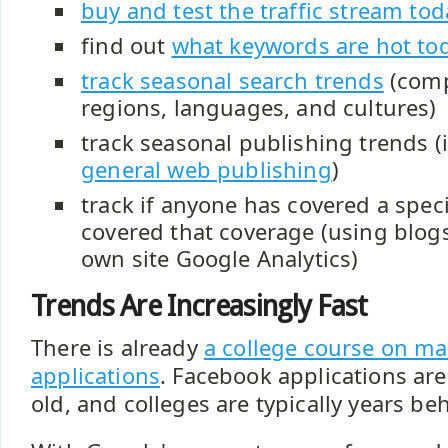
buy and test the traffic stream tod
find out
what keywords are hot to
track seasonal search trends
(comp
regions, languages, and cultures)
track seasonal publishing trends (
general web publishing
)
track if anyone has covered a spec
covered that coverage (using blogs
own site Google Analytics)
Trends Are Increasingly Fast
There is already
a college course on m
applications
. Facebook applications are
old, and colleges are typically years be