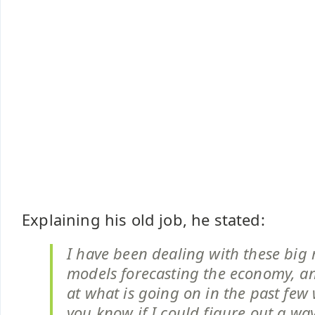
Explaining his old job, he stated:
I have been dealing with these big
models forecasting the economy, a
at what is going on in the past few
you know if I could figure out a wa