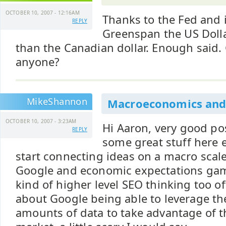
OCTOBER 10, 2007 - 12:16AM
Thanks to the Fed and i
REPLY
Greenspan the US Dolla
than the Canadian dollar. Enough said.
anyone?
MikeShannon
Macroeconomics and
OCTOBER 10, 2007 - 3:23AM
Hi Aaron, very good pos
REPLY
some great stuff here 
start connecting ideas on a macro scale
Google and economic expectations game
kind of higher level SEO thinking too of
about Google being able to leverage th
amounts of data to take advantage of t