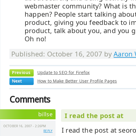
webmaster community? What is th
happen? People start talking about
product, giving you feedback to i
product, talk about you, and you 
Oh no!
Published: October 16, 2007 by
Aaron 
Previous
Update to SEO for Firefox
Next
How to Make Better User Profile Pages
Comments
billse
I read the post at
OCTOBER 16, 2007 - 2:26PM
I read the post at seor
REPLY