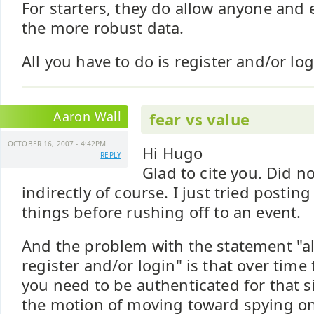
For starters, they do allow anyone and 
the more robust data.
All you have to do is register and/or log
Aaron Wall
fear vs value
OCTOBER 16, 2007 - 4:42PM
Hi Hugo
REPLY
Glad to cite you. Did n
indirectly of course. I just tried posting
things before rushing off to an event.
And the problem with the statement "al
register and/or login" is that over time
you need to be authenticated for that sit
the motion of moving toward spying on