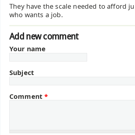
They have the scale needed to afford j
who wants a job.
Add new comment
Your name
Subject
Comment
*