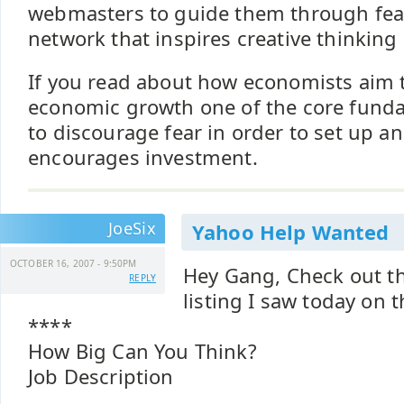
webmasters to guide them through fear
network that inspires creative thinking
If you read about how economists aim 
economic growth one of the core funda
to discourage fear in order to set up a
encourages investment.
JoeSix
Yahoo Help Wanted
OCTOBER 16, 2007 - 9:50PM
Hey Gang, Check out t
REPLY
listing I saw today on 
****
How Big Can You Think?
Job Description