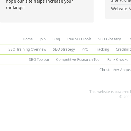
Site Archi
hope our site helps increase your
rankings!
Website M
Home
Join
Blog
Free SEO Tools
SEO Glossary
C
SEO Training Overview
SEO Strategy
PPC
Tracking
Credibili
SEO Toolbar
Competitive Research Tool
Rank Checker
Christopher Angus
This website is powered b
© 2003