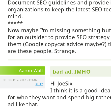
Document SEO guidelines and provide in
organizations to keep the latest SEO te
mind.
*****
Now maybe I'm missing something but i
for an outsider to provide SEO strateg
them (Google copycat advice maybe?) 
are these people. Strange.
Aaron Wall
bad ad, IMHO
OCTOBER 17, 2007 - 3:36AM
Hi JoeSix
REPLY
I think it is a good ide
for who they want and spend big rather
ad like that.