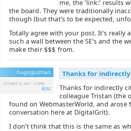
me, the 'link:' results
the board. They were traditionally inac
though (but that's to be expected, unfo
Totally agree with your post. It's really
such a wall between the SE's and the w
make their $$$ from.
hugoguzman
Thanks for indirectly
OCTOBER 16, 2007 - 3:10PM
Thanks for indirectly 
REPLY
colleague Tristan (the 
found on WebmasterWorld, and arose f
conversation here at DigitalGrit).
I don't think that this is the same as w