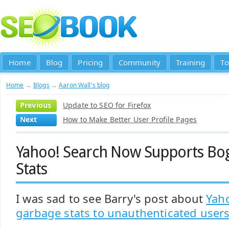
Home
Blog
Pricing
Community
Training
To
Home
→
Blogs
→
Aaron Wall's blog
Previous
Update to SEO for Firefox
Next
How to Make Better User Profile Pages
Yahoo! Search Now Supports B
Stats
I was sad to see Barry's post about
Yah
garbage stats to unauthenticated user