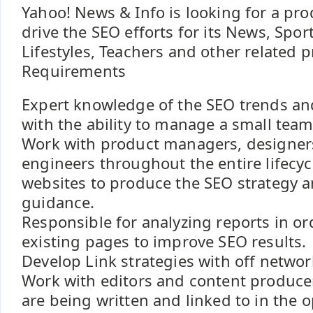
Yahoo! News & Info is looking for a pr
drive the SEO efforts for its News, Spor
Lifestyles, Teachers and other related p
Requirements
Expert knowledge of the SEO trends an
with the ability to manage a small team
Work with product managers, designers
engineers throughout the entire lifecyc
websites to produce the SEO strategy 
guidance.
Responsible for analyzing reports in or
existing pages to improve SEO results.
Develop Link strategies with off network
Work with editors and content producers
are being written and linked to in the 