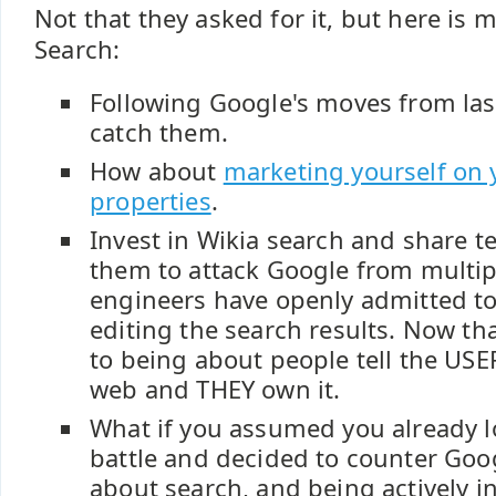
Not that they asked for it, but here is 
Search:
Following Google's moves from last
catch them.
How about
marketing yourself on 
properties
.
Invest in Wikia search and share t
them to attack Google from multip
engineers have openly admitted t
editing the search results. Now tha
to being about people tell the USER 
web and THEY own it.
What if you assumed you already l
battle and decided to counter Goo
about search, and being actively i