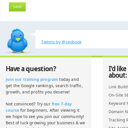
Tweets by @seobook
question?
Have a
I'd like
about:
Join our training program
today and
get the Google rankings, search traffic,
Link Buil
growth, and profits you deserve!
On-Site S
Keyword 
Not convinced? Try our
free 7-day
course
for beginners. After viewing it
Domain 
we hope to see you join our community!
Tracking 
Best of luck growing your business & we