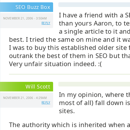
SEO Buzz Box
I have a friend with a S
NOVEMBER 21, 2006 - 3:50AM
than yours Aaron, to te
REPLY
a single article to it a
best. I tried the same on mine and it w
I was to buy this established older sit
outrank the best of them in SEO but tha
Very unfair situation indeed. :(
Will Scott
In my opinion, where t
NOVEMBER 21, 2006 - 4:29AM
most of all) fall down i
REPLY
sites.
The authority which is inherited when a 