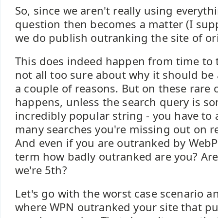
So, since we aren't really using everyth
question then becomes a matter (I supp
we do publish outranking the site of or
This does indeed happen from time to t
not all too sure about why it should be
a couple of reasons. But on these rare 
happens, unless the search query is s
incredibly popular string - you have to
many searches you're missing out on re
And even if you are outranked by WebP
term how badly outranked are you? Are
we're 5th?
Let's go with the worst case scenario a
where WPN outranked your site that pu