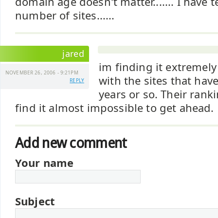
domain age doesn't matter....... I have t
number of sites......
jared
im finding it extremely
NOVEMBER 26, 2006 - 9:21PM
with the sites that hav
REPLY
years or so. Their ranki
find it almost impossible to get ahead.
Add new comment
Your name
Subject