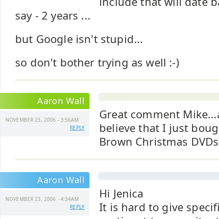
include that will date ba
say - 2 years ...
but Google isn't stupid...
so don't bother trying as well :-)
Aaron Wall
Great comment Mike..
NOVEMBER 23, 2006 - 3:56AM
believe that I just boug
REPLY
Brown Christmas DVDs
Aaron Wall
Hi Jenica
NOVEMBER 23, 2006 - 4:34AM
It is hard to give specif
REPLY