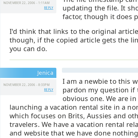
NOVEMBER 22, 2006 - 1:11AM
updating the file. It s
REPLY
factor, though it does p
I'd think that links to the original artic
though, if the copied article gets the li
you can do.
Jenica
I am a newbie to this 
NOVEMBER 22, 2006 - 8:33PM
pardon my question if 
REPLY
obvious one. We are in
launching a vacation rental site in a n
which focuses on Brits, Aussies and ot
travelers. We have a vacation rental re
and website that we have done nothing 