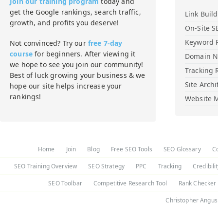
Join our training program
today and
get the Google rankings, search traffic,
Link Buil
growth, and profits you deserve!
On-Site S
Keyword 
Not convinced? Try our
free 7-day
course
for beginners. After viewing it
Domain 
we hope to see you join our community!
Tracking 
Best of luck growing your business & we
Site Archi
hope our site helps increase your
rankings!
Website M
Home
Join
Blog
Free SEO Tools
SEO Glossary
C
SEO Training Overview
SEO Strategy
PPC
Tracking
Credibili
SEO Toolbar
Competitive Research Tool
Rank Checker
Christopher Angus