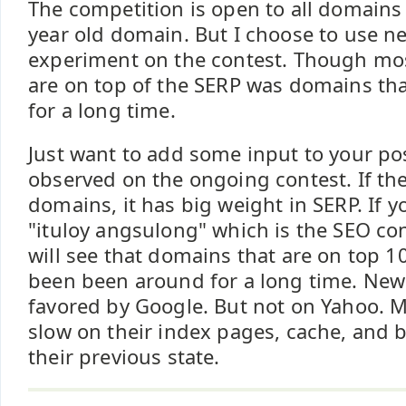
The competition is open to all domains
year old domain. But I choose to use 
experiment on the contest. Though most
are on top of the SERP was domains tha
for a long time.
Just want to add some input to your pos
observed on the ongoing contest. If the
domains, it has big weight in SERP. If 
"ituloy angsulong" which is the SEO co
will see that domains that are on top 10
been been around for a long time. New 
favored by Google. But not on Yahoo. 
slow on their index pages, cache, and b
their previous state.