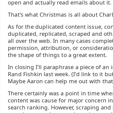
open and actually read emails about it.
That's what Christmas is all about Char
As for the duplicated content issue, con
duplicated, replicated, scraped and ot
all over the web. In many cases comple
permission, attribution, or consideratio
the shape of things to a great extent.
In closing I'll paraphrase a piece of an 
Rand Fishkin last week. (I'd link to it b
Maybe Aaron can help me out with that.
There certainly was a point in time wh
content was cause for major concern in
search ranking. However, scraping and