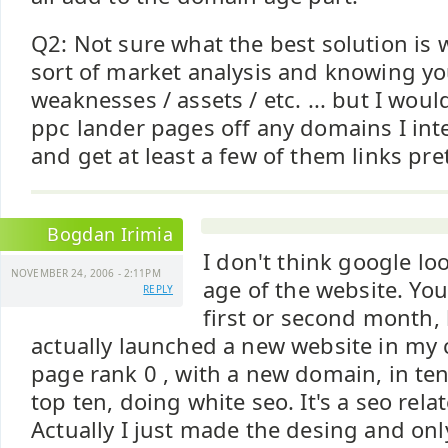
Q2: Not sure what the best solution is
sort of market analysis and knowing yo
weaknesses / assets / etc. ... but I wou
ppc lander pages off any domains I in
and get at least a few of them links pre
Bogdan Irimia
I don't think google lo
NOVEMBER 24, 2006 - 2:11PM
age of the website. You
REPLY
first or second month, b
actually launched a new website in my 
page rank 0 , with a new domain, in ten
top ten, doing white seo. It's a seo relat
Actually I just made the desing and onl