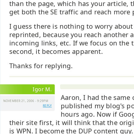
than the page, which has your article,
get both the SE traffic and reach more 
I guess there is nothing to worry abou
reprinted, because you reach another a
incoming links, etc. If we focus on the 
second, it becomes apparent.
Thanks for replying.
Igor M.
Aaron, I had the same
NOVEMBER 21, 2006 - 9:29PM
published my blog's pos
REPLY
hours ago. Now if Goog
their site first, it will think that the or
is WPN. I become the DUP content guy.