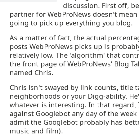
discussion. First off, 
partner for WebProNews doesn't mean
going to pick up everything you blog.
As a matter of fact, the actual percenta
posts WebProNews picks up is probably
relatively low. The 'algorithm' that con
the front page of WebProNews' Blog Tal
named Chris.
Chris isn't swayed by link counts, title t
neighborhoods or your Digg-ability. He'
whatever is interesting. In that regard, 
against Googlebot any day of the week
admit the Googlebot probably has bette
music and film).