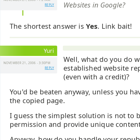
Websites in Google?
REPLY
The shortest answer is
Yes
. Link bait!
Yuri
Well, what do you do w
NOVEMBER 21, 2006 - 3:30PM
established website re
REPLY
(even with a credit)?
You'd be beaten anyway, unless you hav
the copied page.
I guess the simplest solution is not to
permission and provide unique content
Anyway, how do you handle your republ