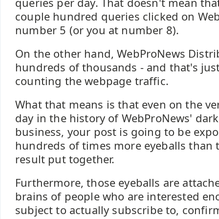
queries per day. That doesn't mean tha
couple hundred queries clicked on We
number 5 (or you at number 8).
On the other hand, WebProNews Distrib
hundreds of thousands - and that's just
counting the webpage traffic.
What that means is that even on the ve
day in the history of WebProNews' dark
business, your post is going to be expos
hundreds of times more eyeballs than 
result put together.
Furthermore, those eyeballs are attach
brains of people who are interested en
subject to actually subscribe to, confirm,