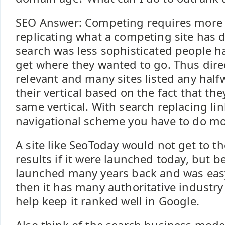
SEO Answer: Competing requires more 
replicating what a competing site has
search was less sophisticated people ha
get where they wanted to go. Thus dir
relevant and many sites listed any half
their vertical based on the fact that th
same vertical. With search replacing lin
navigational scheme you have to do mor
A site like SeoToday would not get to th
results if it were launched today, but b
launched many years back and was easy
then it has many authoritative industry 
help keep it ranked well in Google.