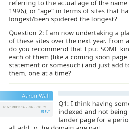
referring to the actual age of the name 
1996), or "age" in terms of sites that h
longest/been spidered the longest?
Question 2: I am now undertaking a pla
of these sites over the next year. From 
do you recommend that I put SOME kin
each of them (like a coming soon page 
statement or somesuch) and just add to
them, one at a time?
Aaron Wall
Q1: I think having som
NOVEMBER 23, 2006 - 9:01PM
indexed and not being
REPLY
lander page for a peri
all add to the domain age part.