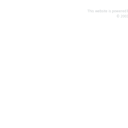
This website is powered b
© 2003