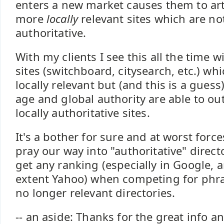
enters a new market causes them to arti
more
locally
relevant sites which are no
authoritative.
With my clients I see this all the time w
sites (switchboard, citysearch, etc.) wh
locally relevant but (and this is a guess
age and global authority are able to o
locally authoritative sites.
It's a bother for sure and at worst force
pray our way into "authoritative" direct
get any ranking (especially in Google, a
extent Yahoo) when competing for phras
no longer relevant directories.
-- an aside: Thanks for the great info a