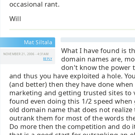
occasional rant.
Will
Mat Siltala
What I have found is t
NOVEMBER 21, 2006 - 4:31AM
domain names are, mo
REPLY
don't know the power 
and thus you have exploited a hole. Yo
(and better) then they have done when 
marketing and getting trusted sites to v
found even doing this 1/2 speed when 
old domain name that does not realize 
outrank them for most of the words th
Do more then the competition and do i
that is a good start for outranking an o