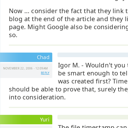
Now ... consider the fact that they link
blog at the end of the article and they 
page. Might Google also be considering
so.
Chad
Igor M. - Wouldn't you
NOVEMBER 22, 2006 - 12:09AM
be smart enough to tel
REPLY
was created first? Time
should be able to prove that, surely th
into consideration.
Yuri
The file timestamp ca