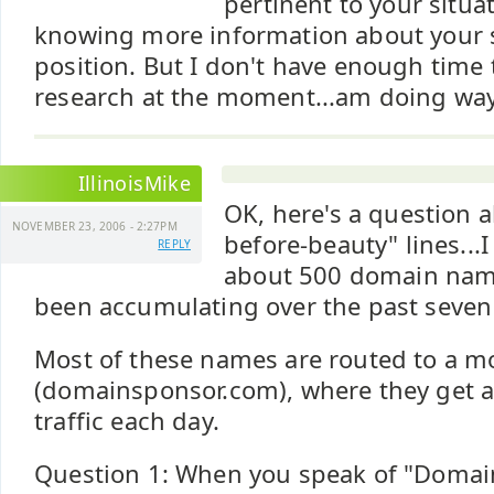
pertinent to your situa
knowing more information about your 
position. But I don't have enough time t
research at the moment...am doing way
IllinoisMike
OK, here's a question a
NOVEMBER 23, 2006 - 2:27PM
before-beauty" lines...I
REPLY
about 500 domain nam
been accumulating over the past seven 
Most of these names are routed to a mo
(domainsponsor.com), where they get a t
traffic each day.
Question 1: When you speak of "Domai