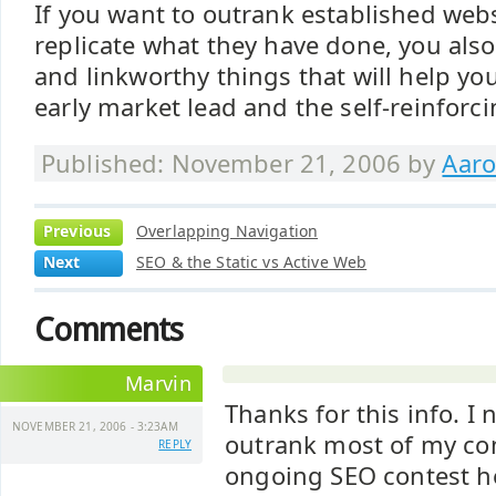
If you want to outrank established webs
replicate what they have done, you als
and linkworthy things that will help yo
early market lead and the self-reinforci
Published: November 21, 2006 by
Aaro
Previous
Overlapping Navigation
Next
SEO & the Static vs Active Web
Comments
Marvin
Thanks for this info. I
NOVEMBER 21, 2006 - 3:23AM
outrank most of my co
REPLY
ongoing SEO contest her