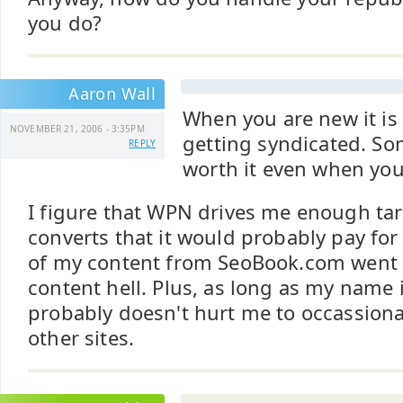
you do?
Aaron Wall
When you are new it is 
NOVEMBER 21, 2006 - 3:35PM
getting syndicated. Some
REPLY
worth it even when you
I figure that WPN drives me enough targ
converts that it would probably pay for 
of my content from SeoBook.com went i
content hell. Plus, as long as my name i
probably doesn't hurt me to occassional
other sites.