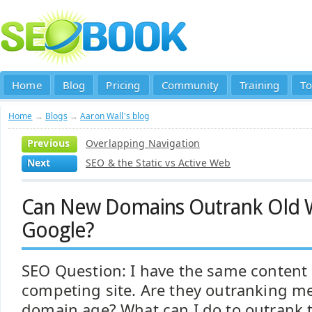
Home
Blog
Pricing
Community
Training
To
Home
→
Blogs
→
Aaron Wall's blog
Previous
Overlapping Navigation
Next
SEO & the Static vs Active Web
Can New Domains Outrank Old W
Google?
SEO Question: I have the same content 
competing site. Are they outranking me
domain age? What can I do to outrank