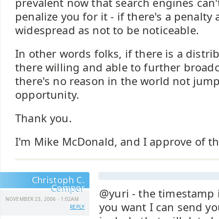
prevalent now that search engines can't 
penalize you for it - if there's a penalty 
widespread as not to be noticeable.
In other words folks, if there is a distr
there willing and able to further broadc
there's no reason in the world not jump
opportunity.
Thank you.
I'm Mike McDonald, and I approve of t
Christoph C.
Cemper
@yuri - the timestamp is
NOVEMBER 23, 2006 - 1:02AM
you want I can send yo
REPLY