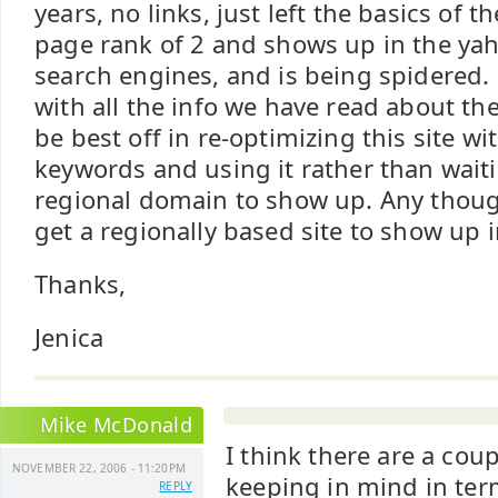
years, no links, just left the basics of th
page rank of 2 and shows up in the ya
search engines, and is being spidered.
with all the info we have read about t
be best off in re-optimizing this site w
keywords and using it rather than wait
regional domain to show up. Any thought
get a regionally based site to show up 
Thanks,
Jenica
Mike McDonald
I think there are a cou
NOVEMBER 22, 2006 - 11:20PM
keeping in mind in ter
REPLY