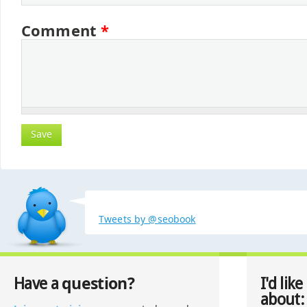
Comment
*
Tweets by @seobook
question?
Have a
I'd like
about: