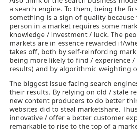
Also think of the search business mode
a search engine. To them, being the fir
something is a sign of quality because t
person in a market requires some mark
knowledge / investment / luck. The pe
markets are in essence rewarded if/wh
takes off, both by self-reinforcing mark
being more likely to find / experience /
results) and by algorithmic weighting 
The biggest issue facing search engines
their results. By relying on old / stale r
new content producers to do better thi
websites did to steal marketshare. Thu
innovative / offer a better customer ex
remarkable to rise to the top of a mark