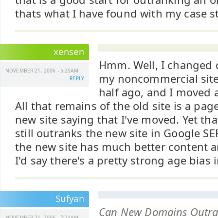
thats what I have found with my case s
xensen
Hmm. Well, I changed
NOVEMBER 21, 2006 - 5:25AM
my noncommercial site
REPLY
half ago, and I moved a
All that remains of the old site is a page
new site saying that I've moved. Yet th
still outranks the new site in Google S
the new site has much better content an
I'd say there's a pretty strong age bias 
Sufyan
Can New Domains Outra
NOVEMBER 21, 2006 - 7:21AM