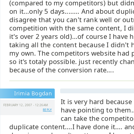
(compared to my competitors) but didn'
on it...only 5 days........ And about dupli
disagree that you can't rank well or ou
competition with the same content, I did
it's over 2 years old)...of course I have
taking all the content because I didn't
my own. The competitors website had p
so it's totaly possible. just recently c
because of the conversion rate....
Irimia Bogdan
It is very hard because 
FEBRUARY 12, 2007 - 12:26AM
have pointing to them..
REPLY
can take the competito
duplicate content....I have done it.... a