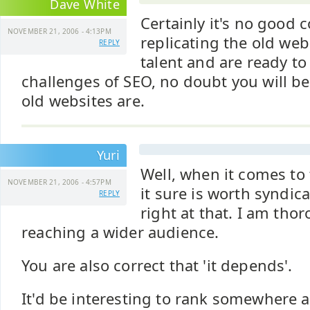
Dave White
Certainly it's no good 
NOVEMBER 21, 2006 - 4:13PM
replicating the old web
REPLY
talent and are ready to
challenges of SEO, no doubt you will be
old websites are.
Yuri
Well, when it comes to 
NOVEMBER 21, 2006 - 4:57PM
it sure is worth syndic
REPLY
right at that. I am tho
reaching a wider audience.
You are also correct that 'it depends'.
It'd be interesting to rank somewhere 