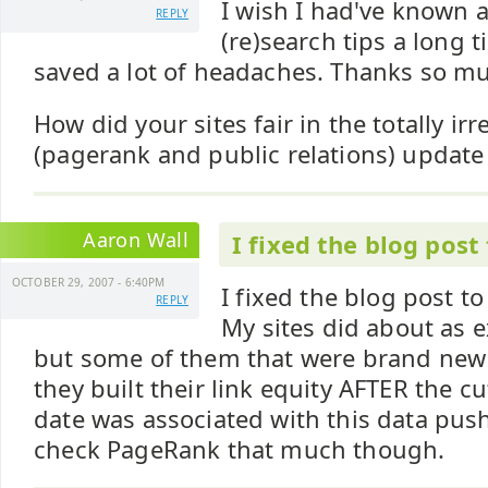
I wish I had've known 
REPLY
(re)search tips a long 
saved a lot of headaches. Thanks so m
How did your sites fair in the totally ir
(pagerank and public relations) update
Aaron Wall
I fixed the blog post
OCTOBER 29, 2007 - 6:40PM
I fixed the blog post to
REPLY
My sites did about as 
but some of them that were brand new 
they built their link equity AFTER the c
date was associated with this data push
check PageRank that much though.