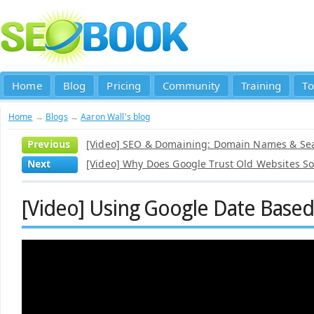
Home
Blog
Pricing
Community
Training
To
Home
→
Blogs
→
Aaron Wall's blog
Previous
[Video] SEO & Domaining: Domain Names & Se
Next
[Video] Why Does Google Trust Old Websites S
[Video] Using Google Date Based 