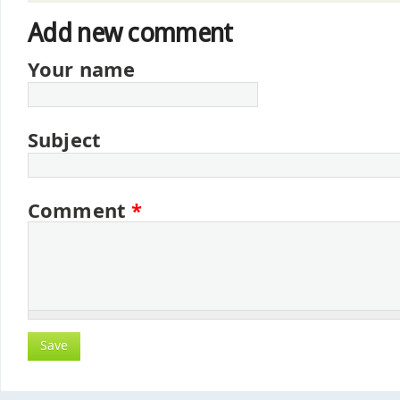
Add new comment
Your name
Subject
Comment
*