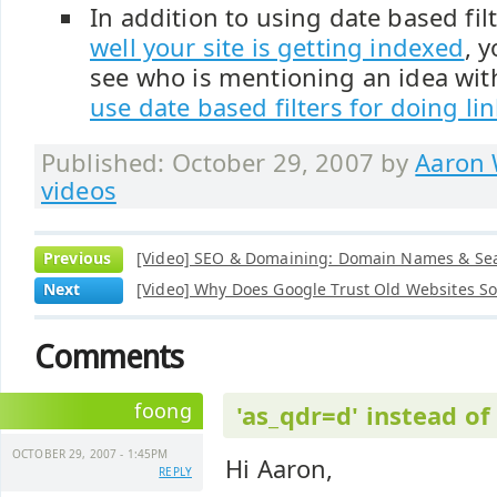
In addition to using date based fil
well your site is getting indexed
, 
see who is mentioning an idea with
use date based filters for doing li
Published: October 29, 2007 by
Aaron 
videos
Previous
[Video] SEO & Domaining: Domain Names & Se
Next
[Video] Why Does Google Trust Old Websites S
Comments
foong
'as_qdr=d' instead of
OCTOBER 29, 2007 - 1:45PM
Hi Aaron,
REPLY