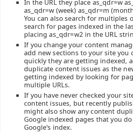
In the URL they place as_qdr=w as
as_qdr=w (week) as_qdr=m (month)
You can also search for multiples of
search for pages indexed in the la
placing as_qdr=w2 in the URL stri
If you change your content mana
add new sections to your site you
quickly they are getting indexed, 
duplicate content issues as the n
getting indexed by looking for pa
multiple URLs.
If you have never checked your site
content issues, but recently publi
might also show any content dupli
Google indexed pages that you do
Google's index.