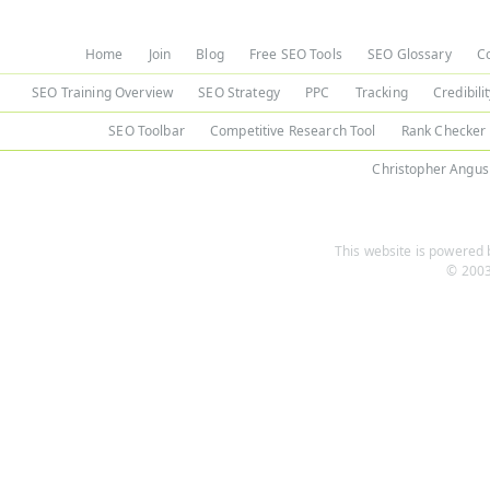
Home
Join
Blog
Free SEO Tools
SEO Glossary
C
SEO Training Overview
SEO Strategy
PPC
Tracking
Credibili
SEO Toolbar
Competitive Research Tool
Rank Checker
Christopher Angus
This website is powered b
© 2003