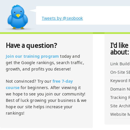
Tweets by @seobook
question?
Have a
I'd like
about:
Join our training program
today and
get the Google rankings, search traffic,
Link Buil
growth, and profits you deserve!
On-Site S
Keyword 
Not convinced? Try our
free 7-day
course
for beginners. After viewing it
Domain 
we hope to see you join our community!
Tracking 
Best of luck growing your business & we
Site Archi
hope our site helps increase your
rankings!
Website M