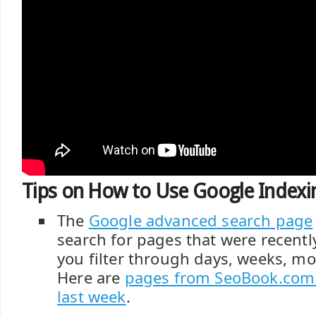
Tips on How to Use Google Indexin
The
Google advanced search page
search for pages that were recentl
you filter through days, weeks, mo
Here are
pages from SeoBook.com 
last week
.