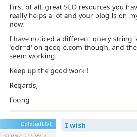
First of all, great SEO resources you ha
really helps a lot and your blog is on my
now.
I have noticed a different query string 
'qdr=d' on google.com though, and the
seem working.
Keep up the good work !
Regards,
Foong
DeletedLIVE
I wish
OCTOBER 29, 2007 - 5:53PM