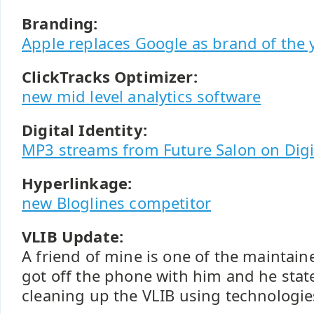
Branding:
Apple replaces Google as brand of the 
ClickTracks Optimizer:
new mid level analytics software
Digital Identity:
MP3 streams from Future Salon on Digit
Hyperlinkage:
new Bloglines competitor
VLIB Update:
A friend of mine is one of the maintain
got off the phone with him and he state
cleaning up the VLIB using technologi