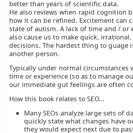
better than years of scientific data.
He also reviews when rapid cognition 
how it can be refined. Excitement can 
state of autism. A lack of time and / or
also cause us to make quick, irrational,
decisions. The hardest thing to guage is
another person.
Typically under normal circumstances
time or experience (so as to manage our
our immediate gut feelings are often co
How this book relates to SEO...
Many SEOs analyze large sets of d
quickly state what changes have 
they would expect next due to pas