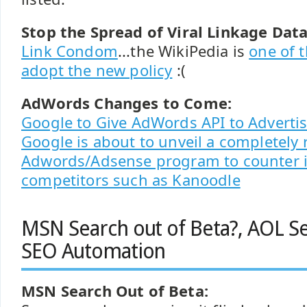
Stop the Spread of Viral Linkage Data
Link Condom
...the WikiPedia is
one of t
adopt the new policy
:(
AdWords Changes to Come:
Google to Give AdWords API to Advertis
Google is about to unveil a completel
Adwords/Adsense program to counter 
competitors such as Kanoodle
MSN Search out of Beta?, AOL Se
SEO Automation
MSN Search Out of Beta: