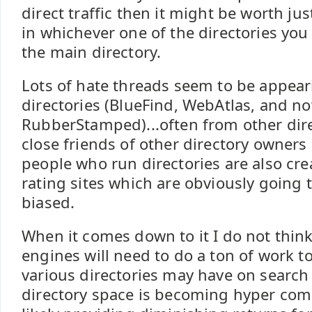
direct traffic then it might be worth jus
in whichever one of the directories you 
the main directory.
Lots of hate threads seem to be appear
directories (BlueFind, WebAtlas, and n
RubberStamped)...often from other dir
close friends of other directory owners
people who run directories are also cre
rating sites which are obviously going 
biased.
When it comes down to it I do not think
engines will need to do a ton of work to
various directories may have on search
directory space is becoming hyper comp