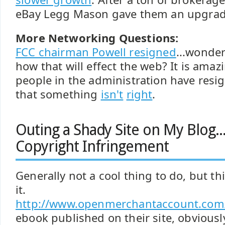
eBay Legg Mason gave them an upgrad
More Networking Questions:
FCC chairman Powell resigned
...wonde
how that will effect the web? It is am
people in the administration have resig
that something
isn't
right
.
Outing a Shady Site on My Blog.
Copyright Infringement
Generally not a cool thing to do, but t
it.
http://www.openmerchantaccount.com
ebook published on their site, obviousl