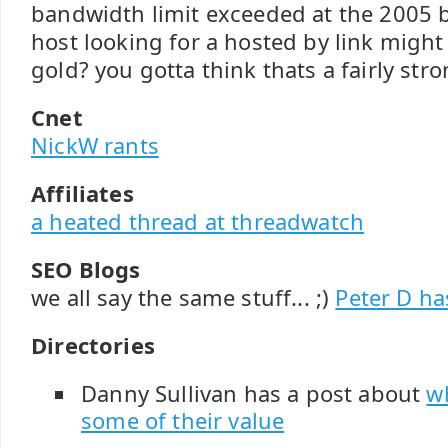
bandwidth limit exceeded at the 2005 b
host looking for a hosted by link might
gold? you gotta think thats a fairly stro
Cnet
NickW rants
Affiliates
a heated thread at threadwatch
SEO Blogs
we all say the same stuff... ;)
Peter D ha
Directories
Danny Sullivan has a post about
w
some of their value