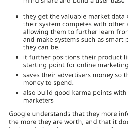
mind share and build a user base
they get the valuable market data
their system competes with other 
allowing them to further learn fr
and make systems such as smart p
they can be.
it further positions their product l
starting point for online marketing
saves their advertisers money so 
money to spend.
also build good karma points wit
marketers
Google understands that they more inf
the more they are worth, and that it do