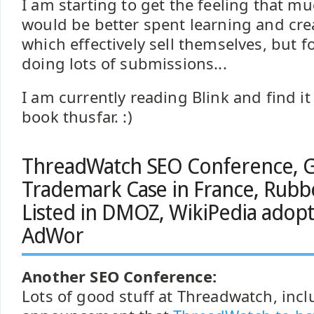
I am starting to get the feeling that m
would be better spent learning and cre
which effectively sell themselves, but fo
doing lots of submissions...
I am currently reading Blink and find it
book thusfar. :)
ThreadWatch SEO Conference, 
Trademark Case in France, Rub
Listed in DMOZ, WikiPedia adopt
AdWor
Another SEO Conference:
Lots of good stuff at Threadwatch, incl