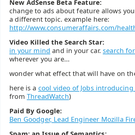
New AdSense Beta Feature:
change to ads about feature allows you 
a different topic. example here:
http://www.consumeraffairs.com/healt
Video Killed the Search Star:
in your mind
and in your car.
search fo
wherever you are...
wonder what effect that will have on th
here is a
cool video of Jobs introducing
from
ThreadWatch
)
Paid By Google:
Ben Goodger, Lead Engineer Mozilla Fir
Spam: an Issue of Semantics: