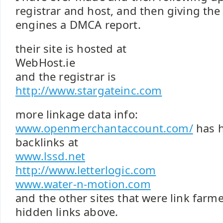
registrar and host, and then giving the
engines a DMCA report.
their site is hosted at
WebHost.ie
and the registrar is
http://www.stargateinc.com
more linkage data info:
www.openmerchantaccount.com/
has h
backlinks at
www.lssd.net
http://www.letterlogic.com
www.water-n-motion.com
and the other sites that were link farm
hidden links above.