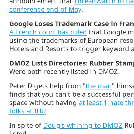
announcement that
ThreadWatch to ha
conference end of May
.
Google Loses Trademark Case in Fran
A French court has ruled
that Google m
using the trademarks of European reso
Hotels and Resorts to trigger keyword 
DMOZ Lists Directories: Rubber Stam
Were both recently listed in DMOZ.
Peter D gets help from "
the man
" himse
finds that you can't be a successful pe
space without having
at least 1 hate t
folks at IHU
.
In spite of
Doug's whining to DMOZ
Rub
listed.