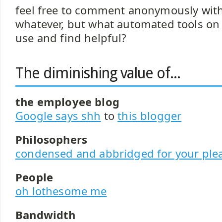
feel free to comment anonymously with
whatever, but what automated tools on
use and find helpful?
The diminishing value of...
the employee blog
Google says shh
to
this blogger
Philosophers
condensed and abbridged for your ple
People
oh lothesome me
Bandwidth