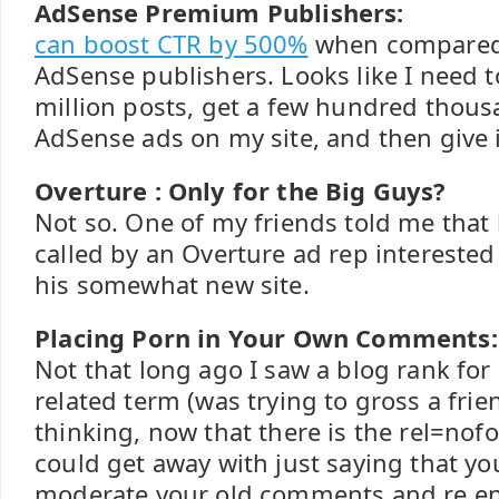
AdSense Premium Publishers:
can boost CTR by 500%
when compared 
AdSense publishers. Looks like I need 
million posts, get a few hundred thous
AdSense ads on my site, and then give it 
Overture : Only for the Big Guys?
Not so. One of my friends told me that 
called by an Overture ad rep interested
his somewhat new site.
Placing Porn in Your Own Comments:
Not that long ago I saw a blog rank for
related term (was trying to gross a frie
thinking, now that there is the rel=nofo
could get away with just saying that yo
moderate your old comments and re en