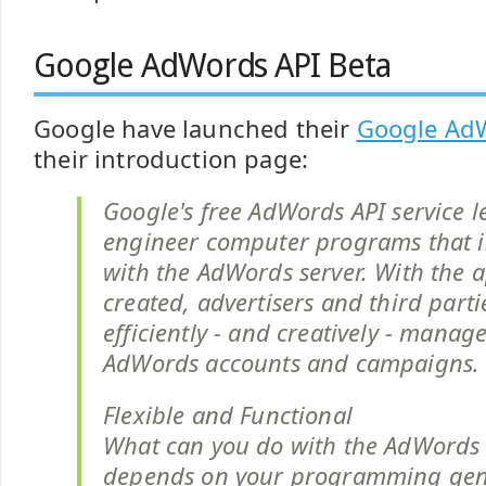
Google AdWords API Beta
Google have launched their
Google Ad
their introduction page:
Google's free AdWords API service l
engineer computer programs that in
with the AdWords server. With the a
created, advertisers and third part
efficiently - and creatively - manage
AdWords accounts and campaigns.
Flexible and Functional
What can you do with the AdWords A
depends on your programming geni