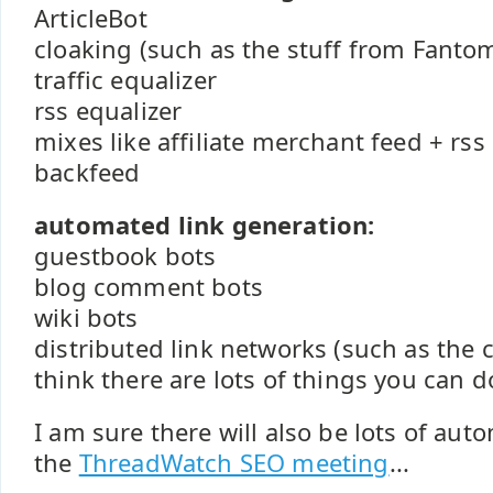
ArticleBot
cloaking (such as the stuff from Fanto
traffic equalizer
rss equalizer
mixes like affiliate merchant feed + rs
backfeed
automated link generation:
guestbook bots
blog comment bots
wiki bots
distributed link networks (such as the
think there are lots of things you can d
I am sure there will also be lots of aut
the
ThreadWatch SEO meeting
...