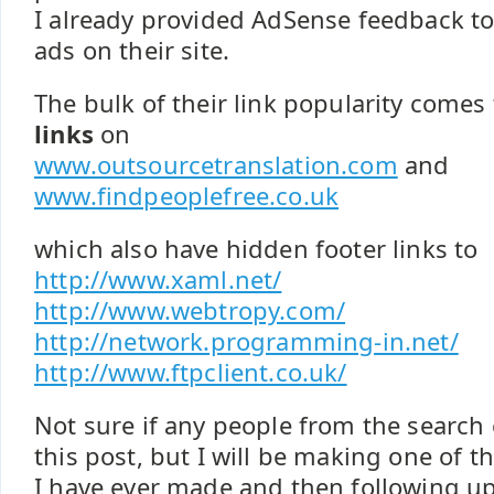
I already provided AdSense feedback t
ads on their site.
The bulk of their link popularity come
links
on
www.outsourcetranslation.com
and
www.findpeoplefree.co.uk
which also have hidden footer links to
http://www.xaml.net/
http://www.webtropy.com/
http://network.programming-in.net/
http://www.ftpclient.co.uk/
Not sure if any people from the search 
this post, but I will be making one of 
I have ever made and then following up