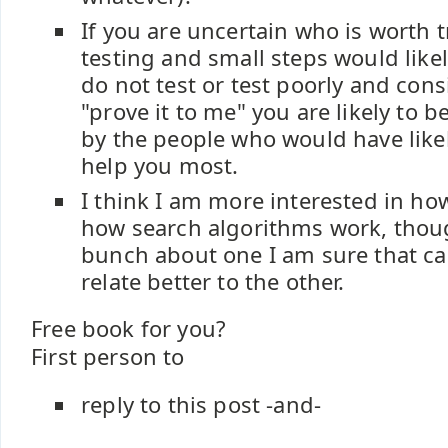
If you are uncertain who is worth 
testing and small steps would likel
do not test or test poorly and cons
"prove it to me" you are likely to 
by the people who would have likel
help you most.
I think I am more interested in h
how search algorithms work, thoug
bunch about one I am sure that ca
relate better to the other.
Free book for you?
First person to
reply to this post -and-