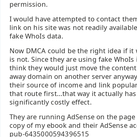
permission.
I would have attempted to contact them
link on his site was not readily availabl
fake WhoIs data.
Now DMCA could be the right idea if it 
is not. Since they are using fake WhoIs i
think they would just move the content
away domain on another server anyway. I
their source of income and link popular
that route first...that way it actually has
significantly costly effect.
They are running AdSense on the page 
copy of my ebook and their AdSense ac
pub-6435000594396515