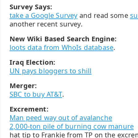
Survey Says:
take a Google Survey
and read some
su
another recent survey.
New Wiki Based Search Engine:
loots data from WhoIs database
.
Iraq Election:
UN pays bloggers to shill
Merger:
SBC to buy AT&T
.
Excrement:
Man peed way out of avalanche
2,000-ton pile of burning cow manure
hat tip to Frankie from TP on the excre