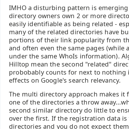
IMHO a disturbing pattern is emergin
directory owners own 2 or more directo
easily identifiable as being related - es
many of the related directories have bui
portions of their link popularity from 
and often even the same pages (while a
under the same WhoIs information). Al
Hilltop mean the second "related" direct
probobably counts for next to nothing i
effects on Google's search relevancy.
The multi directory approach makes it 
one of the directories a throw away...
second similar directory do little to en
over the first. If the registration data i
directories and you do not expect the