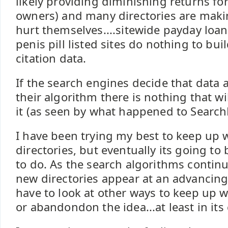
likely providing diminishing returns fo
owners) and many directories are makin
hurt themselves....sitewide payday loan 
penis pill listed sites do nothing to bui
citation data.
If the search engines decide that data 
their algorithm there is nothing that wi
it (as seen by what happened to Search
I have been trying my best to keep up 
directories, but eventually its going to
to do. As the search algorithms contin
new directories appear at an advancing 
have to look at other ways to keep up w
or abandondon the idea...at least in its