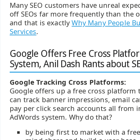
Many SEO customers have unreal expecta
off SEOs far more frequently than the 
and that is exactly
Why Many People Bu
Services
.
Google Offers Free Cross Platfo
System, Anil Dash Rants about S
Google Tracking Cross Platforms:
Google offers up a free cross platform 
can track banner impressions, email c
pay per click search accounts all from 
AdWords system. Why do that?
by being first to market with a free