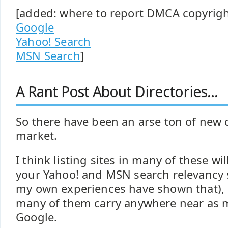
[added: where to report DMCA copyrigh
Google
Yahoo! Search
MSN Search
]
A Rant Post About Directories...
So there have been an arse ton of new d
market.
I think listing sites in many of these wi
your Yahoo! and MSN search relevancy s
my own experiences have shown that), b
many of them carry anywhere near as 
Google.