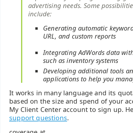
advertising needs. Some possibiliti
include:
Generating automatic keyword,
URL, and custom reports
Integrating AdWords data wit
such as inventory systems
Developing additional tools a
applications to help you man
It works in many language and its quota
based on the size and spend of your ac
My Client Center account to sign up. He
support questions
.
coverage at