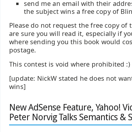
send me an email with their addre
the subject wins a free copy of Bli
Please do not request the free copy of 
are sure you will read it, especially if y
where sending you this book would cos
postage.
This contest is void where prohibited :)
[update: NickW stated he does not want
wins]
New AdSense Feature, Yahoo! Vi
Peter Norvig Talks Semantics &