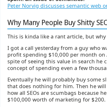
Peter Norvig discusses semantic web o
Why Many People Buy Shitty SEO
This is kinda like a rant article, but why 
I got a call yesterday from a guy who
profit spending $10,000 per month on
spite of seeing this value in search he
concept of spending even a few thousa
Eventually he will probably buy some s
that does nothing for him. Then he wil
how all SEOs are scumbags because he 
$100,000 worth of marketing for $200.