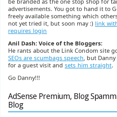
be branded as the one stop shop for t
advertisements. You got to hand it to 
freely available something which others
not yet tried it, but soon may :)
link wi
requires login
Anil Dash: Voice of the Bloggers:
He rants about the Link Condom site go
SEOs are scumbags speech
, but Danny 
for a guest visit and
sets him straight
.
Go Danny!!!
AdSense Premium, Blog Spamm
Blog