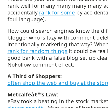
rank well for many many many many ad
accidentally
rank for some
by accidenta
foul language).
How could search engines know the di
blogger who is lazy with comment dele
intentionally marketing that way? Whe
rank for random things
it could be real
good bank with a false blog set up clea
NoFollow comment effect.
A Third of Shoppers:
often shop the web and buy at the stor
Metcalfeâ€™s Law:
eBay took a beating in the stock marke
slower growth
. After a ton of brokera