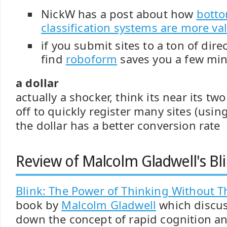
NickW has a post about how
bott
classification systems are more va
if you submit sites to a ton of dir
find
roboform
saves you a few mi
a dollar
actually a shocker, think its near its t
off to quickly register many sites (usi
the dollar has a better conversion rate
Review of Malcolm Gladwell's Bl
Blink: The Power of Thinking Without T
book by
Malcolm Gladwell
which discus
down the concept of rapid cognition and