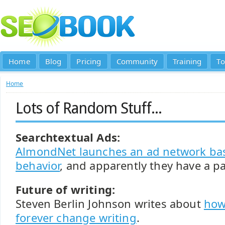
Home
Blog
Pricing
Community
Training
To
Home
Lots of Random Stuff...
Searchtextual Ads:
AlmondNet launches an ad network ba
behavior
, and apparently they have a pat
Future of writing:
Steven Berlin Johnson writes about
how
forever change writing
.