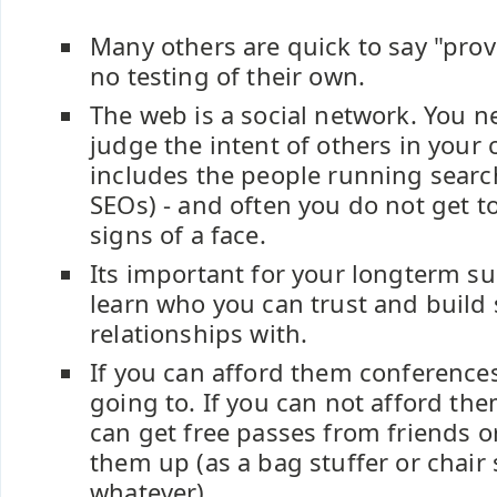
Many others are quick to say "prov
no testing of their own.
The web is a social network. You ne
judge the intent of others in your
includes the people running searc
SEOs) - and often you do not get to
signs of a face.
Its important for your longterm su
learn who you can trust and build 
relationships with.
If you can afford them conferences
going to. If you can not afford t
can get free passes from friends o
them up (as a bag stuffer or chair 
whatever).