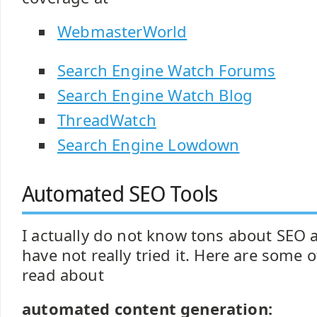
WebmasterWorld
Search Engine Watch Forums
Search Engine Watch Blog
ThreadWatch
Search Engine Lowdown
Automated SEO Tools
I actually do not know tons about SEO a
have not really tried it. Here are some o
read about
automated content generation: