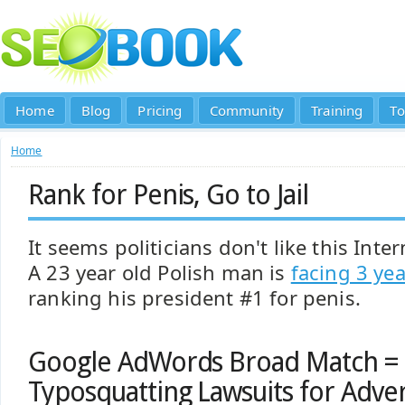
Home
Blog
Pricing
Community
Training
To
Home
Rank for Penis, Go to Jail
It seems politicians don't like this Int
A 23 year old Polish man is
facing 3 yea
ranking his president #1 for penis.
Google AdWords Broad Match = 
Typosquatting Lawsuits for Adver