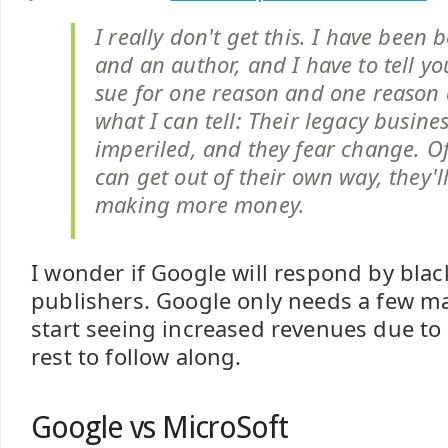
I really don't get this. I have been 
and an author, and I have to tell yo
sue for one reason and one reason 
what I can tell: Their legacy busine
imperiled, and they fear change. Of 
can get out of their own way, they'l
making more money.
I wonder if Google will respond by blac
publishers. Google only needs a few ma
start seeing increased revenues due to 
rest to follow along.
Google vs MicroSoft