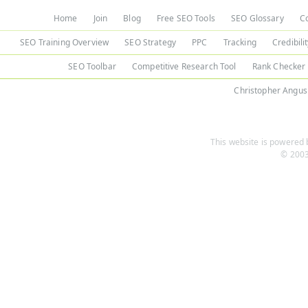
Home
Join
Blog
Free SEO Tools
SEO Glossary
C
SEO Training Overview
SEO Strategy
PPC
Tracking
Credibili
SEO Toolbar
Competitive Research Tool
Rank Checker
Christopher Angus
This website is powered b
© 2003