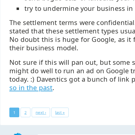
try to undermine your business in
The settlement terms were confidential.
stated that these settlement types usua
No doubt this is huge for Google, as it 
their business model.
Not sure if this will pan out, but some
might do well to run an ad on Google 
today. :) Daventics got a bunch of link 
so in the past
.
Pages
1
2
next ›
last »