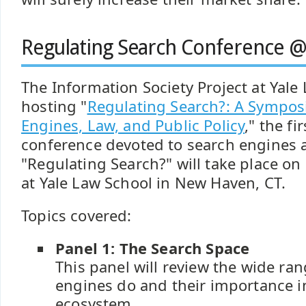
Regulating Search Conference @
The Information Society Project at Yale
hosting "
Regulating Search?: A Sympo
Engines, Law, and Public Policy
," the f
conference devoted to search engines a
"Regulating Search?" will take place o
at Yale Law School in New Haven, CT.
Topics covered:
Panel 1: The Search Space
This panel will review the wide ra
engines do and their importance i
ecosystem.