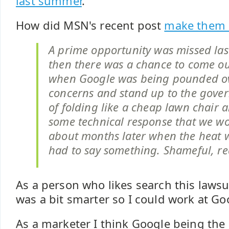
last summer
.
How did MSN's recent post
make them 
A prime opportunity was missed la
then there was a chance to come ou
when Google was being pounded ov
concerns and stand up to the gove
of folding like a cheap lawn chair 
some technical response that we wo
about months later when the heat 
had to say something. Shameful, rea
As a person who likes search this laws
was a bit smarter so I could work at Go
As a marketer I think Google being the