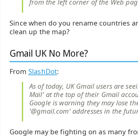
from the left corner of the Web pag
Since when do you rename countries a
clean up the map?
Gmail UK No More?
From
SlashDot
:
As of today, UK Gmail users are see
Mail' at the top of their Gmail acco
Google is warning they may lose th
'@gmail.com' addresses in the futu
Google may be fighting on as many fron