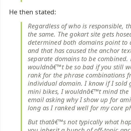
He then stated:
Regardless of who is responsible, th
the same. The gokart site gets hose
determined both domains point to a 
and that has caused the anchor text
separate domains to be combined. 
wouldnâ€™t be so bad if you still w
rank for the phrase combinations 
individual domain. I know if I sold
mini bikes, I wouldnâ€™t mind the 
email asking why I show up for ami
long as I ranked well for my core p
But thatâ€™s not typically what h
you inherit a bunch of off-topic an