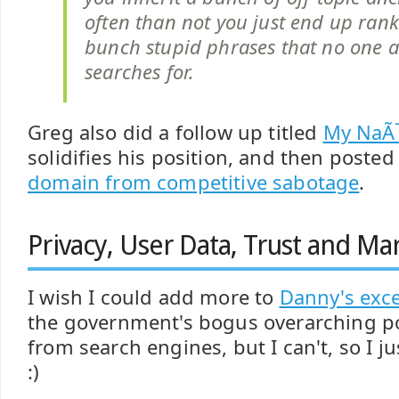
often than not you just end up rank
bunch stupid phrases that no one a
searches for.
Greg also did a follow up titled
My NaÃ
solidifies his position, and then poste
domain from competitive sabotage
.
Privacy, User Data, Trust and Ma
I wish I could add more to
Danny's exce
the government's bogus overarching p
from search engines, but I can't, so I ju
:)