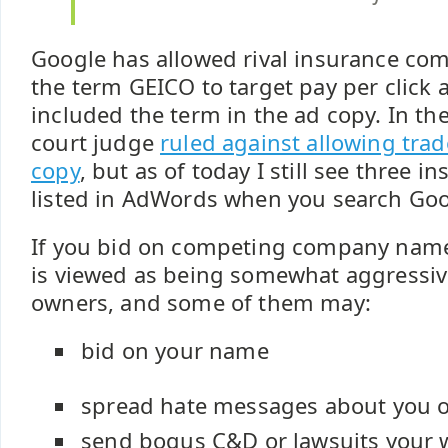
Google has allowed rival insurance com
the term GEICO to target pay per click 
included the term in the ad copy. In the
court judge
ruled against allowing tra
copy
, but as of today I still see three
listed in AdWords when you search Goo
If you bid on competing company names
is viewed as being somewhat aggressi
owners, and some of them may:
bid on your name
spread hate messages about you 
send bogus C&D or lawsuits your 