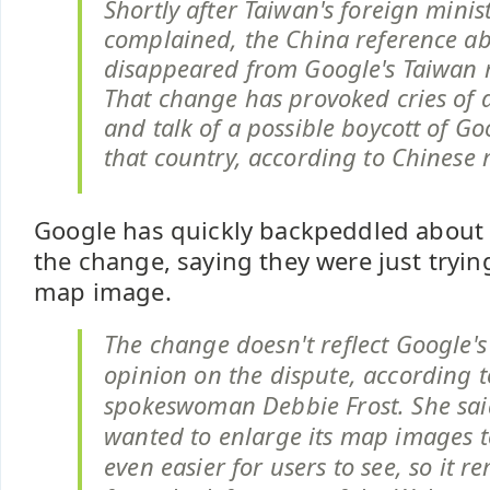
Shortly after Taiwan's foreign minis
complained, the China reference ab
disappeared from Google's Taiwan 
That change has provoked cries of 
and talk of a possible boycott of Goo
that country, according to Chinese
Google has quickly backpeddled about
the change, saying they were just tryin
map image.
The change doesn't reflect Google's 
opinion on the dispute, according
spokeswoman Debbie Frost. She sa
wanted to enlarge its map images 
even easier for users to see, so it r