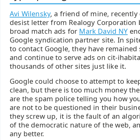
Avi Wilensky
, a friend of mine, recently
desist letter from Realogy Corporation
broad match ads for
Mark David NY
end
Google syndication partner site. In spi
to contact Google, they have remained s
and continue to serve ads on cit-ihabit
thousands of other sites just like it.
Google could choose to attempt to kee
clean, but there is too much money ther
are the spam police telling you how you
are not to be questioned in their busin
they screw up, it is the fault of an algo
of the democratic nature of the web, a
any better.