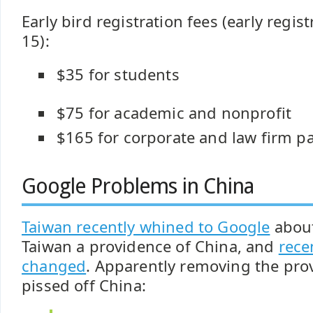
Early bird registration fees (early regis
15):
$35 for students
$75 for academic and nonprofit
$165 for corporate and law firm pa
Google Problems in China
Taiwan recently whined to Google
about
Taiwan a providence of China, and
rece
changed
. Apparently removing the prov
pissed off China: