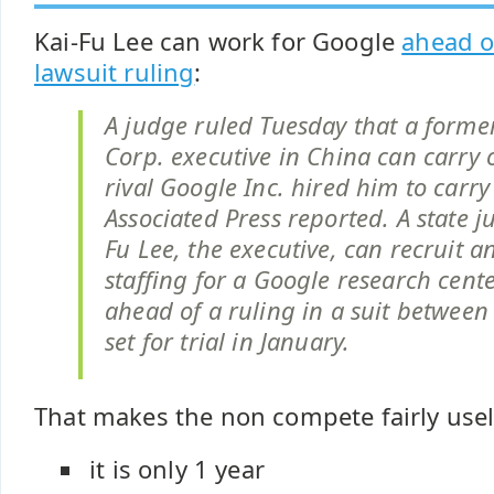
Kai-Fu Lee can work for Google
ahead o
lawsuit ruling
:
A judge ruled Tuesday that a forme
Corp. executive in China can carry 
rival Google Inc. hired him to carry
Associated Press reported. A state j
Fu Lee, the executive, can recruit 
staffing for a Google research cent
ahead of a ruling in a suit betwee
set for trial in January.
That makes the non compete fairly usel
it is only 1 year