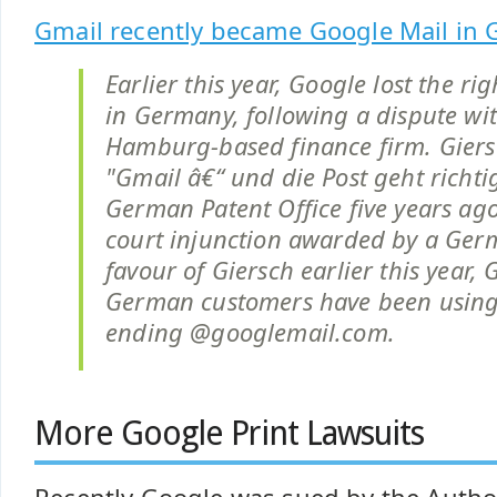
Gmail recently became Google Mail in 
Earlier this year, Google lost the ri
in Germany, following a dispute wi
Hamburg-based finance firm. Giers
"Gmail â€“ und die Post geht richti
German Patent Office five years ago
court injunction awarded by a Ger
favour of Giersch earlier this year, 
German customers have been using
ending @googlemail.com.
More Google Print Lawsuits