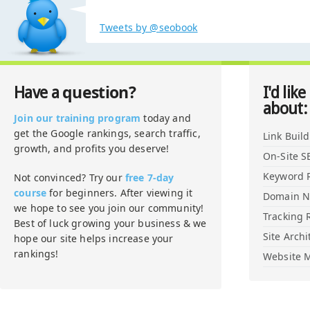
Tweets by @seobook
question?
Have a
I'd like
about:
Join our training program
today and
get the Google rankings, search traffic,
Link Buil
growth, and profits you deserve!
On-Site S
Keyword 
Not convinced? Try our
free 7-day
course
for beginners. After viewing it
Domain 
we hope to see you join our community!
Tracking 
Best of luck growing your business & we
Site Archi
hope our site helps increase your
rankings!
Website M