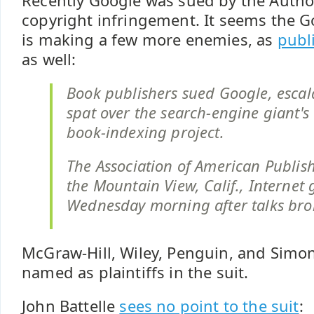
Recently Google was sued by the Author
copyright infringement. It seems the G
is making a few more enemies, as
publ
as well:
Book publishers sued Google, escal
spat over the search-engine giant's
book-indexing project.
The Association of American Publish
the Mountain View, Calif., Internet 
Wednesday morning after talks br
McGraw-Hill, Wiley, Penguin, and Simo
named as plaintiffs in the suit.
John Battelle
sees no point to the suit
: