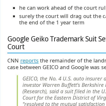
he can work ahead of the court rul
surely the court will drag out the c
the end of the 1 year term
Google Geiko Trademark Suit Set
Court
CNN
reports
the remainder of the lan
case between GEICO and Google was set
GEICO, the No. 4 U.S. auto insurer 
investor Warren Buffett's Berkshire
(Research), said a suit filed in the U.
Court for the Eastern District of Vir
"resolved to the mutual satisfaction 