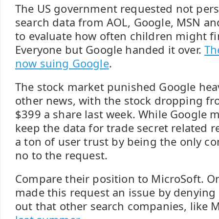
The US government requested not perso
search data from AOL, Google, MSN and
to evaluate how often children might f
Everyone but Google handed it over.
Th
now suing Google
.
The stock market punished Google heav
other news, with the stock dropping f
$399 a share last week. While Google 
keep the data for trade secret related 
a ton of user trust by being the only 
no to the request.
Compare their position to MicroSoft. O
made this request an issue by denying
out that other search companies, like