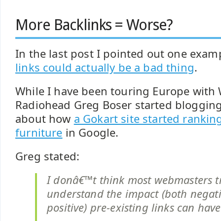
More Backlinks = Worse?
In the last post I pointed out one exam
links could actually be a bad thing
.
While I have been touring Europe with
Radiohead Greg Boser started blogging
about how
a Gokart site started rankin
furniture
in Google.
Greg stated:
I donâ€™t think most webmasters t
understand the impact (both negat
positive) pre-existing links can have