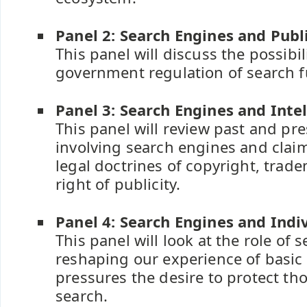
Panel 2: Search Engines and Publ
This panel will discuss the possibili
government regulation of search fu
Panel 3: Search Engines and Inte
This panel will review past and pre
involving search engines and clai
legal doctrines of copyright, trad
right of publicity.
Panel 4: Search Engines and Indi
This panel will look at the role of 
reshaping our experience of basic 
pressures the desire to protect th
search.