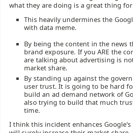
what they are doing is a great thing fo
This heavily undermines the Googl
with data meme.
By being the content in the news th
brand exposure. If you ARE the co
are talking about advertising is n
market share.
By standing up against the gover
user trust. It is going to be hard f
build an ad demand network of Goo
also trying to build that much trus
time.
I think this incident enhances Google's 
will surely increase their market share.