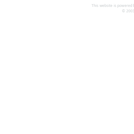
This website is powered b
© 2003