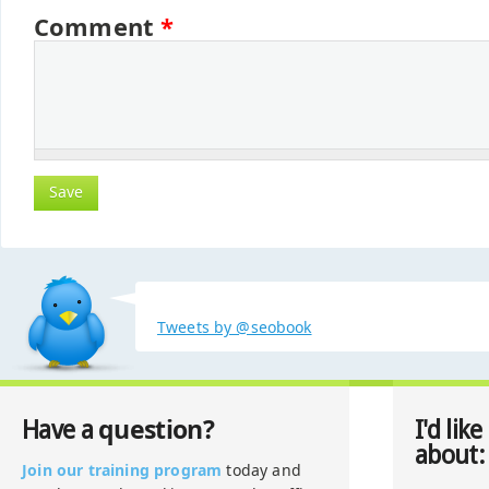
Comment
*
Tweets by @seobook
question?
Have a
I'd like
about:
Join our training program
today and