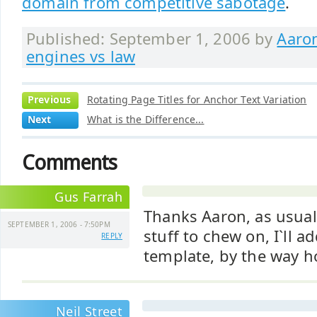
domain from competitive sabotage
.
Published: September 1, 2006 by
Aaro
engines vs law
Previous
Rotating Page Titles for Anchor Text Variation
Next
What is the Difference...
Comments
Gus Farrah
Thanks Aaron, as usual
SEPTEMBER 1, 2006 - 7:50PM
stuff to chew on, I`ll a
REPLY
template, by the way h
Neil Street