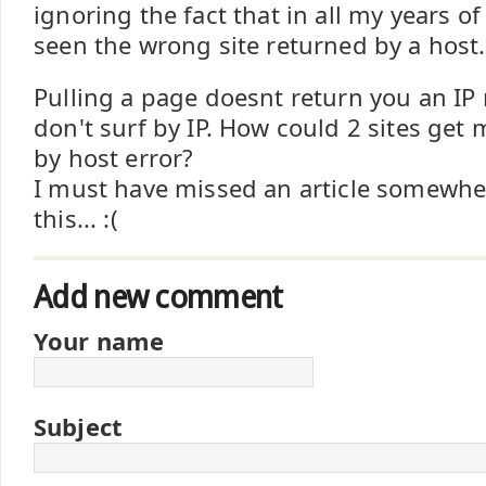
ignoring the fact that in all my years of
seen the wrong site returned by a host.
Pulling a page doesnt return you an IP 
don't surf by IP. How could 2 sites get
by host error?
I must have missed an article somewhe
this... :(
Add new comment
Your name
Subject