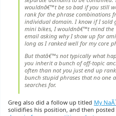
wouldnâ€™t be so bad if you still w
rank for the phrase combinations 
individual domain. I know if I sold
mini bikes, I wouldnâ€™t mind the 
email asking why I show up for ami
long as I ranked well for my core p
But thatâ€™s not typically what h
you inherit a bunch of off-topic an
often than not you just end up rank
bunch stupid phrases that no one a
searches for.
Greg also did a follow up titled
My NaÃ
solidifies his position, and then poste