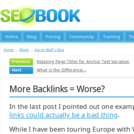
Home
Blog
Pricing
Community
Training
To
Home
→
Blogs
→
Aaron Wall's blog
Previous
Rotating Page Titles for Anchor Text Variation
Next
What is the Difference...
More Backlinks = Worse?
In the last post I pointed out one exam
links could actually be a bad thing
.
While I have been touring Europe with