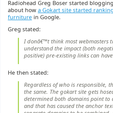
Radiohead Greg Boser started blogging
about how
a Gokart site started rankin
furniture
in Google.
Greg stated:
I donâ€™t think most webmasters t
understand the impact (both negat
positive) pre-existing links can have
He then stated:
Regardless of who is responsible, th
the same. The gokart site gets hose
determined both domains point to a 
and that has caused the anchor text
separate domains to be combined. 