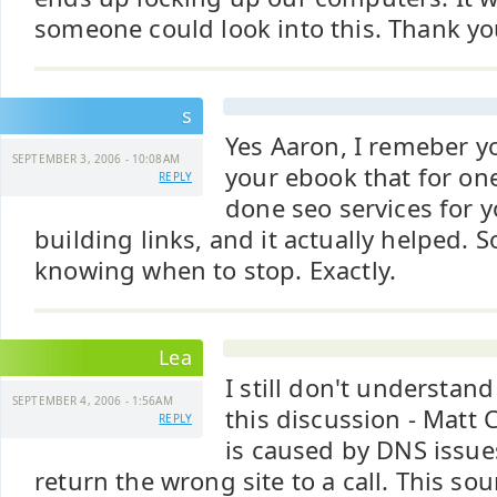
someone could look into this. Thank yo
s
Yes Aaron, I remeber y
SEPTEMBER 3, 2006 - 10:08AM
your ebook that for on
REPLY
done seo services for 
building links, and it actually helped. S
knowing when to stop. Exactly.
Lea
I still don't understand
SEPTEMBER 4, 2006 - 1:56AM
this discussion - Matt C
REPLY
is caused by DNS issues
return the wrong site to a call. This so