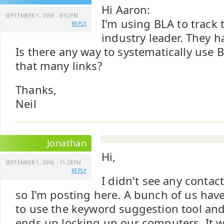
Hi Aaron:
SEPTEMBER 1, 2006 - 8:52PM
I'm using BLA to track 
REPLY
industry leader. They h
Is there any way to systematically use 
that many links?
Thanks,
Neil
Jonathan
Hi,
SEPTEMBER 1, 2006 - 11:28PM
REPLY
I didn't see any contact
so I'm posting here. A bunch of us have
to use the keyword suggestion tool and 
ends up locking up our computers. It w