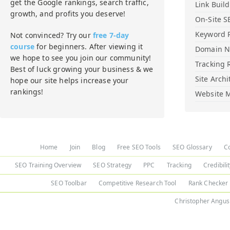
get the Google rankings, search traffic,
Link Buil
growth, and profits you deserve!
On-Site S
Keyword 
Not convinced? Try our
free 7-day
course
for beginners. After viewing it
Domain 
we hope to see you join our community!
Tracking 
Best of luck growing your business & we
Site Archi
hope our site helps increase your
rankings!
Website M
Home
Join
Blog
Free SEO Tools
SEO Glossary
C
SEO Training Overview
SEO Strategy
PPC
Tracking
Credibili
SEO Toolbar
Competitive Research Tool
Rank Checker
Christopher Angus