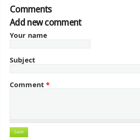
Comments
Add new comment
Your name
Subject
Comment
*