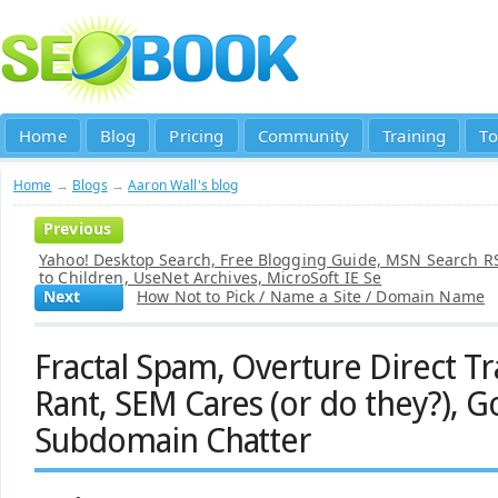
Home
Blog
Pricing
Community
Training
To
Home
→
Blogs
→
Aaron Wall's blog
Previous
Yahoo! Desktop Search, Free Blogging Guide, MSN Search RS
to Children, UseNet Archives, MicroSoft IE Se
Next
How Not to Pick / Name a Site / Domain Name
Fractal Spam, Overture Direct Tr
Rant, SEM Cares (or do they?), G
Subdomain Chatter