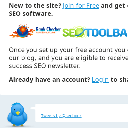
New to the site?
Join for Free
and get 
SEO software.
Once you set up your free account yo
our blog, and you are eligible to recei
success SEO newsletter.
Already have an account?
Login
to sh
Tweets by @seobook