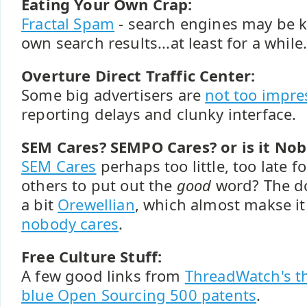
Eating Your Own Crap:
Fractal Spam
- search engines may be k
own search results...at least for a while
Overture Direct Traffic Center:
Some big advertisers are
not too impre
reporting delays and clunky interface.
SEM Cares? SEMPO Cares? or is it No
SEM Cares
perhaps too little, too late 
others to put out the
good
word? The d
a bit
Orewellian
, which almost makse i
nobody cares
.
Free Culture Stuff:
A few good links from
ThreadWatch's t
blue Open Sourcing 500 patents
.