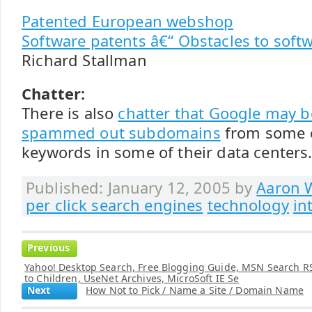
Patented European webshop
Software patents â€“ Obstacles to sof
Richard Stallman
Chatter:
There is also
chatter that Google may 
spammed out subdomains
from some 
keywords in some of their data centers
Published: January 12, 2005 by
Aaron W
per click search engines
technology
in
Previous
Yahoo! Desktop Search, Free Blogging Guide, MSN Search RS
to Children, UseNet Archives, MicroSoft IE Se
Next
How Not to Pick / Name a Site / Domain Name