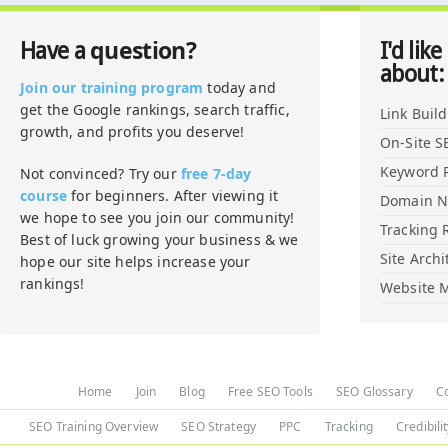
question?
Have a
I'd like
about:
Join our training program
today and
get the Google rankings, search traffic,
Link Buil
growth, and profits you deserve!
On-Site S
Keyword 
Not convinced? Try our
free 7-day
course
for beginners. After viewing it
Domain 
we hope to see you join our community!
Tracking 
Best of luck growing your business & we
Site Archi
hope our site helps increase your
rankings!
Website M
Home
Join
Blog
Free SEO Tools
SEO Glossary
C
SEO Training Overview
SEO Strategy
PPC
Tracking
Credibili