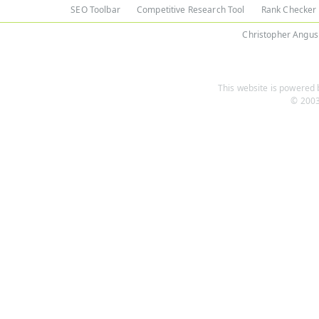
SEO Toolbar
Competitive Research Tool
Rank Checker
Christopher Angus
This website is powered b
© 2003