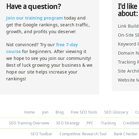
question?
Have a
I'd like
about:
Join our training program
today and
get the Google rankings, search traffic,
Link Buil
growth, and profits you deserve!
On-Site S
Keyword 
Not convinced? Try our
free 7-day
course
for beginners. After viewing it
Domain 
we hope to see you join our community!
Tracking 
Best of luck growing your business & we
Site Archi
hope our site helps increase your
rankings!
Website M
Home
Join
Blog
Free SEO Tools
SEO Glossary
C
SEO Training Overview
SEO Strategy
PPC
Tracking
Credibili
SEO Toolbar
Competitive Research Tool
Rank Checker