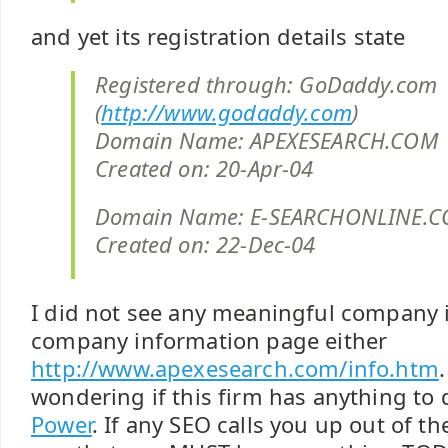
and yet its registration details state
Registered through: GoDaddy.com
(
http://www.godaddy.com
)
Domain Name: APEXESEARCH.COM
Created on: 20-Apr-04
Domain Name: E-SEARCHONLINE.
Created on: 22-Dec-04
I did not see any meaningful company 
company information page either
http://www.apexesearch.com/info.htm
wondering if this firm has anything to
Power
. If any SEO calls you up out of the