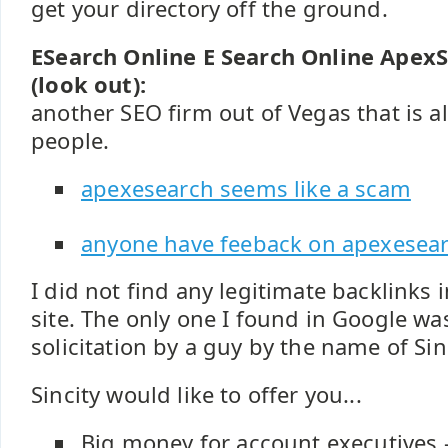
get your directory off the ground.
ESearch Online E Search Online Apex
(look out):
another SEO firm out of Vegas that is al
people.
apexesearch seems like a scam
anyone have feeback on apexesea
I did not find any legitimate backlinks
site. The only one I found in Google w
solicitation by a guy by the name of Sin
Sincity would like to offer you...
Big money for account executives