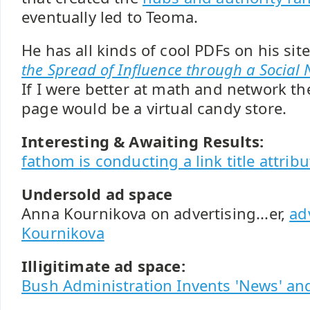
eventually led to Teoma.
He has all kinds of cool PDFs on his sit
the Spread of Influence through a Social
If I were better at math and network th
page would be a virtual candy store.
Interesting & Awaiting Results:
fathom is conducting a link title attribu
Undersold ad space
Anna Kournikova on advertising...er,
ad
Kournikova
Illigitimate ad space:
Bush Administration Invents 'News' and