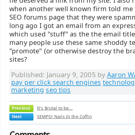
he deserved a link from my site. I also
when another well known firm told me
SEO forums page that they were spam
long ago I got an email from an express
which used "stuff" as the the email titl
many people use these same shoddy te
"promote" (or otherwise destroy the bra
sites?
Published: January 9, 2005 by
Aaron Wa
pay per click search engines
technolog
marketing
seo tips
Previous
It's Brutal to be...
Next
SEMPO: Nails In the Coffin