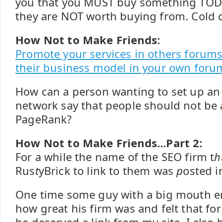
you that you MUST buy something TOD
they are NOT worth buying from. Cold ca
How Not to Make Friends:
Promote your services in others forums
their business model in your own foru
How can a person wanting to set up an
network say that people should not be a
PageRank?
How Not to Make Friends...Part 2:
For a while the name of the SEO firm t
h
Rus
t
yBrick to link to them was
p
osted 
One time some guy with a big mouth 
how great his firm was and felt that for