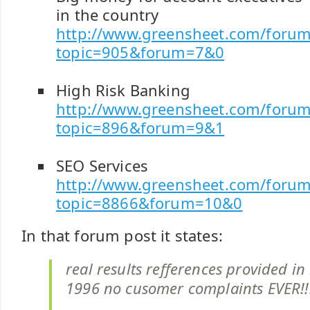
in the country
http://www.greensheet.com/forum
topic=905&forum=7&0
High Risk Banking
http://www.greensheet.com/forum
topic=896&forum=9&1
SEO Services
http://www.greensheet.com/forum
topic=8866&forum=10&0
In that forum post it states:
real results refferences provided in
1996 no cusomer complaints EVER!!