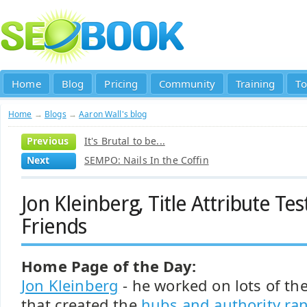
Home
Blog
Pricing
Community
Training
To
Home
→
Blogs
→
Aaron Wall's blog
Previous
It's Brutal to be...
Next
SEMPO: Nails In the Coffin
Jon Kleinberg, Title Attribute Te
Friends
Home Page of the Day:
Jon Kleinberg
- he worked on lots of th
that created the
hubs and authority ra