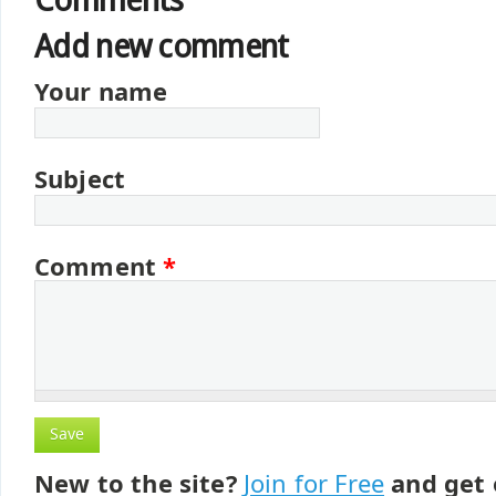
Comments
Add new comment
Your name
Subject
Comment
*
New to the site?
Join for Free
and get 