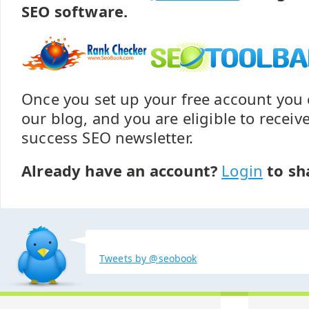
SEO software.
Once you set up your free account yo
our blog, and you are eligible to recei
success SEO newsletter.
Already have an account?
Login
to sh
Tweets by @seobook