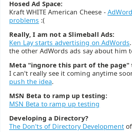
Hosed Ad Space:
Kraft WHITE American Cheese -
AdWords
problems
:(
Really, I am not a Slimeball Ads:
Ken Lay starts advertising on AdWords
the other AdWords ads say about him t
Meta "ingnore this part of the page" 
I can't really see it coming anytime so
push the idea
.
MSN Beta to ramp up testing:
MSN Beta to ramp up testing
Developing a Directory?
The Don'ts of Directory Development
of