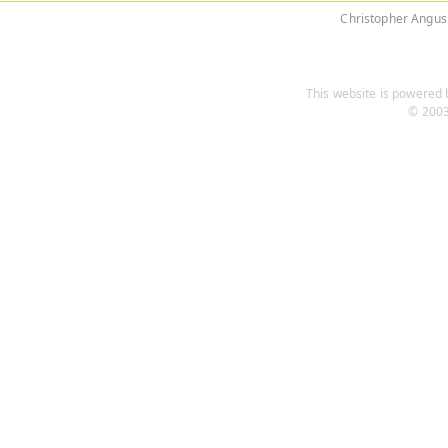
Christopher Angus
This website is powered b
© 2003