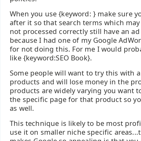
When you use {keyword: } make sure y
after it so that search terms which may
not processed correctly still have an ad
because I had one of my Google AdWor
for not doing this. For me I would pro
like {keyword:SEO Book}.
Some people will want to try this with 
products and will lose money in the p
products are widely varying you want t
the specific page for that product so y
as well.
This technique is likely to be most prof
use it on smaller niche specific areas..
makes Google so appealing is that you