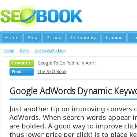
Home
Blog
Pricing
Community
Training
To
Home
→
Blogs
→
Aaron Wall's blog
Previous
Google To Go Public in April
Next
The SEO Book
Google AdWords Dynamic Keywo
Just another tip on improving conversi
AdWords. When search words appear in
are bolded. A good way to improve clic
thus lower price per click) is to place k