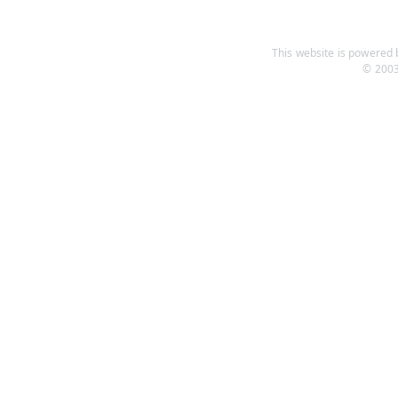
This website is powered b
© 2003