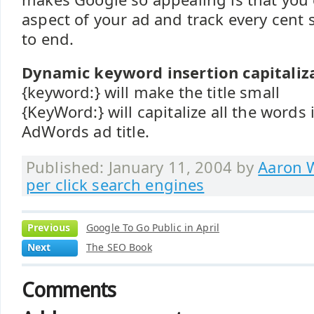
aspect of your ad and track every cent
to end.
Dynamic keyword insertion capitaliza
{keyword:} will make the title small
{KeyWord:} will capitalize all the words
AdWords ad title.
Published: January 11, 2004 by
Aaron W
per click search engines
Previous
Google To Go Public in April
Next
The SEO Book
Comments