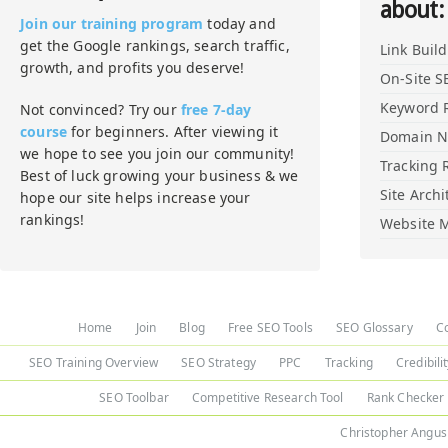
about:
Join our training program
today and
get the Google rankings, search traffic,
Link Buil
growth, and profits you deserve!
On-Site S
Keyword 
Not convinced? Try our
free 7-day
course
for beginners. After viewing it
Domain 
we hope to see you join our community!
Tracking 
Best of luck growing your business & we
Site Archi
hope our site helps increase your
rankings!
Website M
Home
Join
Blog
Free SEO Tools
SEO Glossary
C
SEO Training Overview
SEO Strategy
PPC
Tracking
Credibili
SEO Toolbar
Competitive Research Tool
Rank Checker
Christopher Angus