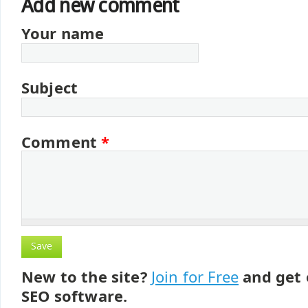
Add new comment
Your name
Subject
Comment
*
New to the site?
Join for Free
and get 
SEO software.