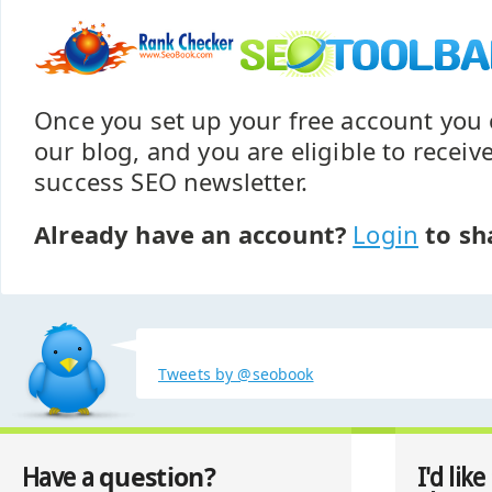
Once you set up your free account yo
our blog, and you are eligible to recei
success SEO newsletter.
Already have an account?
Login
to sh
Tweets by @seobook
question?
Have a
I'd like