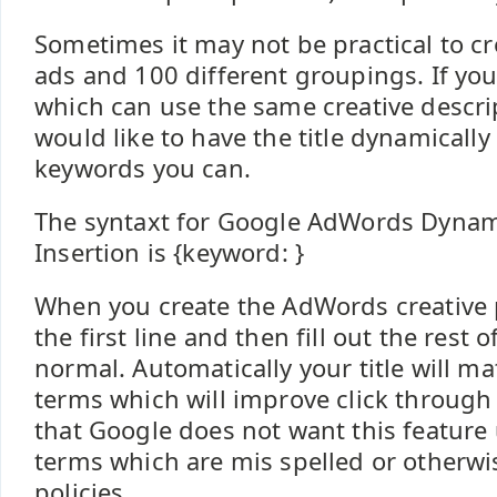
Sometimes it may not be practical to cr
ads and 100 different groupings. If you
which can use the same creative descri
would like to have the title dynamicall
keywords you can.
The syntaxt for Google AdWords Dyna
Insertion is {keyword: }
When you create the AdWords creative p
the first line and then fill out the rest o
normal. Automatically your title will m
terms which will improve click through 
that Google does not want this feature
terms which are mis spelled or otherwi
policies.