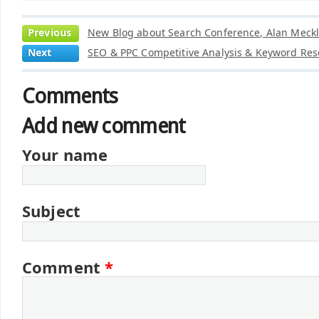
Previous
New Blog about Search Conference, Alan Meckl
Next
SEO & PPC Competitive Analysis & Keyword Res
Comments
Add new comment
Your name
Subject
Comment
*