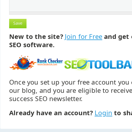
New to the site?
Join for Free
and get 
SEO software.
Once you set up your free account yo
our blog, and you are eligible to recei
success SEO newsletter.
Already have an account?
Login
to sh