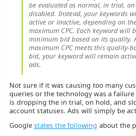
be evaluated as normal, in trial, on
disabled. Instead, your keywords wi
active or inactive, depending on th
maximum CPC. Each keyword will b
minimum bid based on its quality. A
maximum CPC meets this quality-
bid, your keyword will remain activ
ads.
Not sure if it was causing too many c
queries or the technology was a failure
is dropping the in trial, on hold, and
account statuses. Ads will simply be act
Google
states the following
about the 