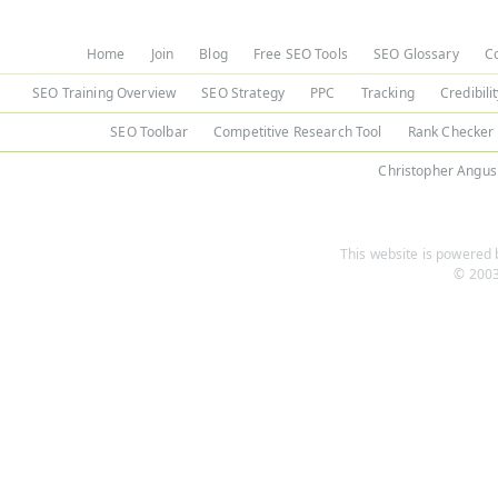
Home
Join
Blog
Free SEO Tools
SEO Glossary
C
SEO Training Overview
SEO Strategy
PPC
Tracking
Credibili
SEO Toolbar
Competitive Research Tool
Rank Checker
Christopher Angus
This website is powered b
© 2003