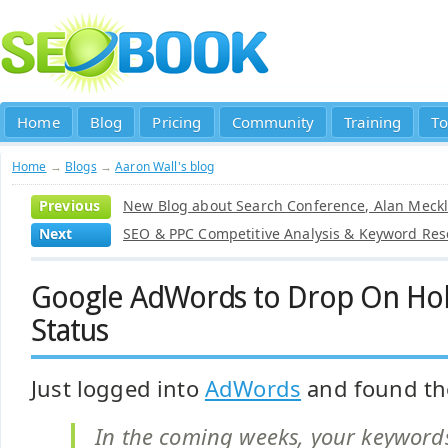
Home
Blog
Pricing
Community
Training
To
Home
→
Blogs
→
Aaron Wall's blog
Previous
New Blog about Search Conference, Alan Meckl
Next
SEO & PPC Competitive Analysis & Keyword Res
Google AdWords to Drop On Hold
Status
Just logged into
AdWords
and found the
In the coming weeks, your keywords