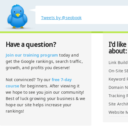
Tweets by @seobook
question?
Have a
I'd like
about:
Join our training program
today and
get the Google rankings, search traffic,
Link Buil
growth, and profits you deserve!
On-Site S
Keyword 
Not convinced? Try our
free 7-day
course
for beginners. After viewing it
Domain 
we hope to see you join our community!
Tracking 
Best of luck growing your business & we
Site Archi
hope our site helps increase your
rankings!
Website M