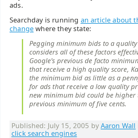
ads.
Searchday is running
an article about
change
where they state:
Pegging minimum bids to a quality 
considers all of these factors effect
Google's previous de facto minimum
that receive a high quality score, 
the minimum bid as little as a penn
for ads that receive a low quality pr
new minimum bid could be higher 
previous minimum of five cents.
Published: July 15, 2005 by
Aaron Wall
click search engines