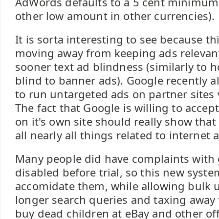
AdWords defaults to a 5 cent minimum
other low amount in other currencies).
It is sorta interesting to see because th
moving away from keeping ads relevan
sooner text ad blindness (similarly to
blind to banner ads). Google recently a
to run untargeted ads on partner sites 
The fact that Google is willing to accep
on it's own site should really show tha
all nearly all things related to internet 
Many people did have complaints with
disabled before trial, so this new syste
accomidate them, while allowing bulk u
longer search queries and taxing away 
buy dead children at eBay and other off