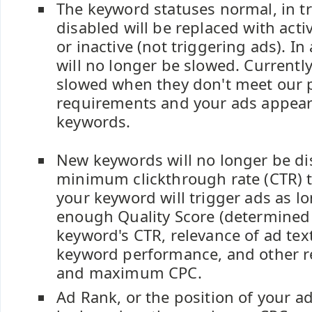
The keyword statuses normal, in tr
disabled will be replaced with acti
or inactive (not triggering ads). In
will no longer be slowed. Currentl
slowed when they don't meet our
requirements and your ads appear 
keywords.
New keywords will no longer be di
minimum clickthrough rate (CTR) t
your keyword will trigger ads as lo
enough Quality Score (determined
keyword's CTR, relevance of ad text
keyword performance, and other re
and maximum CPC.
Ad Rank, or the position of your ad