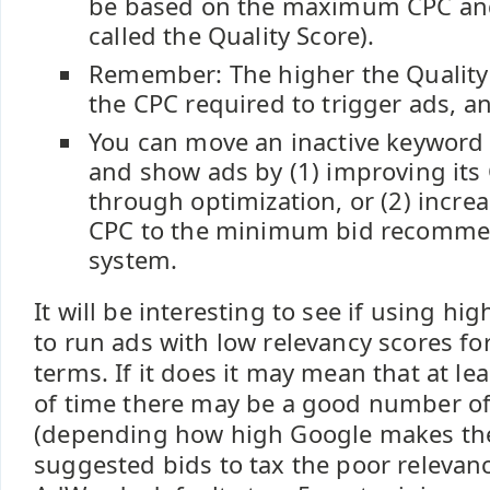
be based on the maximum CPC and
called the Quality Score).
Remember: The higher the Quality 
the CPC required to trigger ads, an
You can move an inactive keyword t
and show ads by (1) improving its 
through optimization, or (2) incr
CPC to the minimum bid recomme
system.
It will be interesting to see if using hi
to run ads with low relevancy scores for
terms. If it does it may mean that at lea
of time there may be a good number o
(depending how high Google makes t
suggested bids to tax the poor relevanc