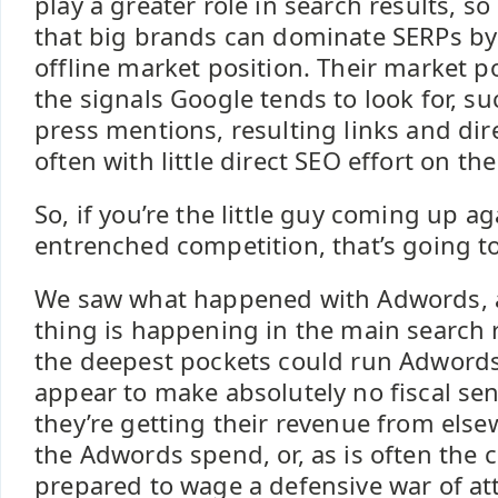
play a greater role in search results, so 
that big brands can dominate SERPs by 
offline market position. Their market po
the signals Google tends to look for, s
press mentions, resulting links and dir
often with little direct SEO effort on th
So, if you’re the little guy coming up ag
entrenched competition, that’s going t
We saw what happened with Adwords,
thing is happening in the main search 
the deepest pockets could run Adword
appear to make absolutely no fiscal se
they’re getting their revenue from else
the Adwords spend, or, as is often the c
prepared to wage a defensive war of att