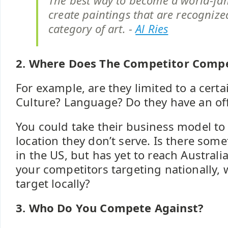
The best way to become a world-famo
create paintings that are recognize
category of art. -
Al Ries
2. Where Does The Competitor Comp
For example, are they limited to a cert
Culture? Language? Do they have an of
You could take their business model to
location they don’t serve. Is there som
in the US, but has yet to reach Australi
your competitors targeting nationally,
target locally?
3. Who Do You Compete Against?