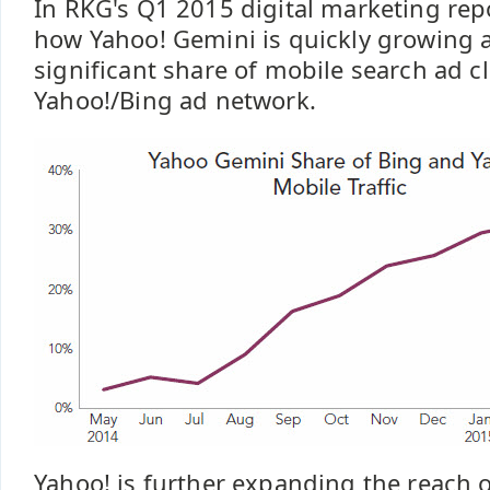
In RKG's Q1 2015 digital marketing rep
how Yahoo! Gemini is quickly growing
significant share of mobile search ad cl
Yahoo!/Bing ad network.
Yahoo! is further expanding the reach o