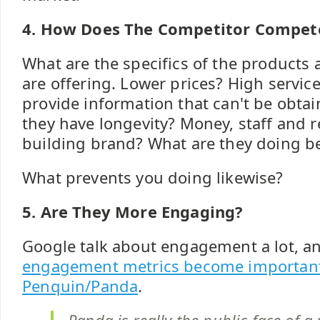
4. How Does The Competitor Compet
What are the specifics of the products 
are offering. Lower prices? High service
provide information that can't be obta
they have longevity? Money, staff and 
building brand? What are they doing b
What prevents you doing likewise?
5. Are They More Engaging?
Google talk about engagement a lot, a
engagement metrics become important
Penquin/Panda
.