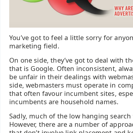
You’ve got to feel a little sorry for any
marketing field.
On one side, they’ve got to deal with th
that is Google. Often inconsistent, alw
be unfair in their dealings with webma
side, webmasters must operate in comp
that often favour incumbent sites, espec
incumbents are household names.
Sadly, much of the low hanging search f
However, there are a number of approa
that don’t involve link placement and k