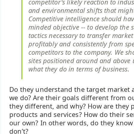
competitor's likely reaction to indu
and environmental shifts that might
Competitive intelligence should hav
minded objective -- to develop the 
tactics necessary to transfer market
profitably and consistently from spe
competitors to the company. We sho
sites positioned around and above 
what they do in terms of business.
Do they understand the target market a 
we do? Are their goals different from ou
they different, and why? How are they p
products and services? How do their ser
our own? In other words, do they kno
don’t?