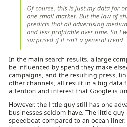
Of course, this is just my data for 
one small market. But the law of shi
predicts that all advertising medi
and less profitable over time. So I 
surprised if it isn’t a general trend
In the main search results, a large com
be influenced by spend they make else
campaigns, and the resulting press, li
other channels, all result in a big data 
attention and interest that Google is un
However, the little guy still has one ad
businesses seldom have. The little guy i
speedboat compared to an ocean liner.