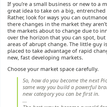
If you’re a small business or new to a ma
great idea to take on a big, entrenched 
Rather, look for ways you can outmano
there changes in the market they aren’
the markets about to change due to in
over the horizon that you can spot, but 
areas of abrupt change. The little guy is
placed to take advantage of rapid chan
new, fast developing markets.
Choose your market space carefully.
So, how do you become the next Pi
same way you build a powerful bra
new category you can be first in.
...