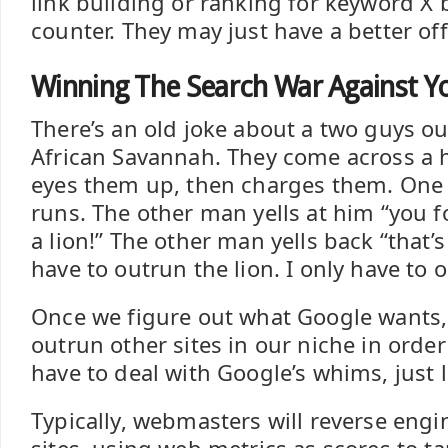
link building or ranking for keyword X b
counter. They may just have a better off
Winning The Search War Against Y
There’s an old joke about a two guys ou
African Savannah. They come across a h
eyes them up, then charges them. One
runs. The other man yells at him “you f
a lion!” The other man yells back “that’s
have to outrun the lion. I only have to 
Once we figure out what Google wants,
outrun other sites in our niche in order
have to deal with Google’s whims, just 
Typically, webmasters will reverse eng