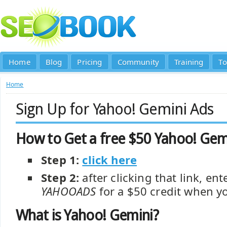
Home
Blog
Pricing
Community
Training
To
Home
Sign Up for Yahoo! Gemini Ads
How to Get a free $50 Yahoo! Ge
Step 1:
click here
Step 2:
after clicking that link, e
YAHOOADS
for a $50 credit when y
What is Yahoo! Gemini?