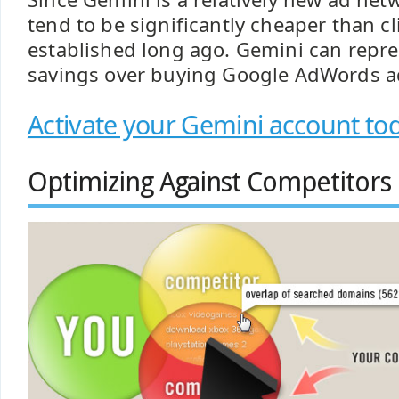
tend to be significantly cheaper than c
established long ago. Gemini can repres
savings over buying Google AdWords a
Activate your Gemini account to
Optimizing Against Competitors