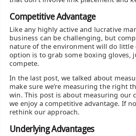
Competitive Advantage
Like any highly active and lucrative mar
business can be challenging, but comp
nature of the environment will do little
option is to grab some boxing gloves, 
compete.
In the last post, we talked about meas
make sure we’re measuring the right th
win. This post is about measuring our c
we enjoy a competitive advantage. If no
rethink our approach.
Underlying Advantages