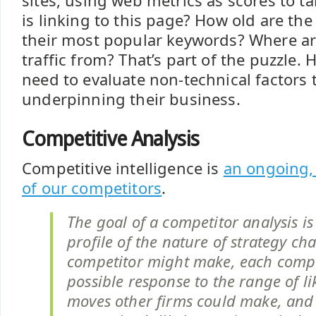
sites, using web metrics as scores to t
is linking to this page? How old are the
their most popular keywords? Where ar
traffic from? That’s part of the puzzle. 
need to evaluate non-technical factors
underpinning their business.
Competitive Analysis
Competitive intelligence is
an ongoing, 
of our competitors
.
The goal of a competitor analysis is
profile of the nature of strategy c
competitor might make, each compe
possible response to the range of li
moves other firms could make, and