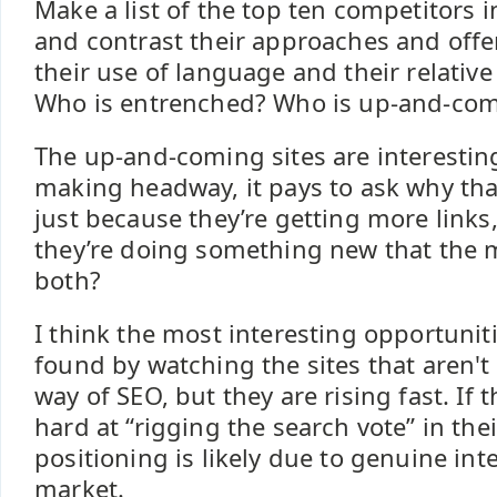
Make a list of the top ten competitors 
and contrast their approaches and off
their use of language and their relative
Who is entrenched? Who is up-and-co
The up-and-coming sites are interesting
making headway, it pays to ask why that
just because they’re getting more links,
they’re doing something new that the ma
both?
I think the most interesting opportuniti
found by watching the sites that aren'
way of SEO, but they are rising fast. If 
hard at “rigging the search vote” in thei
positioning is likely due to genuine inte
market.