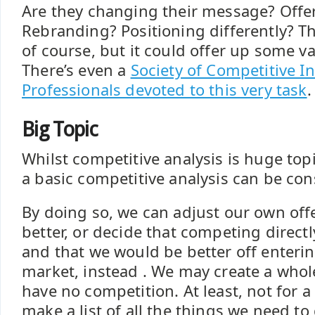
Are they changing their message? Offe
Rebranding? Positioning differently? Th
of course, but it could offer up some va
There’s even a
Society of Competitive In
Professionals devoted to this very task
.
Big Topic
Whilst competitive analysis is huge topi
a basic competitive analysis can be con
By doing so, we can adjust our own off
better, or decide that competing directly
and that we would be better off enterin
market, instead . We may create a who
have no competition. At least, not for 
make a list of all the things we need t