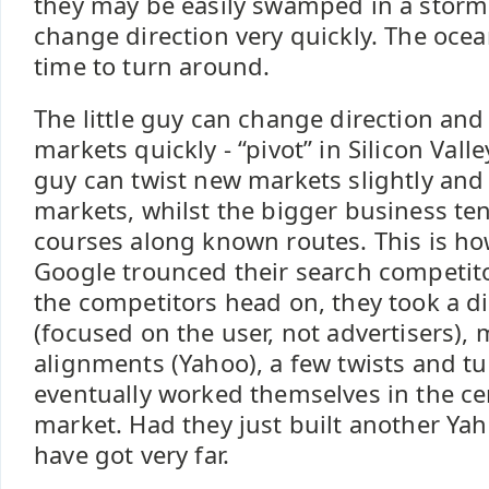
they may be easily swamped in a storm
change direction very quickly. The ocea
time to turn around.
The little guy can change direction and
markets quickly - “pivot” in Silicon Valle
guy can twist new markets slightly and
markets, whilst the bigger business tend
courses along known routes. This is h
Google trounced their search competito
the competitors head on, they took a di
(focused on the user, not advertisers),
alignments (Yahoo), a few twists and tu
eventually worked themselves in the ce
market. Had they just built another Yah
have got very far.