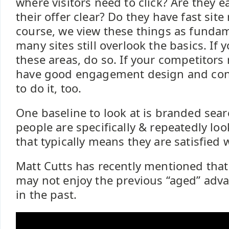
where visitors need to click? Are they e
their offer clear? Do they have fast sit
course, we view these things as funda
many sites still overlook the basics. If 
these areas, do so. If your competitors
have good engagement design and con
to do it, too.
One baseline to look at is branded sear
people are specifically & repeatedly lo
that typically means they are satisfied w
Matt Cutts has recently mentioned that
may not enjoy the previous “aged” adv
in the past.