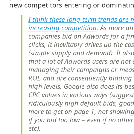
new competitors entering or dominatin
I think these long-term trends are 
increasing competition
. As more a
companies bid on Adwords for a fi
clicks, it inevitably drives up the cos
(simple supply and demand). It also
that a lot of Adwords users are not 
managing their campaigns or meas
ROI, and are consequently bidding 
high levels. Google also does its bes
CPC values in various ways (sugges
ridiculously high default bids, goa
more to get on page 1, not showing 
if you bid too low – even if no othe
etc).