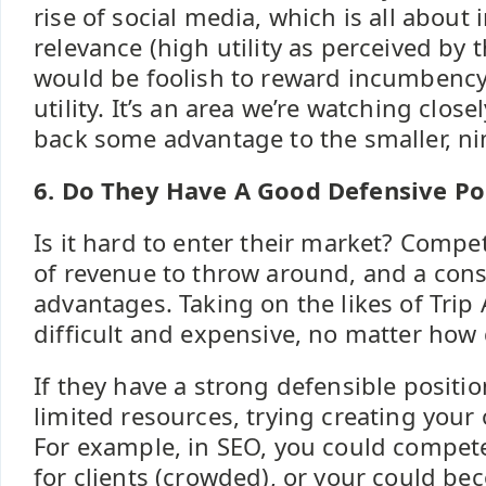
rise of social media, which is all abou
relevance (high utility as perceived by 
would be foolish to reward incumbency
utility. It’s an area we’re watching clos
back some advantage to the smaller, ni
6. Do They Have A Good Defensive Po
Is it hard to enter their market? Compe
of revenue to throw around, and a consi
advantages. Taking on the likes of Trip
difficult and expensive, no matter how
If they have a strong defensible positi
limited resources, trying creating your
For example, in SEO, you could compet
for clients (crowded), or your could bec