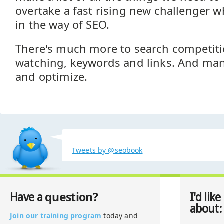
overtake a fast rising new challenger 
in the way of SEO.
There's much more to search competiti
watching, keywords and links. And ma
and optimize.
Tweets by @seobook
question?
Have a
I'd like
about:
Join our training program
today and