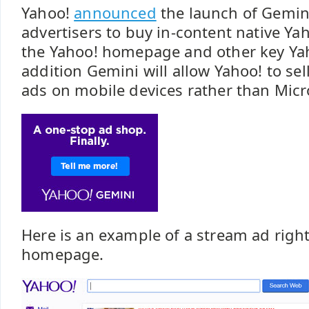
Yahoo!
announced
the launch of Gemini
advertisers to buy in-content native Y
the Yahoo! homepage and other key Yah
addition Gemini will allow Yahoo! to sel
ads on mobile devices rather than Micr
Here is an example of a stream ad righ
homepage.