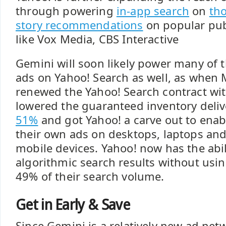
through powering
in-app search
on
th
story recommendations
on popular pub
like Vox Media, CBS Interactive
Gemini will soon likely power many of 
ads on Yahoo! Search as well, as when
renewed the Yahoo! Search contract wit
lowered the guaranteed inventory deliv
51%
and got Yahoo! a carve out to enab
their own ads on desktops, laptops and
mobile devices. Yahoo! now has the abil
algorithmic search results without usi
49% of their search volume.
Get in Early & Save
Since Gemini is a relatively new ad netw