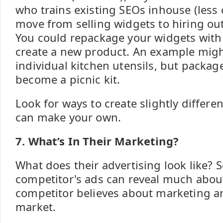
who trains existing SEOs inhouse (less
move from selling widgets to hiring ou
You could repackage your widgets with
create a new product. An example migh
individual kitchen utensils, but packag
become a picnic kit.
Look for ways to create slightly differe
can make your own.
7. What’s In Their Marketing?
What does their advertising look like? 
competitor's ads can reveal much abou
competitor believes about marketing an
market.