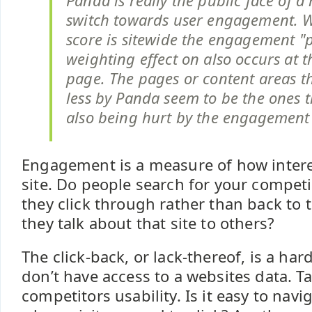
Panda is really the public face of 
switch towards user engagement. W
score is sitewide the engagement "p
weighting effect on also occurs at t
page. The pages or content areas t
less by Panda seem to be the ones 
also being hurt by the engagement 
Engagement is a measure of how interes
site. Do people search for your compet
they click through rather than back to 
they talk about that site to others?
The click-back, or lack-thereof, is a har
don’t have access to a websites data. Ta
competitors usability. Is it easy to navig