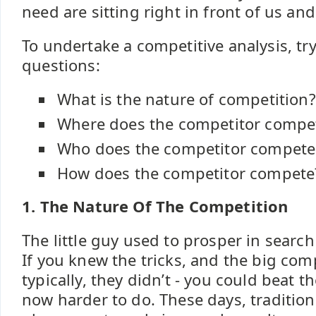
need are sitting right in front of us and
To undertake a competitive analysis, tr
questions:
What is the nature of competition?
Where does the competitor compe
Who does the competitor compete
How does the competitor compete
1. The Nature Of The Competition
The little guy used to prosper in search 
If you knew the tricks, and the big com
typically, they didn’t - you could beat th
now harder to do. These days, traditio