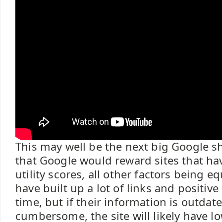
This may well be the next big Google sh
that Google would reward sites that ha
utility scores, all other factors being e
have built up a lot of links and positiv
time, but if their information is outdate
cumbersome, the site will likely have low