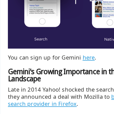
You can sign up for Gemini
here
.
Gemini's Growing Importance in t
Landscape
Late in 2014 Yahoo! shocked the searc
they announced a deal with Mozilla to
search provider in Firefox
.