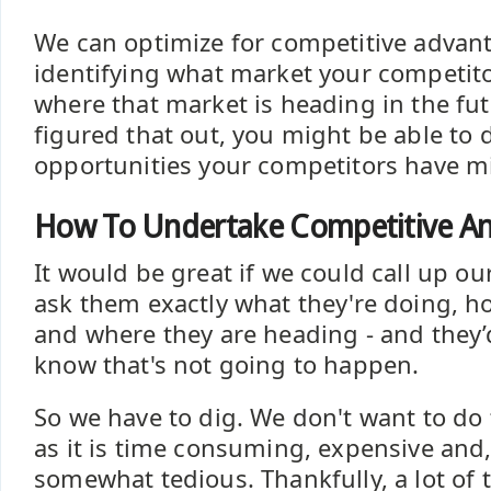
We can optimize for competitive advant
identifying what market your competit
where that market is heading in the fu
figured that out, you might be able to 
opportunities your competitors have m
How To Undertake Competitive An
It would be great if we could call up o
ask them exactly what they're doing, ho
and where they are heading - and they’d 
know that's not going to happen.
So we have to dig. We don't want to do
as it is time consuming, expensive and,
somewhat tedious. Thankfully, a lot of