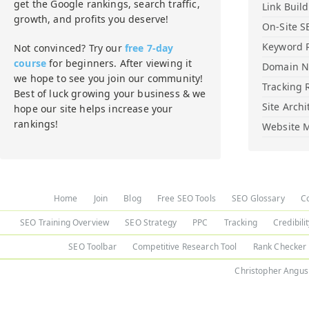
get the Google rankings, search traffic,
Link Buil
growth, and profits you deserve!
On-Site S
Keyword 
Not convinced? Try our
free 7-day
course
for beginners. After viewing it
Domain 
we hope to see you join our community!
Tracking 
Best of luck growing your business & we
Site Archi
hope our site helps increase your
rankings!
Website M
Home
Join
Blog
Free SEO Tools
SEO Glossary
C
SEO Training Overview
SEO Strategy
PPC
Tracking
Credibili
SEO Toolbar
Competitive Research Tool
Rank Checker
Christopher Angus