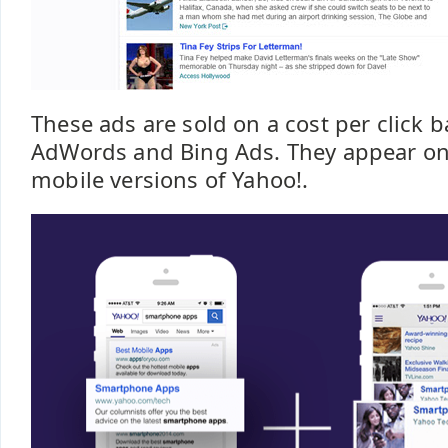
These ads are sold on a cost per click b
AdWords and Bing Ads. They appear on
mobile versions of Yahoo!.