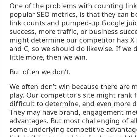
One of the problems with counting link
popular SEO metrics, is that they can b
link counts and pumped-up Google jui
success, more traffic, or business succ
might determine our competitor has X l
and C, so we should do likewise. If we d
little more, then we win.
But often we don’t.
We often don’t win because there are mu
play. Our competitor’s site might rank 
difficult to determine, and even more di
They may have brand, engagement metri
advantages. But most challenging of all
some underlying competitive advantag