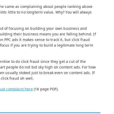
 the same as complaining about people ranking above
ilds little to no longterm value. Why? You will always
ad of focusing on building your own business and
uilding their business means you are falling behind. If
 PPC ads it makes sense to track it, but click fraud
ocus if you are trying to build a legitimate long term
tive to do click fraud since they get a cut of the
art people do not bid sky high on content ads. For how
am usually stoked just to break even on content ads. If
 click fraud oh well.
raud complaint here
(18 page PDF).