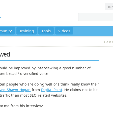
Joi
munity
Training
Tools
Videos
Gain 
ewed
 could be improved by interviewing a good number of
ore broad / diversified voice.
zen people who are doing well or I think really know their
ewed Shawn Hogan
from
Digital Point
. He claims not to be
 traffic than most SEO related websites.
to me from his interview: