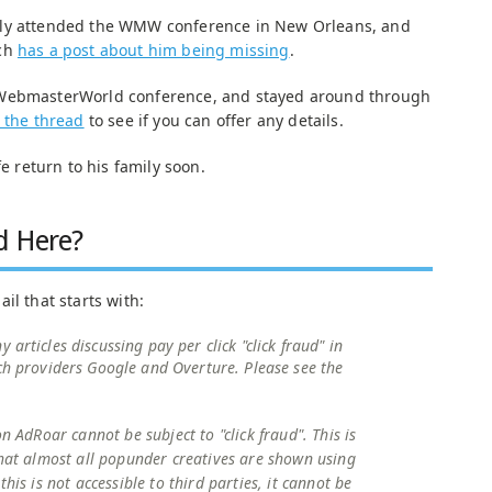
tly attended the WMW conference in New Orleans, and
tch
has a post about him being missing
.
 WebmasterWorld conference, and stayed around through
t the thread
to see if you can offer any details.
fe return to his family soon.
d Here?
il that starts with:
articles discussing pay per click "click fraud" in
ch providers Google and Overture. Please see the
on AdRoar cannot be subject to "click fraud". This is
that almost all popunder creatives are shown using
this is not accessible to third parties, it cannot be