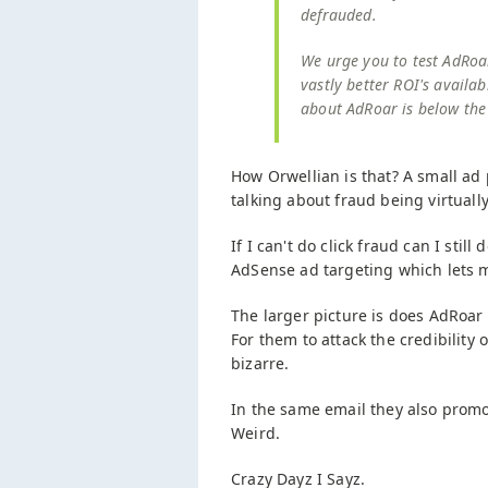
defrauded.
We urge you to test AdRoa
vastly better ROI's availab
about AdRoar is below the 
How Orwellian is that? A small ad 
talking about fraud being virtually
If I can't do click fraud can I sti
AdSense ad targeting which lets 
The larger picture is does AdRoar 
For them to attack the credibility
bizarre.
In the same email they also promo
Weird.
Crazy Dayz I Sayz.