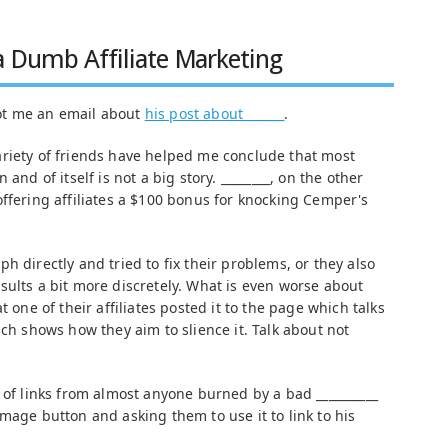
a Dumb Affiliate Marketing
ot me an email about
his post about ______
.
riety of friends have helped me conclude that most
and of itself is not a big story. ________, on the other
offering affiliates a $100 bonus for knocking Cemper's
h directly and tried to fix their problems, or they also
sults a bit more discretely. What is even worse about
t one of their affiliates posted it to the page which talks
ich shows how they aim to slience it. Talk about not
 of links from almost anyone burned by a bad __________
mage button and asking them to use it to link to his