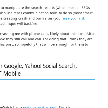
to manipulate the search results (which most all SEOs -
d also use mass communication tools to do so (most smart
re creating crash and burn sites) you
raise your risk
echnique will backfire.
assing me with phone calls, likely about this post. After
 they still call and call. For doing that I think they are
 this post, so hopefully that will be enough for them to
h Google, Yahoo! Social Search,
T Mobile
.
neWatch has a
writeup on it as well
. Search