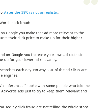
so
states the 38% is not unrealistic
.
Words click fraud:
d on Google you make that ad more relevant to the
nts their click price to make up for their higher
 ad on Google you increase your own ad costs since
e up for your lower ad relevancy.
 searches each day. No way 38% of the ad clicks are
he engines.
W conferences I spoke with some people who told me
n
AdWords ads just to try to keep them relevant and
used by click fraud are not telling the whole story.