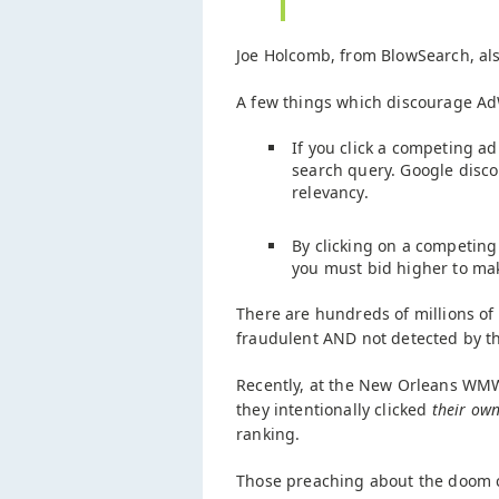
Joe Holcomb, from BlowSearch, al
A few things which discourage Ad
If you click a competing a
search query. Google discou
relevancy.
By clicking on a competing
you must bid higher to mak
There are hundreds of millions of
fraudulent AND not detected by t
Recently, at the New Orleans WM
they intentionally clicked
their ow
ranking.
Those preaching about the doom ca