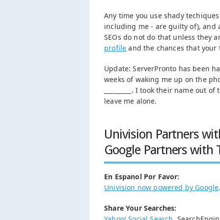
Any time you use shady techiques 
including me - are guilty of), an
SEOs do not do that unless they a
profile
and the chances that your t
Update: ServerPronto has been harr
weeks of waking me up on the phone
_________. I took their name out of
leave me alone.
Univision Partners wit
Google Partners with 
En Espanol Por Favor:
Univision now powered by Google
Share Your Searches:
Yahoo! Social Search
. SearchEngi