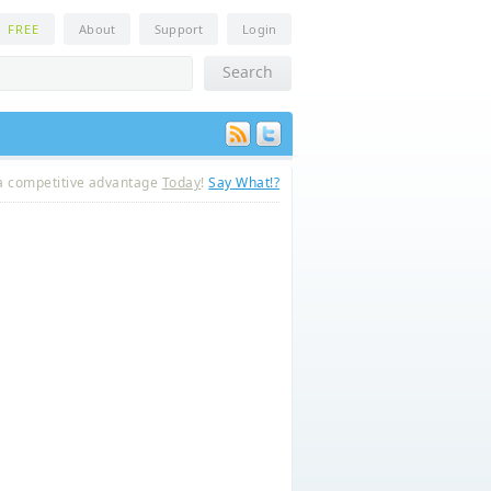
n
FREE
About
Support
Login
a competitive advantage
Today
!
Say What!?