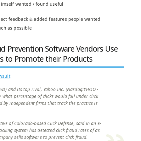
himself wanted / found useful
ollect feedback & added features people wanted
uch as possible
ud Prevention Software Vendors Use
ts to Promote their Products
awsuit
:
s) and its top rival, Yahoo Inc. (Nasdaq:YHOO -
 what percentage of clicks would fall under click
d by independent firms that track the practice is
tive of Colorado-based Click Defense, said in an e-
acking system has detected click fraud rates of as
mpany sells software to prevent click fraud.