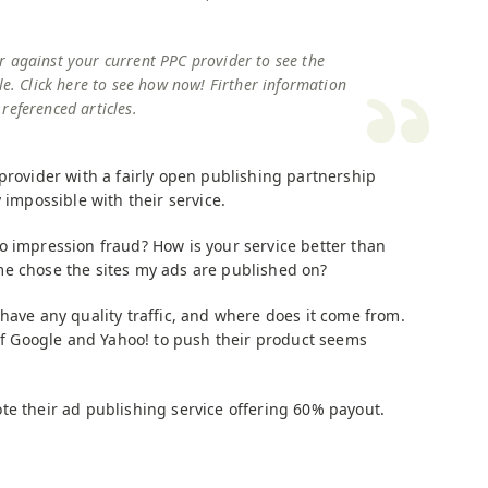
r against your current PPC provider to see the
le. Click here to see how now! Firther information
referenced articles.
provider with a fairly open publishing partnership
 impossible with their service.
ll do impression fraud? How is your service better than
me chose the sites my ads are published on?
have any quality traffic, and where does it come from.
 of Google and Yahoo! to push their product seems
te their ad publishing service offering 60% payout.