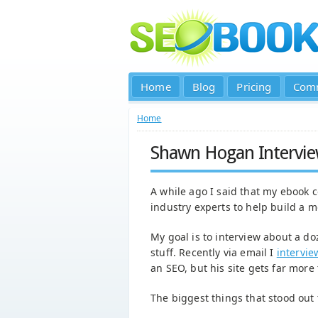
Home
Blog
Pricing
Com
Home
Shawn Hogan Intervi
A while ago I said that my ebook
industry experts to help build a m
My goal is to interview about a do
stuff. Recently via email I
intervi
an SEO, but his site gets far more
The biggest things that stood out 