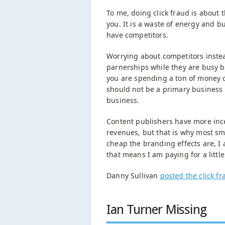
To me, doing click fraud is about
you. It is a waste of energy and bu
have competitors.
Worrying about competitors inste
parnerships while they are busy b
you are spending a ton of money on
should not be a primary business f
business.
Content publishers have more incen
revenues, but that is why most sm
cheap the branding effects are, I 
that means I am paying for a little
Danny Sullivan
posted the click f
Ian Turner Missing