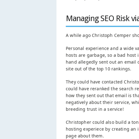
Managing SEO Risk vi
A while ago Christoph Cemper sh
Personal experience and a wide va
hosts are garbage, so a bad host in 
hand allegedly sent out an email 
site out of the top 10 rankings.
They could have contacted Christop
could have reranked the search re
how they sent out that email is tha
negatively about their service, wh
breeding trust in a service!
Christopher could also build a ton
hosting experiece by creating an i
page about them.