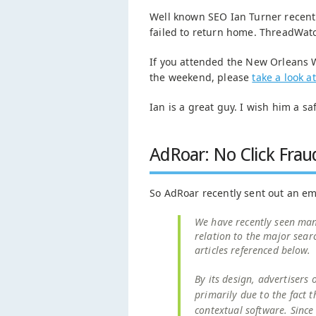
Well known SEO Ian Turner recen
failed to return home. ThreadWa
If you attended the New Orleans
the weekend, please
take a look a
Ian is a great guy. I wish him a sa
AdRoar: No Click Frau
So AdRoar recently sent out an ema
We have recently seen many 
relation to the major sear
articles referenced below.
By its design, advertisers 
primarily due to the fact 
contextual software. Since 