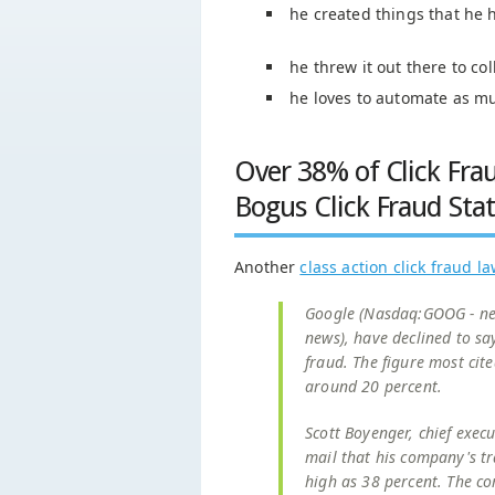
he created things that he 
he threw it out there to c
he loves to automate as m
Over 38% of Click Fra
Bogus Click Fraud Sta
Another
class action click fraud l
Google (Nasdaq:GOOG - new
news), have declined to say
fraud. The figure most cite
around 20 percent.
Scott Boyenger, chief execu
mail that his company's tr
high as 38 percent. The co