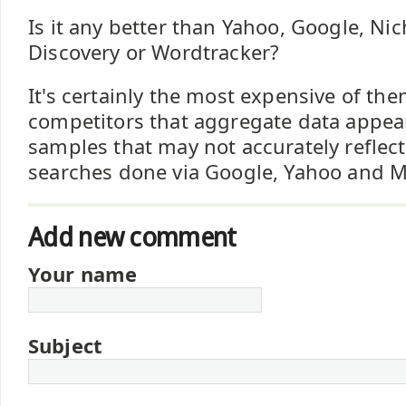
Is it any better than Yahoo, Google, Ni
Discovery or Wordtracker?
It's certainly the most expensive of the
competitors that aggregate data appear
samples that may not accurately reflect
searches done via Google, Yahoo and 
Add new comment
Your name
Subject