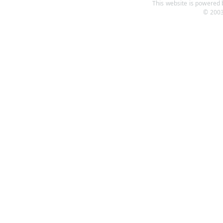
This website is powered b
© 2003