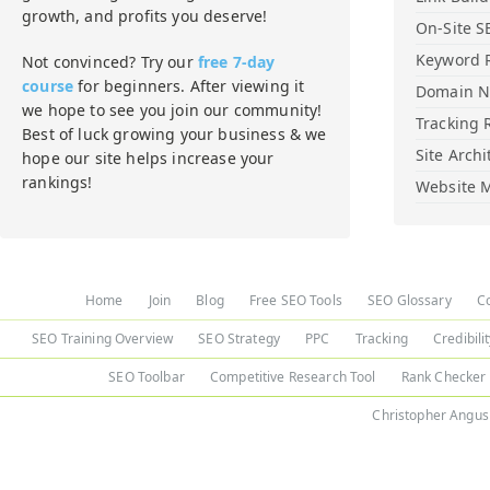
growth, and profits you deserve!
On-Site S
Keyword 
Not convinced? Try our
free 7-day
course
for beginners. After viewing it
Domain 
we hope to see you join our community!
Tracking 
Best of luck growing your business & we
Site Archi
hope our site helps increase your
rankings!
Website M
Home
Join
Blog
Free SEO Tools
SEO Glossary
C
SEO Training Overview
SEO Strategy
PPC
Tracking
Credibili
SEO Toolbar
Competitive Research Tool
Rank Checker
Christopher Angus