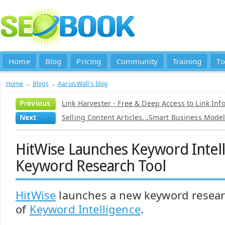
Home
Blog
Pricing
Community
Training
To
Home
→
Blogs
→
Aaron Wall's blog
Previous
Link Harvester - Free & Deep Access to Link Inf
Next
Selling Content Articles...Smart Business Mode
HitWise Launches Keyword Intell
Keyword Research Tool
HitWise
launches a new keyword resear
of
Keyword Intelligence
.