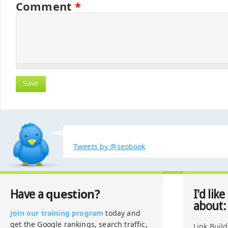
Comment
*
Tweets by @seobook
question?
Have a
I'd like
about:
Join our training program
today and
get the Google rankings, search traffic,
Link Buil