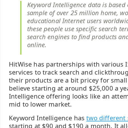
Keyword Intelligence data is based
sample of over 25 million home, w
educational Internet users worldw
these people use specific search ter
search engines to find products and
online.
HitWise has partnerships with various 
services to track search and clickthrou
their products are a bit pricey for smal
believe starting at around $25,000 a y
Intelligence offering looks like an atte
mid to lower market.
Keyword Intelligence has
two different
starting at $90 and $190 a month. It al