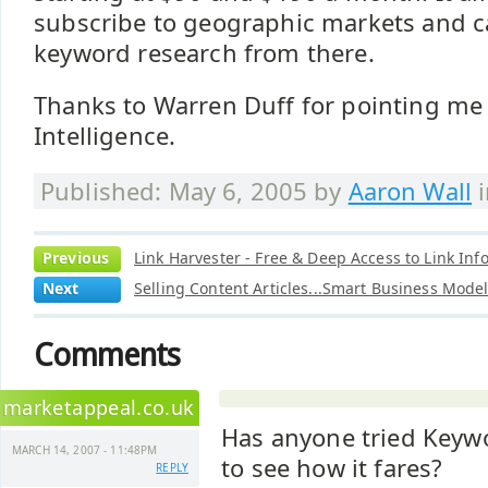
subscribe to geographic markets and c
keyword research from there.
Thanks to Warren Duff for pointing me
Intelligence.
Published: May 6, 2005 by
Aaron Wall
Previous
Link Harvester - Free & Deep Access to Link Inf
Next
Selling Content Articles...Smart Business Mode
Comments
marketappeal.co.uk
Has anyone tried Keywo
MARCH 14, 2007 - 11:48PM
to see how it fares?
REPLY