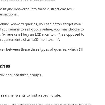
ssifying keywords into three distinct classes -
ansactional.
behind keyword queries, you can better target your
f your aim is to sell goods online, you may choose to
. "where can I buy an LCD monitor....", as opposed to
requirements of an LCD monitor......".
-over between these three types of queries, which I'll
rches
divided into three groups.
searcher wants to find a specific site.