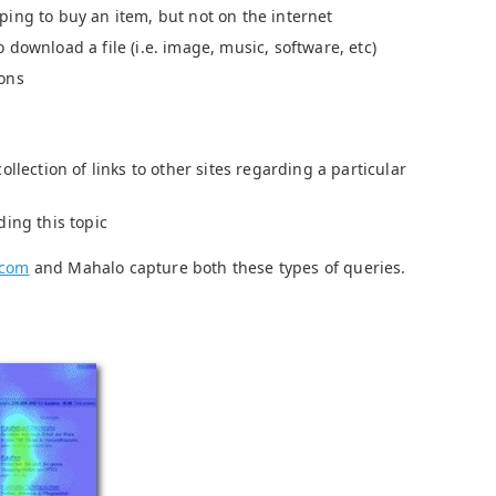
ing to buy an item, but not on the internet
download a file (i.e. image, music, software, etc)
ons
ollection of links to other sites regarding a particular
ding this topic
.com
and Mahalo capture both these types of queries.