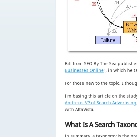
Bill from SEO By The Sea published
Businesses Online
", in which he 
For those new to the topic, I thoug
I'm basing this article on the stud
Andrei is VP of Search Advertising
with AltaVista.
What Is A Search Taxo
In summary, a taxonomy is the prac