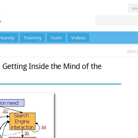
Joi
munity
Training
Tools
Videos
Gain 
Getting Inside the Mind of the