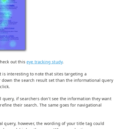
check out this
eye tracking study
.
t is interesting to note that sites targeting a
r down the search result set than the informational query
click.
query, if searchers don't see the information they want
ll refine their search. The same goes for navigational
al query, however, the wording of your title tag could