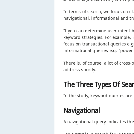
In terms of search, we focus on cla
navigational, informational and tr
If you can determine user intent 
keyword strategies. For example, i
focus on transactional queries e.g
informational queries e.g. "power 
There is, of course, a lot of cross
address shortly.
The Three Types Of Sea
In the study, keyword queries are 
Navigational
A navigational query indicates the 