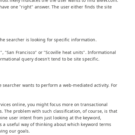
ost likely indicates the the user wants to find BMW.com.
have one "right" answer. The user either finds the site
he searcher is looking for specific information.
 "San Francisco" or "Scoville heat units". Informational
rmational query doesn't tend to be site specific.
he searcher wants to perform a web-mediated activity. For
ervices online, you might focus more on transactional
. The problem with such classification, of course, is that
mine user intent from just looking at the keyword,
 us a useful way of thinking about which keyword terms
ving our goals.