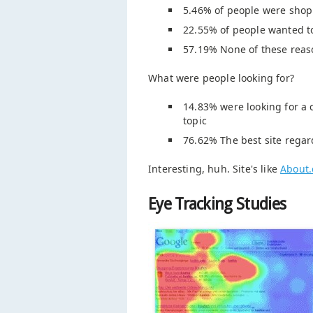
5.46% of people were shopp
22.55% of people wanted to 
57.19% None of these reas
What were people looking for?
14.83% were looking for a c
topic
76.62% The best site regar
Interesting, huh. Site's like
About
Eye Tracking Studies