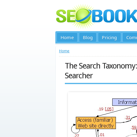
Home
Blog
Pricing
Com
Home
The Search Taxonomy: 
Searcher