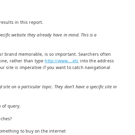
esults in this report.
ecific website they already have in mind. This is a
ur brand memorable, is so important. Searchers often
gine, rather than type
http://www....etc
into the address
ur site is imperative if you want to catch navigational
site on a particular topic. They don't have a specific site in
y
e of query.
rches?
omething to buy on the internet