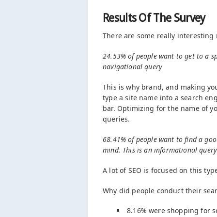
Results Of The Survey
There are some really interesting r
24.53% of people want to get to a sp
navigational query
This is why brand, and making yo
type a site name into a search en
bar. Optimizing for the name of yo
queries.
68.41% of people want to find a good 
mind. This is an informational quer
A lot of SEO is focused on this typ
Why did people conduct their sea
8.16% were shopping for s