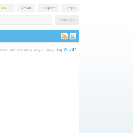
n
FREE
About
Support
Login
a competitive advantage
Today
!
Say What!?