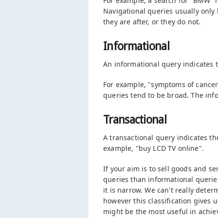
For example, a search for "BMW" m
Navigational queries usually only 
they are after, or they do not.
Informational
An informational query indicates t
For example, "symptoms of cancer",
queries tend to be broad. The info
Transactional
A transactional query indicates t
example, "buy LCD TV online".
If your aim is to sell goods and s
queries than informational queries
it is narrow. We can't really deter
however this classification gives
might be the most useful in achie