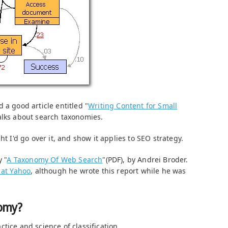
 a good article entitled "
Writing Content for Small
talks about search taxonomies.
ht I'd go over it, and show it applies to SEO strategy.
y "
A Taxonomy Of Web Search
"(PDF), by Andrei Broder.
 at Yahoo
, although he wrote this report while he was
nomy?
tice and science of classification.