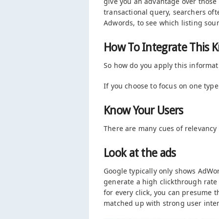
give you an advantage over those
transactional query, searchers oft
Adwords, to see which listing sou
How To Integrate This K
So how do you apply this informat
If you choose to focus on one type 
Know Your Users
There are many cues of relevancy l
Look at the ads
Google typically only shows AdWor
generate a high clickthrough rate
for every click, you can presume 
matched up with strong user inten