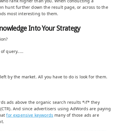
 who rank higher than you. When conducting a
en hunt further down the result page, or across to the
nds most interesting to them.
nowledge Into Your Strategy
ion?
of query.....
eft by the market. All you have to do is look for them.
ds ads above the organic search results *if* they
 (CTR). And since advertisers using AdWords are paying
that
for expensive keywords
many of those ads are
t.