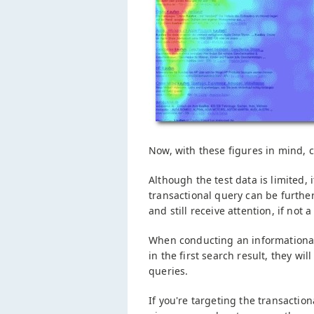
Now, with these figures in mind, 
Although the test data is limited, i
transactional query can be furthe
and still receive attention, if not a 
When conducting an informational 
in the first search result, they wi
queries.
If you're targeting the transaction