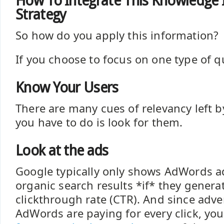
How To Integrate This Knowledge 
Strategy
So how do you apply this information?
If you choose to focus on one type of que
Know Your Users
There are many cues of relevancy left b
you have to do is look for them.
Look at the ads
Google typically only shows AdWords a
organic search results *if* they genera
clickthrough rate (CTR). And since adve
AdWords are paying for every click, yo