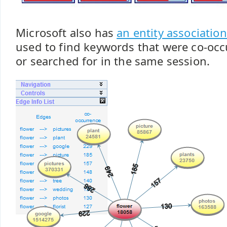
Microsoft also has
an entity association
used to find keywords that were co-occ
or searched for in the same session.