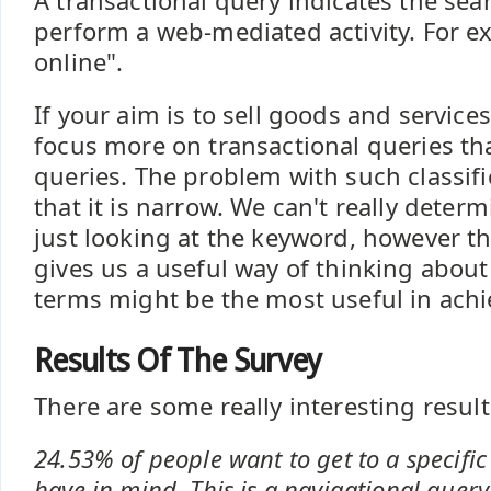
A transactional query indicates the sea
perform a web-mediated activity. For 
online".
If your aim is to sell goods and service
focus more on transactional queries th
queries. The problem with such classific
that it is narrow. We can't really deter
just looking at the keyword, however thi
gives us a useful way of thinking abou
terms might be the most useful in achi
Results Of The Survey
There are some really interesting results
24.53% of people want to get to a specific
have in mind. This is a navigational query