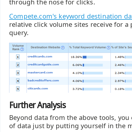
through the nose for clicks.
Compete.com's keyword destination da
relative click volume sites receive for a
query.
Further Analysis
Beyond data from the above tools, you c
of data just by putting yourself in the 