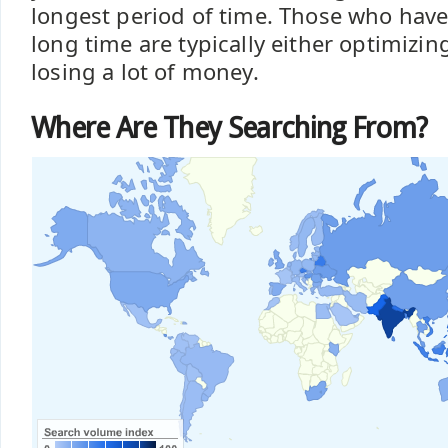
longest period of time. Those who have
long time are typically either optimizin
losing a lot of money.
Where Are They Searching From?