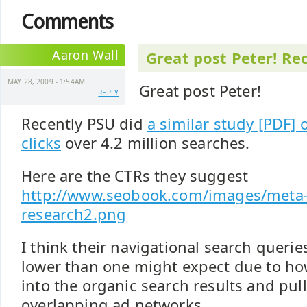
Comments
Aaron Wall
Great post Peter! Re
MAY 28, 2009 - 1:54AM
Great post Peter!
REPLY
Recently PSU did
a similar study [PDF]
clicks
over 4.2 million searches.
Here are the CTRs they suggest
http://www.seobook.com/images/meta-
research2.png
I think their navigational search querie
lower than one might expect due to ho
into the organic search results and pul
overlapping ad networks.