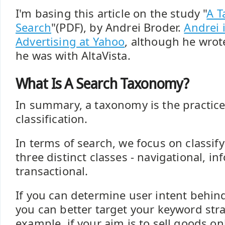
I'm basing this article on the study "
A 
Search
"(PDF), by Andrei Broder.
Andrei 
Advertising at Yahoo
, although he wrote
he was with AltaVista.
What Is A Search Taxonomy?
In summary, a taxonomy is the practice
classification.
In terms of search, we focus on classif
three distinct classes - navigational, i
transactional.
If you can determine user intent behin
you can better target your keyword stra
example, if your aim is to sell goods o