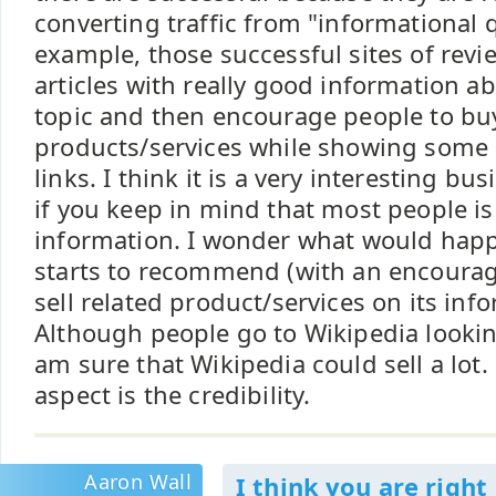
converting traffic from "informational q
example, those successful sites of revi
articles with really good information a
topic and then encourage people to buy
products/services while showing some af
links. I think it is a very interesting b
if you keep in mind that most people is
information. I wonder what would happ
starts to recommend (with an encoura
sell related product/services on its inf
Although people go to Wikipedia lookin
am sure that Wikipedia could sell a lot.
aspect is the credibility.
Aaron Wall
I think you are right