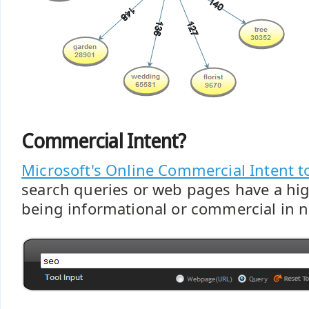
Commercial Intent?
Microsoft's Online Commercial Intent t
search queries or web pages have a hig
being informational or commercial in n