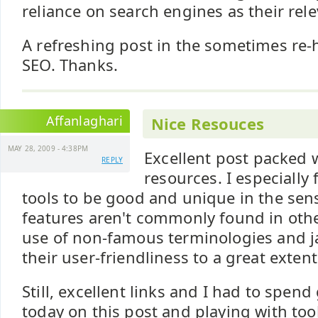
reliance on search engines as their rel
A refreshing post in the sometimes re-
SEO. Thanks.
Affanlaghari
Nice Resouces
MAY 28, 2009 - 4:38PM
Excellent post packed 
REPLY
resources. I especially
tools to be good and unique in the sen
features aren't commonly found in other
use of non-famous terminologies and 
their user-friendliness to a great extent
Still, excellent links and I had to spen
today on this post and playing with too