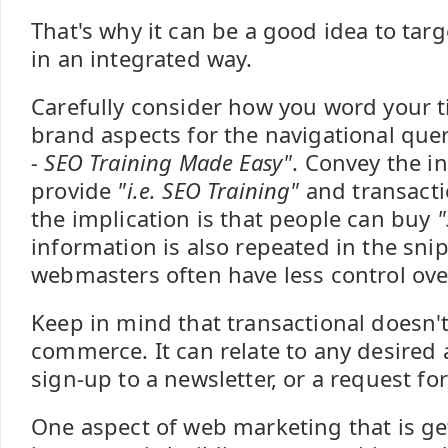
That's why it can be a good idea to targe
in an integrated way.
Carefully consider how you word your ti
brand aspects for the navigational quer
- SEO Training Made Easy"
. Convey the i
provide
"i.e. SEO Training"
and transactio
the implication is that people can buy
"
information is also repeated in the sni
webmasters often have less control over
Keep in mind that transactional doesn't
commerce. It can relate to any desired 
sign-up to a newsletter, or a request f
One aspect of web marketing that is g