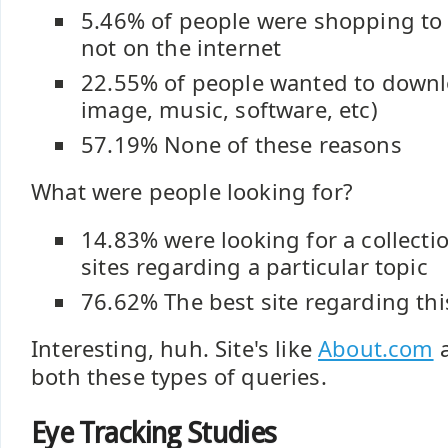
5.46% of people were shopping to 
not on the internet
22.55% of people wanted to downloa
image, music, software, etc)
57.19% None of these reasons
What were people looking for?
14.83% were looking for a collectio
sites regarding a particular topic
76.62% The best site regarding thi
Interesting, huh. Site's like
About.com
a
both these types of queries.
Eye Tracking Studies