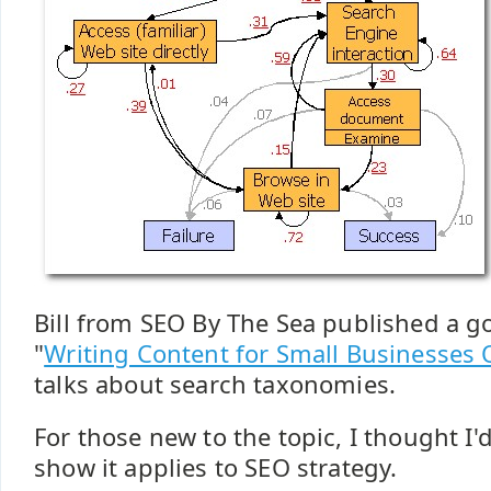
Bill from SEO By The Sea published a go
"
Writing Content for Small Businesses 
talks about search taxonomies.
For those new to the topic, I thought I'd
show it applies to SEO strategy.