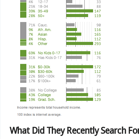
What Did They Recently Search Fo