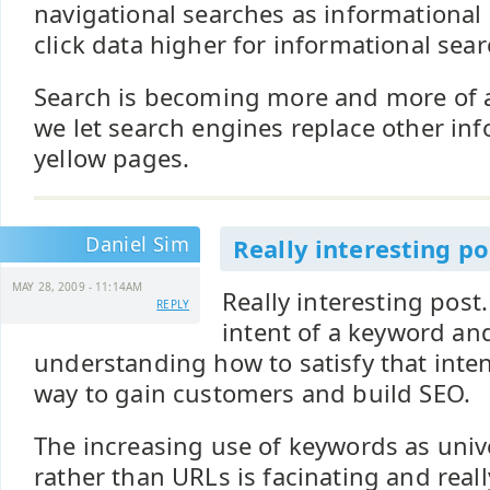
navigational searches as informational
click data higher for informational sear
Search is becoming more and more of a
we let search engines replace other inf
yellow pages.
Daniel Sim
Really interesting po
MAY 28, 2009 - 11:14AM
Really interesting post
REPLY
intent of a keyword an
understanding how to satisfy that intent
way to gain customers and build SEO.
The increasing use of keywords as univ
rather than URLs is facinating and real