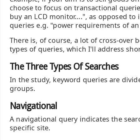
choose to focus on transactional querie
buy an LCD monitor....", as opposed to 
queries e.g. "power requirements of an L
There is, of course, a lot of cross-over
types of queries, which I'll address shor
The Three Types Of Searches
In the study, keyword queries are divid
groups.
Navigational
A navigational query indicates the sear
specific site.