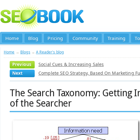
Home
Blog
Pricing
Community
Training
To
Home
→
Blogs
→
A Reader's blog
Previous
Social Cues & Increasing Sales
Next
Complete SEO Strategy, Based On Marketing F
The Search Taxonomy: Getting I
of the Searcher