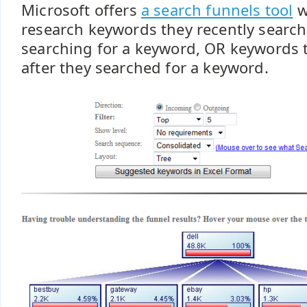
Microsoft offers
a search funnels tool
w
research keywords they recently searche
searching for a keyword, OR keywords 
after they searched for a keyword.