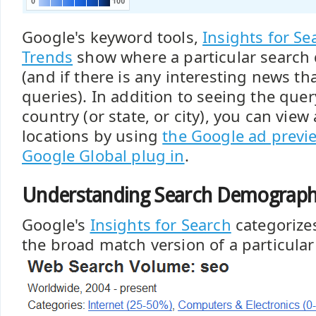
Google's keyword tools,
Insights for Se
Trends
show where a particular search 
(and if there is any interesting news tha
queries). In addition to seeing the qu
country (or state, or city), you can view
locations by using
the Google ad previ
Google Global plug in
.
Understanding Search Demograph
Google's
Insights for Search
categorizes
the broad match version of a particula