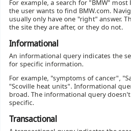
For example, a search for "BMW" most li
the user wants to find BMW.com. Navig
usually only have one "right" answer. Th
the site they are after, or they do not.
Informational
An informational query indicates the se
for specific information.
For example, "symptoms of cancer", "Sa
"Scoville heat units". Informational que
broad. The informational query doesn't 
specific.
Transactional