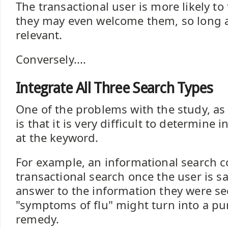
The transactional user is more likely to 
they may even welcome them, so long as
relevant.
Conversely....
Integrate All Three Search Types
One of the problems with the study, as 
is that it is very difficult to determine 
at the keyword.
For example, an informational search 
transactional search once the user is sa
answer to the information they were se
"symptoms of flu" might turn into a pur
remedy.