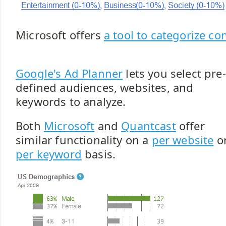
Microsoft offers
a tool to categorize co
Google's Ad Planner
lets you select pre-
defined audiences, websites, and
keywords to analyze.
Both
Microsoft
and
Quantcast
offer
similar functionality on a
per website
o
per keyword
basis.