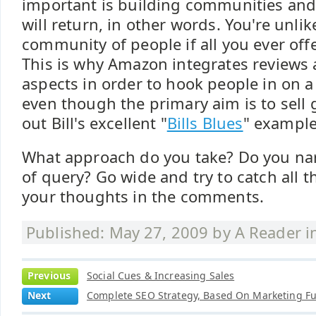
important is building communities and
will return, in other words. You're unli
community of people if all you ever offe
This is why Amazon integrates reviews 
aspects in order to hook people in on a
even though the primary aim is to sell 
out Bill's excellent "
Bills Blues
" example
What approach do you take? Do you nar
of query? Go wide and try to catch all t
your thoughts in the comments.
Published: May 27, 2009 by
A Reader
i
Previous
Social Cues & Increasing Sales
Next
Complete SEO Strategy, Based On Marketing F