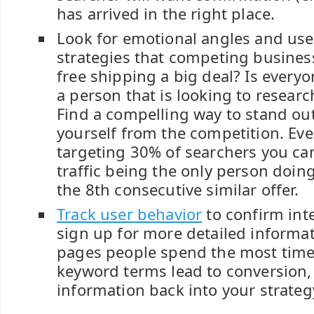
has arrived in the right place.
Look for emotional angles and user
strategies that competing business
free shipping a big deal? Is everyon
a person that is looking to resea
Find a compelling way to stand out
yourself from the competition. Eve
targeting 30% of searchers you can
traffic being the only person doing
the 8th consecutive similar offer.
Track user behavior
to confirm inte
sign up for more detailed informa
pages people spend the most time
keyword terms lead to conversion, 
information back into your strateg