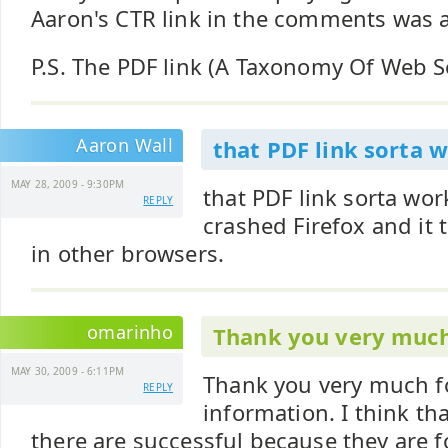
Aaron's CTR link in the comments was a
P.S. The PDF link (A Taxonomy Of Web S
Aaron Wall
that PDF link sorta 
MAY 28, 2009 - 9:30PM
that PDF link sorta wor
REPLY
crashed Firefox and it 
in other browsers.
omarinho
Thank you very much
MAY 30, 2009 - 6:11PM
Thank you very much fo
REPLY
information. I think th
there are successful because they are 