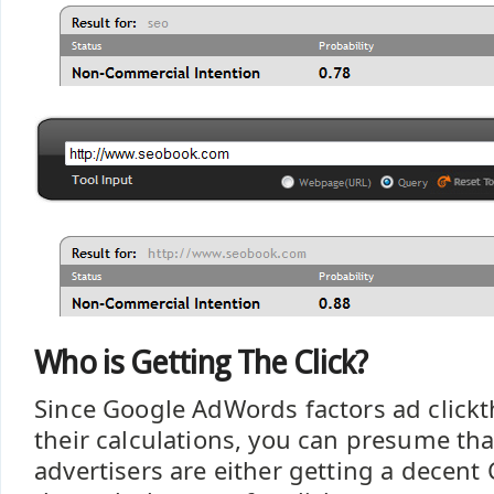
Who is Getting The Click?
Since Google AdWords factors ad clickt
their calculations, you can presume tha
advertisers are either getting a decent 