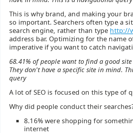
This is why brand, and making your br
so important. Searchers often type a si
search engine, rather than type
http://
address bar. Optimizing for the name of
imperative if you want to catch navigat
68.41% of people want to find a good site 
They don't have a specific site in mind. Th
query
A lot of SEO is focused on this type of q
Why did people conduct their searches
8.16% were shopping for somethin
internet