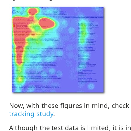
Now, with these figures in mind, check
tracking study
.
Although the test data is limited, it is i