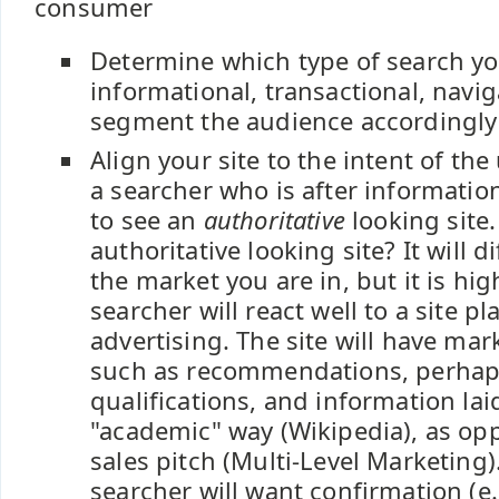
consumer
Determine which type of search you
informational, transactional, navig
segment the audience accordingly
Align your site to the intent of the
a searcher who is after informatio
to see an
authoritative
looking site.
authoritative looking site? It will 
the market you are in, but it is hig
searcher will react well to a site p
advertising. The site will have mark
such as recommendations, perhaps
qualifications, and information lai
"academic" way (Wikipedia), as opp
sales pitch (Multi-Level Marketing)
searcher will want confirmation (e.