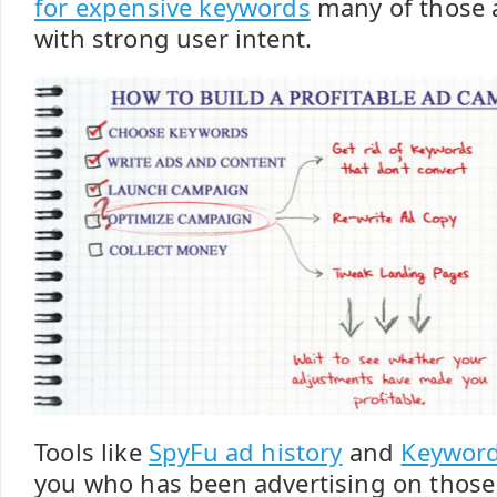
for expensive keywords
many of those 
with strong user intent.
Tools like
SpyFu ad history
and
Keywor
you who has been advertising on those