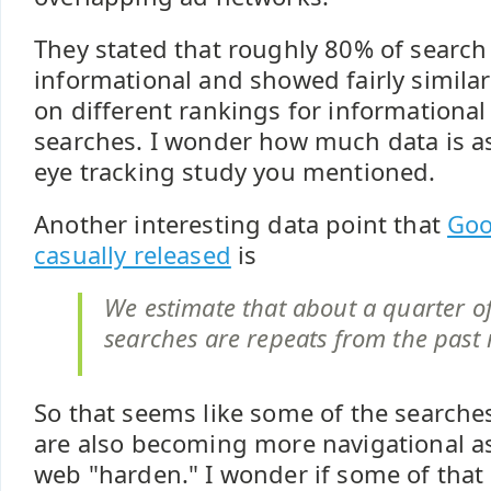
They stated that roughly 80% of search
informational and showed fairly simila
on different rankings for informational
searches. I wonder how much data is as
eye tracking study you mentioned.
Another interesting data point that
Goo
casually released
is
We estimate that about a quarter of
searches are repeats from the past
So that seems like some of the searches
are also becoming more navigational a
web "harden." I wonder if some of that 