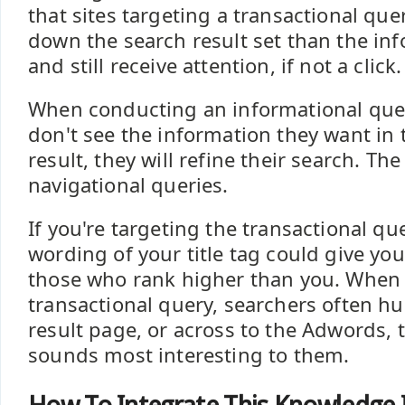
that sites targeting a transactional que
down the search result set than the in
and still receive attention, if not a click.
When conducting an informational quer
don't see the information they want in t
result, they will refine their search. Th
navigational queries.
If you're targeting the transactional qu
wording of your title tag could give yo
those who rank higher than you. When
transactional query, searchers often h
result page, or across to the Adwords, t
sounds most interesting to them.