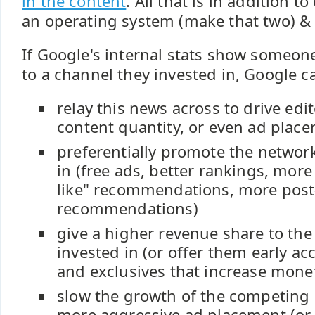
in the content
. All that is in addition 
an operating system (make that two) 
If Google's internal stats show someone
to a channel they invested in, Google ca
relay this news across to drive edito
content quantity, or even ad plac
preferentially promote the network
in (free ads, better rankings, mor
like" recommendations, more post
recommendations)
give a higher revenue share to the
invested in (or offer them early ac
and exclusives that increase monet
slow the growth of the competing
more aggressive ad placement (or