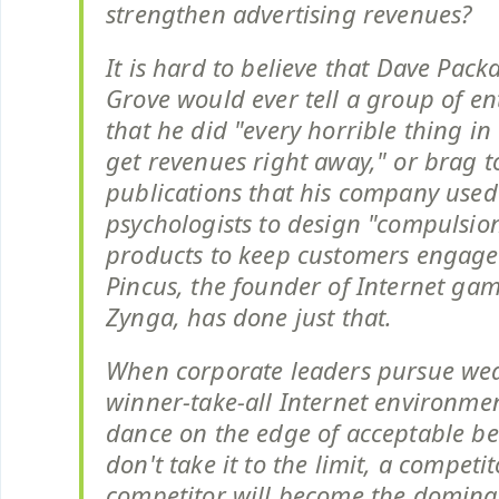
strengthen advertising revenues?
It is hard to believe that Dave Pack
Grove would ever tell a group of e
that he did "every horrible thing in
get revenues right away," or brag t
publications that his company used
psychologists to design "compulsion
products to keep customers engage
Pincus, the founder of Internet ga
Zynga, has done just that.
When corporate leaders pursue wea
winner-take-all Internet environme
dance on the edge of acceptable beh
don't take it to the limit, a competit
competitor will become the dominan