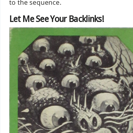
to the sequence.
Let Me See Your Backlinks!