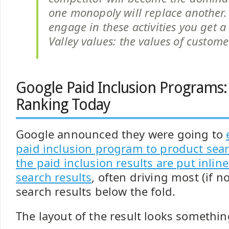
one monopoly will replace another
engage in these activities you get a 
Valley values: the values of custome
Google Paid Inclusion Programs:
Ranking Today
Google announced they were going to
paid inclusion program to product sea
the paid inclusion results are put inlin
search results
, often driving most (if no
search results below the fold.
The layout of the result looks something