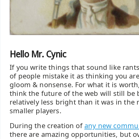
Hello Mr. Cynic
If you write things that sound like rant
of people mistake it as thinking you are
gloom & nonsense. For what it is worth
think the future of the web will still be 
relatively less bright than it was in the 
smaller players.
During the creation of
any new commun
there are amazing opportunities, but o