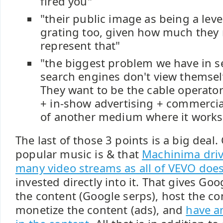
fired you"
"their public image as being a le
grating too, given how much they 
represent that"
"the biggest problem we have in se
search engines don't view themse
They want to be the cable operator
+ in-show advertising + commercial
of another medium where it works
The last of those 3 points is a big deal
popular music is & that
Machinima driv
many video streams as all of VEVO doe
invested directly into it. That gives Go
the content (Google serps), host the co
monetize the content (ads), and
have a