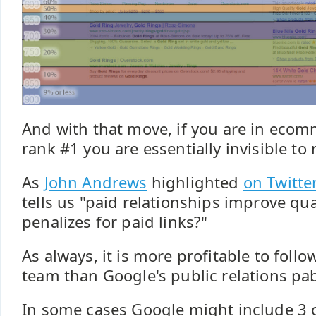
And with that move, if you are in ecom
rank #1 you are essentially invisible to
As
John Andrews
highlighted
on Twitte
tells us "paid relationships improve qu
penalizes for paid links?"
As always, it is more profitable to follo
team than Google's public relations pa
In some cases Google might include 3 o