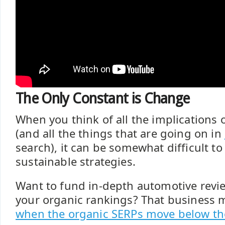
The Only Constant is Change
When you think of all the implications 
(and all the things that are going on in
search), it can be somewhat difficult to
sustainable strategies.
Want to fund in-depth automotive revi
your organic rankings? That business
when the organic SERPs move below th