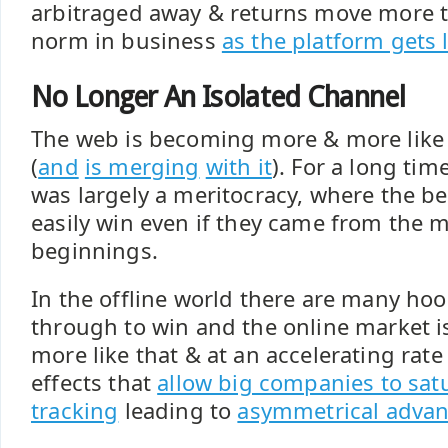
arbitraged away & returns move more t
norm in business
as the platform gets
No Longer An Isolated Channel
The web is becoming more & more like 
(
and
is merging
with it
). For a long tim
was largely a meritocracy, where the b
easily win even if they came from the
beginnings.
In the offline world there are many ho
through to win and the online market i
more like that & at an accelerating rat
effects that
allow big companies to sat
tracking
leading to
asymmetrical adva