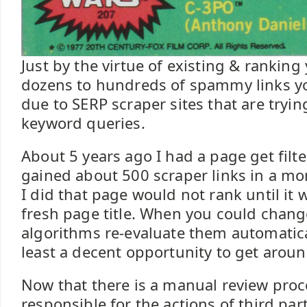
Just by the virtue of existing & ranking 
dozens to hundreds of spammy links yo
due to SERP scraper sites that are tryin
keyword queries.
About 5 years ago I had a page get filt
gained about 500 scraper links in a m
I did that page would not rank until it 
fresh page title. When you could chang
algorithms re-evaluate them automatica
least a decent opportunity to get aroun
Now that there is a manual review pro
responsible for the actions of third pa