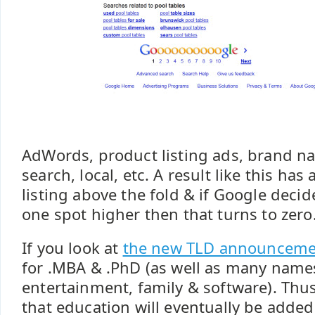
AdWords, product listing ads, brand na
search, local, etc. A result like this has
listing above the fold & if Google decide
one spot higher then that turns to zero
If you look at
the new TLD announceme
for .MBA & .PhD (as well as many nam
entertainment, family & software). Thus 
that education will eventually be added 