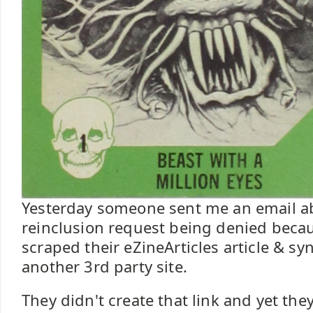
Yesterday someone sent me an email ab
reinclusion request being denied beca
scraped their eZineArticles article & syn
another 3rd party site.
They didn't create that link and yet t