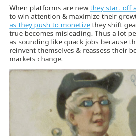
When platforms are new
they start off 
to win attention & maximize their grow
as they push to monetize
they shift ge
true becomes misleading. Thus a lot pe
as sounding like quack jobs because th
reinvent themselves & reassess their be
markets change.