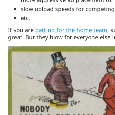
slow upload speeds for competing
etc.
If you are
batting for the home team
, 
great. But they blow for everyone else 