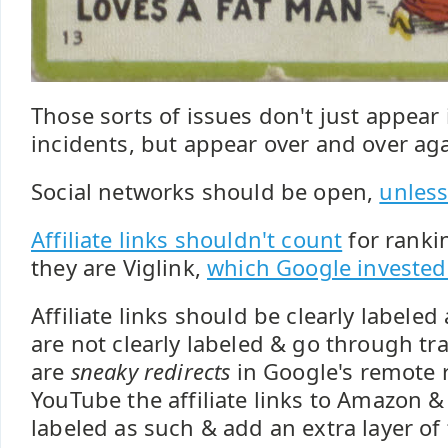
Those sorts of issues don't just appear 
incidents, but appear over and over aga
Social networks should be open,
unless
Affiliate links shouldn't count
for ranki
they are Viglink,
which Google invested
Affiliate links should be clearly labele
are not clearly labeled & go through tr
are
sneaky redirects
in Google's remote r
YouTube the affiliate links to Amazon &
labeled as such & add an extra layer of 