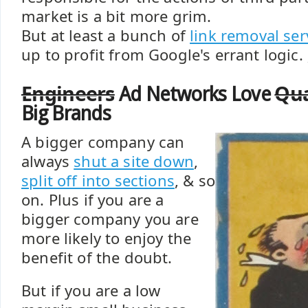
market is a bit more grim.
But at least a bunch of
link removal ser
up to profit from Google's errant logic. 
Engineers
Qua
Ad Networks Love
Big Brands
A bigger company can
always
shut a site down
,
split off into sections
, & so
on. Plus if you are a
bigger company you are
more likely to enjoy the
benefit of the doubt.
But if you are a low