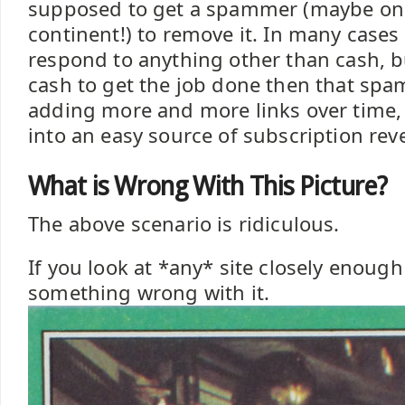
supposed to get a spammer (maybe on
continent!) to remove it. In many cas
respond to anything other than cash, bu
cash to get the job done then that sp
adding more and more links over time,
into an easy source of subscription rev
What is Wrong With This Picture?
The above scenario is ridiculous.
If you look at *any* site closely enough
something wrong with it.