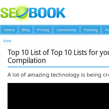
Home
Blog
Pricing
Community
Training
To
Home
Top 10 List of Top 10 Lists for yo
Compilation
A lot of amazing technology is being cr