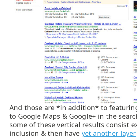
And those are *in addition* to featurin
to Google Maps & Google+ in the search 
some of these vertical results consist e
inclusion & then have
yet another layer