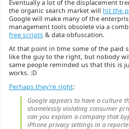
Eventually a lot of the displacement tre
the organic search market will
hit the 
Google will make many of the enterpr
management tools obsolete via a comb
free scripts
& data obfuscation.
At that point in time some of the paid s
like the guy to the right, but nobody wil
same people reminded us that this is j
works. :D
Perhaps they're right
:
Google appears to have a culture t
shamelessly violating consumer pri
can you explain a company that byp
iPhone privacy settings in a report