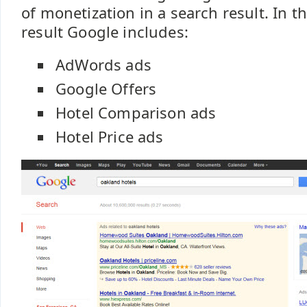
of monetization in a search result. In 
result Google includes:
AdWords ads
Google Offers
Hotel Comparison ads
Hotel Price ads