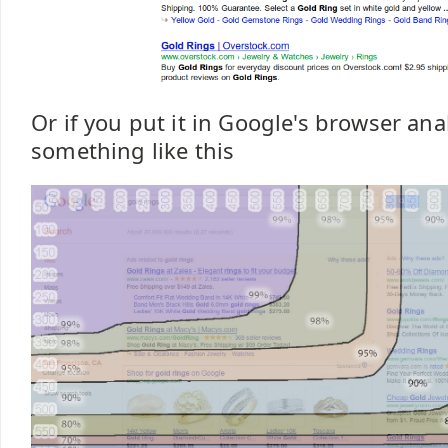
Or if you put it in Google's browser anal
something like this