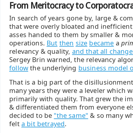
From Meritocracy to Corporatocr
In search of years gone by, large & co
that were overly bloated and inefficient
asses handed to them by smaller & mor
operations.
But
then
size
became
a
pri
relevancy & quality,
and that all chang
Sergey Brin warned, the relevancy algo
follow
the underlying
business model o
That is a big part of the disillusionmen
many years they were a leveler which 
primarily with quality. That grew the i
& differentiated them from everyone el
decided to be
"the same"
& so many w
felt
a bit betrayed
.