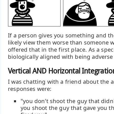
If a person gives you something and t
likely view them worse than someone 
offered that in the first place. As a spe
biologically aligned with being adverse
Vertical AND Horizontal Integratio
I was chatting with a friend about the 
responses were:
"you don't shoot the guy that didn'
you shoot the guy that gave you t