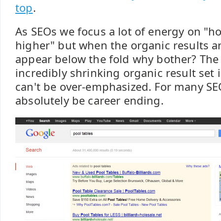
top
.
As SEOs we focus a lot of energy on "ho
higher" but when the organic results a
appear below the fold why bother? The 
incredibly shrinking organic result set
can't be over-emphasized. For many SEO
absolutely be career ending.