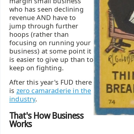
margin small business
who has seen declining
revenue AND have to
jump through further
hoops (rather than
focusing on running your
business) at some point it
is easier to give up than to
keep on fighting.
After this year's FUD there
is
zero camaraderie in the
industry
.
That's How Business
Works