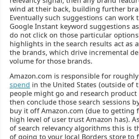
relevancy signal, then any brand featu
wind at their back, building further bra
Eventually such suggestions can work t
Google Instant keyword suggestions as 
do not click on those particular options
highlights in the search results act as 
the brands, which drive incremental 
volume for those brands.
Amazon.com is responsible for roughl
spend
in the United States (outside of 
people might go and research product 
then conclude those search sessions by
buy it off Amazon.com (due to getting 
high level of user trust Amazon has). A
of search relevancy algorithms this is t
of going to your local Borders store to