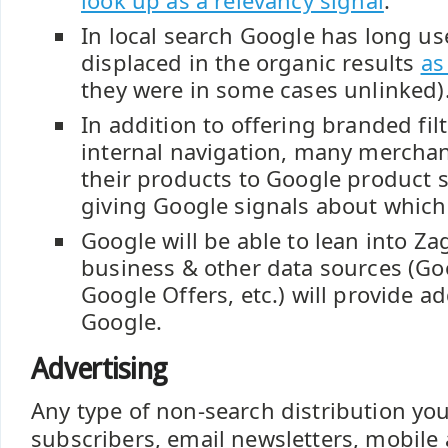
look up as a relevancy signal
.
In local search Google has long us
displaced in the organic results
as
they were in some cases unlinked)
In addition to offering branded filt
internal navigation, many mercha
their products to Google product 
giving Google signals about which
Google will be able to lean into Za
business & other data sources (Go
Google Offers, etc.) will provide ad
Google.
Advertising
Any type of non-search distribution yo
subscribers, email newsletters, mobile 