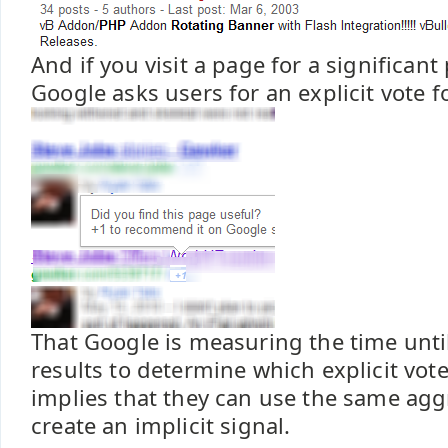
And if you visit a page for a significant
Google asks users for an explicit vote fo
That Google is measuring the time unti
results to determine which explicit vote
implies that they can use the same agg
create an implicit signal.