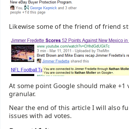
Likewise some of the friend of friend stu
At some point Google should make +1 
granular.
Near the end of this article I will also 
issues with ad votes.