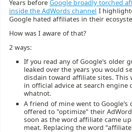
Years before
Google broadly torched aff
inside the AdWords channel
I highligh
Google hated affiliates in their ecosyst
How was I aware of that?
2 ways:
If you read any of Google's older g
leaked over the years you would se
disdain toward affiliate sites. This
in official advice at search engine
whatnot.
A friend of mine went to Google'
offered to "optimize" their AdWord
soon as the word affiliate came up 
meat. Replacing the word "affiliat