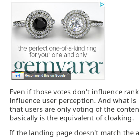
Even if those votes don't influence rank d
influence user perception. And what is 
that users are only voting of the conten
basically is the equivalent of cloaking.
If the landing page doesn't match the a