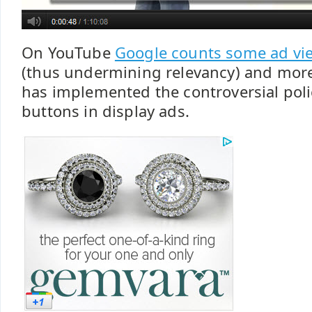
On YouTube
Google counts some ad vie
(thus undermining relevancy) and more
has implemented the controversial poli
buttons in display ads.