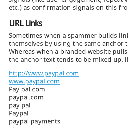
etc.) as confirmation signals on this fro
URL Links
Sometimes when a spammer builds link
themselves by using the same anchor t
Whereas when a branded website pulls i
the anchor text tends to be mixed up, li
http://www.paypal.com
www.paypal.com
Pay pal.com
paypal.com
pay pal
Paypal
paypal payments