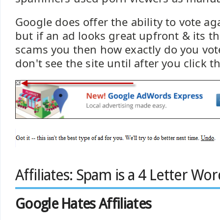
Google does offer the ability to vote ag
but if an ad looks great upfront & its t
scams you then how exactly do you vote 
don't see the site until after you click t
Affiliates: Spam is a 4 Letter Wor
Google Hates Affiliates