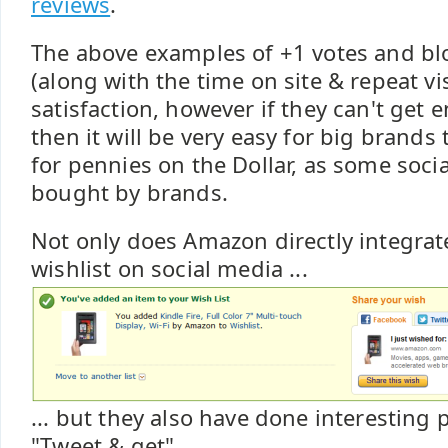
reviews
.
The above examples of +1 votes and bl
(along with the time on site & repeat vi
satisfaction, however if they can't ge
then it will be very easy for big brands 
for pennies on the Dollar, as some socia
bought by brands.
Not only does Amazon directly integra
wishlist on social media ...
... but they also have done interesting 
"Tweet & get" ...