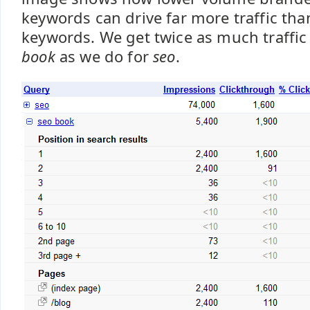
keywords can drive far more traffic th
keywords. We get twice as much traffic
book
as we do for
seo
.