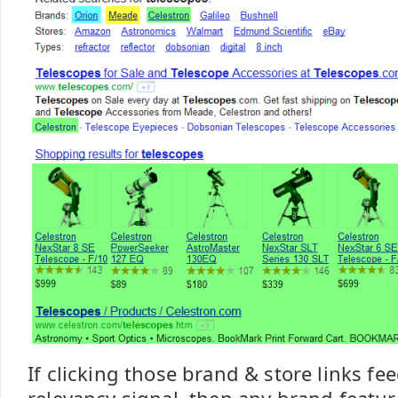
If clicking those brand & store links fe