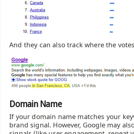
And they can also track where the vote
Domain Name
If your domain name matches your key
brand signal. However, Google may also
signals (like user engagement, repeat vi