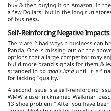
buy & then buying it on Amazon. In the
a few Dollars, but in the long run store
of business.
Self-Reinforcing Negative Impacts
There are 2 bad ways a business can b
Panda. One is missing out on the abov
options that a large competitor may en
build more brand signals for them & le
stranded in
no man's land
until it is fi
for lacking "quality."
A second issue is a self-reinforcing is
WMW a user nicknamed Walkman describ
13 shoe problem." After you have been
are not likely to rank for broader categ