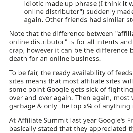
idiotic made up phrase (I think it 
online distributor") suddenly mad
again. Other friends had similar st
Note that the difference between "affili
online distributor" is for all intents an
crap, however it can be the difference 
death for an online business.
To be fair, the ready availability of feed
sites means that most affiliate sites wil
some point Google gets sick of fightin
over and over again. Then again, most 
garbage & only the top x% of anything i
At Affiliate Summit last year Google's F
basically stated that they appreciated th