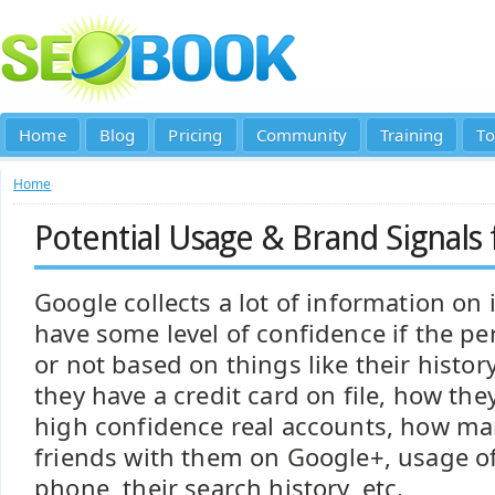
Home
Blog
Pricing
Community
Training
To
Home
Potential Usage & Brand Signals
Google collects a lot of information on 
have some level of confidence if the pe
or not based on things like their history
they have a credit card on file, how the
high confidence real accounts, how ma
friends with them on Google+, usage of
phone, their search history, etc.