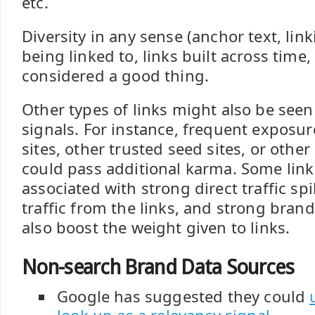
etc.
Diversity in any sense (anchor text, lin
being linked to, links built across time, 
considered a good thing.
Other types of links might also be seen
signals. For instance, frequent exposur
sites, other trusted seed sites, or othe
could pass additional karma. Some link 
associated with strong direct traffic spi
traffic from the links, and strong bran
also boost the weight given to links.
Non-search Brand Data Sources
Google has suggested they could