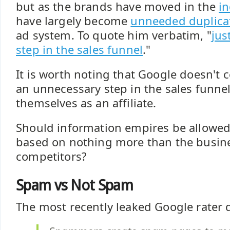
but as the brands have moved in the
in
have largely become
unneeded duplica
ad system. To quote him verbatim, "
jus
step in the sales funnel
."
It is worth noting that Google doesn't co
an unnecessary step in the sales funne
themselves as an affiliate.
Should information empires be allowed
based on nothing more than the busin
competitors?
Spam vs Not Spam
The most recently leaked Google rater