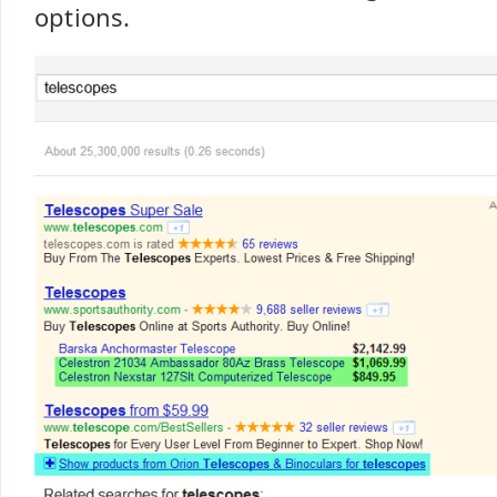
options.