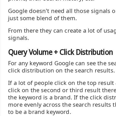
Google doesn't need all those signals o
just some blend of them.
From there they can create a lot of us
signals.
Query Volume + Click Distribution
For any keyword Google can see the se
click distribution on the search results.
If a lot of people click on the top resul
click on the second or third result ther
the keyword is a brand. If the click dist
more evenly across the search results the
to be a brand keyword.