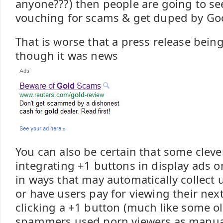
anyone???) then people are going to see
vouching for scams & get duped by Go
That is worse that a press release bein
though it was news
You can also be certain that some cle
integrating +1 buttons in display ads 
in ways that may automatically collect u
or have users pay for viewing their nex
clicking a +1 button (much like some o
spammers used porn viewers as manual