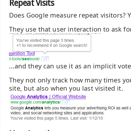
Repeat Visits
Does Google measure repeat visitors? Y
They use that user interaction to ask for
...and they can use it as an implicit vote
They not only track how many times you
site, but also when you last visited it.