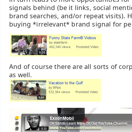
signals behind (be it links, social ment
brand searches, and/or repeat visits). H
buying *irrelevant* brand signal for pe
And of course there are all sorts of co
as well.