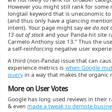
However you might still rank for some 
longtail keyword that is uneconomic to 
(and thus only have a glancing mention
intent). Your page might say
we do not c
13 out of stock
and your Panda-hit site r
Carmelo Anthony size 13." Thus the use
a self-reinforcing negative user experie
A third (non-Panda) issue that can cau
experience metrics is
when Google muta
query
in a way that makes the organic re
More on User Votes
Google has long used reviews in their 
& even
made a tweak to demote busine