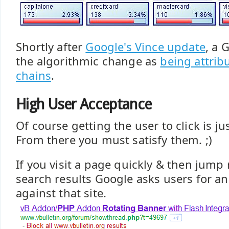
Shortly after
Google's Vince update
, a 
the algorithmic change as
being attrib
chains
.
High User Acceptance
Of course getting the user to click is jus
From there you must satisfy them. ;)
If you visit a page quickly & then jump 
search results Google asks users for an 
against that site.