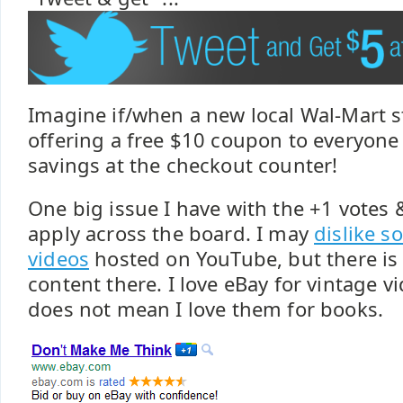
Imagine if/when a new local Wal-Mart s
offering a free $10 coupon to everyone
savings at the checkout counter!
One big issue I have with the +1 votes &
apply across the board. I may
dislike s
videos
hosted on YouTube, but there is a
content there. I love eBay for vintage v
does not mean I love them for books.