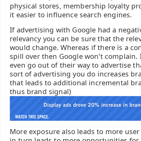
physical stores, membership loyalty pr
it easier to influence search engines.
If advertising with Google had a negat
relevancy you can be sure that the rel
would change. Whereas if there is a co
spill over then Google won't complain. In
even go out of their way to advertise tha
sort of advertising you do increases b
that leads to additional incremental b
thus brand signal)
More exposure also leads to more user
in turn leads to more opportunities for