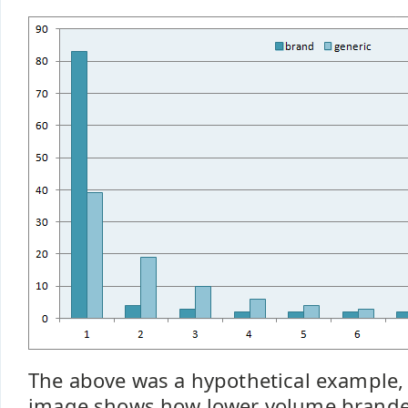
The above was a hypothetical example, 
image shows how lower volume brande