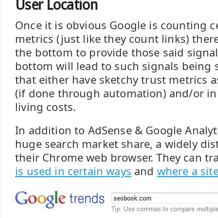
User Location
Once it is obvious Google is counting c
metrics (just like they count links) there
the bottom to provide those said signal
bottom will lead to such signals being 
that either have sketchy trust metrics 
(if done through automation) and/or in
living costs.
In addition to AdSense & Google Analyt
huge search market share, a widely dis
their Chrome web browser. They can tr
is used in certain ways
and
where a site