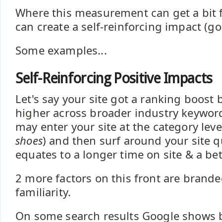
Where this measurement can get a bit f
can create a self-reinforcing impact (go
Some examples...
Self-Reinforcing Positive Impacts
Let's say your site got a ranking boost b
higher across broader industry keywor
may enter your site at the category leve
shoes
) and then surf around your site qu
equates to a longer time on site & a be
2 more factors on this front are brand
familiarity.
On some search results Google shows 