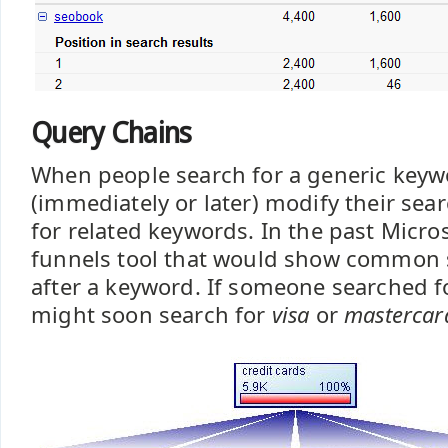
Query Chains
When people search for a generic key
(immediately or later) modify their sea
for related keywords. In the past Micro
funnels tool that would show common 
after a keyword. If someone searched 
might soon search for
visa
or
mastercar