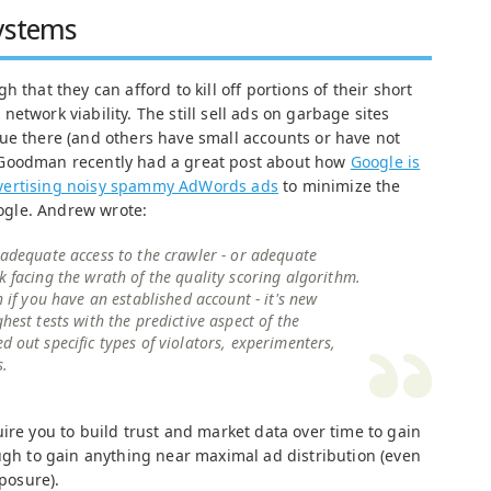
Systems
 that they can afford to kill off portions of their short
etwork viability. The still sell ads on garbage sites
ue there (and others have small accounts or have not
 Goodman recently had a great post about how
Google is
 advertising noisy spammy AdWords ads
to minimize the
gle. Andrew wrote:
 adequate access to the crawler - or adequate
k facing the wrath of the quality scoring algorithm.
h if you have an established account - it's new
hest tests with the predictive aspect of the
d out specific types of violators, experimenters,
s.
ire you to build trust and market data over time to gain
ough to gain anything near maximal ad distribution (even
xposure).