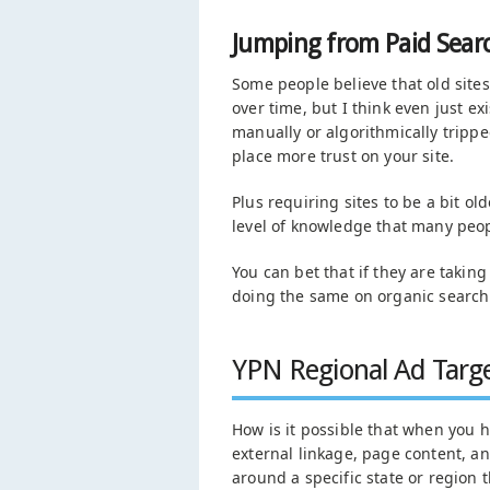
Jumping from Paid Searc
Some people believe that old sites
over time, but I think even just e
manually or algorithmically tripp
place more trust on your site.
Plus requiring sites to be a bit ol
level of knowledge that many peop
You can bet that if they are takin
doing the same on organic search 
YPN Regional Ad Targe
How is it possible that when you h
external linkage, page content, an
around a specific state or region