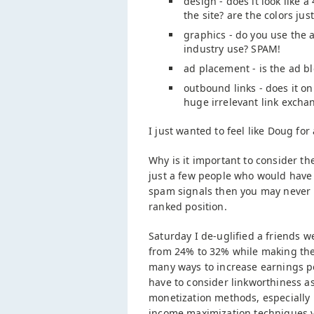
design - does it look like 
the site? are the colors jus
graphics - do you use the 
industry use? SPAM!
ad placement - is the ad bl
outbound links - does it onl
huge irrelevant link excha
I just wanted to feel like Doug fo
Why is it important to consider 
just a few people who would have 
spam signals then you may never ris
ranked position.
Saturday I de-uglified a friends w
from 24% to 32% while making the 
many ways to increase earnings p
have to consider linkworthiness as
monetization methods, especially 
income maximization techniques v