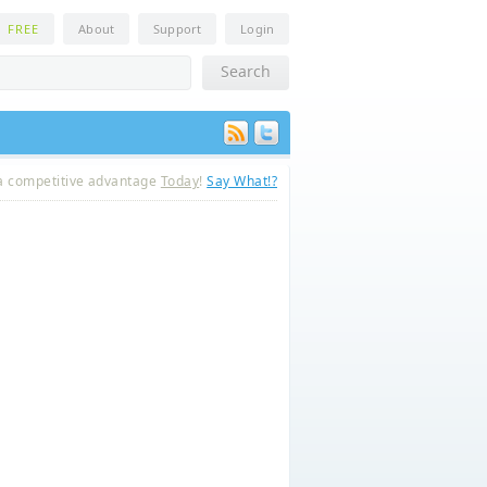
n
FREE
About
Support
Login
a competitive advantage
Today
!
Say What!?