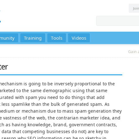
Joi
munity
Training
Tools
Videos
Gain 
ter
mechanism is going to be inversely proportional to the
rketed to the same demographic using that same
urated with spam you need to do things that add
k less spamlike than the bulk of generated spam. As
 a medium or mechanism due to mass spam generation they
e vastness of the web, the contrarian marketer idea, and
such as having knowledge, brand, government contracts,
or data that competing businesses do not) are key to
the reason why SEO information can be so sketchy in