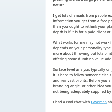
nature.
I get lots of emails from people e
information you get from a free p
then you ought to rethink your pl
depth is if it is for a paid client or
What works for me may not work for
depends on your personality type,
more about throwing out lots of id
offering some dumb no value add 
Surface level analysis typically o
it is hard to follow someone else'
and reinvest profits. Before you en
branding angle, or other idea you
not being adequately supplied by
I had a cool chat with
Caveman
ab