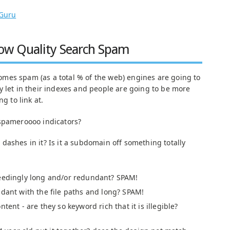
Guru
Low Quality Search Spam
mes spam (as a total % of the web) engines are going to
 let in their indexes and people are going to be more
g to link at.
 spameroooo indicators?
dashes in it? Is it a subdomain off something totally
ceedingly long and/or redundant? SPAM!
ndant with the file paths and long? SPAM!
tent - are they so keyword rich that it is illegible?