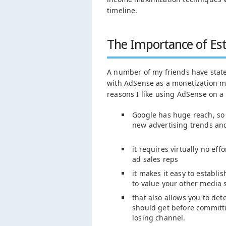
timeline.
The Importance of Est
A number of my friends have stat
with AdSense as a monetization mo
reasons I like using AdSense on a 
Google has huge reach, so i
new advertising trends an
it requires virtually no eff
ad sales reps
it makes it easy to establ
to value your other media s
that also allows you to d
should get before committ
losing channel.