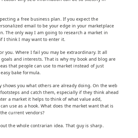
xpecting a free business plan. If you expect the
ersonalized email to be your edge in your marketplace
an. The only way I am going to research a market in
 if I think I may want to enter it.
 you. Where I fail you may be extraordinary. It all
 goals and interests. That is why my book and blog are
eas that people can use to market instead of just
easy bake formula.
nly shows you what others are already doing. On the web
s footsteps and catch them, especially if they think ahead
ter a market it helps to think of what value add,
 can use as a hook. What does the market want that is
 the current vendors?
out the whole contrarian idea. That guy is sharp.