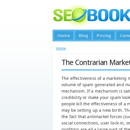
Home
Blog
Pricing
Com
Home
The Contrarian Marke
The effectiveness of a marketing 
volume of spam generated and ma
mechanism. If a mechanism is sat
credibility or make your spam loo
people kill the effectiveness of
may be setting up a new birth. Th
the fact that antimarket forces (
social connections, user lock-in, 
profiting are all a large part of 