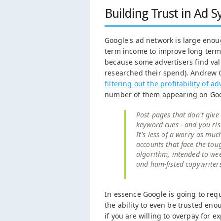
Building Trust in Ad 
Google's ad network is large enough
term income to improve long term n
because some advertisers find val
researched their spend). Andrew
filtering out the profitability of
number of them appearing on Goo
Post pages that don't give
keyword cues - and you ris
It's less of a worry as muc
accounts that face the toug
algorithm, intended to wee
and ham-fisted copywriter
In essence Google is going to requ
the ability to even be trusted en
if you are willing to overpay for e