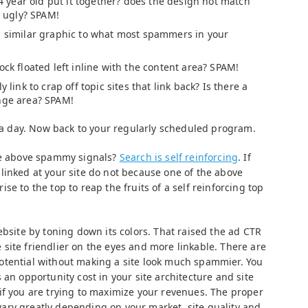
a 4 year old put it together? does the design not match
t ugly? SPAM!
a similar graphic to what most spammers in your
ock floated left inline with the content area? SPAM!
y link to crap off topic sites that link back? Is there a
nge area? SPAM!
r a day. Now back to your regularly scheduled program.
the above spammy signals?
Search is self reinforcing
. If
linked at your site do not because one of the above
e to the top to reap the fruits of a self reinforcing top
ebsite by toning down its colors. That raised the ad CTR
site friendlier on the eyes and more linkable. There are
otential without making a site look much spammier. You
 an opportunity cost in your site architecture and site
if you are trying to maximize your revenues. The proper
ary greatly depending on your market, site quality and