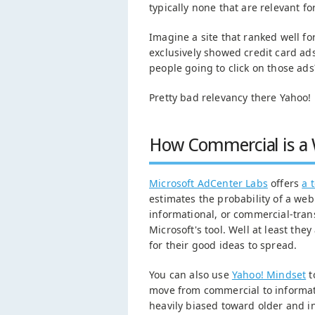
typically none that are relevant fo
Imagine a site that ranked well f
exclusively showed credit card ad
people going to click on those ad
Pretty bad relevancy there Yahoo!
How Commercial is a 
Microsoft AdCenter Labs
offers
a 
estimates the probability of a we
informational, or commercial-trans
Microsoft's tool. Well at least they
for their good ideas to spread.
You can also use
Yahoo! Mindset
t
move from commercial to informati
heavily biased toward older and i