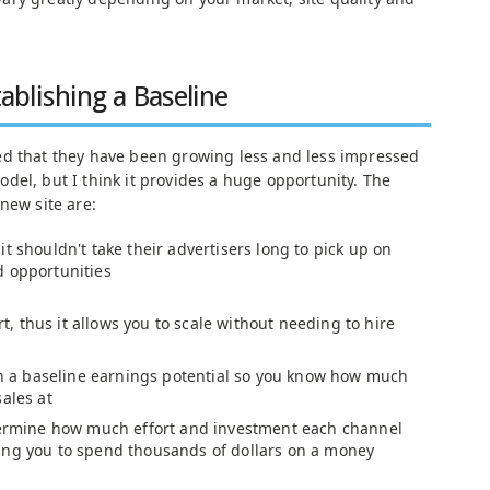
ablishing a Baseline
ed that they have been growing less and less impressed
del, but I think it provides a huge opportunity. The
new site are:
t shouldn't take their advertisers long to pick up on
d opportunities
ort, thus it allows you to scale without needing to hire
ish a baseline earnings potential so you know how much
ales at
etermine how much effort and investment each channel
ing you to spend thousands of dollars on a money