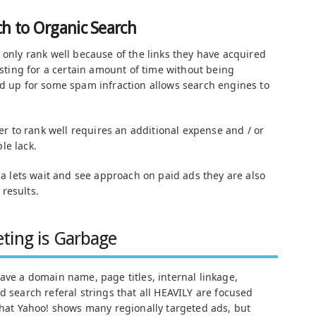
h to Organic Search
 only rank well because of the links they have acquired
xisting for a certain amount of time without being
ed up for some spam infraction allows search engines to
der to rank well requires an additional expense and / or
le lack.
g a lets wait and see approach on paid ads they are also
results.
ting is Garbage
ave a domain name, page titles, internal linkage,
d search referal strings that all HEAVILY are focused
 that Yahoo! shows many regionally targeted ads, but