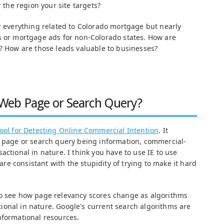
r the region your site targets?
or everything related to Colorado mortgage but nearly
s or mortgage ads for non-Colorado states. How are
s? How are those leads valuable to businesses?
Web Page or Search Query?
tool for Detecting Online Commercial Intention
. It
b page or search query being information, commercial-
actional in nature. I think you have to use IE to use
 are consistant with the stupidity of trying to make it hard
o see how page relevancy scores change as algorithms
onal in nature. Google's current search algorithms are
nformational resources.