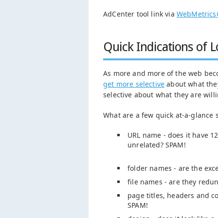
AdCenter tool link via
WebMetrics
Quick Indications of 
As more and more of the web beco
get more selective
about what they
selective about what they are willin
What are a few quick at-a-glance
URL name - does it have 12 
unrelated? SPAM!
folder names - are the ex
file names - are they redu
page titles, headers and con
SPAM!