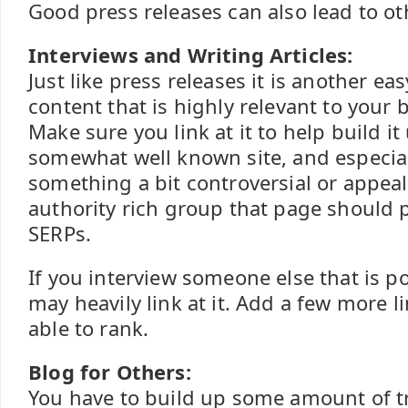
Good press releases can also lead to o
Interviews and Writing Articles:
Just like press releases it is another ea
content that is highly relevant to your
Make sure you link at it to help build it 
somewhat well known site, and especial
something a bit controversial or appeali
authority rich group that page should 
SERPs.
If you interview someone else that is p
may heavily link at it. Add a few more l
able to rank.
Blog for Others:
You have to build up some amount of t