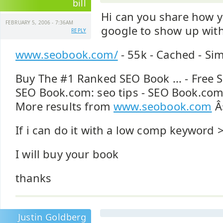
bill
Hi can you share how y
FEBRUARY 5, 2006 - 7:36AM
google to show up wit
REPLY
www.seobook.com/
- 55k - Cached - Si
Buy The #1 Ranked SEO Book ... - Free 
SEO Book.com: seo tips - SEO Book.com:
More results from
www.seobook.com
Â
If i can do it with a low comp keyword 
I will buy your book
thanks
Justin Goldberg