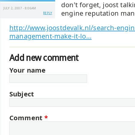
don't forget, joost tal
JULY 2, 2007 - 8:06AM
engine reputation ma
REPLY
http://www.joostdevalk.nl/search-engin
management-make-it-lo...
Add new comment
Your name
Subject
Comment
*