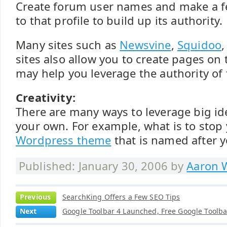
Create forum user names and make a fe
to that profile to build up its authority.
Many sites such as
Newsvine
,
Squidoo
,
sites also allow you to create pages on 
may help you leverage the authority of
Creativity:
There are many ways to leverage big id
your own. For example, what is to stop
Wordpress theme
that is named after 
Published: January 30, 2006 by
Aaron W
Previous
SearchKing Offers a Few SEO Tips
Next
Google Toolbar 4 Launched, Free Google Toolba