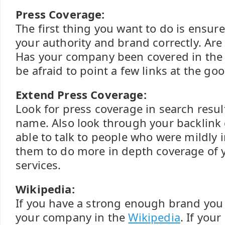
Press Coverage:
The first thing you want to do is ensur
your authority and brand correctly. Ar
Has your company been covered in the p
be afraid to point a few links at the go
Extend Press Coverage:
Look for press coverage in search resul
name. Also look through your backlink
able to talk to people who were mildly 
them to do more in depth coverage of
services.
Wikipedia:
If you have a strong enough brand you 
your company in the
Wikipedia
. If your