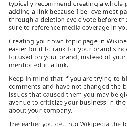
typically recommend creating a whole p
adding a link because I believe most p
through a deletion cycle vote before th
sure to reference media coverage in you
Creating your own topic page in Wikipe
easier for it to rank for your brand sin
focused on your brand, instead of your 
mentioned in a link.
Keep in mind that if you are trying to b
comments and have not changed the b
issues that caused them you may be gi
avenue to criticize your business in th
about your company.
The earlier you get into Wikipedia the l