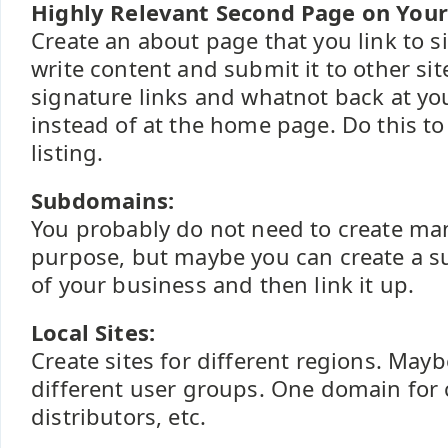
Highly Relevant Second Page on Your 
Create an about page that you link to 
write content and submit it to other si
signature links and whatnot back at y
instead of at the home page. Do this to 
listing.
Subdomains:
You probably do not need to create man
purpose, but maybe you can create a s
of your business and then link it up.
Local Sites:
Create sites for different regions. Maybe
different user groups. One domain for
distributors, etc.