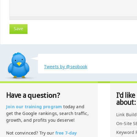
Tweets by @seobook
question?
Have a
I'd like
about:
Join our training program
today and
get the Google rankings, search traffic,
Link Buil
growth, and profits you deserve!
On-Site S
Keyword 
Not convinced? Try our
free 7-day