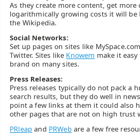
As they create more content, get more 
logarithmically growing costs it will be
the Wikipedia.
Social Networks:
Set up pages on sites like MySpace.co
Twitter. Sites like
Knowem
make it easy 
brand on many sites.
Press Releases:
Press releases typically do not pack a 
search results, but they do well in news
point a few links at them it could also
other pages that are not on high trust 
PRleap
and
PRWeb
are a few free resou