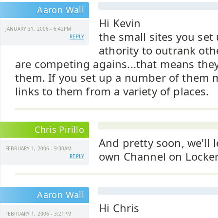
Aaron Wall
Hi Kevin
JANUARY 31, 2006 - 6:42PM
the small sites you se
REPLY
athority to outrank oth
are competing agains...that means they
them. If you set up a number of them 
links to them from a variety of places.
Chris Pirillo
And pretty soon, we'll 
FEBRUARY 1, 2006 - 9:30AM
own Channel on Locker
REPLY
Aaron Wall
Hi Chris
FEBRUARY 1, 2006 - 3:21PM