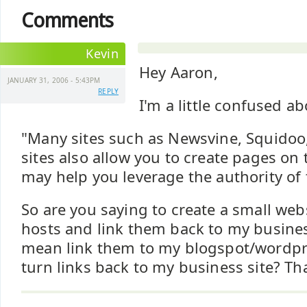
Comments
Kevin
Hey Aaron,
JANUARY 31, 2006 - 5:43PM
REPLY
I'm a little confused a
"Many sites such as Newsvine, Squidoo,
sites also allow you to create pages on 
may help you leverage the authority of
So are you saying to create a small web
hosts and link them back to my busines
mean link them to my blogspot/wordpre
turn links back to my business site? Th