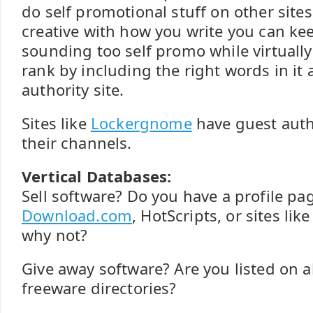
do self promotional stuff on other sites,
creative with how you write you can ke
sounding too self promo while virtually
rank by including the right words in it 
authority site.
Sites like
Lockergnome
have guest auth
their channels.
Vertical Databases:
Sell software? Do you have a profile pa
Download.com
, HotScripts, or sites li
why not?
Give away software? Are you listed on a
freeware directories?