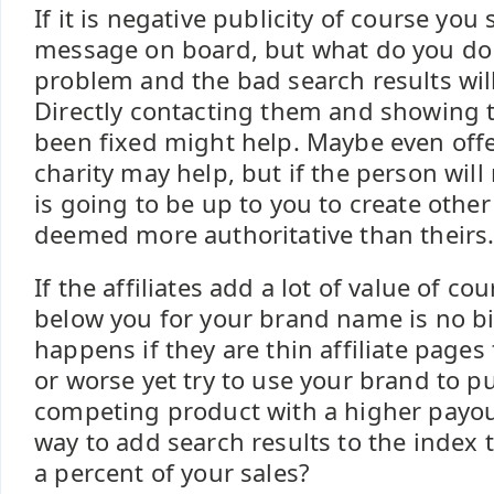
If it is negative publicity of course you
message on board, but what do you do 
problem and the bad search results wil
Directly contacting them and showing 
been fixed might help. Maybe even offe
charity may help, but if the person will
is going to be up to you to create othe
deemed more authoritative than theirs
If the affiliates add a lot of value of co
below you for your brand name is no bi
happens if they are thin affiliate pages
or worse yet try to use your brand to p
competing product with a higher payou
way to add search results to the index t
a percent of your sales?