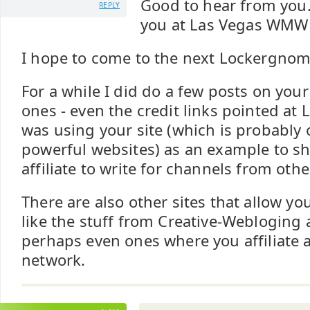
Good to hear from you
REPLY
you at Las Vegas WMW 
I hope to come to the next Lockergnom
For a while I did do a few posts on your
ones - even the credit links pointed at L
was using your site (which is probably 
powerful websites) as an example to 
affiliate to write for channels from othe
There are also other sites that allow yo
like the stuff from Creative-Webloging
perhaps even ones where you affiliate a 
network.