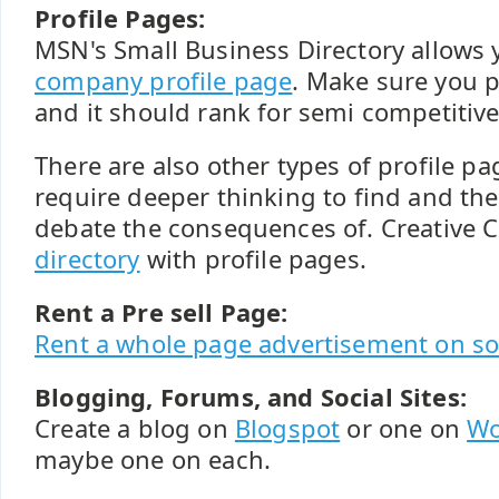
Profile Pages:
MSN's Small Business Directory allows 
company profile page
. Make sure you po
and it should rank for semi competitiv
There are also other types of profile p
require deeper thinking to find and th
debate the consequences of. Creativ
directory
with profile pages.
Rent a Pre sell Page:
Rent a whole page advertisement on som
Blogging, Forums, and Social Sites:
Create a blog on
Blogspot
or one on
Wo
maybe one on each.