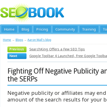
Home
Blog
Pricing
Community
Training
To
Home
→
Blogs
→
Aaron Wall's blog
Previous
SearchKing Offers a Few SEO Tips
Next
Google Toolbar 4 Launched, Free Google Toolba
Fighting Off Negative Publicity an
the SERPs
Negative publicity or affiliates may end
amount of the search results for your