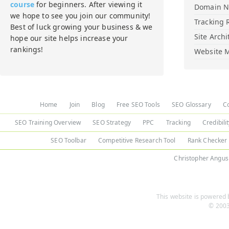
course
for beginners. After viewing it
Domain 
we hope to see you join our community!
Tracking 
Best of luck growing your business & we
Site Archi
hope our site helps increase your
rankings!
Website M
Home
Join
Blog
Free SEO Tools
SEO Glossary
C
SEO Training Overview
SEO Strategy
PPC
Tracking
Credibili
SEO Toolbar
Competitive Research Tool
Rank Checker
Christopher Angus
This website is powered b
© 2003