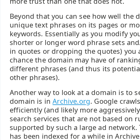
more trust than one that does not.
Beyond that you can see how well the 
unique text phrases on its pages or mo
keywords. Essentially as you modify you
shorter or longer word phrase sets an
in quotes or dropping the quotes) you a
chance the domain may have of ranking
different phrases (and thus its potential
other phrases).
Another way to look at a domain is to s
domain is in
Archive.org
. Google crawl
efficiently (and likely more aggressivel
search services that are not based on 
supported by such a large ad network. 
has been indexed for a while in Archive