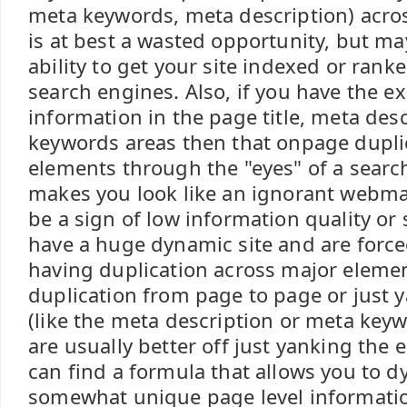
meta keywords, meta description) across
is at best a wasted opportunity, but ma
ability to get your site indexed or rank
search engines. Also, if you have the e
information in the page title, meta des
keywords areas then that onpage dupli
elements through the "eyes" of a searc
makes you look like an ignorant webmas
be a sign of low information quality or
have a huge dynamic site and are forc
having duplication across major eleme
duplication from page to page or just 
(like the meta description or meta key
are usually better off just yanking the 
can find a formula that allows you to 
somewhat unique page level informati