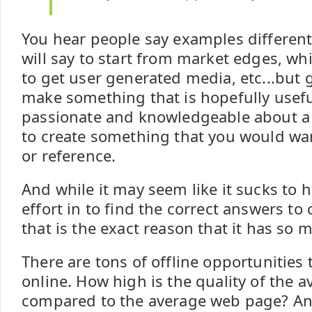
You hear people say examples differen
will say to start from market edges, whil
to get user generated media, etc...but 
make something that is hopefully useful
passionate and knowledgeable about a 
to create something that you would wan
or reference.
And while it may seem like it sucks to h
effort in to find the correct answers to 
that is the exact reason that it has so 
There are tons of offline opportunities 
online. How high is the quality of the 
compared to the average web page? An