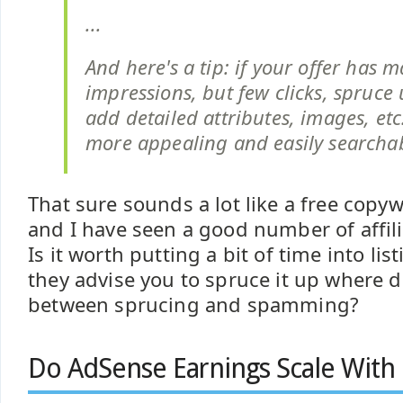
...
And here's a tip: if your offer has 
impressions, but few clicks, spruce u
add detailed attributes, images, etc
more appealing and easily searchab
That sure sounds a lot like a free copy
and I have seen a good number of affili
Is it worth putting a bit of time into lis
they advise you to spruce it up where d
between sprucing and spamming?
Do AdSense Earnings Scale With