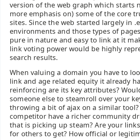
version of the web graph which starts 
more emphasis on) some of the core tr
sites. Since the web started largely in 
environments and those types of pages 
pure in nature and easy to link at it ma
link voting power would be highly repr
search results.
When valuing a domain you have to loo
link and age related equity it already h
reinforcing are its key attributes? Would
someone else to steamroll over your ke
throwing a bit of ajax on a similar tool
competitor have a richer community d
that is picking up steam? Are your link
for others to get? How official or legi