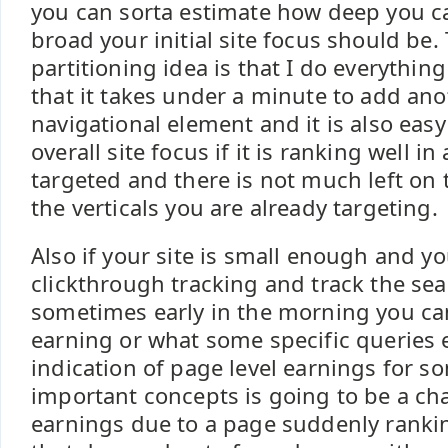
you can sorta estimate how deep you 
broad your initial site focus should be
partitioning idea is that I do everythin
that it takes under a minute to add ano
navigational element and it is also eas
overall site focus if it is ranking well in 
targeted and there is not much left on 
the verticals you are already targeting.
Also if your site is small enough and yo
clickthrough tracking and track the se
sometimes early in the morning you ca
earning or what some specific queries 
indication of page level earnings for s
important concepts is going to be a cha
earnings due to a page suddenly rankin