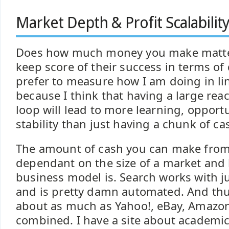
Market Depth & Profit Scalabilit
Does how much money you make matte
keep score of their success in terms of do
prefer to measure how I am doing in l
because I think that having a large rea
loop will lead to more learning, oppor
stability than just having a chunk of ca
The amount of cash you can make from 
dependant on the size of a market and
business model is. Search works with j
and is pretty damn automated. And thu
about as much as Yahoo!, eBay, Amazo
combined. I have a site about academic 