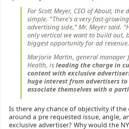
For Scott Meyer, CEO of About, the 
simple. "There's a very fast-growin
advertising side," Mr. Meyer said. "
only vertical we want to build out, b
biggest opportunity for ad revenue.
Marjorie Martin, general manager 
Health, is
leading the charge in 
content with exclusive advertisers
huge interest from advertisers to
associate themselves with a parti
Is there any chance of objectivity if the 
around a pre requested issue, angle, a
exclusive advertiser? Why would the NY