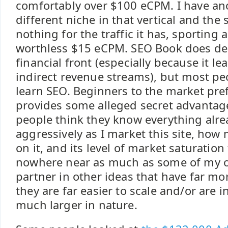
comfortably over $100 eCPM. I have ano
different niche in that vertical and the
nothing for the traffic it has, sporting 
worthless $15 eCPM. SEO Book does dec
financial front (especially because it le
indirect revenue streams), but most pe
learn SEO. Beginners to the market pref
provides some alleged secret advantag
people think they know everything alre
aggressively as I market this site, how
on it, and its level of market saturation
nowhere near as much as some of my ot
partner in other ideas that have far mo
they are far easier to scale and/or are 
much larger in nature.