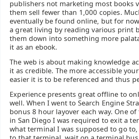
publishers not marketing most books v
them sell fewer than 1,000 copies. Muc
eventually be found online, but for n
a great living by reading various print
them down into something more palata
it as an ebook.
The web is about making knowledge acc
it as credible. The more accessible your
easier it is to be referenced and thus p
Experience presents great offline to on
well. When I went to Search Engine Stra
bonus 8 hour layover each way. One o
in San Diego I was required to exit a te
what terminal I was supposed to go to,
to that terminal, wait on a terminal bus