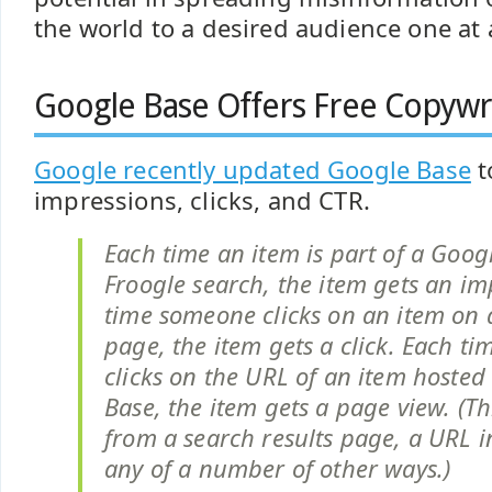
the world to a desired audience one at 
Google Base Offers Free Copywri
Google recently updated Google Base
t
impressions, clicks, and CTR.
Each time an item is part of a Goog
Froogle search, the item gets an im
time someone clicks on an item on a
page, the item gets a click. Each t
clicks on the URL of an item hosted
Base, the item gets a page view. (T
from a search results page, a URL i
any of a number of other ways.)