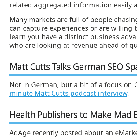
related aggregated information easily a
Many markets are full of people chasin
can capture experiences or are willing 
learn you have a distinct business adv
who are looking at revenue ahead of qua
Matt Cutts Talks German SEO S
Not in German, but a bit of a focus on
minute Matt Cutts podcast interview
.
Health Publishers to Make Mad 
AdAge recently posted about an eMarke