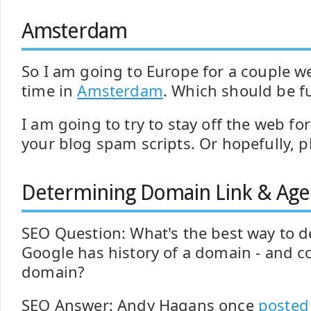
Amsterdam
So I am going to Europe for a couple w
time in
Amsterdam
. Which should be f
I am going to try to stay off the web fo
your blog spam scripts. Or hopefully, p
Determining Domain Link & Age 
SEO Question: What's the best way to 
Google has history of a domain - and co
domain?
SEO Answer: Andy Hagans once
posted