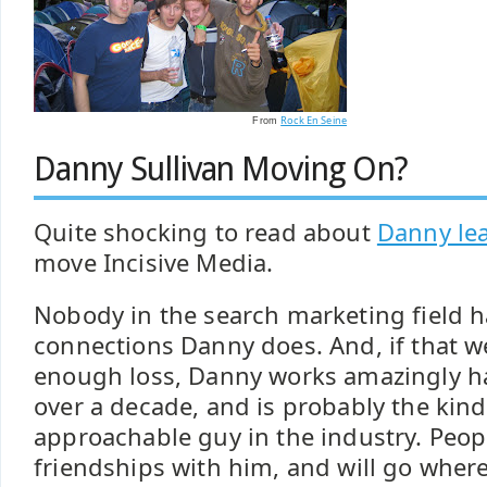
Rock En Seine
From
Danny Sullivan Moving On?
Quite shocking to read about
Danny le
move Incisive Media.
Nobody in the search marketing field ha
connections Danny does. And, if that w
enough loss, Danny works amazingly ha
over a decade, and is probably the kin
approachable guy in the industry. Peopl
friendships with him, and will go where