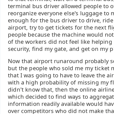
terminal bus driver allowed people to o
reorganize everyone else's luggage to m
enough for the bus driver to drive, ride
airport, try to get tickets for the next f
people because the machine would not
of the workers did not feel like helpin
security, find my gate, and get on my p
Now that airport runaround probably s
but the people who sold me my ticket 
that I was going to have to leave the air
with a high probability of missing my fl
didn't know that, then the online airl
which decided to find ways to aggrega
information readily available would ha
over competitors who did not make tha