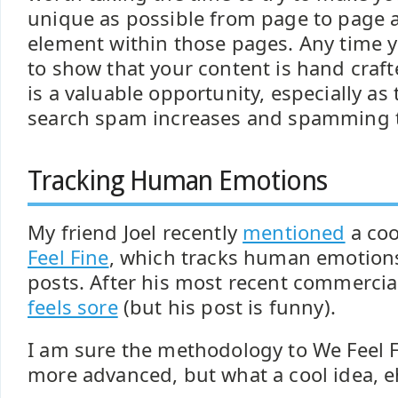
unique as possible from page to page 
element within those pages. Any time 
to show that your content is hand craf
is a valuable opportunity, especially as
search spam increases and spamming t
Tracking Human Emotions
My friend Joel recently
mentioned
a coo
Feel Fine
, which tracks human emotion
posts. After his most recent commercia
feels sore
(but his post is funny).
I am sure the methodology to We Feel F
more advanced, but what a cool idea, e