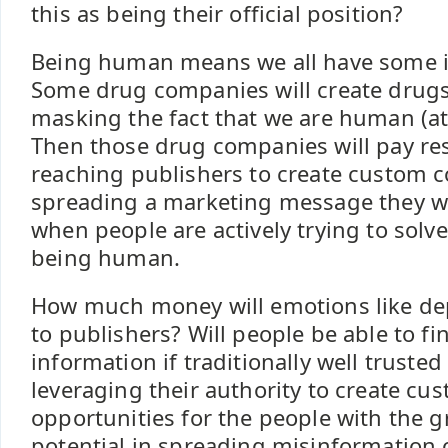
this as being their official position?
Being human means we all have some i
Some drug companies will create drug
masking the fact that we are human (at 
Then those drug companies will pay re
reaching publishers to create custom 
spreading a marketing message they wa
when people are actively trying to solv
being human.
How much money will emotions like de
to publishers? Will people be able to fi
information if traditionally well trusted
leveraging their authority to create cu
opportunities for the people with the gr
potential in spreading misinformation o