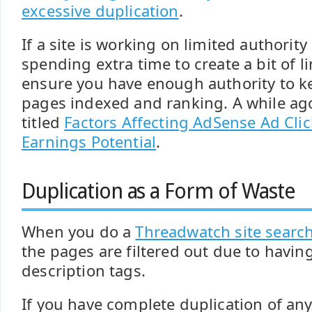
excessive duplication
.
If a site is working on limited authorit
spending extra time to create a bit of li
ensure you have enough authority to k
pages indexed and ranking. A while ago
titled
Factors Affecting AdSense Ad Cli
Earnings Potential
.
Duplication as a Form of Waste
When you do a
Threadwatch site searc
the pages are filtered out due to havin
description tags.
If you have complete duplication of any