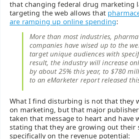
that changing federal drug marketing 
targeting the web allows that
pharmace
are ramping up online spending
:
More than most industries, pharma
companies have wised up to the web'
target unique audiences with specif
result, the industry will increase o
by about 25% this year, to $780 mil
to an eMarketer report released thi
What I find disturbing is not that they
on marketing, but that major publisher
taken that message to heart and have 
stating that they are growing out their 
specifically on the revenue potential: