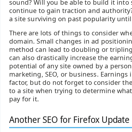
sound? Will you be able to build it int
continue to gain traction and authority?
a site surviving on past popularity until
There are lots of things to consider wh
domain. Small changes in ad positioni
method can lead to doubling or triplin
can also drastically increase the earnin
potential of any site owned by a person
marketing, SEO, or business. Earnings 
factor, but do not forget to consider t
to a site when trying to determine what
pay for it.
Another SEO for Firefox Update