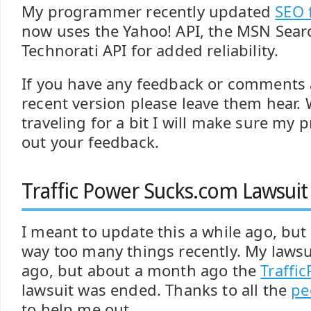
My programmer recently updated
SEO 
now uses the Yahoo! API, the MSN Sear
Technorati API for added reliability.
If you have any feedback or comments
recent version please leave them hear. W
traveling for a bit I will make sure m
out your feedback.
Traffic Power Sucks.com Lawsuit
I meant to update this a while ago, but
way too many things recently. My lawsu
ago, but about a month ago the
Traffi
lawsuit was ended. Thanks to all the
pe
to help me out.