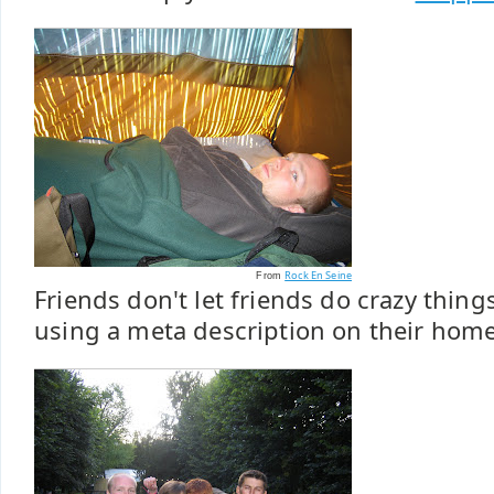
Rock En Seine
From
Friends don't let friends do crazy thing
using a meta description on their hom