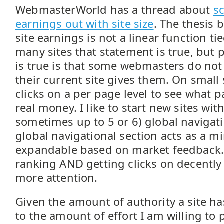
WebmasterWorld has a thread about
s
earnings out with site size
. The thesis 
site earnings is not a linear function tie
many sites that statement is true, but p
is true is that some webmasters do not
their current site gives them. On small s
clicks on a per page level to see what 
real money. I like to start new sites with
sometimes up to 5 or 6) global navigati
global navigational section acts as a mi
expandable based on market feedback. 
ranking AND getting clicks on decently
more attention.
Given the amount of authority a site has
to the amount of effort I am willing to p