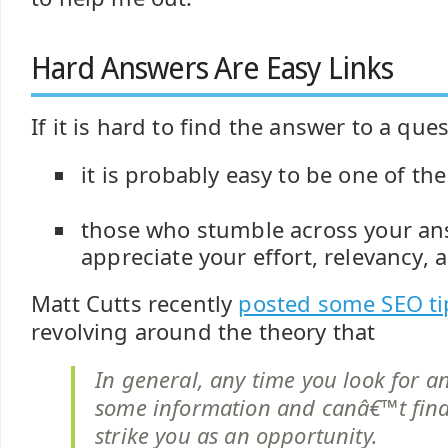
Hard Answers Are Easy Links
If it is hard to find the answer to a que
it is probably easy to be one of th
those who stumble across your ans
appreciate your effort, relevancy,
Matt Cutts recently
posted some SEO tip
revolving around the theory that
In general, any time you look for a
some information and canâ€™t find 
strike you as an opportunity.