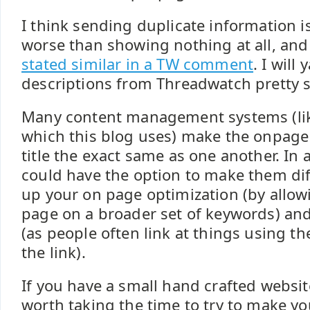
I think sending duplicate information i
worse than showing nothing at all, an
stated similar in a TW comment
. I will
descriptions from Threadwatch pretty 
Many content management systems (li
which this blog uses) make the onpag
title the exact same as one another. In 
could have the option to make them dif
up your on page optimization (by allow
page on a broader set of keywords) and
(as people often link at things using th
the link).
If you have a small hand crafted websit
worth taking the time to try to make yo