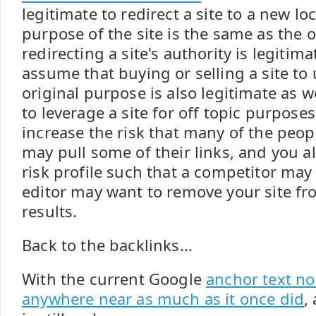
legitimate to redirect a site to a new lo
purpose of the site is the same as the or
redirecting a site's authority is legitim
assume that buying or selling a site to 
original purpose is also legitimate as we
to leverage a site for off topic purpos
increase the risk that many of the peopl
may pull some of their links, and you a
risk profile such that a competitor may
editor may want to remove your site fr
results.
Back to the backlinks...
With the current Google
anchor text no
anywhere near as much as it once did
,