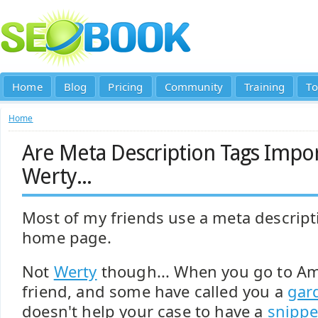
Home
Blog
Pricing
Community
Training
To
Home
Are Meta Description Tags Impor
Werty...
Most of my friends use a meta descript
home page.
Not
Werty
though... When you go to A
friend, and some have called you a
gard
doesn't help your case to have a
snippet