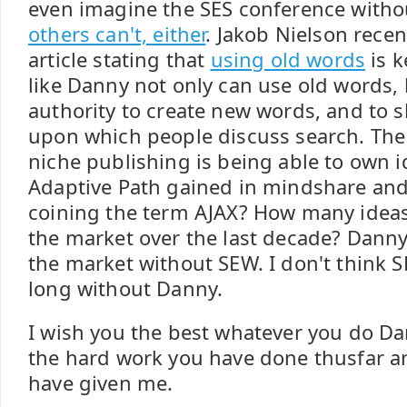
even imagine the SES conference with
others can't, either
. Jakob Nielson rece
article stating that
using old words
is k
like Danny not only can use old words, 
authority to create new words, and to
upon which people discuss search. The 
niche publishing is being able to own
Adaptive Path gained in mindshare and 
coining the term AJAX? How many idea
the market over the last decade? Danny
the market without SEW. I don't think S
long without Danny.
I wish you the best whatever you do Dan
the hard work you have done thusfar an
have given me.