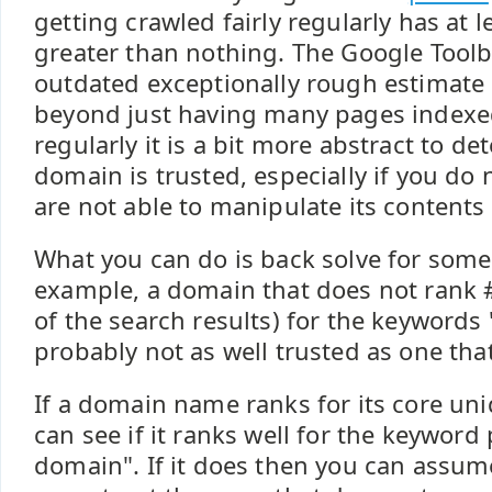
getting crawled fairly regularly has at 
greater than nothing. The Google Toolb
outdated exceptionally rough estimate 
beyond just having many pages indexe
regularly it is a bit more abstract to d
domain is trusted, especially if you do 
are not able to manipulate its contents
What you can do is back solve for some 
example, a domain that does not rank #
of the search results) for the keyword
probably not as well trusted as one tha
If a domain name ranks for its core un
can see if it ranks well for the keyword
domain". If it does then you can assum