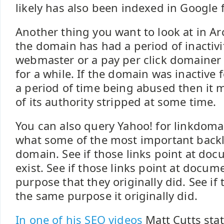
likely has also been indexed in Google f
Another thing you want to look at in Arc
the domain has had a period of inactivit
webmaster or a pay per click domaine
for a while. If the domain was inactive f
a period of time being abused then it
of its authority stripped at some time.
You can also query Yahoo! for linkdomain
what some of the most important backli
domain. See if those links point at docu
exist. See if those links point at docu
purpose that they originally did. See if t
the same purpose it originally did.
In one of his SEO videos
Matt Cutts stat