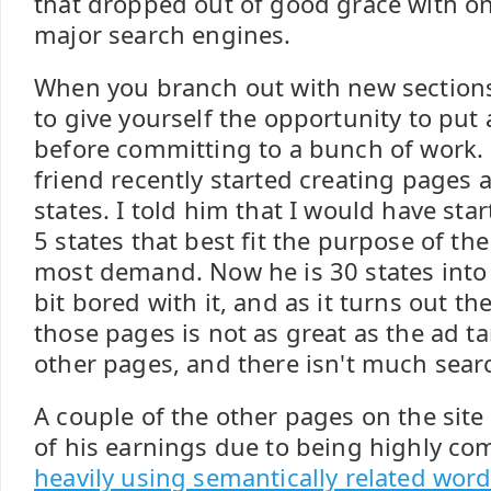
that dropped out of good grace with on
major search engines.
When you branch out with new sections 
to give yourself the opportunity to put 
before committing to a bunch of work.
friend recently started creating pages a
states. I told him that I would have star
5 states that best fit the purpose of th
most demand. Now he is 30 states into 
bit bored with it, and as it turns out th
those pages is not as great as the ad t
other pages, and there isn't much searc
A couple of the other pages on the site
of his earnings due to being highly co
heavily using semantically related wor