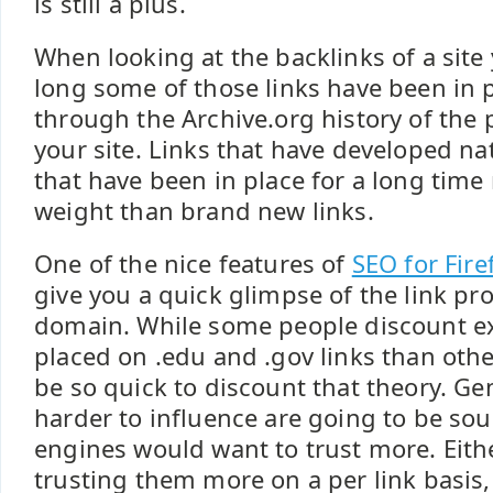
is still a plus.
When looking at the backlinks of a sit
long some of those links have been in 
through the Archive.org history of the 
your site. Links that have developed nat
that have been in place for a long time
weight than brand new links.
One of the nice features of
SEO for Fire
give you a quick glimpse of the link pro
domain. While some people discount e
placed on .edu and .gov links than othe
be so quick to discount that theory. Gen
harder to influence are going to be sou
engines would want to trust more. Eith
trusting them more on a per link basis,