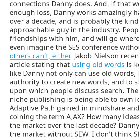
connections Danny does. And, if that w
enough loss, Danny works amazingly ha
over a decade, and is probably the kin
approachable guy in the industry. Peopl
friendships with him, and will go where
even imagine the SES conference with
others can't, either
. Jakob Nielson rece
article stating that
using old words
is k
like Danny not only can use old words, 
authority to create new words, and to
upon which people discuss search. The 
niche publishing is being able to own
Adaptive Path gained in mindshare and 
coining the term AJAX? How many idea
the market over the last decade? Danny
the market without SEW. I don't think S