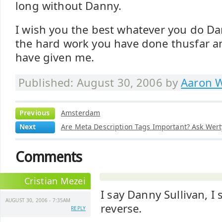
long without Danny.
I wish you the best whatever you do Dan
the hard work you have done thusfar an
have given me.
Published: August 30, 2006 by
Aaron W
Previous
Amsterdam
Next
Are Meta Description Tags Important? Ask Werty
Comments
Cristian Mezei
I say Danny Sullivan, I
AUGUST 30, 2006 - 7:35AM
reverse.
REPLY