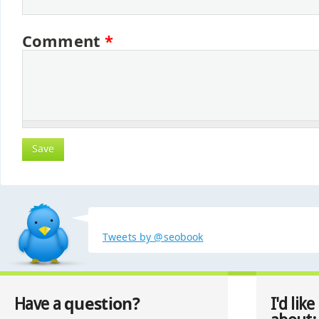
Comment
*
Tweets by @seobook
question?
Have a
I'd like