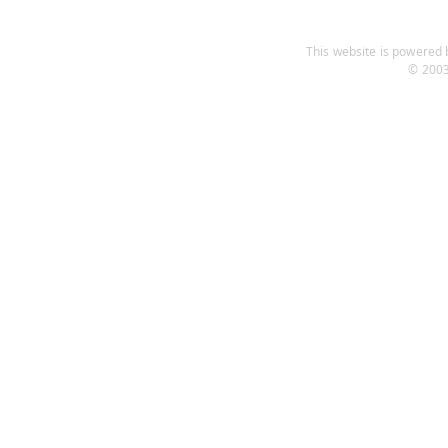
This website is powered b
© 2003