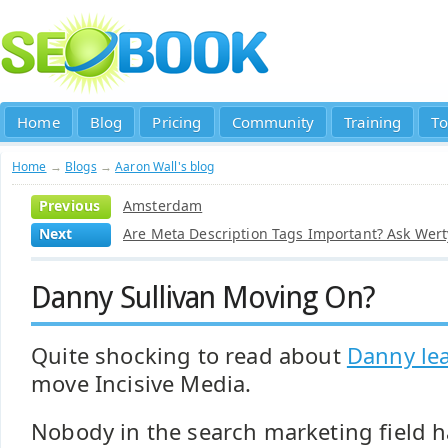
Home
Blog
Pricing
Community
Training
To
Home
→
Blogs
→
Aaron Wall's blog
Previous
Amsterdam
Next
Are Meta Description Tags Important? Ask Werty
Danny Sullivan Moving On?
Quite shocking to read about
Danny le
move Incisive Media.
Nobody in the search marketing field ha