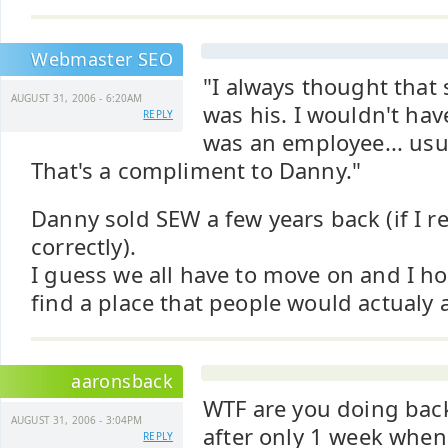
Webmaster SEO
"I always thought tha
AUGUST 31, 2006 - 6:20AM
was his. I wouldn't hav
REPLY
was an employee... usua
That's a compliment to Danny."
Danny sold SEW a few years back (if I
correctly).
I guess we all have to move on and I 
find a place that people would actualy 
aaronsback
WTF are you doing back
AUGUST 31, 2006 - 3:04PM
after only 1 week when
REPLY