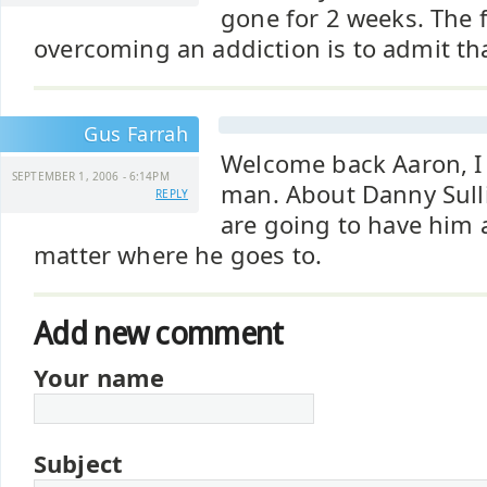
gone for 2 weeks. The f
overcoming an addiction is to admit tha
Gus Farrah
Welcome back Aaron, I
SEPTEMBER 1, 2006 - 6:14PM
man. About Danny Sull
REPLY
are going to have him 
matter where he goes to.
Add new comment
Your name
Subject