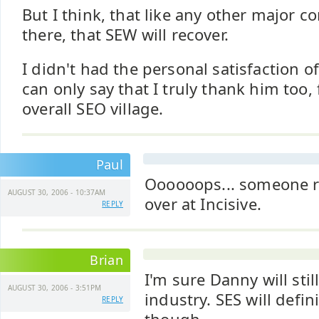
But I think, that like any other major 
there, that SEW will recover.
I didn't had the personal satisfaction o
can only say that I truly thank him too, 
overall SEO village.
Paul
Oooooops... someone r
AUGUST 30, 2006 - 10:37AM
over at Incisive.
REPLY
Brian
I'm sure Danny will stil
AUGUST 30, 2006 - 3:51PM
industry. SES will defini
REPLY