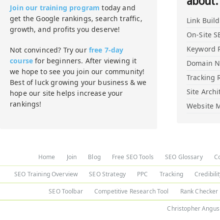
about:
Join our training program
today and
get the Google rankings, search traffic,
Link Buil
growth, and profits you deserve!
On-Site S
Keyword 
Not convinced? Try our
free 7-day
course
for beginners. After viewing it
Domain 
we hope to see you join our community!
Tracking 
Best of luck growing your business & we
Site Archi
hope our site helps increase your
rankings!
Website M
Home
Join
Blog
Free SEO Tools
SEO Glossary
C
SEO Training Overview
SEO Strategy
PPC
Tracking
Credibili
SEO Toolbar
Competitive Research Tool
Rank Checker
Christopher Angus