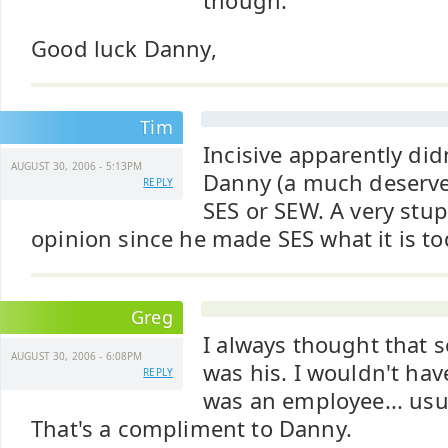
though.
Good luck Danny,
Tim
Incisive apparently did
AUGUST 30, 2006 - 5:13PM
Danny (a much deserved
REPLY
SES or SEW. A very stu
opinion since he made SES what it is to
Greg
I always thought that
AUGUST 30, 2006 - 6:08PM
was his. I wouldn't hav
REPLY
was an employee... usua
That's a compliment to Danny.