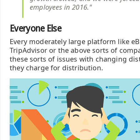
employees in 2016."
Everyone Else
Every moderately large platform like eBa
TripAdvisor or the above sorts of comp
these sorts of issues with changing di
they charge for distribution.