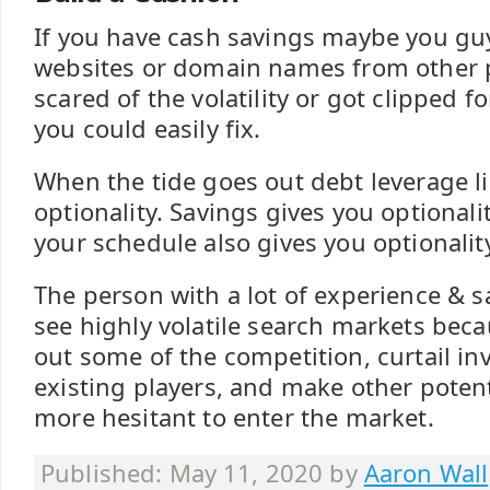
If you have cash savings maybe you g
websites or domain names from other 
scared of the volatility or got clipped f
you could easily fix.
When the tide goes out debt leverage l
optionality. Savings gives you optionali
your schedule also gives you optionalit
The person with a lot of experience & s
see highly volatile search markets beca
out some of the competition, curtail i
existing players, and make other poten
more hesitant to enter the market.
Published: May 11, 2020 by
Aaron Wall