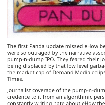
The first Panda update missed eHow be
were so outraged by the narrative asso
pump-n-dump IPO. They feared their j
being displaced by that low level garbag
the market cap of Demand Media eclip
Times.
Journalist coverage of the pump-n-du
credence to it from an algorithmic pers
constantly writing hate about eHow t