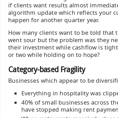
if clients want results almost immediat
algorithm update which reflects your 
happen for another quarter year.
How many clients want to be told that 
went sour but the problem was they n
their investment while cashflow is tigh
or two while holding on to hope?
Category-based Fragility
Businesses which appear to be diversifi
Everything in hospitality was clipp
40% of small businesses across th
have stopped making rent paymen