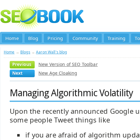
Home
Blog
Pricing
Community
Training
To
Home
→
Blogs
→
Aaron Wall's blog
Previous
New Version of SEO Toolbar
Next
New Age Cloaking
Managing Algorithmic Volatility
Upon the recently announced Google up
some people Tweet things like
if you are afraid of algorithm upd