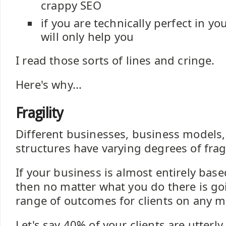
crappy SEO
if you are technically perfect in y
will only help you
I read those sorts of lines and cringe.
Here's why...
Fragility
Different businesses, business models
structures have varying degrees of fragi
If your business is almost entirely base
then no matter what you do there is go
range of outcomes for clients on any m
Let's say 40% of your clients are utterl