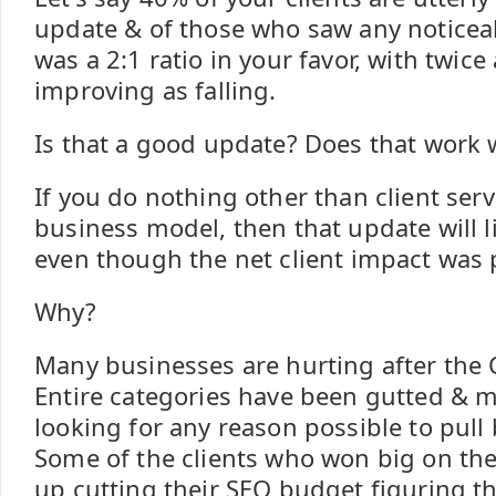
update & of those who saw any noticea
was a 2:1 ratio in your favor, with twice
improving as falling.
Is that a good update? Does that work w
If you do nothing other than client serv
business model, then that update will l
even though the net client impact was p
Why?
Many businesses are hurting after the C
Entire categories have been gutted & 
looking for any reason possible to pull
Some of the clients who won big on th
up cutting their SEO budget figuring t