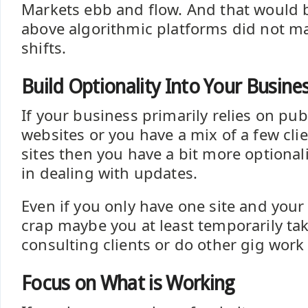
Markets ebb and flow. And that would b
above algorithmic platforms did not m
shifts.
Build Optionality Into Your Busin
If your business primarily relies on pu
websites or you have a mix of a few cl
sites then you have a bit more optional
in dealing with updates.
Even if you only have one site and your
crap maybe you at least temporarily ta
consulting clients or do other gig wor
Focus on What is Working