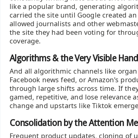
like a popular brand, generating algori
carried the site until Google created a
allowed journalists and other webmaste
the site they had been voting for throug
coverage.
Algorithms & the Very Visible Han
And all algorithmic channels like organ
Facebook news feed, or Amazon's prod
through large shifts across time. If they
gamed, repetitive, and lose relevance 
change and upstarts like Tiktok emerge
Consolidation by the Attention M
Frequent product updates, cloning of up