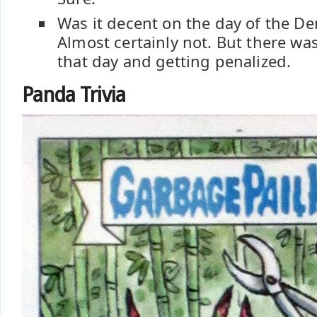
Was it decent on the day of the 
Almost certainly not. But there wa
that day and getting penalized.
Panda Trivia