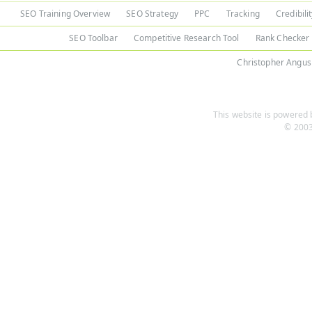
SEO Training Overview
SEO Strategy
PPC
Tracking
Credibili
SEO Toolbar
Competitive Research Tool
Rank Checker
Christopher Angus
This website is powered b
© 2003