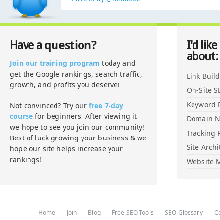
question?
Have a
I'd like
about:
Join our training program
today and
get the Google rankings, search traffic,
Link Buil
growth, and profits you deserve!
On-Site S
Keyword 
Not convinced? Try our
free 7-day
course
for beginners. After viewing it
Domain 
we hope to see you join our community!
Tracking 
Best of luck growing your business & we
Site Archi
hope our site helps increase your
rankings!
Website M
Home
Join
Blog
Free SEO Tools
SEO Glossary
C