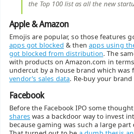
the Top 100 list as all the new star
Apple & Amazon
Emojis are popular, so those features g
apps got blocked
& then
apps using the
got blocked from distribution
. The sa
with products on Amazon.com in terms 
undercut by a house brand which was
vendor's sales data
. Re-buy your bran
Facebook
Before the Facebook IPO some though
shares
was a backdoor way to invest in
because gaming was such a large part 
That turned out to be
a dumb thesis an