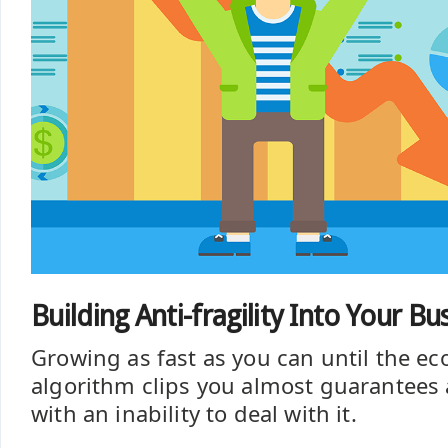
Building Anti-fragility Into Your B
Growing as fast as you can until the e
algorithm clips you almost guarantees a
with an inability to deal with it.