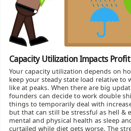
Capacity Utilization Impacts Profi
Your capacity utilization depends on h
keep your steady state load relative to
like at peaks. When there are big upd
founders can decide to work double shi
things to temporarily deal with increas
but that can still be stressful as hell &
mental and physical health as sleep an
curtailed while diet gets worse. The s