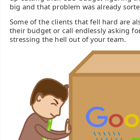
big and that problem was already sorte
Some of the clients that fell hard are als
their budget or call endlessly asking f
stressing the hell out of your team.