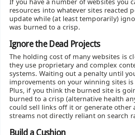
If you have a number of websites you 
resources into whatever sites reacted po
update while (at least temporarily) igno
was burned to a crisp.
Ignore the Dead Projects
The holding cost of many websites is cl
they use proprietary and complex co
systems. Waiting out a penalty until yo
improvements on your winning sites is 
Plus, if you think the burned site is go
burned to a crisp (alternative health a
could sell links off it or generate other
streams not directly reliant on search 
Build a Cushion