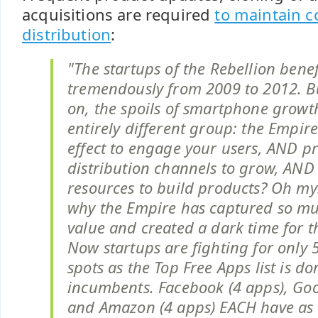
acquisitions are required
to maintain c
distribution
:
"The startups of the Rebellion bene
tremendously from 2009 to 2012. B
on, the spoils of smartphone growt
entirely different group: the Empire
effect to engage your users, AND p
distribution channels to grow, AND 
resources to build products? Oh my!
why the Empire has captured so m
value and created a dark time for th
Now startups are fighting for only 
spots as the Top Free Apps list is d
incumbents. Facebook (4 apps), Goo
and Amazon (4 apps) EACH have as