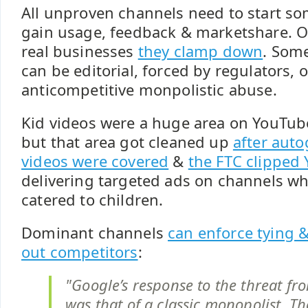
All unproven channels need to start s
gain usage, feedback & marketshare. 
real businesses
they clamp down
. Som
can be editorial, forced by regulators, 
anticompetitive monpolistic abuse.
Kid videos were a huge area on YouTube 
but that area got cleaned up
after aut
videos were covered
&
the FTC clipped
delivering targeted ads on channels wh
catered to children.
Dominant channels
can enforce tying 
out competitors
:
"Google’s response to the threat f
was that of a classic monopolist. 