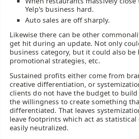
When restaurants massively close t
Yelp's business hard.
Auto sales are off sharply.
Likewise there can be other commonalit
get hit during an update. Not only coul
business category, but it could also be 
promotional strategies, etc.
Sustained profits either come from bra
creative differentiation, or systemizat
clients do not have the budget to build
the willingness to create something that
differentiated. That leaves systemizati
leave footprints which act as statistical
easily neutralized.