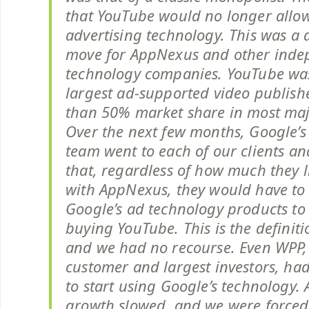
that YouTube would no longer allow
advertising technology. This was a 
move for AppNexus and other inde
technology companies. YouTube was 
largest ad-supported video publish
than 50% market share in most majo
Over the next few months, Google’s
team went to each of our clients an
that, regardless of how much they 
with AppNexus, they would have to 
Google’s ad technology products to
buying YouTube. This is the definit
and we had no recourse. Even WPP, 
customer and largest investors, ha
to start using Google’s technology
growth slowed, and we were forced 