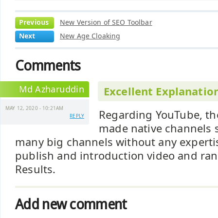
Previous
New Version of SEO Toolbar
Next
New Age Cloaking
Comments
Md Azharuddin
Excellent Explanatio
MAY 12, 2020 - 10:21AM
Regarding YouTube, th
REPLY
made native channels su
many big channels without any expertise
publish and introduction video and ra
Results.
Add new comment