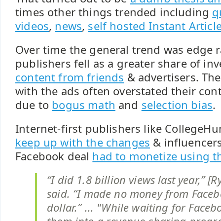
times other things trended including
q
videos
,
news
,
self hosted Instant Articl
Over time the general trend was edge r
publishers fell as a greater share of in
content from friends
& advertisers. The
with the ads often overstated their cont
due to
bogus math
and
selection bias
.
Internet-first publishers like College
keep up with the changes
& influencers
Facebook deal
had to monetize using th
“I did 1.8 billion views last year,” 
said. “I made no money from Faceb
dollar.” ... "While waiting for Faceb