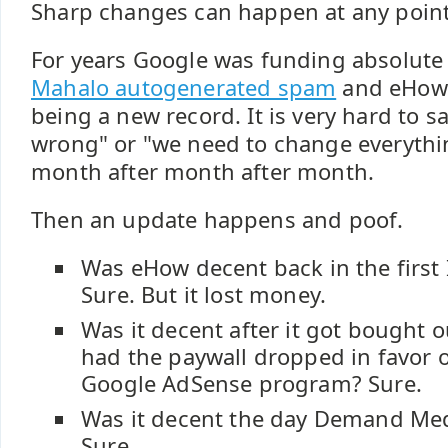
Sharp changes can happen at any point
For years Google was funding absolute
Mahalo autogenerated spam
and eHow 
being a new record. It is very hard to s
wrong" or "we need to change everythi
month after month after month.
Then an update happens and poof.
Was eHow decent back in the first
Sure. But it lost money.
Was it decent after it got bought 
had the paywall dropped in favor 
Google AdSense program? Sure.
Was it decent the day Demand Med
Sure.