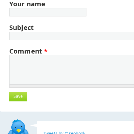
Your name
Subject
Comment
*
Tweets by @seobook