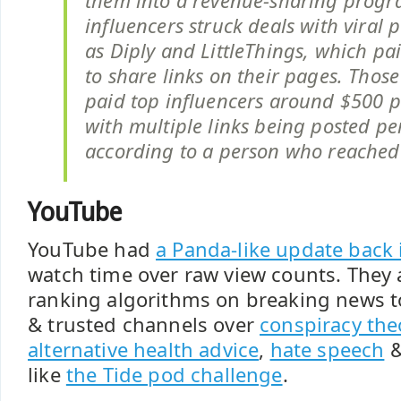
them into a revenue-sharing prog
influencers struck deals with viral 
as Diply and LittleThings, which pa
to share links on their pages. Thos
paid top influencers around $500 pe
with multiple links being posted pe
according to a person who reached 
YouTube
YouTube had
a Panda-like update back 
watch time over raw view counts. They 
ranking algorithms on breaking news to
& trusted channels over
conspiracy the
alternative health advice
,
hate speech
&
like
the Tide pod challenge
.