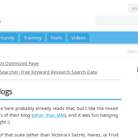
Joi
munity
Training
Tools
Videos
Gain 
tly Optimized Page
 Searcher: Free Keyword Research Search Data
logs
e here probably already reads that, but I like the mixed
s of their blog (
other than MM
), and it was fun hanging
ht :)
 that scale (other than Victoria's Secret, Hanes, or Fruit