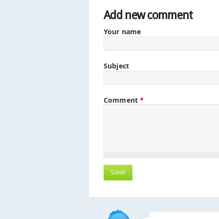
Add new comment
Your name
Subject
Comment
*