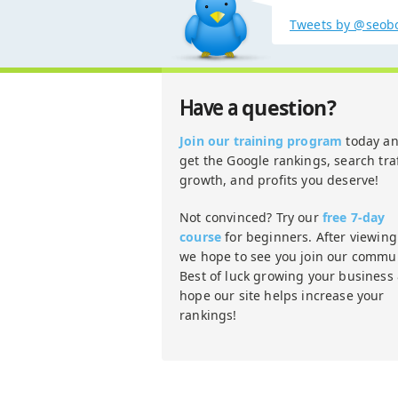
Tweets by @seob
question?
Have a
Join our training program
today a
get the Google rankings, search traf
growth, and profits you deserve!
Not convinced? Try our
free 7-day
course
for beginners. After viewing 
we hope to see you join our commun
Best of luck growing your business
hope our site helps increase your
rankings!