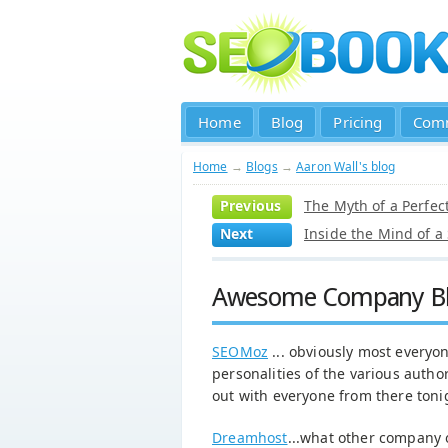
Home
Blog
Pricing
Com
Home
→
Blogs
→
Aaron Wall's blog
Previous
The Myth of a Perfec
Next
Inside the Mind of a
Awesome Company B
SEOMoz
... obviously most everyon
personalities of the various author
out with everyone from there tonig
Dreamhost
...what other company of