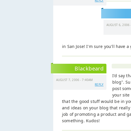
REPLY
AUGUST 6, 2006 
in San Jose! I'm sure you'll have a
Blackbeard
I'd say t
AUGUST 7, 2006 - 7:40AM
blog". Su
REPLY
post some
your site
that the good stuff would be in yo
and ideas on your blog that really
job of promoting a product and ga
something. Kudos!