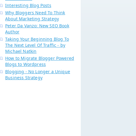
Interesting Blog Posts
Why Bloggers Need To Think
About Marketing Strategy
Peter Da Vanzo: New SEO Book
Author
Taking Your Beginning Blog To
The Next Level Of Traffic - by
Michael Natkin
How to Migrate Blogger Powered
Blogs to Wordpress
Blogging - No Longer a Unique
Business Strategy