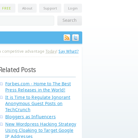
n
FREE
About
Support
Login
a competitive advantage
Today
!
Say What!?
Related Posts
Forbes.com - Home to The Best
Press Releases in the World!
It is Time to Regulate Ignorant
Anonymous Guest Posts on
TechCrunch
Bloggers as Influencers
New Wordpress Hacking Strategy
Using Cloaking to Target Google
IP Addresses