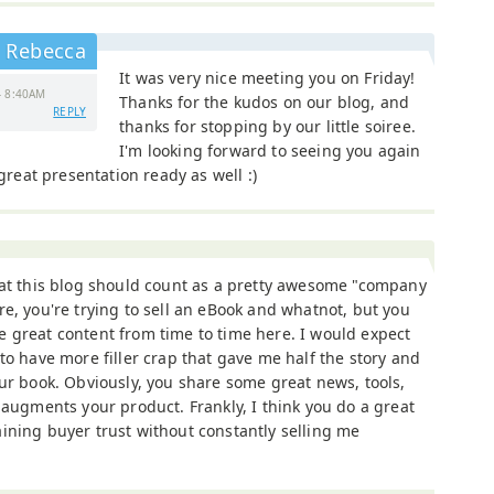
Rebecca
It was very nice meeting you on Friday!
- 8:40AM
Thanks for the kudos on our blog, and
REPLY
thanks for stopping by our little soiree.
I'm looking forward to seeing you again
 great presentation ready as well :)
hat this blog should count as a pretty awesome "company
re, you're trying to sell an eBook and whatnot, but you
 great content from time to time here. I would expect
 to have more filler crap that gave me half the story and
ur book. Obviously, you share some great news, tools,
 augments your product. Frankly, I think you do a great
ining buyer trust without constantly selling me