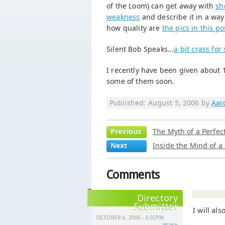
of the Loom) can get away with
sh
weakness
and describe it in a wa
how quality are
the pics in this po
Silent Bob Speaks...
a bit crass for
I recently have been given about
some of them soon.
Published: August 5, 2006 by
Aar
Previous
The Myth of a Perfec
Next
Inside the Mind of a
Comments
Directory
Submitter
I will als
OCTOBER 4, 2006 - 6:02PM