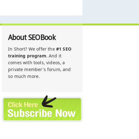
About SEOBook
In Short? We offer the
#1 SEO
training program
. And it
comes with tools, videos, a
private member's forum, and
so much more.