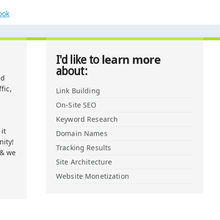
ook
learn more
I'd like to
about:
nd
fic,
Link Building
On-Site SEO
Keyword Research
it
Domain Names
ity!
Tracking Results
 & we
Site Architecture
Website Monetization