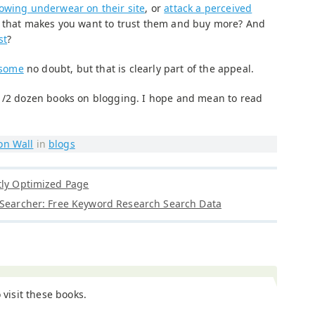
owing underwear on their site
, or
attack a perceived
y that makes you want to trust them and buy more? And
st
?
 some
no doubt, but that is clearly part of the appeal.
 1/2 dozen books on blogging. I hope and mean to read
on Wall
in
blogs
tly Optimized Page
 Searcher: Free Keyword Research Search Data
o visit these books.