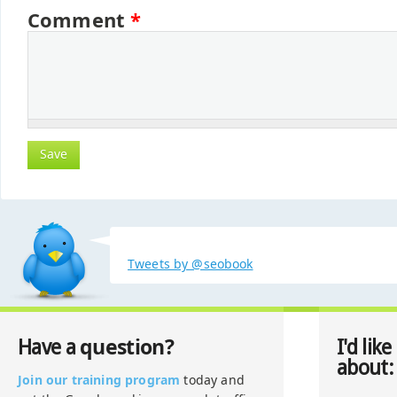
Comment
*
Tweets by @seobook
question?
Have a
I'd like
about:
Join our training program
today and