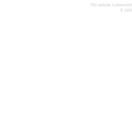
This website is powered b
© 2003