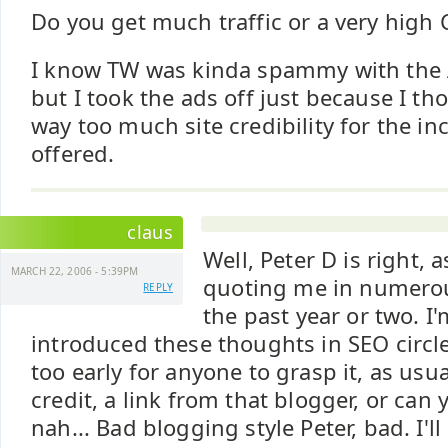
Do you get much traffic or a very high 
I know TW was kinda spammy with the A
but I took the ads off just because I th
way too much site credibility for the i
offered.
claus
Well, Peter D is right, a
MARCH 22, 2006 - 5:39PM
quoting me in numero
REPLY
the past year or two. I
introduced these thoughts in SEO circl
too early for anyone to grasp it, as usua
credit, a link from that blogger, or ca
nah... Bad blogging style Peter, bad. I'l