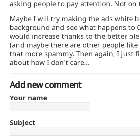
asking people to pay attention. Not on 
Maybe I will try making the ads white 
background and see what happens to CT
would increase thanks to the better bl
(and maybe there are other people lik
that more spammy. Then again, I just f
about how I don't care...
Add new comment
Your name
Subject