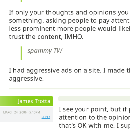
If only your thoughts and opinions you 
something, asking people to pay attenti
less prominent more people would likel
trust the content, IMHO.
spammy TW
I had aggressive ads on a site. I made 
aggressive.
James Trotta
I see your point, but if
MARCH 24, 2006 - 5:13PM
attention to the opini
REPLY
that's OK with me. I s