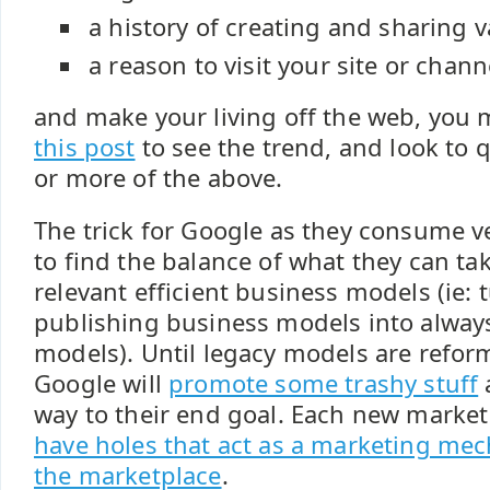
a history of creating and sharing v
a reason to visit your site or chann
and make your living off the web, you
this post
to see the trend, and look to 
or more of the above.
The trick for Google as they consume ve
to find the balance of what they can ta
relevant efficient business models (ie: 
publishing business models into alway
models). Until legacy models are refor
Google will
promote some trashy stuff
a
way to their end goal. Each new marke
have holes that act as a marketing me
the marketplace
.