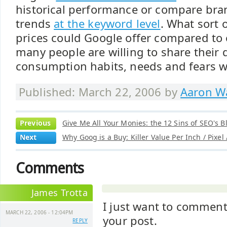
historical performance or compare bra
trends
at the keyword level
. What sort 
prices could Google offer compared to
many people are willing to share their 
consumption habits, needs and fears w
Published: March 22, 2006 by
Aaron Wa
Previous
Give Me All Your Monies: the 12 Sins of SEO's B
Next
Why Goog is a Buy: Killer Value Per Inch / Pixel
Comments
James Trotta
I just want to comment
MARCH 22, 2006 - 12:04PM
your post.
REPLY