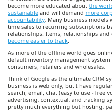
become more educated about
the worl
sustainable
and will demand
more corp
accountability
. Many business models w
time sales to recurring subscriptions b
relationships. Items, relationships an
become easier to track
.
As more of the offline world goes online
default inventory management system
consumers, retailers and wholesales.
Think of Google as the ultimate CRM s
business is web only, but I have regula
search, email, chat (easy to use - free v
advertising, contextual, and tracking s
pretty much everything but hosting, p