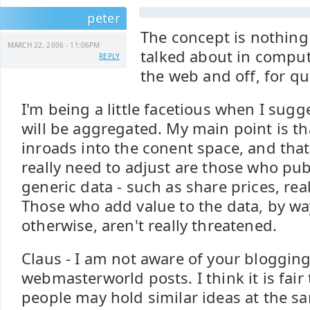
peter
The concept is nothing
MARCH 22, 2006 - 11:06PM
talked about in comput
REPLY
the web and off, for q
I'm being a little facetious when I sugg
will be aggregated. My main point is t
inroads into the conent space, and tha
really need to adjust are those who pu
generic data - such as share prices, real 
Those who add value to the data, by w
otherwise, aren't really threatened.
Claus - I am not aware of your blogging
webmasterworld posts. I think it is fair
people may hold similar ideas at the s