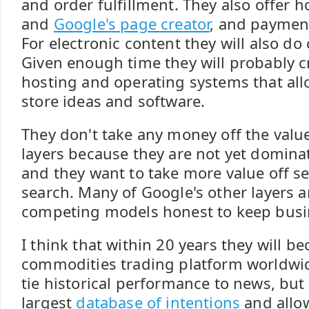
and order fulfillment. They also offer h
and
Google's page creator
, and payment
For electronic content they will also do 
Given enough time they will probably c
hosting and operating systems that all
store ideas and software.
They don't take any money off the val
layers because they are not yet domin
and they want to take more value off se
search. Many of Google's other layers 
competing models honest to keep busin
I think that within 20 years they will b
commodities trading platform worldwid
tie historical performance to news, but
largest
database of intentions
and allow