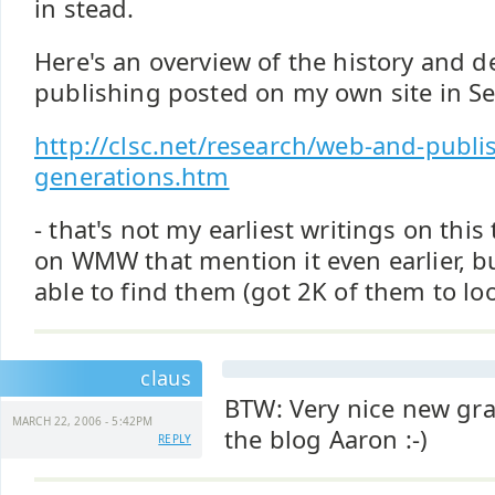
in stead.
Here's an overview of the history and 
publishing posted on my own site in S
http://clsc.net/research/web-and-publi
generations.htm
- that's not my earliest writings on this
on WMW that mention it even earlier, b
able to find them (got 2K of them to lo
claus
BTW: Very nice new gra
MARCH 22, 2006 - 5:42PM
the blog Aaron :-)
REPLY