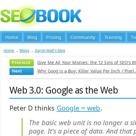
Home
Blog
Pricing
Community
Training
To
Home
→
Blogs
→
Aaron Wall's blog
Previous
Give Me All Your Monies: the 12 Sins of SEO's B
Next
Why Goog is a Buy: Killer Value Per Inch / Pixel
Web 3.0: Google as the Web
Peter D thinks
Google = web
.
The basic web unit is no longer a si
page. It's a piece of data. And that 