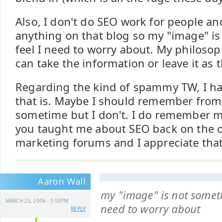
Also, I don't do SEO work for people and
anything on that blog so my "image" is
feel I need to worry about. My philosop
can take the information or leave it as 
Regarding the kind of spammy TW, I ha
that is. Maybe I should remember fro
sometime but I don't. I do remember m
you taught me about SEO back on the o
marketing forums and I appreciate that
Aaron Wall
my "image" is not someth
MARCH 23, 2006 - 3:58PM
need to worry about
REPLY