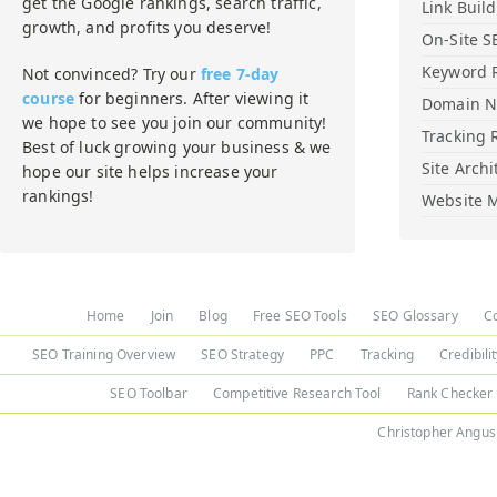
get the Google rankings, search traffic,
Link Buil
growth, and profits you deserve!
On-Site S
Keyword 
Not convinced? Try our
free 7-day
course
for beginners. After viewing it
Domain 
we hope to see you join our community!
Tracking 
Best of luck growing your business & we
Site Archi
hope our site helps increase your
rankings!
Website M
Home
Join
Blog
Free SEO Tools
SEO Glossary
C
SEO Training Overview
SEO Strategy
PPC
Tracking
Credibili
SEO Toolbar
Competitive Research Tool
Rank Checker
Christopher Angus