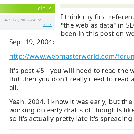
claus
I think my first referen
MARCH 22, 2006 - 6:41PM
"the web as data" in S
REPLY
been in this post on 
Sept 19, 2004:
http://www.webmasterworld.com/foru
It's post #5 - you will need to read the w
But then you don't really need to read 
all.
Yeah, 2004. I know it was early, but th
working on early drafts of thoughts like
so it's actually pretty late it's spreading