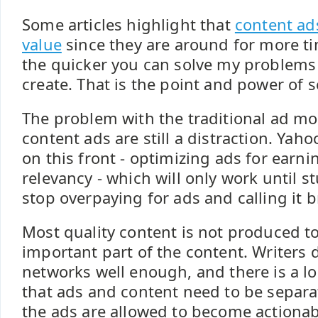
Some articles highlight that
content ad
value
since they are around for more ti
the quicker you can solve my problems
create. That is the point and power of s
The problem with the traditional ad mo
content ads are still a distraction. Yah
on this front - optimizing ads for earni
relevancy - which will only work until s
stop overpaying for ads and calling it 
Most quality content is not produced t
important part of the content. Writers 
networks well enough, and there is a l
that ads and content need to be separa
the ads are allowed to become actionab