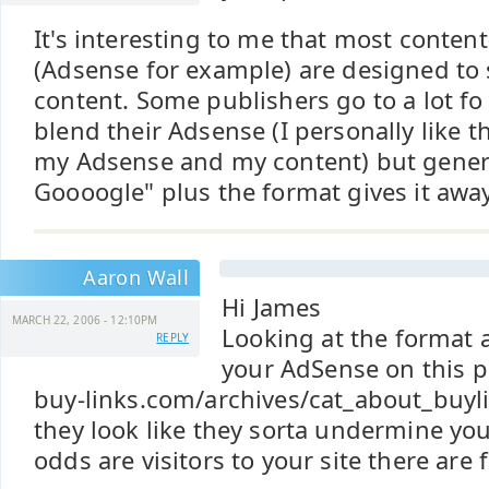
It's interesting to me that most conten
(Adsense for example) are designed to 
content. Some publishers go to a lot fo 
blend their Adsense (I personally like 
my Adsense and my content) but genera
Goooogle" plus the format gives it away
Aaron Wall
Hi James
MARCH 22, 2006 - 12:10PM
Looking at the format 
REPLY
your AdSense on this 
buy-links.com/archives/cat_about_buy
they look like they sorta undermine your
odds are visitors to your site there are f