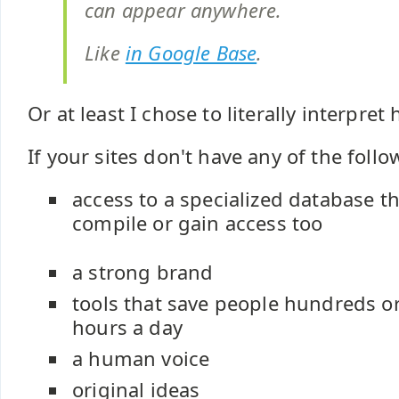
can appear anywhere.
Like
in Google Base
.
Or at least I chose to literally interpret
If your sites don't have any of the follo
access to a specialized database th
compile or gain access too
a strong brand
tools that save people hundreds o
hours a day
a human voice
original ideas