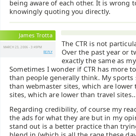
being aware of each other. It is wrong 
knowingly quoting you directly.
James Trotta
The CTR is not particula
MARCH 23, 2006 - 3:49PM
Over the past year or t
REPLY
exactly the same as my
Sometimes I wonder if CTR has more to
than people generally think. My sports 
than webmaster sites, which are lower
sites, which are lower than travel sites..
Regarding credibility, of course my rea
the ads for what they are but in my o
stand out is a better practice than try
blend in (which is all the rage these day