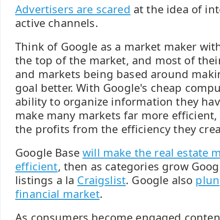
Advertisers are scared
at the idea of in
active channels.
Think of Google as a market maker with
the top of the market, and most of the
and markets being based around makin
goal better. With Google's cheap compu
ability to organize information they have
make many markets far more efficient, 
the profits from the efficiency they cre
Google Base
will make the real estate
efficient
, then as categories grow Googl
listings a la
Craigslist
. Google also
plun
financial market
.
As consumers become engaged content 