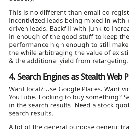
This is no different than email co-regis
incentivized leads being mixed in with
driven leads. Backfill with junk to incr
in enough of the good stuff to keep th
performance high enough to still make i
the while arbitraging the value of exis
& the additional yield from retargeting.
4. Search Engines as Stealth Web P
Want local? Use Google Places. Want v
YouTube. Looking to buy something? See
in the search results. Need a stock quote
search results.
A lot of the general purpose generic tra