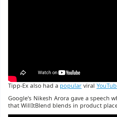
Tipp-Ex also had a
popular
viral
YouTub
Google's Nikesh Arora gave a speech 
that WillItBlend blends in product plac