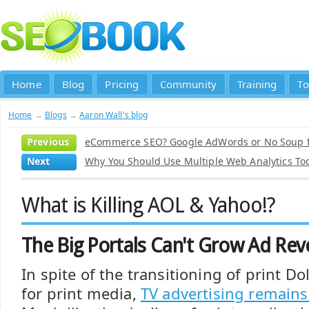
Home
Blog
Pricing
Community
Training
To
Home
→
Blogs
→
Aaron Wall's blog
Previous
eCommerce SEO? Google AdWords or No Soup f
Next
Why You Should Use Multiple Web Analytics To
What is Killing AOL & Yahoo!?
The Big Portals Can't Grow Ad Re
In spite of the transitioning of print Do
for print media,
TV advertising remains