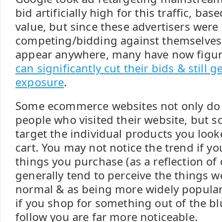
bid artificially high for this traffic, bas
value, but since these advertisers were 
competing/bidding against themselves
appear anywhere, many have now figur
can significantly cut their bids & still g
exposure
.
Some ecommerce websites not only do 
people who visited their website, but s
target the individual products you look
cart. You may not notice the trend if y
things you purchase (as a reflection of 
generally tend to perceive the things w
normal & as being more widely popular 
if you shop for something out of the bl
follow you are far more noticeable.