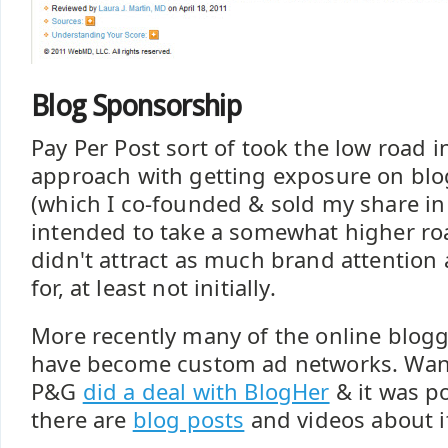
Blog Sponsorship
Pay Per Post sort of took the low road i
approach with getting exposure on bl
(which I co-founded & sold my share i
intended to take a somewhat higher ro
didn't attract as much brand attention
for, at least not initially.
More recently many of the online blo
have become custom ad networks. Wan
P&G
did a deal with BlogHer
& it was p
there are
blog posts
and videos about i