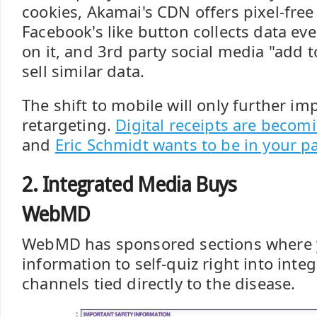
cookies, Akamai's CDN offers pixel-free
Facebook's like button collects data eve
on it, and 3rd party social media "add t
sell similar data.
The shift to mobile will only further im
retargeting.
Digital receipts are beco
and
Eric Schmidt wants to be in your p
2. Integrated Media Buys
WebMD
WebMD has sponsored sections where 
information to self-quiz right into int
channels tied directly to the disease.