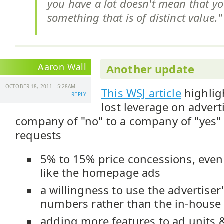
you have a lot doesn't mean that y
something that is of distinct value."
Aaron Wall
Another update
OCTOBER 18, 2011 - 5:28AM
This WSJ article
highlig
REPLY
lost leverage on advert
company of "no" to a company of "yes" 
requests
5% to 15% price concessions, even
like the homepage ads
a willingness to use the advertiser'
numbers rather than the in-hous
adding more features to ad units