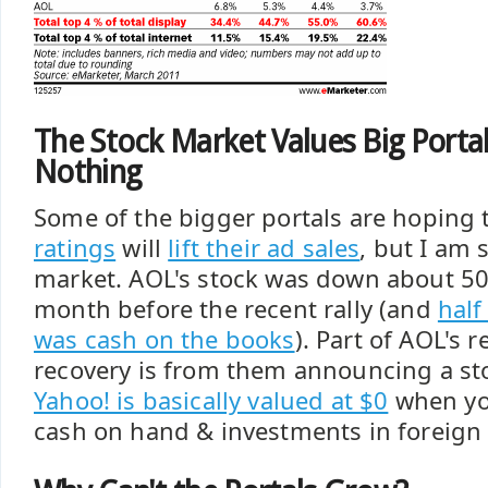
The Stock Market Values Big Portal
Nothing
Some of the bigger portals are hoping 
ratings
will
lift their ad sales
, but I am 
market. AOL's stock was down about 50
month before the recent rally (and
half
was cash on the books
). Part of AOL's 
recovery is from them announcing a st
Yahoo! is basically valued at $0
when you
cash on hand & investments in foreign 