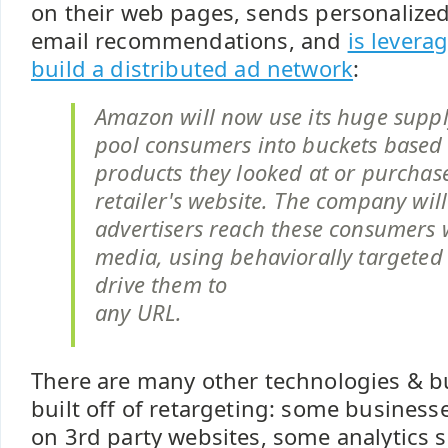
on their web pages, sends personalized
email recommendations, and
is levera
build a distributed ad network
:
Amazon will now use its huge suppl
pool consumers into buckets based
products they looked at or purchas
retailer's website. The company will
advertisers reach these consumers 
media, using behaviorally targeted 
drive them to
any URL.
There are many other technologies & 
built off of retargeting: some businesses
on 3rd party websites, some analytics 