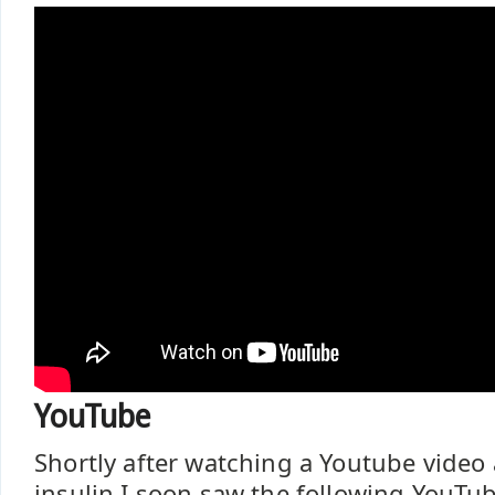
YouTube
Shortly after watching a Youtube video
insulin I soon saw the following YouTu