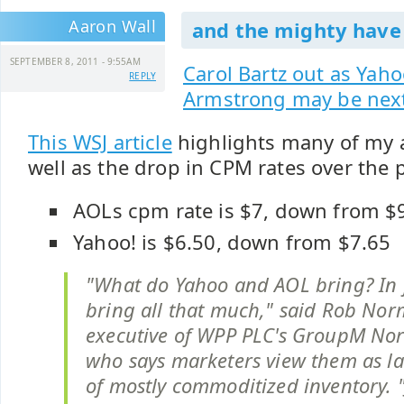
Aaron Wall
and the mighty have f
SEPTEMBER 8, 2011 - 9:55AM
Carol Bartz out as Yah
REPLY
Armstrong may be nex
This WSJ article
highlights many of my a
well as the drop in CPM rates over the p
AOLs cpm rate is $7, down from $
Yahoo! is $6.50, down from $7.65
"What do Yahoo and AOL bring? In f
bring all that much," said Rob Nor
executive of WPP PLC's GroupM Nor
who says marketers view them as la
of mostly commoditized inventory. 