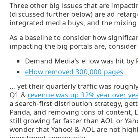
Three other big issues that are impacti
(discussed further below) are ad retar
integrated media buys, and the mixing of
As a baseline to consider how significa
impacting the big portals are, consider 
Demand Media's eHow was hit by 
eHow removed 300,000 pages
... yet their quarterly traffic was rough
Q1 &
revenue was up 32% year over yea
a search-first distribution strategy, g
Panda, and removing tons of content,
still growing far faster than AOL or Yaho
wonder that Yahoo! & AOL are not highl
investment community.