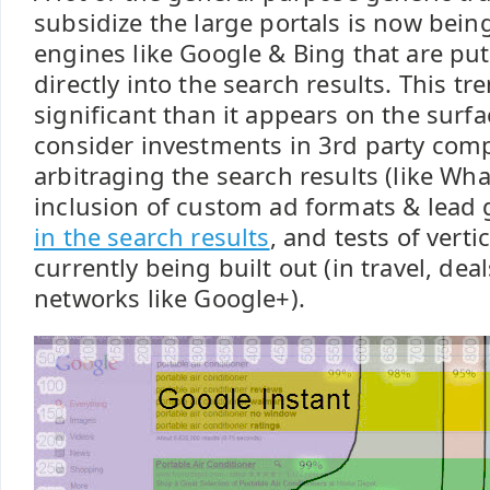
subsidize the large portals is now bein
engines like Google & Bing that are pu
directly into the search results. This t
significant than it appears on the sur
consider investments in 3rd party comp
arbitraging the search results (like Wh
inclusion of custom ad formats & lead 
in the search results
, and tests of vert
currently being built out (in travel, de
networks like Google+).