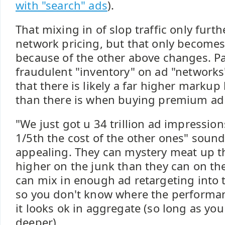
with "search" ads
).
That mixing in of slop traffic only furt
network pricing, but that only becomes
because of the other above changes. Pa
fraudulent "inventory" on ad "networks"
that there is likely a far higher markup
than there is when buying premium ad 
"We just got u 34 trillion ad impression
1/5th the cost of the other ones" sound
appealing. They can mystery meat up t
higher on the junk than they can on t
can mix in enough ad retargeting into
so you don't know where the performa
it looks ok in aggregate (so long as you
deeper).