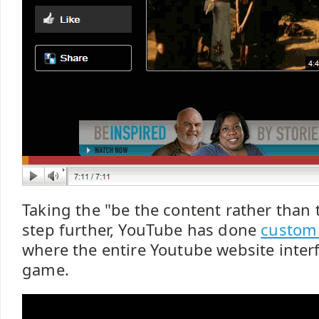
Taking the "be the content rather than 
step further, YouTube has done
custom 
where the entire Youtube website interf
game.