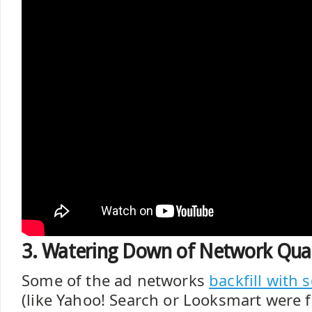
3. Watering Down of Network Qual
Some of the ad networks
backfill with 
(like Yahoo! Search or Looksmart were