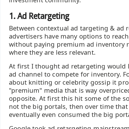
1. Ad Retargeting
Between contextual ad targeting & ad r
advertisers have many options to reach
without paying premium ad inventory r
where they are less relevant.
At first I thought ad retargeting would 
ad channel to compete for inventory. Fo
about knitting or celebrity gossip it pr
"premium" media that is way overpriced
opposite. At first this hit some of the so
not the big portals, then over time that
eventually even consumed the big porta
Google took ad retargeting mainstream. 