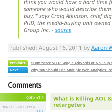
think you would have a hard time f
someone who would describe them 
buy,'" says Craig Atkinson, chief digi
PHD, the media-buying unit owne
Group Inc. -
source
Published: August 16, 2011 by
Aaron W
Previous
eCommerce SEO? Google AdWords or No Soup f
Next
Why You Should Use Multiple Web Analytics To
Comments
kpt2517
What is Killing AOL 
retargeters
AUGUST 16, 2011 - 8:19PM
REPLY