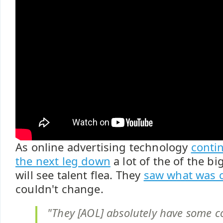
As online advertising technology
conti
the next leg down
a lot of the of the 
will see talent flea. They
saw what was 
couldn't change.
"They [AOL] absolutely have some co