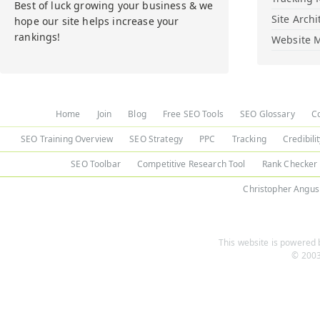
Best of luck growing your business & we
Site Archi
hope our site helps increase your
rankings!
Website M
Home
Join
Blog
Free SEO Tools
SEO Glossary
C
SEO Training Overview
SEO Strategy
PPC
Tracking
Credibili
SEO Toolbar
Competitive Research Tool
Rank Checker
Christopher Angus
This website is powered b
© 2003