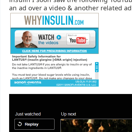
an ad over a video & another related ad 