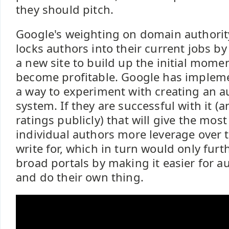
they should pitch.
Google's weighting on domain authori
locks authors into their current jobs by
a new site to build up the initial mom
become profitable. Google has implem
a way to experiment with creating an a
system. If they are successful with it (
ratings publicly) that will give the mos
individual authors more leverage over 
write for, which in turn would only fur
broad portals by making it easier for a
and do their own thing.