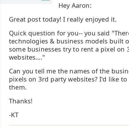
Hey Aaron:
Great post today! I really enjoyed it.
Quick question for you-- you said "The
technologies & business models built of
some businesses try to rent a pixel on 
websites…."
Can you tell me the names of the busin
pixels on 3rd party websites? I'd like t
them.
Thanks!
-KT