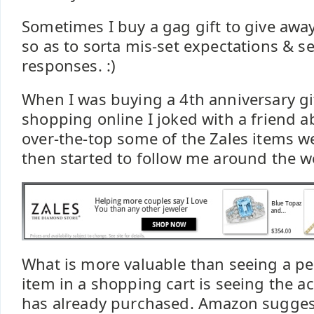
Sometimes I buy a gag gift to give away 
so as to sorta mis-set expectations & s
responses. :)
When I was buying a 4th anniversary gif
shopping online I joked with a friend 
over-the-top some of the Zales items w
then started to follow me around the w
What is more valuable than seeing a p
item in a shopping cart is seeing the a
has already purchased. Amazon sugges