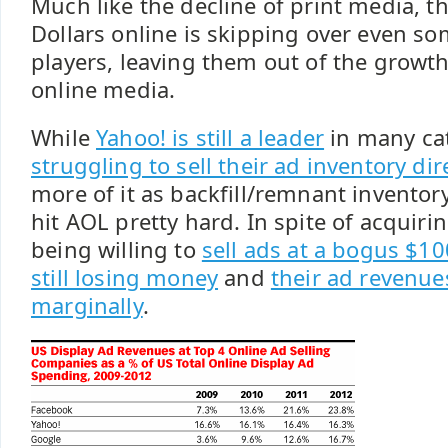
Much like the decline of print media, t
Dollars online is skipping over even so
players, leaving them out of the growth
online media.
While
Yahoo! is still a leader
in many ca
struggling to sell their ad inventory dir
more of it as backfill/remnant inventory
hit AOL pretty hard. In spite of acquir
being willing to
sell ads at a bogus $1
still losing money
and
their ad revenue
marginally
.