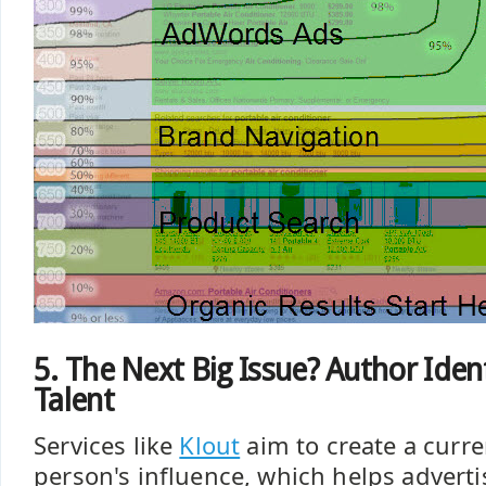
5. The Next Big Issue? Author Iden
Talent
Services like
Klout
aim to create a curre
person's influence, which helps adverti