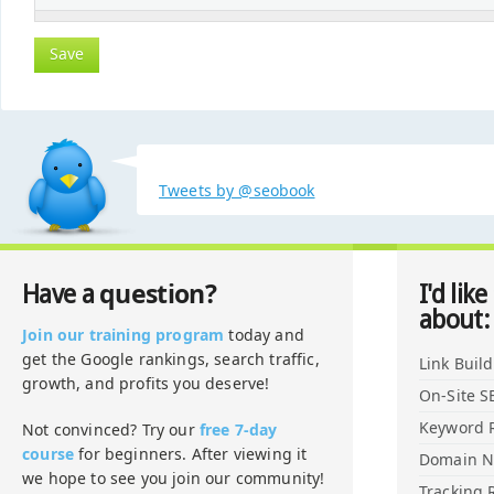
Tweets by @seobook
question?
Have a
I'd like
about:
Join our training program
today and
get the Google rankings, search traffic,
Link Buil
growth, and profits you deserve!
On-Site S
Keyword 
Not convinced? Try our
free 7-day
course
for beginners. After viewing it
Domain 
we hope to see you join our community!
Tracking 