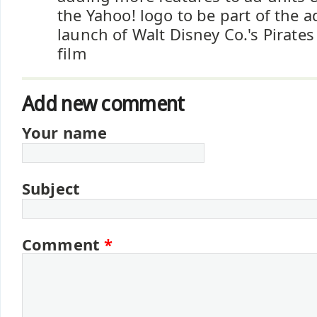
the Yahoo! logo to be part of the a
launch of Walt Disney Co.'s Pirate
film
Add new comment
Your name
Subject
Comment
*