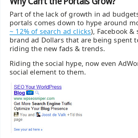
Why Can't the Portals Grow?
Part of the lack of growth in ad budgets
portals comes down to hype around mo
~ 12% of search ad clicks
), Facebook & 
brand ad Dollars that are being spent t
riding the new fads & trends.
Riding the social hype, now even AdWo
social element to them.