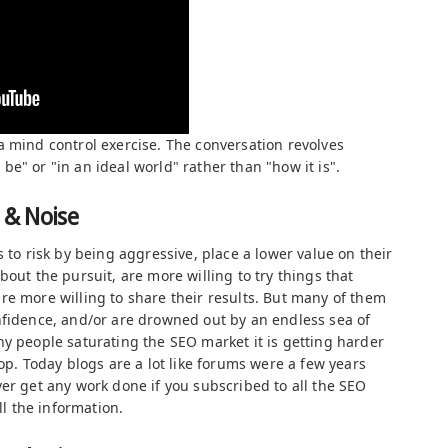
a mind control exercise. The conversation revolves
e" or "in an ideal world" rather than "how it is".
 & Noise
s to risk by being aggressive, place a lower value on their
bout the pursuit, are more willing to try things that
re more willing to share their results. But many of them
nfidence, and/or are drowned out by an endless sea of
ny people saturating the SEO market it is getting harder
oop. Today blogs are a lot like forums were a few years
er get any work done if you subscribed to all the SEO
ll the information.