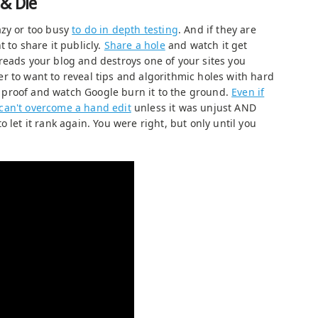
 & Die
azy or too busy
to do in depth testing
. And if they are
 to share it publicly.
Share a hole
and watch it get
reads your blog and destroys one of your sites you
r to want to reveal tips and algorithmic holes with hard
proof and watch Google burn it to the ground.
Even if
can't overcome a hand edit
unless it was unjust AND
 let it rank again. You were right, but only until you