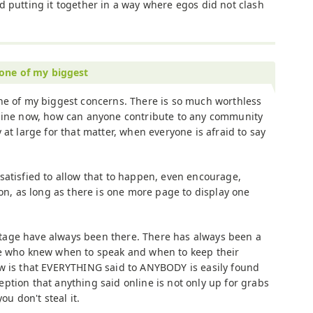
d putting it together in a way where egos did not clash
 one of my biggest
ne of my biggest concerns. There is so much worthless
nline now, how can anyone contribute to any community
y at large for that matter, when everyone is afraid to say
satisfied to allow that to happen, even encourage,
ion, as long as there is one more page to display one
age have always been there. There has always been a
se who knew when to speak and when to keep their
w is that EVERYTHING said to ANYBODY is easily found
ption that anything said online is not only up for grabs
ou don't steal it.