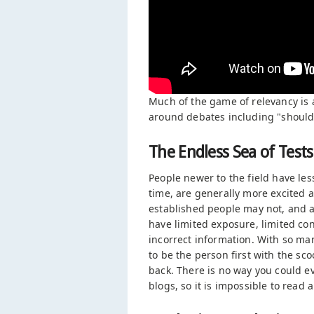
Much of the game of relevancy is 
around debates including "should b
The Endless Sea of Tests
People newer to the field have les
time, are generally more excited a
established people may not, and a
have limited exposure, limited co
incorrect information. With so ma
to be the person first with the sc
back. There is no way you could ev
blogs, so it is impossible to read a