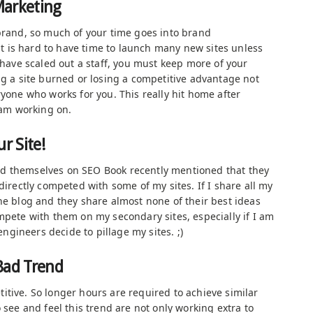
Marketing
 brand, so much of your time goes into brand
 is hard to have time to launch many new sites unless
u have scaled out a staff, you must keep more of your
ng a site burned or losing a competitive advantage not
ryone who works for you. This really hit home after
team working on.
r Site!
d themselves on SEO Book recently mentioned that they
directly competed with some of my sites. If I share all my
he blog and they share almost none of their best ideas
mpete with them on my secondary sites, especially if I am
gineers decide to pillage my sites. ;)
Bad Trend
itive. So longer hours are required to achieve similar
 see and feel this trend are not only working extra to