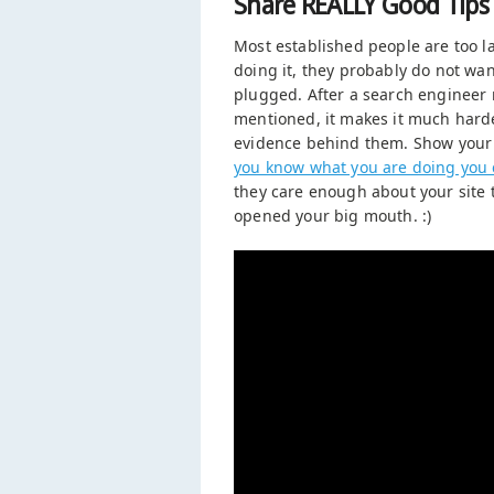
Share REALLY Good Tips
Most established people are too l
doing it, they probably do not want
plugged. After a search engineer 
mentioned, it makes it much harde
evidence behind them. Show your 
you know what you are doing you 
they care enough about your site to
opened your big mouth. :)