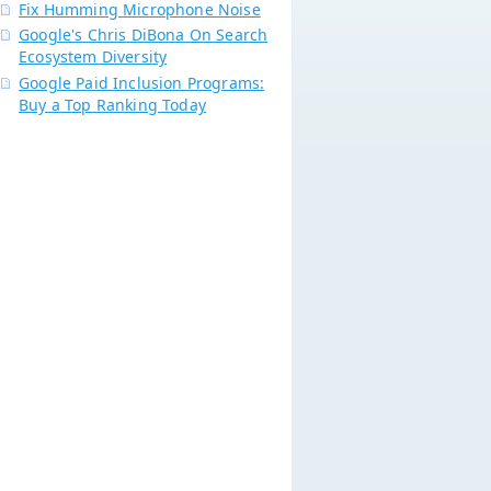
Fix Humming Microphone Noise
Google's Chris DiBona On Search
Ecosystem Diversity
Google Paid Inclusion Programs:
Buy a Top Ranking Today