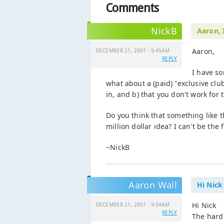
Comments
NickB
Aaron, 
Aaron,
DECEMBER 21, 2007 - 9:45AM
REPLY
I have so
what about a (paid) "exclusive clu
in, and b) that you don't work for
Do you think that something like th
million dollar idea? I can't be the f
~NickB
Aaron Wall
Hi Nick
Hi Nick
DECEMBER 21, 2007 - 9:54AM
REPLY
The hard 