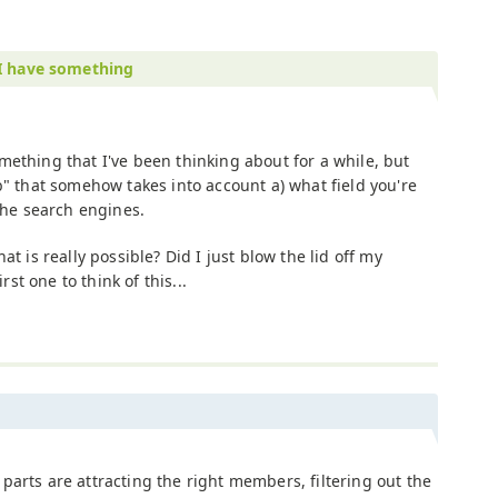
I have something
mething that I've been thinking about for a while, but
b" that somehow takes into account a) what field you're
 the search engines.
at is really possible? Did I just blow the lid off my
irst one to think of this...
parts are attracting the right members, filtering out the