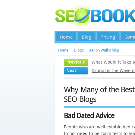
Home
Blog
Pricing
Com
Home
→
Blogs
→
Aaron Wall's blog
Previous
What Would it Take t
Next
Drupal is the Wave o
Why Many of the Best
SEO Blogs
Bad Dated Advice
People who are well established c
to not need to perform tests to le