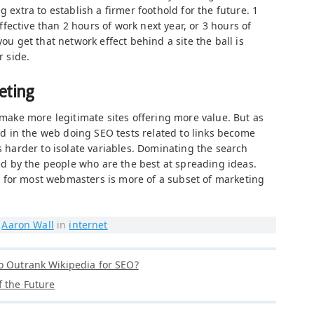
g extra to establish a firmer foothold for the future. 1
ective than 2 hours of work next year, or 3 hours of
you get that network effect behind a site the ball is
r side.
eting
e make more legitimate sites offering more value. But as
 in the web doing SEO tests related to links become
is harder to isolate variables. Dominating the search
 by the people who are the best at spreading ideas.
 for most webmasters is more of a subset of marketing
y
Aaron Wall
in
internet
o Outrank Wikipedia for SEO?
f the Future