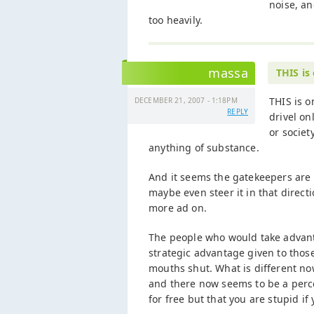
noise, an
too heavily.
massa
THIS is
THIS is o
DECEMBER 21, 2007 - 1:18PM
REPLY
drivel o
or societ
anything of substance.
And it seems the gatekeepers are 
maybe even steer it in that direct
more ad on.
The people who would take advant
strategic advantage given to tho
mouths shut. What is different no
and there now seems to be a perce
for free but that you are stupid if y