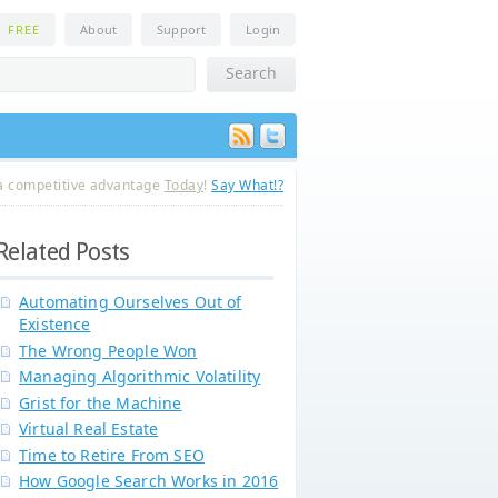
n
FREE
About
Support
Login
a competitive advantage
Today
!
Say What!?
Related Posts
Automating Ourselves Out of
Existence
The Wrong People Won
Managing Algorithmic Volatility
Grist for the Machine
Virtual Real Estate
Time to Retire From SEO
How Google Search Works in 2016