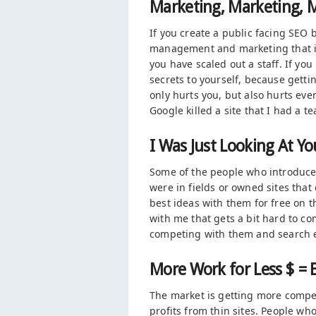
Marketing, Marketing, 
If you create a public facing SEO
management and marketing that it
you have scaled out a staff. If yo
secrets to yourself, because getti
only hurts you, but also hurts eve
Google killed a site that I had a 
I Was Just Looking At You
Some of the people who introduce
were in fields or owned sites that 
best ideas with them for free on t
with me that gets a bit hard to co
competing with them and search en
More Work for Less $ = 
The market is getting more compet
profits from thin sites. People who