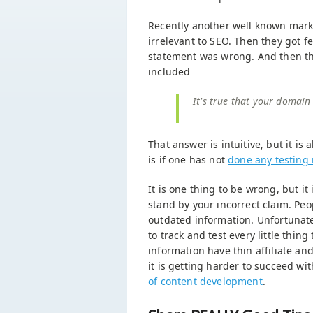
Recently another well known mark
irrelevant to SEO. Then they got 
statement was wrong. And then the
included
It's true that your domain
That answer is intuitive, but it is
is if one has not
done any testing 
It is one thing to be wrong, but it
stand by your incorrect claim. Pe
outdated information. Unfortunate 
to track and test every little thin
information have thin affiliate an
it is getting harder to succeed with
of content development
.