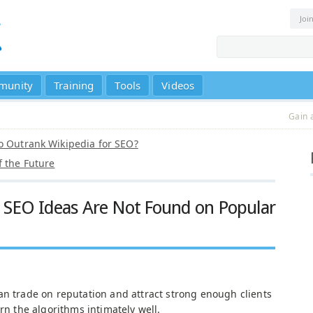
Joi
munity
Training
Tools
Videos
Gain 
o Outrank Wikipedia for SEO?
f the Future
 SEO Ideas Are Not Found on Popular
an trade on reputation and attract strong enough clients
arn the algorithms intimately well.