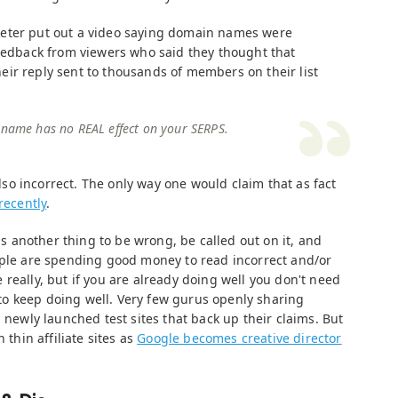
eter put out a video saying domain names were
feedback from viewers who said they thought that
ir reply sent to thousands of members on their list
 name has no REAL effect on your SERPS.
 also incorrect. The only way one would claim that as fact
recently
.
 is another thing to be wrong, be called out on it, and
ople are spending good money to read incorrect and/or
really, but if you are already doing well you don't need
g to keep doing well. Very few gurus openly sharing
d newly launched test sites that back up their claims. But
 thin affiliate sites as
Google becomes creative director