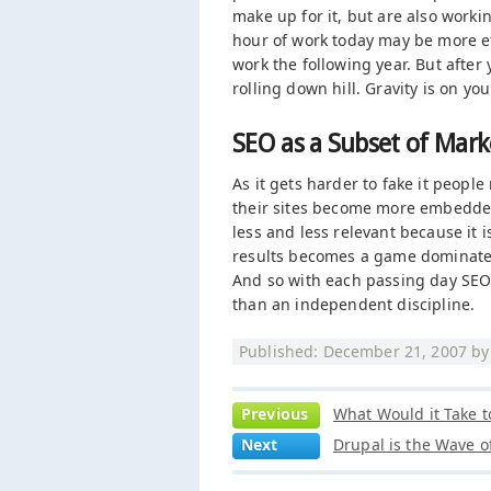
make up for it, but are also workin
hour of work today may be more eff
work the following year. But after 
rolling down hill. Gravity is on you
SEO as a Subset of Mark
As it gets harder to fake it peopl
their sites become more embedded
less and less relevant because it 
results becomes a game dominated
And so with each passing day SEO
than an independent discipline.
Published: December 21, 2007 b
Previous
What Would it Take t
Next
Drupal is the Wave o