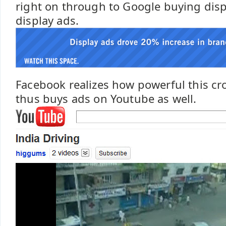
right on through to Google buying dis
display ads.
Facebook realizes how powerful this cro
thus buys ads on Youtube as well.