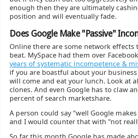
enough then they are ultimately cashin
position and will eventually fade.
Does Google Make "Passive" Inco
Online there are some network effects t
beat. MySpace had them over Facebook 
years of systematic incompetence & 
if you are boastful about your busines
will come and eat your lunch. Look at a
clones. And even Google has to claw and
percent of search marketshare.
A person could say "well Google makes
and I would counter that with "not reall
So far this month Google has made abo