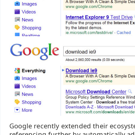
Google recently extended their ecosyst
referencing further by automatically a