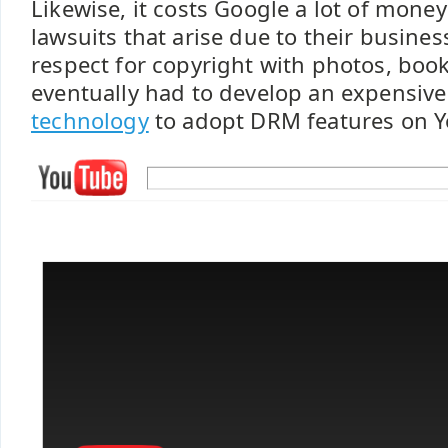
Likewise, it costs Google a lot of money
lawsuits that arise due to their busines
respect for copyright with photos, boo
eventually had to develop an expensiv
technology
to adopt DRM features on Y