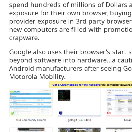
spend hundreds of millions of Dollars 
exposure for their own browser, buying
provider exposure in 3rd party browse
new computers are filled with promoti
crapware.
Google also uses their browser's start 
beyond software into hardware...a cauti
Android manufacturers after seeing Go
Motorola Mobility.