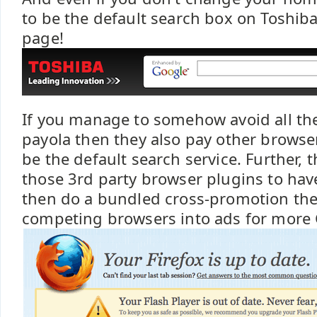
to be the default search box on Toshiba'
page!
If you manage to somehow avoid all th
payola then they also pay other browsers
be the default search service. Further, t
those 3rd party browser plugins to have
then do a bundled cross-promotion the
competing browsers into ads for more 