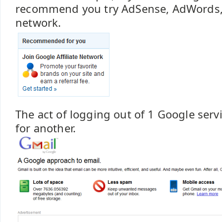
recommend you try AdSense, AdWords, or
network.
The act of logging out of 1 Google serv
for another.