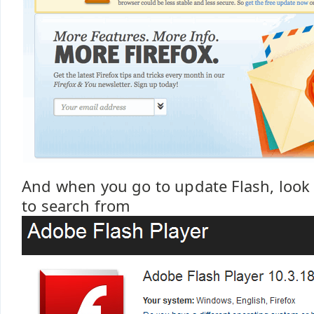
And when you go to update Flash, look 
to search from