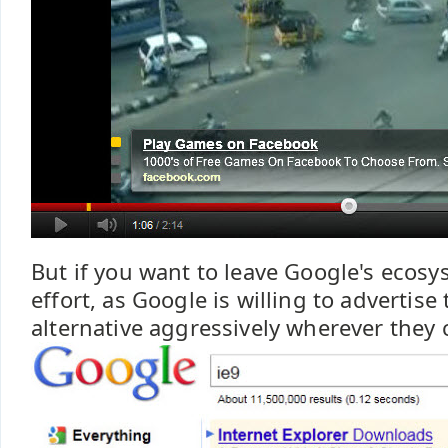
But if you want to leave Google's ecosys
effort, as Google is willing to advertise
alternative aggressively wherever they 