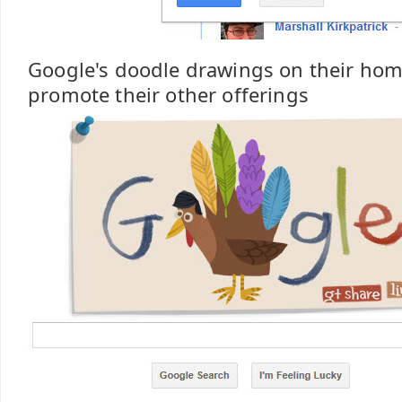
Google's doodle drawings on their ho
promote their other offerings