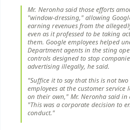
Mr. Neronha said those efforts amo
"window-dressing," allowing Googl
earning revenues from the allegedly 
even as it professed to be taking ac
them. Google employees helped und
Department agents in the sting ope
controls designed to stop compani
advertising illegally, he said.
"Suffice it to say that this is not tw
employees at the customer service l
on their own," Mr. Neronha said in 
"This was a corporate decision to e
conduct."