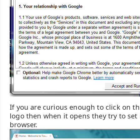
If you are curious enough to click on 
logo then when it opens they try to set 
browser.