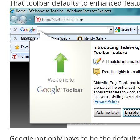
That toolbar defaults to enhanced feat
Google not only pays to be the default 