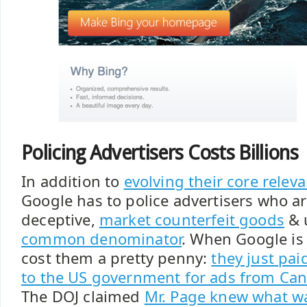
Policing Advertisers Costs Billions
In addition to
evolving their core relev
Google has to police advertisers who ar
deceptive,
market counterfeit goods
& 
common denominator
. When Google is 
cost them a pretty penny:
they just pai
to the US government for ads from Ca
The DOJ claimed
Mr. Page knew what w