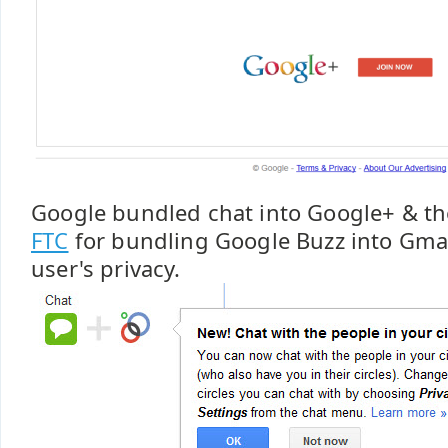
Google bundled chat into Google+ & t
FTC
for bundling Google Buzz into Gmail
user's privacy.