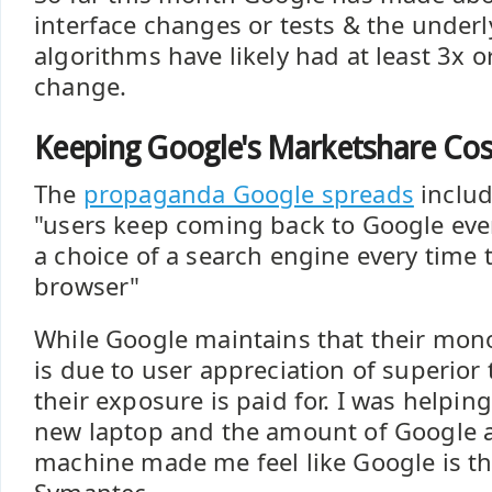
interface changes or tests & the underl
algorithms have likely had at least 3x 
change.
Keeping Google's Marketshare Co
The
propaganda Google spreads
includ
"users keep coming back to Google ev
a choice of a search engine every time 
browser"
While Google maintains that their mon
is due to user appreciation of superior 
their exposure is paid for. I was helping
new laptop and the amount of Google 
machine made me feel like Google is t