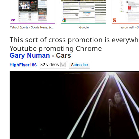
This sort of cross promotion is everyw
Youtube promoting Chrome