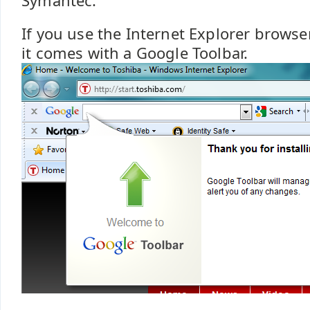
Symantec.
If you use the Internet Explorer browse
it comes with a Google Toolbar.