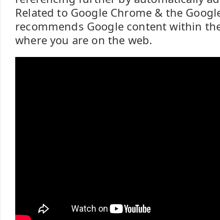
Related to Google Chrome & the Google
recommends Google content within the
where you are on the web.