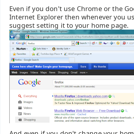
Even if you don't use Chrome or the Go
Internet Explorer then whenever you u
suggest setting it to your home page.
And even if you don't change your ho