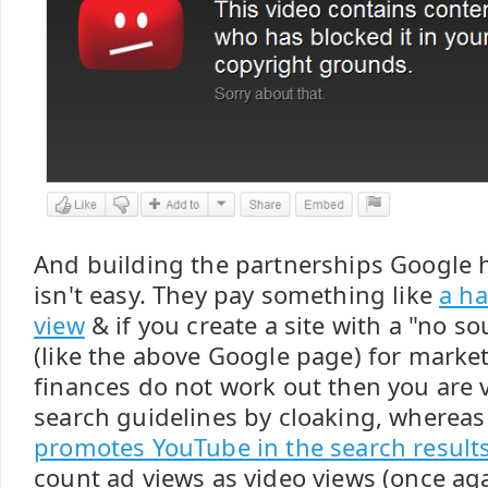
And building the partnerships Google 
isn't easy. They pay something like
a ha
view
& if you create a site with a "no 
(like the above Google page) for marke
finances do not work out then you are v
search guidelines by cloaking, wherea
promotes YouTube in the search result
count ad views as video views (once ag