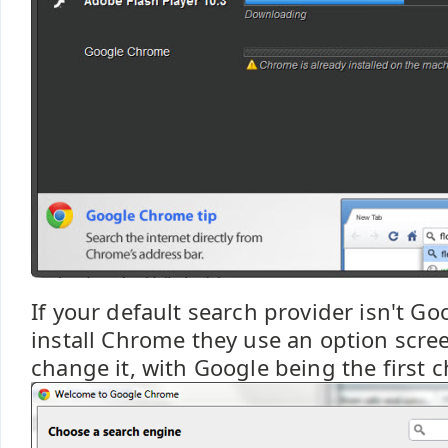
If your default search provider isn't G
install Chrome they use an option scre
change it, with Google being the first c