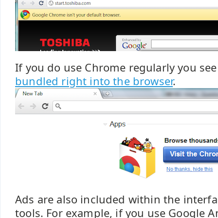
If you do use Chrome regularly you se
bundled right into the browser
.
Ads are also included within the interfa
tools. For example, if you use Google A