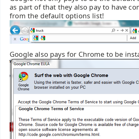
as part of that they also pay to have 
from the default options list!
Google also pays for Chrome to be insta