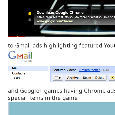
to Gmail ads highlighting featured You
and Google+ games having Chrome ads
special items in the game