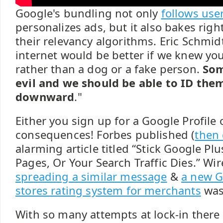
Google's bundling not only
follows use
personalizes ads, but it also bakes right
their relevancy algorithms. Eric Schmi
internet would be better if we knew yo
rather than a dog or a fake person.
Som
evil and we should be able to ID th
downward
."
Either you sign up for a Google Profile 
consequences! Forbes published (
then 
alarming article titled “Stick Google P
Pages, Or Your Search Traffic Dies.” Wi
spreading a similar message
&
a new G
stores rating system for merchants
was
With so many attempts at lock-in there 