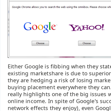
Either Google is fibbing when they sta
existing marketshare is due to superior 
they are hedging a risk of losing marke
buying placement everywhere they can.
really highlights one of the big issues w
online income. In spite of Google's suc
network effects they enjoy), even Googl