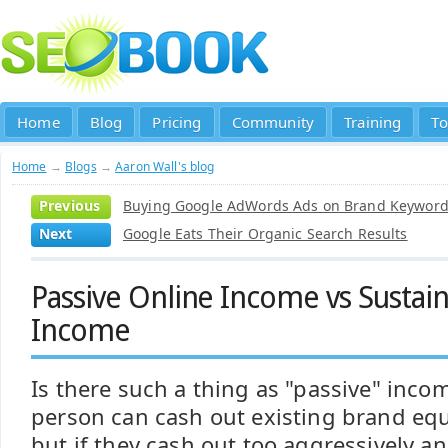
Home
Blog
Pricing
Community
Training
To
Home
→
Blogs
→
Aaron Wall's blog
Previous
Buying Google AdWords Ads on Brand Keyword
Next
Google Eats Their Organic Search Results
Passive Online Income vs Sustai
Income
Is there such a thing as "passive" inco
person can cash out existing brand eq
but if they cash out too aggressively a