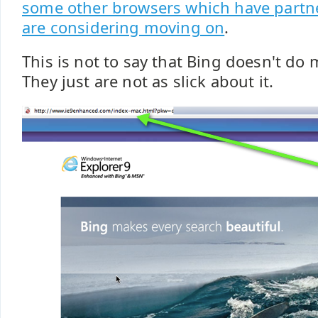
some other browsers which have partn
are considering moving on
.
This is not to say that Bing doesn't do 
They just are not as slick about it.