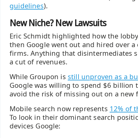
guidelines
).
New Niche? New Lawsuits
Eric Schmidt highlighted how the lobbyi
then Google went out and hired over a 
firms. Anything that disintermediates 
a cut of revenues.
While Groupon is
still unproven as a b
Google was willing to spend $6 billion t
avoid the risk of missing out on a new f
Mobile search now represents
12% of t
To look in their dominant search posit
devices Google: