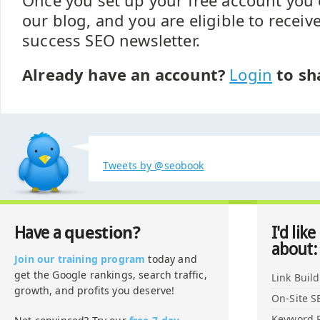
Once you set up your free account yo
our blog, and you are eligible to recei
success SEO newsletter.
Already have an account?
Login
to sh
Tweets by @seobook
question?
Have a
I'd like
about:
Join our training program
today and
get the Google rankings, search traffic,
Link Buil
growth, and profits you deserve!
On-Site S
Keyword 