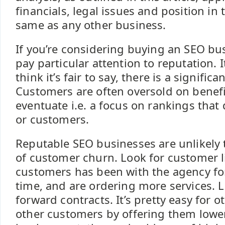
financials, legal issues and position in
same as any other business.
If you’re considering buying an SEO bu
pay particular attention to reputation. I
think it’s fair to say, there is a significa
Customers are often oversold on benefi
eventuate i.e. a focus on rankings that 
or customers.
Reputable SEO businesses are unlikely t
of customer churn. Look for customer l
customers has been with the agency fo
time, and are ordering more services. L
forward contracts. It’s pretty easy for 
other customers by offering them lower 