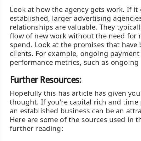
Look at how the agency gets work. If i
established, larger advertising agencie
relationships are valuable. They typicall
flow of new work without the need for 
spend. Look at the promises that have
clients. For example, ongoing payment
performance metrics, such as ongoing 
Further Resources:
Hopefully this has article has given yo
thought. If you're capital rich and time
an established business can be an attra
Here are some of the sources used in th
further reading: