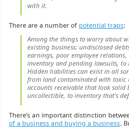
with it.
There are a number of
potential traps
:
Among the things to worry about 
existing business: undisclosed debt
earnings, poor employee relations,
inventory and pending lawsuits, to
Hidden liabilities can exist in all sor
from land contaminated with toxic 
accounts receivable that look solid 
uncollectible, to inventory that's de
There’s an important distinction betw
of a business and buying a business
. B