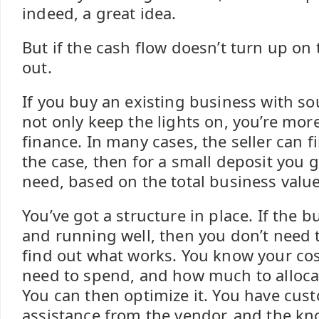
indeed, a great idea.
But if the cash flow doesn’t turn up on 
out.
If you buy an existing business with s
not only keep the lights on, you’re more 
finance. In many cases, the seller can fi
the case, then for a small deposit you 
need, based on the total business valu
You’ve got a structure in place. If the b
and running well, then you don’t need 
find out what works. You know your co
need to spend, and how much to allocat
You can then optimize it. You have cust
assistance from the vendor, and the k