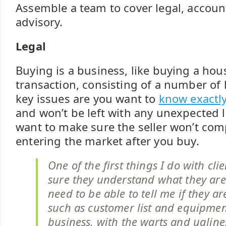
Assemble a team to cover legal, accou
advisory.
Legal
Buying is a business, like buying a hous
transaction, consisting of a number of 
key issues are you want to
know exactly
and won’t be left with any unexpected li
want to make sure the seller won’t com
entering the market after you buy.
One of the first things I do with cli
sure they understand what they are 
need to be able to tell me if they ar
such as customer list and equipmen
business, with the warts and ugline