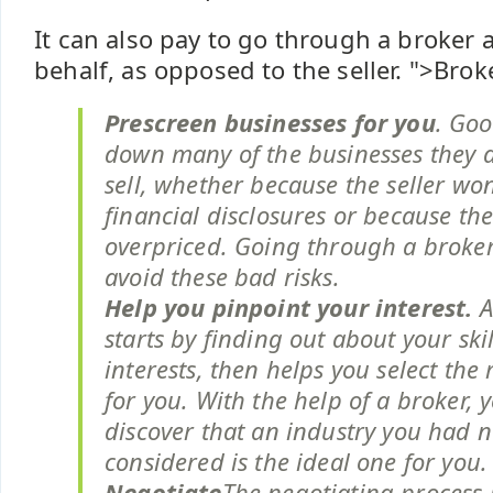
It can also pay to go through a broker 
behalf, as opposed to the seller.
">Brok
Prescreen businesses for you
. Goo
down many of the businesses they a
sell, whether because the seller won
financial disclosures or because the
overpriced. Going through a broker
avoid these bad risks.
Help you pinpoint your interest.
A
starts by finding out about your ski
interests, then helps you select the 
for you. With the help of a broker,
discover that an industry you had 
considered is the ideal one for you.
Negotiate
The negotiating process 