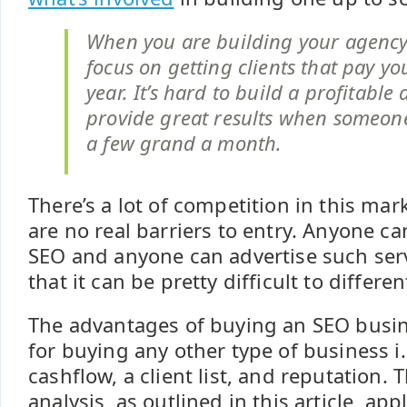
When you are building your agency
focus on getting clients that pay yo
year. It’s hard to build a profitabl
provide great results when someon
a few grand a month.
There’s a lot of competition in this ma
are no real barriers to entry. Anyone ca
SEO and anyone can advertise such servi
that it can be pretty difficult to differen
The advantages of buying an SEO busi
for buying any other type of business i.
cashflow, a client list, and reputation.
analysis, as outlined in this article, app