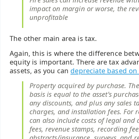
impact on margin or worse, the re
unprofitable
The other main area is tax.
Again, this is where the difference bet
equity is important. There are tax adva
assets, as you can
depreciate based on 
Property acquired by purchase. The
basis is equal to the asset's purcha
any discounts, and plus any sales ta
charges, and installation fees. For r
can also include costs of legal and
fees, revenue stamps, recording fees
abstracts/insurance, surveys, and re