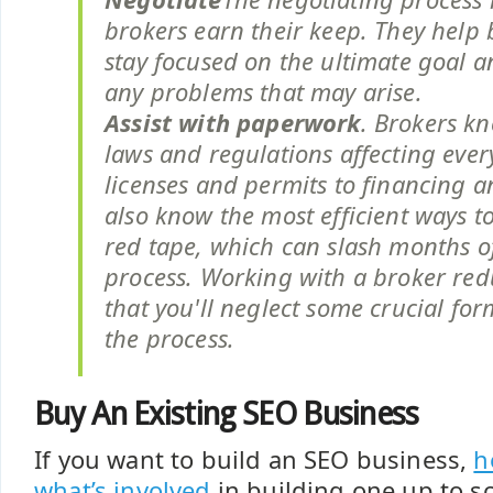
brokers earn their keep. They help 
stay focused on the ultimate goal 
any problems that may arise.
Assist with paperwork
. Brokers kn
laws and regulations affecting eve
licenses and permits to financing 
also know the most efficient ways t
red tape, which can slash months o
process. Working with a broker redu
that you'll neglect some crucial form
the process.
Buy An Existing SEO Business
If you want to build an SEO business,
h
what’s involved
in building one up to sc