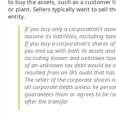
to buy the assets, such as a customer li
or plant. Sellers typically want to sell t
entity.
If you buy only a corporation's asse
assume its liabilities, including taxe
If you buy a corporation's shares of
you end up with both its assets and l
including known and unknown taxe
of an unknown tax debt would be o
resulted from an IRS audit that has
The seller of the corporate shares i
all corporate debts unless he perso
guarantees them or agrees to be li
after the transfer