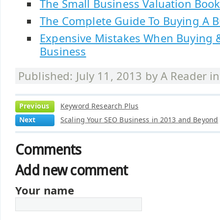
The Small Business Valuation Boo
The Complete Guide To Buying A B
Expensive Mistakes When Buying &
Business
Published: July 11, 2013 by
A Reader
i
Previous
Keyword Research Plus
Next
Scaling Your SEO Business in 2013 and Beyond
Comments
Add new comment
Your name