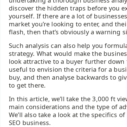
undertaking a thorough business analy
discover the hidden traps before you 
yourself. If there are a lot of businesses
market you’re looking to enter, and their
flash, then that’s obviously a warning s
Such analysis can also help you formul
strategy. What would make the busines
look attractive to a buyer further down 
useful to envision the criteria for a bus
buy, and then analyse backwards to gi
to get there.
In this article, we’ll take the 3,000 ft v
main considerations and the type of adv
We’ll also take a look at the specifics o
SEO business.