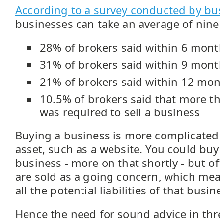
According to a survey conducted by bu
businesses can take an average of nine
28% of brokers said within 6 mont
31% of brokers said within 9 mont
21% of brokers said within 12 mo
10.5% of brokers said that more 
was required to sell a business
Buying a business is more complicated
asset, such as a website. You could buy 
business - more on that shortly - but o
are sold as a going concern, which me
all the potential liabilities of that busin
Hence the need for sound advice in thr