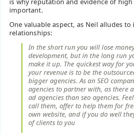
is why reputation and evidence of high 
important.
One valuable aspect, as Neil alludes to in
relationships:
In the short run you will lose mone
development, but in the long run yo
make it up. The quickest way for yo
your revenue is to be the outsourc
bigger agencies. As an SEO company
agencies to partner with, as there 
ad agencies than seo agencies. Feel
call them, offer to help them for fre
own website, and if you do well they’
of clients to you