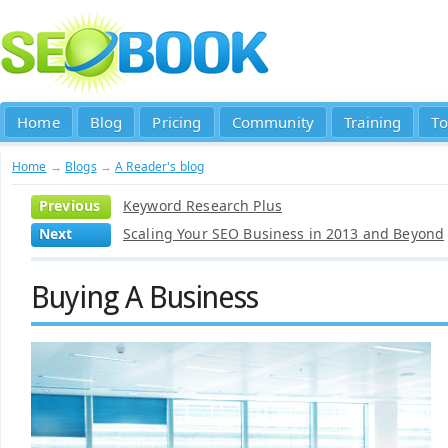
Home
Blog
Pricing
Community
Training
To
Home
→
Blogs
→
A Reader's blog
Previous
Keyword Research Plus
Next
Scaling Your SEO Business in 2013 and Beyond
Buying A Business