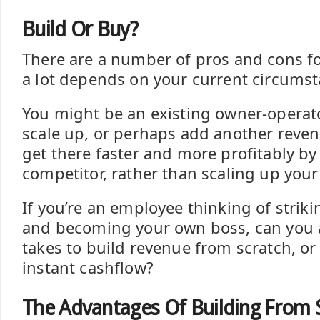
Build Or Buy?
There are a number of pros and cons fo
a lot depends on your current circumst
You might be an existing owner-operat
scale up, or perhaps add another reve
get there faster and more profitably by
competitor, rather than scaling up you
If you’re an employee thinking of strik
and becoming your own boss, can you a
takes to build revenue from scratch, or
instant cashflow?
The Advantages Of Building From 