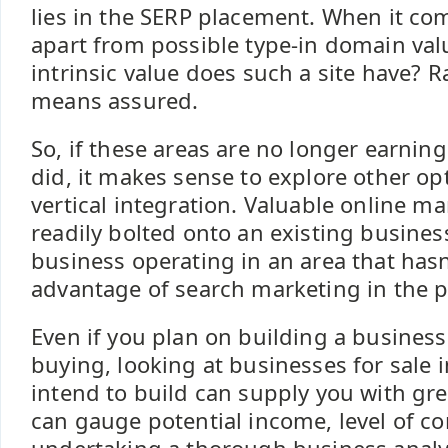
lies in the SERP placement. When it com
apart from possible type-in domain va
intrinsic value does such a site have? 
means assured.
So, if these areas are no longer earnin
did, it makes sense to explore other op
vertical integration. Valuable online ma
readily bolted onto an existing business
business operating in an area that hasn’
advantage of search marketing in the p
Even if you plan on building a busines
buying, looking at businesses for sale 
intend to build can supply you with gre
can gauge potential income, level of c