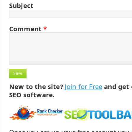
Subject
Comment
*
New to the site?
Join for Free
and get 
SEO software.