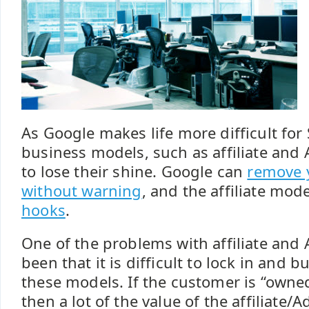
As Google makes life more difficult for
business models, such as affiliate and 
to lose their shine. Google can
remove 
without warning
, and the affiliate mod
hooks
.
One of the problems with affiliate and
been that it is difficult to lock in and b
these models. If the customer is “owne
then a lot of the value of the affiliat