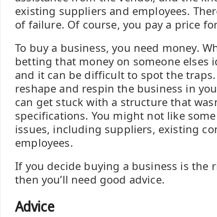
existing suppliers and employees. There
of failure. Of course, you pay a price fo
To buy a business, you need money. Wh
betting that money on someone elses i
and it can be difficult to spot the traps
reshape and respin the business in yo
can get stuck with a structure that wasn
specifications. You might not like some
issues, including suppliers, existing co
employees.
If you decide buying a business is the r
then you’ll need good advice.
Advice