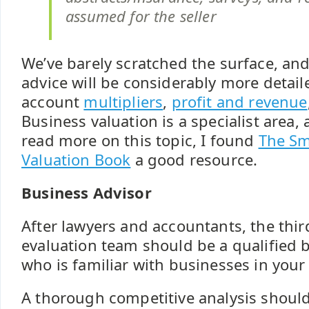
assumed for the seller
We’ve barely scratched the surface, and
advice will be considerably more detail
account
multipliers
,
profit and revenue
Business valuation is a specialist area, 
read more on this topic, I found
The Sm
Valuation Book
a good resource.
Business Advisor
After lawyers and accountants, the thi
evaluation team should be a qualified 
who is familiar with businesses in your 
A thorough competitive analysis should 