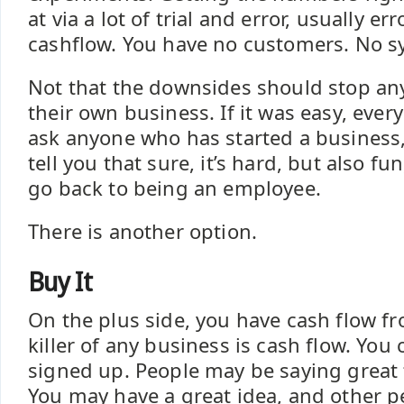
at via a lot of trial and error, usually er
cashflow. You have no customers. No sy
Not that the downsides should stop an
their own business. If it was easy, ever
ask anyone who has started a business, 
tell you that sure, it’s hard, but also f
go back to being an employee.
There is another option.
Buy It
On the plus side, you have cash flow f
killer of any business is cash flow. Yo
signed up. People may be saying great 
You may have a great idea, and other peo