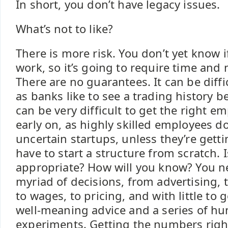
In short, you don’t have legacy issues.
What’s not to like?
There is more risk. You don’t yet know i
work, so it’s going to require time and
There are no guarantees. It can be diffi
as banks like to see a trading history bef
can be very difficult to get the right em
early on, as highly skilled employees do
uncertain startups, unless they’re gett
have to start a structure from scratch. 
appropriate? How will you know? You n
myriad of decisions, from advertising,
to wages, to pricing, and with little to 
well-meaning advice and a series of h
experiments. Getting the numbers right 