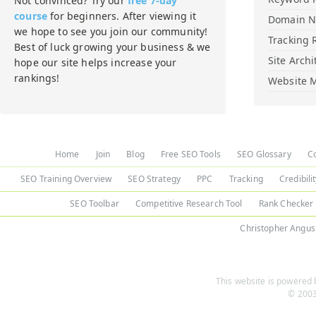
Not convinced? Try our
free 7-day
course
for beginners. After viewing it
Domain 
we hope to see you join our community!
Tracking 
Best of luck growing your business & we
Site Archi
hope our site helps increase your
rankings!
Website M
Home
Join
Blog
Free SEO Tools
SEO Glossary
C
SEO Training Overview
SEO Strategy
PPC
Tracking
Credibili
SEO Toolbar
Competitive Research Tool
Rank Checker
Christopher Angus
This website is powered b
© 2003