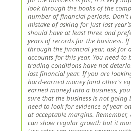
look through the books of the com
number of financial periods. Don't
mistake of asking for just last year'
should have at least three and prefe
years of records for the business. If 
through the financial year, ask for 
accounts for this year. You need to 
trading conditions have not deteri
last financial year. If you are looki
hard-earned money (and other's eq
earned money) into a business, yo
sure that the business is not going
need to look for evidence of year o
at acceptable margins. Remember,
can show regular growth but it mus
Fire sales can increase revenue with 