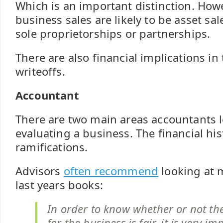
Which is an important distinction. How
business sales are likely to be asset sal
sole proprietorships or partnerships.
There are also financial implications in
writeoffs.
Accountant
There are two main areas accountants 
evaluating a business. The financial his
ramifications.
Advisors
often recommend
looking at 
last years books:
In order to know whether or not the
for the business is fair, it is very i