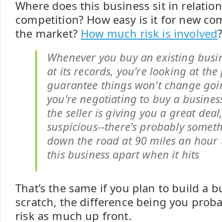
Where does this business sit in relation
competition? How easy is it for new com
the market?
How much risk is involved
Whenever you buy an existing busi
at its records, you're looking at the
guarantee things won't change goin
you're negotiating to buy a busines
the seller is giving you a great deal
suspicious--there's probably somet
down the road at 90 miles an hour 
this business apart when it hits
That’s the same if you plan to build a 
scratch, the difference being you proba
risk as much up front.