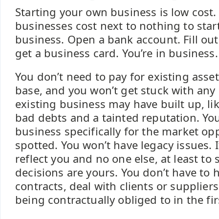
Starting your own business is low cost
businesses cost next to nothing to start
business. Open a bank account. Fill ou
get a business card. You’re in business.
You don’t need to pay for existing asse
base, and you won’t get stuck with any 
existing business may have built up, li
bad debts and a tainted reputation. Yo
business specifically for the market op
spotted. You won’t have legacy issues. It’
reflect you and no one else, at least to 
decisions are yours. You don’t have to 
contracts, deal with clients or supplier
being contractually obliged to in the fir