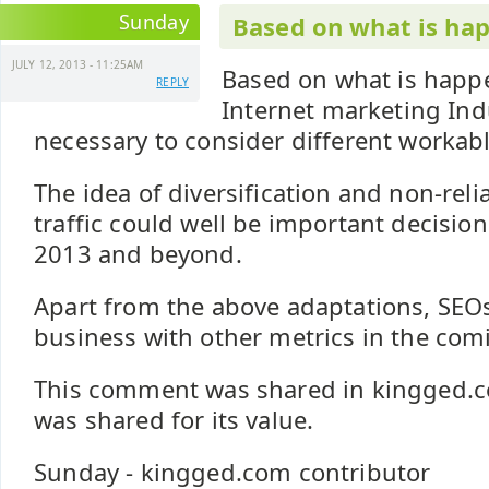
Sunday
Based on what is hap
JULY 12, 2013 - 11:25AM
Based on what is happ
REPLY
Internet marketing Ind
necessary to consider different workab
The idea of diversification and non-reli
traffic could well be important decision
2013 and beyond.
Apart from the above adaptations, SEOs c
business with other metrics in the com
This comment was shared in kingged.c
was shared for its value.
Sunday - kingged.com contributor