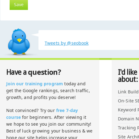
Tweets by @seobook
question?
Have a
I'd like
about:
Join our training program
today and
get the Google rankings, search traffic,
Link Buil
growth, and profits you deserve!
On-Site S
Keyword 
Not convinced? Try our
free 7-day
course
for beginners. After viewing it
Domain 
we hope to see you join our community!
Tracking 
Best of luck growing your business & we
Site Archi
hope our site helps increase your