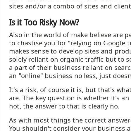
sites and/or a combo of sites and clien
Is it Too Risky Now?
Also in the world of make believe are p
to chastise you for "relying on Google tra
makes sense to develop sites and produ
solely reliant on organic traffic but to 
a part of their business reliant on searc
an "online" business no less, just does
It's a risk, of course it is, but that's w
are. The key question is whether it's an
not, the answer to that is clearly no.
As with most things the correct answer 
You shouldn't consider your business a 