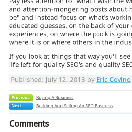
Pay less attention to "what I wish the w
and attention-mongering posts about 
be" and instead focus on what's worki
educated guesses, on the back of your
experiences, on where the puck is goin
where it is or where others in the indust
If you look at things that way you'll see 
life left for quality SEO's and quality S
Published: July 12, 2013 by
Eric Covino
Previous
Buying A Business
Next
Building And Selling An SEO Business
Comments