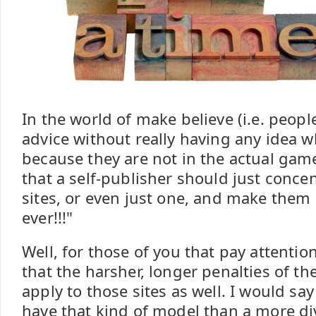
In the world of make believe (i.e. peop
advice without really having any idea w
because they are not in the actual game)
that a self-publisher should just conce
sites, or even just one, and make them "
ever!!!"
Well, for those of you that pay attenti
that the harsher, longer penalties of the
apply to those sites as well. I would say 
have that kind of model than a more div