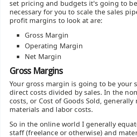
set pricing and budgets it's going to b
necessary for you to scale the sales pip
profit margins to look at are:
Gross Margin
Operating Margin
Net Margin
Gross Margins
Your gross margin is going to be your 
direct costs divided by sales. In the no
costs, or Cost of Goods Sold, generally r
materials and labor costs.
So in the online world I generally equat
staff (freelance or otherwise) and mater