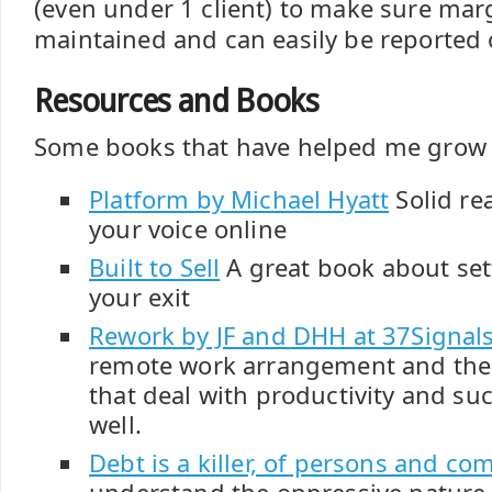
(even under 1 client) to make sure mar
maintained and can easily be reported 
Resources and Books
Some books that have helped me grow 
Platform by Michael Hyatt
Solid re
your voice online
Built to Sell
A great book about set
your exit
Rework by JF and DHH at 37Signal
remote work arrangement and the 
that deal with productivity and suc
well.
Debt is a killer, of persons and co