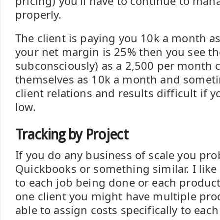
pricing) you'll have to continue to ma
properly.
The client is paying you 10k a month as
your net margin is 25% then you see 
subconsciously) as a 2,500 per month c
themselves as 10k a month and somet
client relations and results difficult if
low.
Tracking by Project
If you do any business of scale you pro
Quickbooks or something similar. I like
to each job being done or each product 
one client you might have multiple produ
able to assign costs specifically to eac