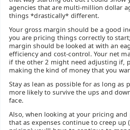
agencies that are multi-million dollar a
things *drastically* different.
Your gross margin should be a good in
you are pricing things correctly to star
margin should be looked at with an ea
efficiency and cost-control. Your net m
if the other 2 might need adjusting if, p
making the kind of money that you wan
Stay as lean as possible for as long as 
more likely to survive the ups and down
face.
Also, when looking at your pricing and 
that as expenses continue to creep up 