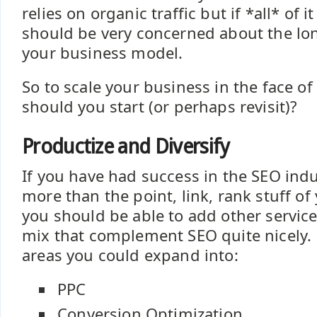
relies on organic traffic but if *all* of 
should be very concerned about the long
your business model.
So to scale your business in the face of 
should you start (or perhaps revisit)?
Productize and Diversify
If you have had success in the SEO indu
more than the point, link, rank stuff of
you should be able to add other servic
mix that complement SEO quite nicely. 
areas you could expand into:
PPC
Conversion Optimization