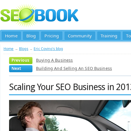
Home
Blog
Pricing
Community
Training
To
Home
→
Blogs
→
Eric Covino's blog
Previous
Buying A Business
Next
Building And Selling An SEO Business
Scaling Your SEO Business in 20