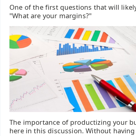
One of the first questions that will likel
"What are your margins?"
The importance of productizing your b
here in this discussion. Without havin