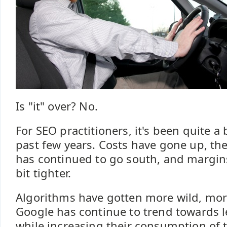
Is "it" over? No.
For SEO practitioners, it's been quite a
past few years. Costs have gone up, t
has continued to go south, and margin
bit tighter.
Algorithms have gotten more wild, mo
Google has continue to trend towards 
while increasing their consumption of 