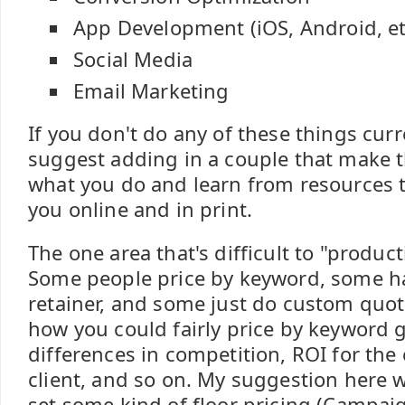
App Development (iOS, Android, et
Social Media
Email Marketing
If you don't do any of these things curr
suggest adding in a couple that make 
what you do and learn from resources th
you online and in print.
The one area that's difficult to "product
Some people price by keyword, some h
retainer, and some just do custom quote
how you could fairly price by keyword g
differences in competition, ROI for the c
client, and so on. My suggestion here w
set some kind of floor pricing (Campaig