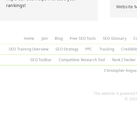
rankings!
Website M
Home
Join
Blog
Free SEO Tools
SEO Glossary
C
SEO Training Overview
SEO Strategy
PPC
Tracking
Credibili
SEO Toolbar
Competitive Research Tool
Rank Checker
Christopher Angus
This website is powered b
© 2003