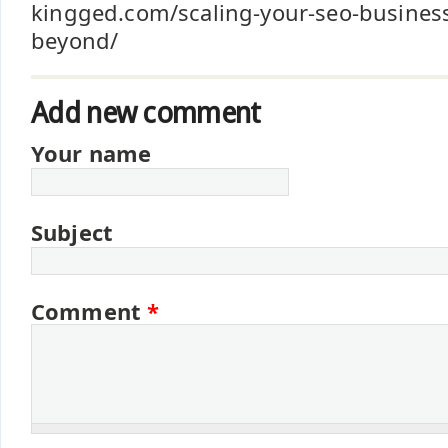
kingged.com/scaling-your-seo-busines
beyond/
Add new comment
Your name
Subject
Comment
*