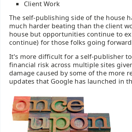
Client Work
The self-publishing side of the house h
much harder beating than the client wo
house but opportunities continue to exi
continue) for those folks going forward
It's more difficult for a self-publisher 
financial risk across multiple sites give
damage caused by some of the more re
updates that Google has launched in the