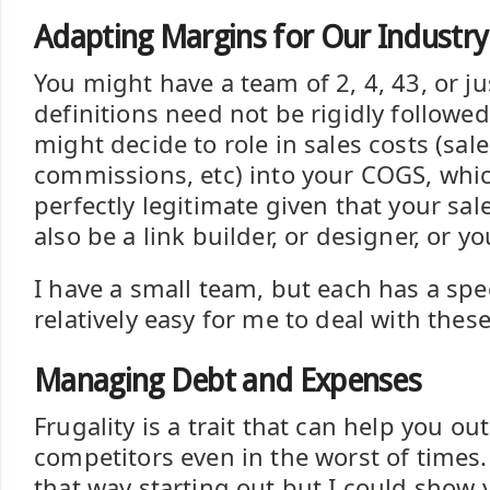
Adapting Margins for Our Industry
You might have a team of 2, 4, 43, or ju
definitions need not be rigidly followe
might decide to role in sales costs (sale
commissions, etc) into your COGS, whi
perfectly legitimate given that your sa
also be a link builder, or designer, or yo
I have a small team, but each has a speci
relatively easy for me to deal with these
Managing Debt and Expenses
Frugality is a trait that can help you ou
competitors even in the worst of times. 
that way starting out but I could show 