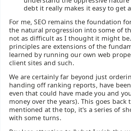
understand the oppressive nature 
debt it really makes it easy to get 
For me, SEO remains the foundation f
the natural progression into some of t
not as difficult as I thought it might be
principles are extensions of the funda
learned by running our own web proper
client sites and such.
We are certainly far beyond just orderi
handing off ranking reports, have been
even that could have made you and your 
money over the years). This goes back 
mentioned at the top, it's a series of sh
with some turns.