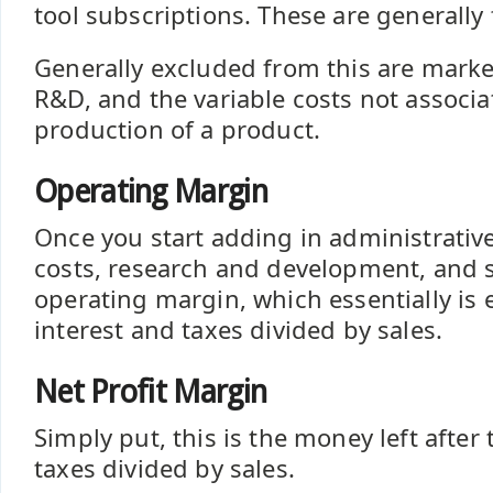
tool subscriptions. These are generally 
Generally excluded from this are mark
R&D, and the variable costs not associa
production of a product.
Operating Margin
Once you start adding in administrativ
costs, research and development, and 
operating margin, which essentially is 
interest and taxes divided by sales.
Net Profit Margin
Simply put, this is the money left after
taxes divided by sales.