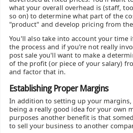
what your overall overhead is (staff, too
so on) to determine what part of the cos
"product" and develop pricing from the
You'll also take into account your time i
the process and if you're not really inv
post sale you'll want to make a determi
of the profit (or piece of your salary) 
and factor that in.
Establishing Proper Margins
In addition to setting up your margins,
being a really good idea for your ow
purposes another benefit is that some
to sell your business to another compa