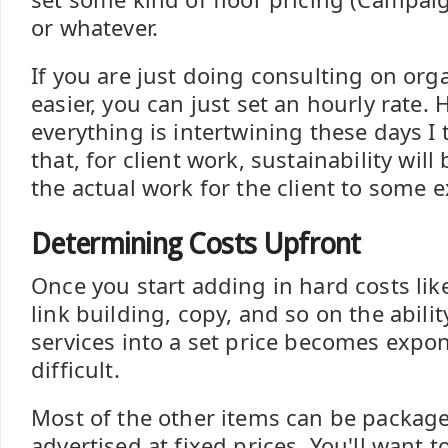
or whatever.
If you are just doing consulting on orga
easier, you can just set an hourly rate.
everything is intertwining these days I t
that, for client work, sustainability wil
the actual work for the client to some e
Determining Costs Upfront
Once you start adding in hard costs like
link building, copy, and so on the abili
services into a set price becomes expo
difficult.
Most of the other items can be package
advertised at fixed prices. You'll want t