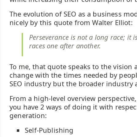
The evolution of SEO as a business m
nicely by this quote from Walter Elliot:
Perseverance is not a long race; it 
races one after another.
To me, that quote speaks to the vision 
change with the times needed by people
SEO industry but the broader industry a
From a high-level overview perspective, 
you have 2 ways of doing it with respec
generation:
Self-Publishing