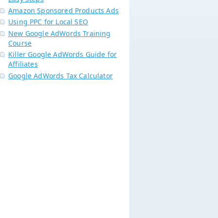
Amazon Sponsored Products Ads
Using PPC for Local SEO
New Google AdWords Training
Course
Killer Google AdWords Guide for
Affiliates
Google AdWords Tax Calculator