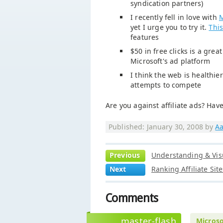
syndication partners)
I recently fell in love with
M
yet I urge you to try it.
This
features
$50 in free clicks is a grea
Microsoft's ad platform
I think the web is healthi
attempts to compete
Are you against affiliate ads? Have
Published: January 30, 2008 by
Aa
Previous
Understanding & Visu
Next
Ranking Affiliate Si
Comments
master-flash
Microso