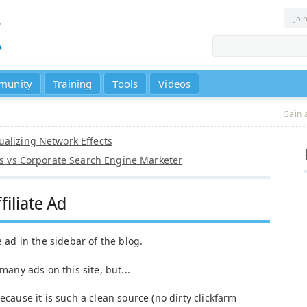
Joi
munity
Training
Tools
Videos
Gain 
alizing Network Effects
tes vs Corporate Search Engine Marketer
filiate Ad
e ad in the sidebar of the blog.
many ads on this site, but...
because it is such a clean source (no dirty clickfarm