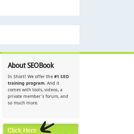
About SEOBook
In Short? We offer the
#1 SEO
training program
. And it
comes with tools, videos, a
private member's forum, and
so much more.