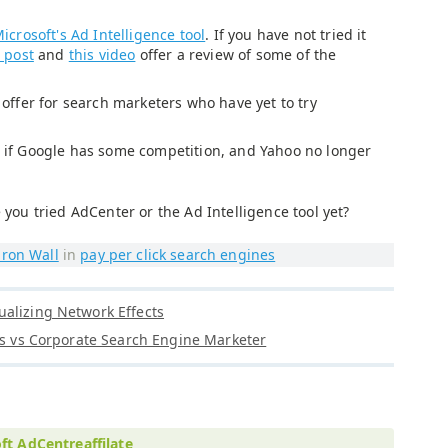
icrosoft's Ad Intelligence tool
. If you have not tried it
 post
and
this video
offer a review of some of the
t offer for search marketers who have yet to try
er if Google has some competition, and Yahoo no longer
 you tried AdCenter or the Ad Intelligence tool yet?
ron Wall
in
pay per click search engines
alizing Network Effects
tes vs Corporate Search Engine Marketer
ft AdCentreaffilate