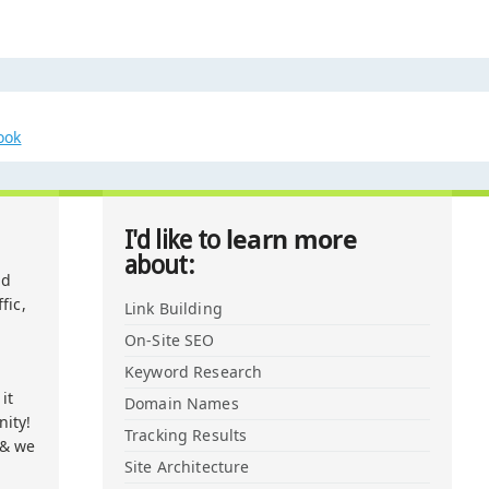
ook
learn more
I'd like to
about:
nd
fic,
Link Building
On-Site SEO
Keyword Research
it
Domain Names
ity!
Tracking Results
 & we
Site Architecture