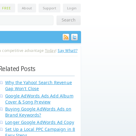
n
FREE
About
Support
Login
a competitive advantage
Today
!
Say What!?
Related Posts
Why the Yahoo! Search Revenue
Gap Won't Close
Google AdWords Ads Add Album
Cover & Song Preview
Buying Google AdWords Ads on
Brand Keywords?
Longer Google AdWords Ad Copy
Set Up a Local PPC Campaign in 8
Easy Steps