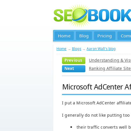
Home
Blog
Pricing
Com
Home
→
Blogs
→
Aaron Wall's blog
Previous
Understanding & Visu
Next
Ranking Affiliate Si
Microsoft AdCenter Af
I put a Microsoft AdCenter affiliat
I generally do not like putting too 
their traffic converts well 