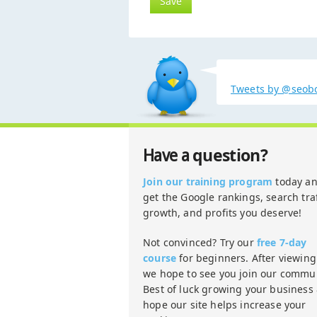
Tweets by @seob
question?
Have a
Join our training program
today a
get the Google rankings, search traf
growth, and profits you deserve!
Not convinced? Try our
free 7-day
course
for beginners. After viewing 
we hope to see you join our commun
Best of luck growing your business
hope our site helps increase your