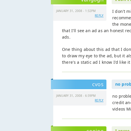
I don't m
JANUARY 31, 2008 - 1:32PM
REPLY
recommend
the mone
that I'll see an ad as an honest re
ads.
One thing about this ad that I don
to draw my eye to the ad, but it 
there's a static ad I know I'd like it
cvos
no prob
no proble
JANUARY 31, 2008 - 6:39PM
REPLY
credit a
videos Mi
I agree