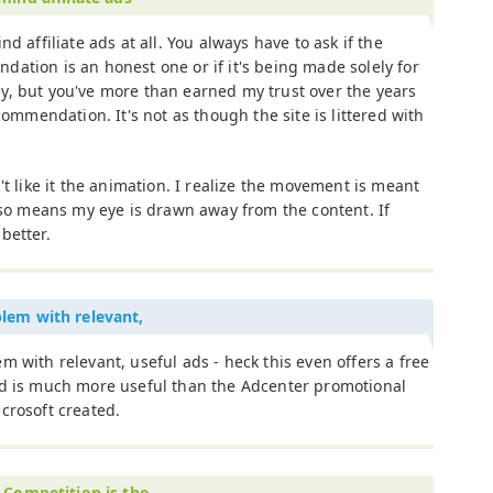
ind affiliate ads at all. You always have to ask if the
ation is an honest one or if it's being made solely for
y, but you've more than earned my trust over the years
commendation. It's not as though the site is littered with
't like it the animation. I realize the movement is meant
also means my eye is drawn away from the content. If
 better.
lem with relevant,
m with relevant, useful ads - heck this even offers a free
nd is much more useful than the Adcenter promotional
crosoft created.
. Competition is the