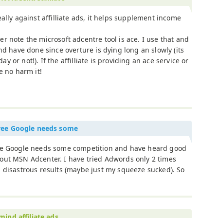
eally against affilliate ads, it helps supplement income
r note the microsoft adcentre tool is ace. I use that and
nd have done since overture is dying long an slowly (its
day or not!). If the affilliate is providing an ace service or
e no harm it!
ree Google needs some
ee Google needs some competition and have heard good
out MSN Adcenter. I have tried Adwords only 2 times
 disastrous results (maybe just my squeeze sucked). So
mind affiliate ads