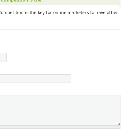
Competition is the key for online marketers to have other