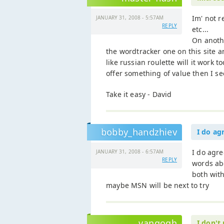
Im' not r
JANUARY 31, 2008 - 5:57AM
REPLY
etc...
On anothe
the wordtracker one on this site a
like russian roulette will it work to
offer something of value then I se
Take it easy - David
bobby_handzhiev
I do ag
I do agr
JANUARY 31, 2008 - 6:57AM
REPLY
words ab
both with
maybe MSN will be next to try
vangogh
I don't 