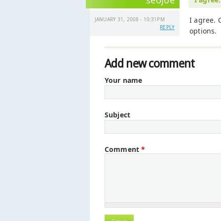
seojoe
I agree. 
JANUARY 31, 2008 - 10:31PM
REPLY
options.
Add new comment
Your name
Subject
Comment
*