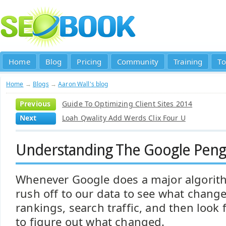
Home
Blog
Pricing
Community
Training
To
Home
→
Blogs
→
Aaron Wall's blog
Previous
Guide To Optimizing Client Sites 2014
Next
Loah Qwality Add Werds Clix Four U
Understanding The Google Peng
Whenever Google does a major algorit
rush off to our data to see what change
rankings, search traffic, and then look f
to figure out what changed.