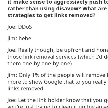
it make sense to aggressively push t
rather than using disavow? What are
strategies to get links removed?
Joe: DDoS
Jim: hehe
Joe: Really though, be upfront and ho
those link removal services (which I'd d
them one-by-one-by-one)
Jim: Only 1% of the people will remove l
more to show Google that to you really 
links removed.
Joe: Let the link holder know that you go
you're just trying to clean it up becaus