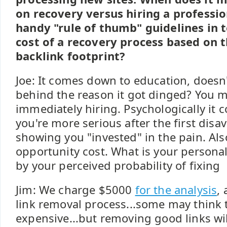
on recovery versus hiring a professio
handy "rule of thumb" guidelines in 
cost of a recovery process based on th
backlink footprint?
Joe: It comes down to education, doesn'
behind the reason it got dinged? You mig
immediately hiring. Psychologically it c
you're more serious after the first disa
showing you "invested" in the pain. Als
opportunity cost. What is your persona
by your perceived probability of fixing
Jim: We charge $5000
for the analysis
,
link removal process...some may think t
expensive...but removing good links wi