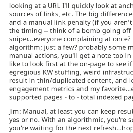
looking at a URL I'll quickly look at a
sources of links, etc. The big differen
and a manual link penalty (if you aren'
the timing -- think of a bomb going off 
sniper...everyone complaining at once?
algorithm; just a few? probably some m
manual actions, you'll get a note too i
like to look first at the on-page to see i
egregious KW stuffing, weird infrastru
result in thin/duplicated content, and l
engagement metrics and my favorite...e
supported pages - to - total indexed pa
Jim: Manual, at least you can keep res
yes or no. With an algorithmic, you're 
you're waiting for the next refresh...h