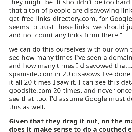
they might be. It shouldn't be too hard
that a ton of people are disavowing link
get-free-links-directory.com, for Google
seems to trust these links, we should ju
and not count any links from there."
we can do this ourselves with our own t
see how many times I've seen a domain
and how many times I disavowed that...ie
spamsite.com in 20 disavows I've done,
it all 20 times I saw it, I can see this data
goodsite.com 20 times, and never once 
see that too. I'd assume Google must d
this as well.
Given that they drag it out, on the m
does it make sense to do a couched ef