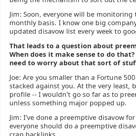
Jim: Soon, everyone will be monitoring 
monthly basis. I know one big company
updated disavow list every week to goo
That leads to a question about pree
When does it make sense to do that?
need to worry about that sort of stuf
Joe: Are you smaller than a Fortune 500
stacked against you. At the very least, 
profile -- I wouldn't go so far as to pr
unless something major popped up.
Jim: I've done a preemptive disavow for 
everyone should do a preemptive disav
crap backlinks.