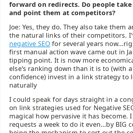
forward on redirects. Do people take 
and point them at competitors?
Joe: Yes, they do. They also take them 
the natural links of their competitors. 
negative SEO
for several years now...ri
first manual action wave came out in Ja
tipping point. It is now more economic
else's ranking down than it is to (with 
confidence) invest in a link strategy to
naturally
I could speak for days straight in a con
on link strategies used for Negative SEO
magical how pervasive it has become. I
requests a week to do it even...by BIG
being the mechanism to sort out the ces