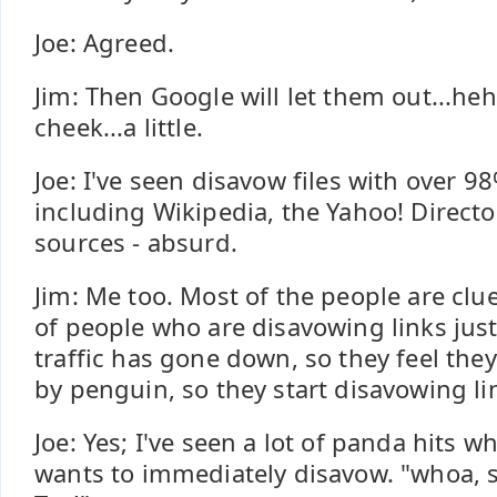
Joe: Agreed.
Jim: Then Google will let them out...he
cheek...a little.
Joe: I've seen disavow files with over 98
including Wikipedia, the Yahoo! Directo
sources - absurd.
Jim: Me too. Most of the people are cluel
of people who are disavowing links jus
traffic has gone down, so they feel the
by penguin, so they start disavowing li
Joe: Yes; I've seen a lot of panda hits 
wants to immediately disavow. "whoa, 