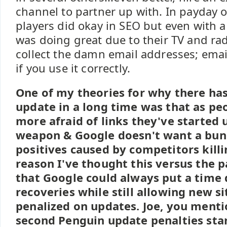
channel to partner up with. In payday o
players did okay in SEO but even with a
was doing great due to their TV and radi
collect the damn email addresses; email 
if you use it correctly.
One of my theories for why there ha
update in a long time was that as p
more afraid of links they've started 
weapon & Google doesn't want a bunc
positives caused by competitors killi
reason I've thought this versus the pa
that Google could always put a time 
recoveries while still allowing new si
penalized on updates. Joe, you menti
second Penguin update penalties sta