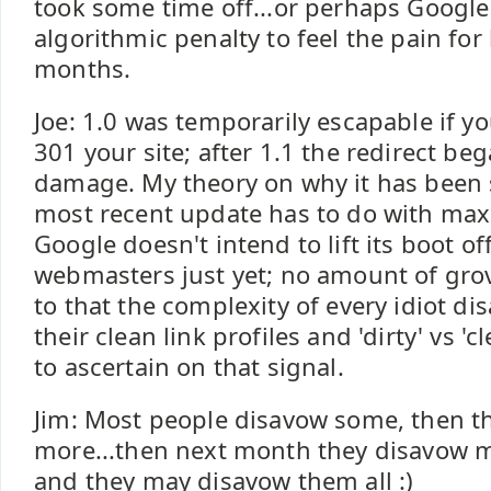
took some time off...or perhaps Google
algorithmic penalty to feel the pain for
months.
Joe: 1.0 was temporarily escapable if yo
301 your site; after 1.1 the redirect be
damage. My theory on why it has been 
most recent update has to do with max
Google doesn't intend to lift its boot of
webmasters just yet; no amount of grov
to that the complexity of every idiot d
their clean link profiles and 'dirty' vs 'cl
to ascertain on that signal.
Jim: Most people disavow some, then 
more...then next month they disavow mo
and they may disavow them all :)