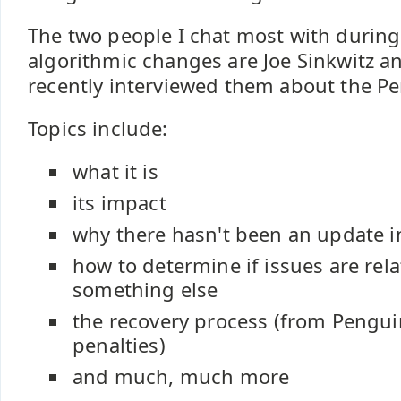
The two people I chat most with during
algorithmic changes are Joe Sinkwitz an
recently interviewed them about the P
Topics include:
what it is
its impact
why there hasn't been an update i
how to determine if issues are rel
something else
the recovery process (from Pengui
penalties)
and much, much more