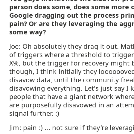
person does some, does some more ov
Google dragging out the process prim
pain? Or are they leveraging the agg
some way?
Joe: Oh absolutely they drag it out. Mat
of triggers where a threshold to trigg
X%, but the trigger for recovery might 
though, I think initially they loooooove
disavow data, until the community frea
disavowing everything. Let's just say I
people that have a giant network where l
are purposefully disavowed in an attem
signal further. :)
Jim: pain :) ... not sure if they're levera