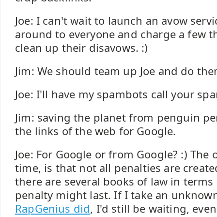
Joe: I can't wait to launch an avow servi
around to everyone and charge a few t
clean up their disavows. :)
Jim: We should team up Joe and do them
Joe: I'll have my spambots call your sp
Jim: saving the planet from penguin pe
the links of the web for Google.
Joe: For Google or from Google? :) The ot
time, is that not all penalties are crea
there are several books of law in terms
penalty might last. If I take an unknow
RapGenius did
, I'd still be waiting, eve