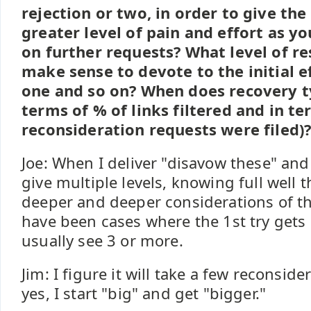
rejection or two, in order to give the
greater level of pain and effort as yo
on further requests? What level of re
make sense to devote to the initial e
one and so on? When does recovery ty
terms of % of links filtered and in 
reconsideration requests were filed)
Joe: When I deliver "disavow these" and "
give multiple levels, knowing full well 
deeper and deeper considerations of th
have been cases where the 1st try gets a
usually see 3 or more.
Jim: I figure it will take a few reconsid
yes, I start "big" and get "bigger."