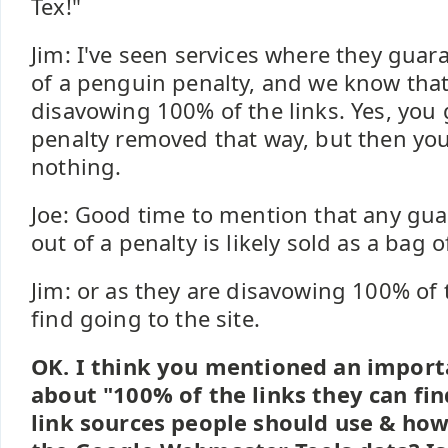
Tex!"
Jim: I've seen services where they guara
of a penguin penalty, and we know that 
disavowing 100% of the links. Yes, you
penalty removed that way, but then you'
nothing.
Joe: Good time to mention that any gua
out of a penalty is likely sold as a bag 
Jim: or as they are disavowing 100% of 
find going to the site.
OK. I think you mentioned an import
about "100% of the links they can fin
link sources people should use & ho