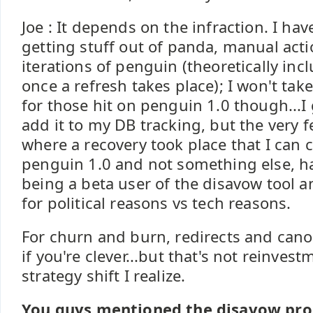
Joe : It depends on the infraction. I ha
getting stuff out of panda, manual acti
iterations of penguin (theoretically inc
once a refresh takes place); I won't ta
for those hit on penguin 1.0 though...I 
add it to my DB tracking, but the very 
where a recovery took place that I can
penguin 1.0 and not something else, 
being a beta user of the disavow tool a
for political reasons vs tech reasons.
For churn and burn, redirects and canon
if you're clever...but that's not reinve
strategy shift I realize.
You guys mentioned the disavow pro