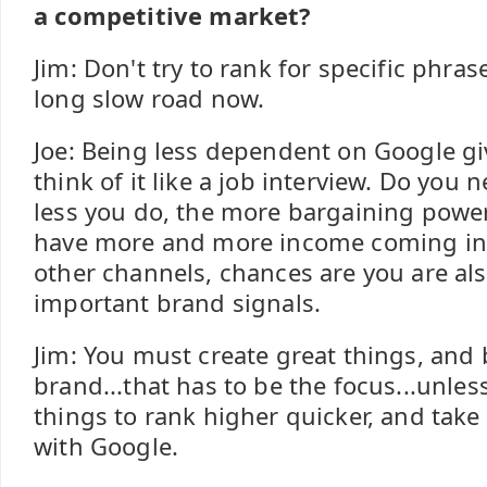
a competitive market?
Jim: Don't try to rank for specific phras
long slow road now.
Joe: Being less dependent on Google g
think of it like a job interview. Do you 
less you do, the more bargaining power
have more and more income coming in 
other channels, chances are you are al
important brand signals.
Jim: You must create great things, and 
brand...that has to be the focus...unle
things to rank higher quicker, and take 
with Google.