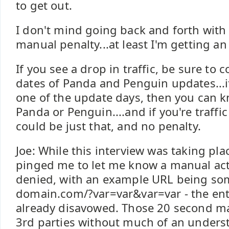
to get out.
I don't mind going back and forth with
manual penalty...at least I'm getting an
If you see a drop in traffic, be sure to 
dates of Panda and Penguin updates...i
one of the update days, then you can k
Panda or Penguin....and if you're traffic i
could be just that, and no penalty.
Joe: While this interview was taking pl
pinged me to let me know a manual act
denied, with an example URL being som
domain.com/?var=var&var=var - the en
already disavowed. Those 20 second m
3rd parties without much of an unders