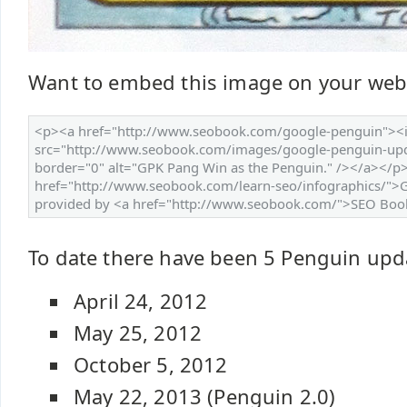
Want to embed this image on your web
To date there have been 5 Penguin upd
April 24, 2012
May 25, 2012
October 5, 2012
May 22, 2013 (Penguin 2.0)