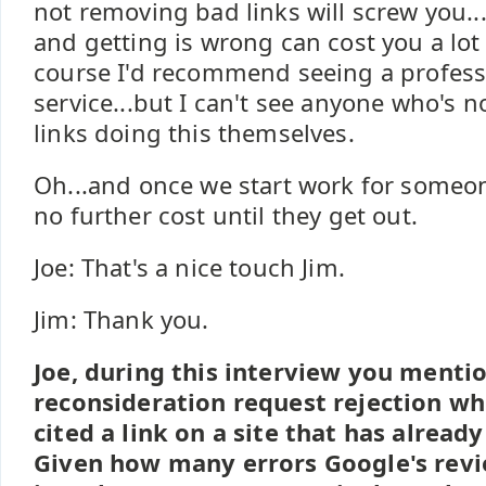
not removing bad links will screw you...i
and getting is wrong can cost you a lot 
course I'd recommend seeing a professio
service...but I can't see anyone who's no
links doing this themselves.
Oh...and once we start work for someo
no further cost until they get out.
Joe: That's a nice touch Jim.
Jim: Thank you.
Joe, during this interview you menti
reconsideration request rejection w
cited a link on a site that has alrea
Given how many errors Google's rev