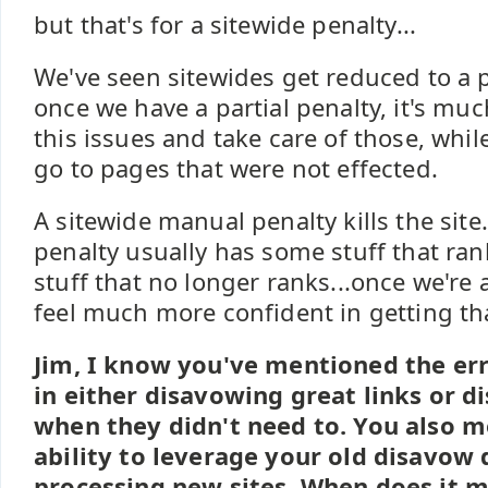
but that's for a sitewide penalty...
We've seen sitewides get reduced to a p
once we have a partial penalty, it's much
this issues and take care of those, while
go to pages that were not effected.
A sitewide manual penalty kills the site.
penalty usually has some stuff that ra
stuff that no longer ranks...once we're a
feel much more confident in getting th
Jim, I know you've mentioned the er
in either disavowing great links or d
when they didn't need to. You also 
ability to leverage your old disavow
processing new sites. When does it 