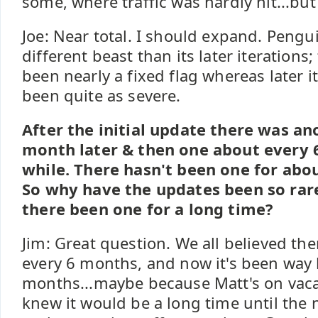
some, where traffic was hardly hit...but 
Joe: Near total. I should expand. Pengu
different beast than its later iterations;
been nearly a fixed flag whereas later i
been quite as severe.
After the initial update there was a
month later & then one about every 
while. There hasn't been one for ab
So why have the updates been so rar
there been one for a long time?
Jim: Great question. We all believed th
every 6 months, and now it's been way 
months...maybe because Matt's on vaca
knew it would be a long time until the 