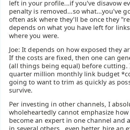
left in your profile...if you've disavow 
penalty is removed...so what...you've g
often ask where they'll be once they "re
depends on what you have left for links"
where you were.
Joe: It depends on how exposed they are
If the costs are fixed, then one can gen
(all things being equal) before cutting. 
quarter million monthly link budget *c
going to want to trim as quickly as poss
survive.
Per investing in other channels, I absol
wholeheartedly cannot emphasize how i
become an expert in one channel and at
in several others...even better, hire an 