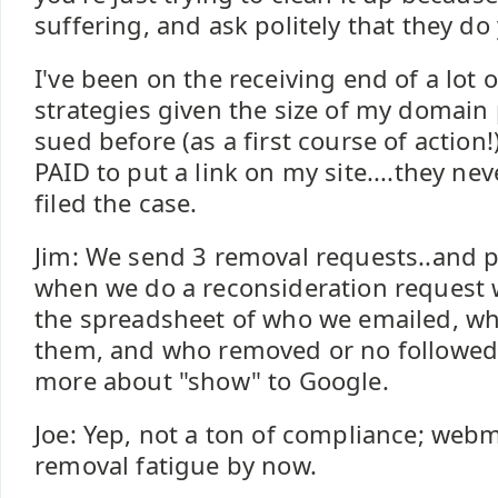
suffering, and ask politely that they do 
I've been on the receiving end of a lot o
strategies given the size of my domain p
sued before (as a first course of action
PAID to put a link on my site....they nev
filed the case.
Jim: We send 3 removal requests..and pi
when we do a reconsideration request
the spreadsheet of who we emailed, w
them, and who removed or no followed th
more about "show" to Google.
Joe: Yep, not a ton of compliance; webm
removal fatigue by now.