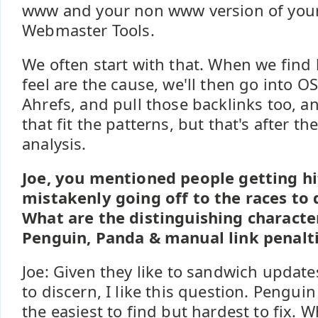
www and your non www version of your
Webmaster Tools.
We often start with that. When we find 
feel are the cause, we'll then go into O
Ahrefs, and pull those backlinks too, a
that fit the patterns, but that's after t
analysis.
Joe, you mentioned people getting h
mistakenly going off to the races to 
What are the distinguishing characte
Penguin, Panda & manual link penalt
Joe: Given they like to sandwich updates
to discern, I like this question. Penguin 
the easiest to find but hardest to fix. W