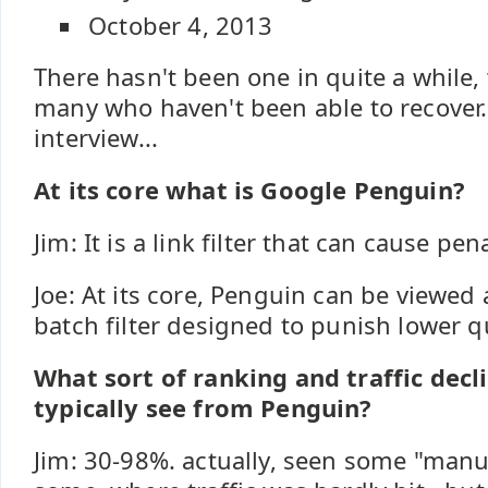
October 4, 2013
There hasn't been one in quite a while,
many who haven't been able to recover.
interview...
At its core what is Google Penguin?
Jim: It is a link filter that can cause pena
Joe: At its core, Penguin can be viewed
batch filter designed to punish lower qua
What sort of ranking and traffic decl
typically see from Penguin?
Jim: 30-98%. actually, seen some "manu