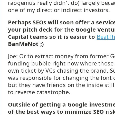
rapgenius really didn't do) largely bec
one of my direct or indirect investors.
Perhaps SEOs will soon offer a servic
your pitch deck for the Google Ventu
Capital teams so it is easier to
BeatTh
BanMeNot ;)
Joe: Or to extract money from former Go
funding bubble right now where those 
own ticket by VCs chasing the brand. S
was responsible for changing the font c
but they have friends on the inside stil
to reverse catastrophe.
Outside of getting a Google investm
of the best ways to minimize SEO risk