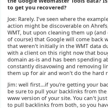
the Google Webmaster Tools data? I
to get you recovered?
Joe: Rarely. I've seen where the exampl
action might be discoverable on Ahrefs,
WMT, but upon cleaning them up (and 
of course) that Google will come back w
that weren't initially in the WMT data 
with a client on this right now that b
domain as-is and has been spending ab
constantly disavowing and removing lin
them up for air and won't do the hard r
Jim: well first...if you're getting your 
be sure to pull your backlinks from t
www version of your site. You can't jus
to pull backlinks from both, so you hav