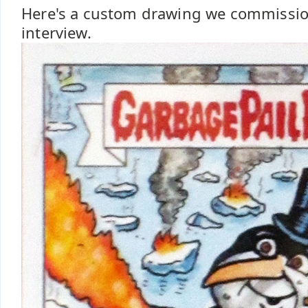
Here's a custom drawing we commissio
interview.