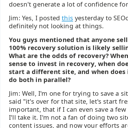
doesn't generate a lot of confidence fo
Jim: Yes, I posted
this
yesterday to SEOc
definitely not looking at things.
You guys mentioned that anyone sell
100% recovery solution is likely sell
What are the odds of recovery? When
sense to invest in recovery, when do
start a different site, and when does
do both in parallel?
Jim: Well, I'm one for trying to save a si
said "it's over for that site, let's start f
important, that if I can even save a few 
I'll take it. I'm not a fan of doing two s
content issues, and now your efforts ar