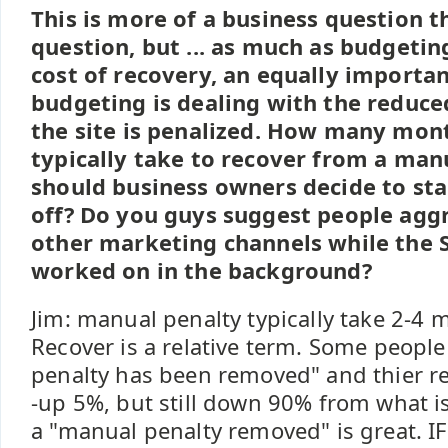
This is more of a business question 
question, but ... as much as budgeti
cost of recovery, an equally importa
budgeting is dealing with the reduce
the site is penalized. How many mont
typically take to recover from a ma
should business owners decide to sta
off? Do you guys suggest people aggr
other marketing channels while the S
worked on in the background?
Jim: manual penalty typically take 2-4 
Recover is a relative term. Some peopl
penalty has been removed" and thier rec
-up 5%, but still down 90% from what is
a "manual penalty removed" is great. IF