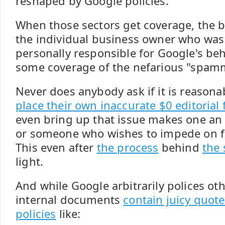
reshaped by Google policies.
When those sectors get coverage, the 
the individual business owner who wa
personally responsible for Google's be
some coverage of the nefarious "spam
Never does anybody ask if it is reasona
place their own inaccurate $0 editorial 
even bring up that issue makes one an a
or someone who wishes to impede on fr
This even after
the process
behind
the
light.
And while Google arbitrarily polices oth
internal documents
contain juicy quote
policies
like: