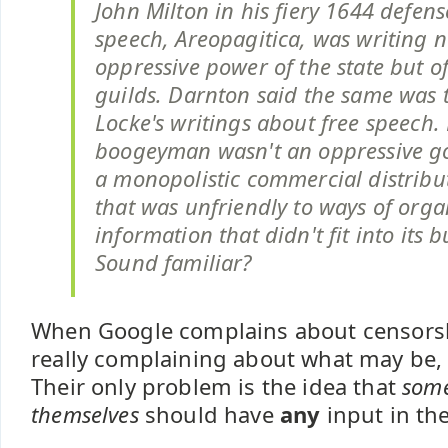
John Milton in his fiery 1644 defens
speech, Areopagitica, was writing n
oppressive power of the state but of
guilds. Darnton said the same was 
Locke's writings about free speech. 
boogeyman wasn't an oppressive g
a monopolistic commercial distribu
that was unfriendly to ways of orga
information that didn't fit into its 
Sound familiar?
When Google complains about censorsh
really complaining about what may be, 
Their only problem is the idea that
some
themselves
should have
any
input in th