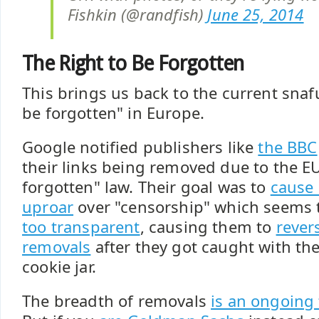
Fishkin (@randfish)
June 25, 2014
The Right to Be Forgotten
This brings us back to the current snafu
be forgotten" in Europe.
Google notified publishers like
the BBC
their links being removed due to the EU
forgotten" law. Their goal was to
cause 
uproar
over "censorship" which seems
too transparent
, causing them to
rever
removals
after they got caught with the
cookie jar.
The breadth of removals
is an ongoing 