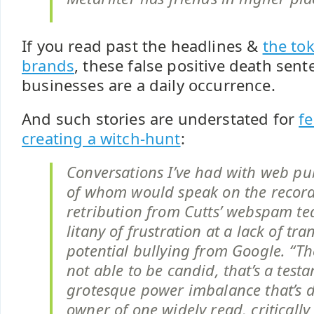
If you read past the headlines &
the tok
brands
, these false positive death sent
businesses are a daily occurrence.
And such stories are understated for
fe
creating a witch-hunt
:
Conversations I’ve had with web pu
of whom would speak on the record 
retribution from Cutts’ webspam te
litany of frustration at a lack of t
potential bullying from Google. “The
not able to be candid, that’s a test
grotesque power imbalance that’s d
owner of one widely read, criticall