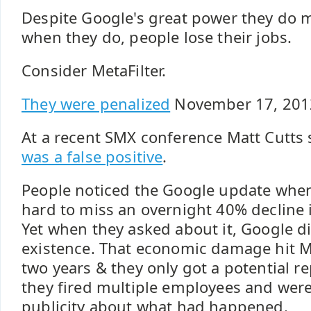
Despite Google's great power they do 
when they do, people lose their jobs.
Consider MetaFilter.
They were penalized
November 17, 201
At a recent SMX conference Matt Cutts
was a false positive
.
People noticed the Google update when 
hard to miss an overnight 40% decline 
Yet when they asked about it, Google di
existence. That economic damage hit Me
two years & they only got a potential re
they fired multiple employees and were
publicity about what had happened.