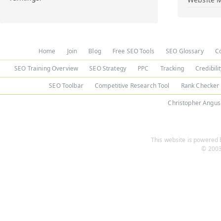
Home
Join
Blog
Free SEO Tools
SEO Glossary
C
SEO Training Overview
SEO Strategy
PPC
Tracking
Credibili
SEO Toolbar
Competitive Research Tool
Rank Checker
Christopher Angus
This website is powered b
© 2003