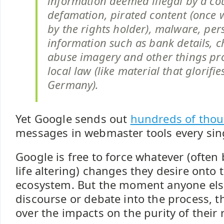
information deemed illegal by a cou
defamation, pirated content (once w
by the rights holder), malware, per
information such as bank details, c
abuse imagery and other things pr
local law (like material that glorifi
Germany).
Yet Google sends out
hundreds of tho
messages in webmaster tools every sin
Google is free to force whatever (often
life altering) changes they desire onto 
ecosystem. But the moment anyone else
discourse or debate into the process, t
over the impacts on the purity of their r