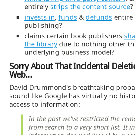
entirely
strips the content source
?
invests in
,
funds
&
defunds
entire 
publishing?
claims certain book publishers
sha
the library
due to nothing other th
underlying business model?
Sorry About That Incidental Delet
Web...
David Drummond's breathtaking propa
sound like Google has virtually no hist
access to information:
In the past we’ve restricted the re
from search to a very short list. It i