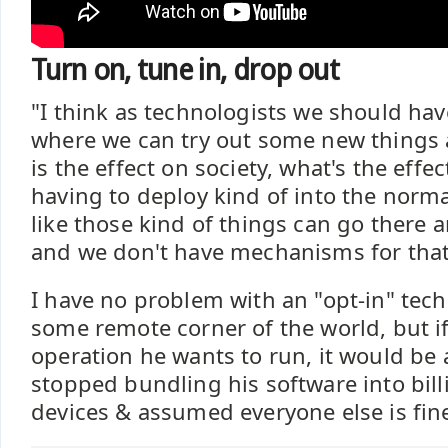
Turn on, tune in, drop out
"I think as technologists we should ha
where we can try out some new things 
is the effect on society, what's the effe
having to deploy kind of into the norm
like those kind of things can go there 
and we don't have mechanisms for that.
I have no problem with an "opt-in" tech
some remote corner of the world, but if 
operation he wants to run, it would be 
stopped bundling his software into bill
devices & assumed everyone else is fine