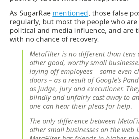
As SugarRae
mentioned
, those false p
regularly, but most the people who are 
political and media influence, and are 
with no chance of recovery.
MetaFilter is no different than tens
other good, worthy small businesse
laying off employees – some even cl
doors – as a result of Google’s Panda
as judge, jury and executioner. The
blindly and unfairly cast away to a
one can hear their pleas for help.
The only difference between MetaFil
other small businesses on the web i
MetaFilter has friends in higher pla