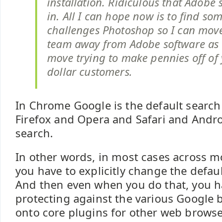
installation. Ridiculous that Adobe 
in. All I can hope now is to find so
challenges Photoshop so I can mov
team away from Adobe software as 
move trying to make pennies off of
dollar customers.
In Chrome Google is the default search e
Firefox and Opera and Safari and Andr
search.
In other words, in most cases across m
you have to explicitly change the defaul
And then even when you do that, you ha
protecting against the various Google
onto core plugins for other web browsers