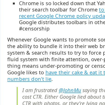
Chrome is so locked down that Yah
their search toolbar for Chrome
to
recent Google Chrome policy upda
Google distributes toolbars in oth
#censorship
Whenever Google wants to promote so
the ability to bundle it into their web 
system & search results to try to force p
fluid system with finite attention, ove
thing means under-promoting or censo
Google likes to
have their cake & eat it 
numbers don't lie
.
I am frustrated
@JohnMu
saying tha
cost CTR. Either Google lied about t
CTR with photos, or they're lying 