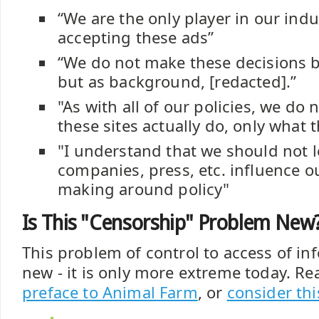
“We are the only player in our indus
accepting these ads”
“We do not make these decisions 
but as background, [redacted].”
"As with all of our policies, we do 
these sites actually do, only what t
"I understand that we should not l
companies, press, etc. influence o
making around policy"
Is This "Censorship" Problem New
This problem of control to access of in
new - it is only more extreme today. Rea
preface to Animal Farm
, or
consider thi