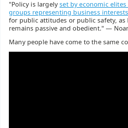
"Policy is largely
set by economic elites
groups representing business interest
for public attitudes or public safety, as
remains passive and obedient." ― No
Many people have come to the same co