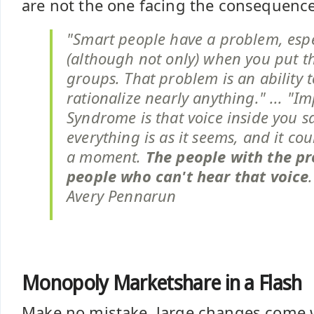
are not the one facing the consequence
"Smart people have a problem, espe
(although not only) when you put t
groups. That problem is an ability 
rationalize nearly anything." ... "I
Syndrome is that voice inside you s
everything is as it seems, and it coul
a moment.
The people with the p
people who can't hear that voice
Avery Pennarun
Monopoly Marketshare in a Flash
Make no mistake, large changes come wi