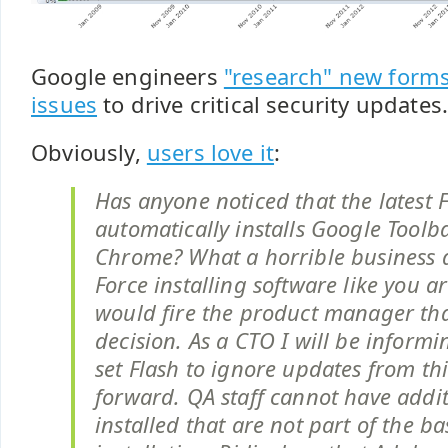
Google engineers
"research" new forms 
issues
to drive critical security updates
Obviously,
users love it
:
Has anyone noticed that the latest 
automatically installs Google Tool
Chrome? What a horrible business 
Force installing software like you ar
would fire the product manager th
decision. As a CTO I will be informin
set Flash to ignore updates from thi
forward. QA staff cannot have addit
installed that are not part of the b