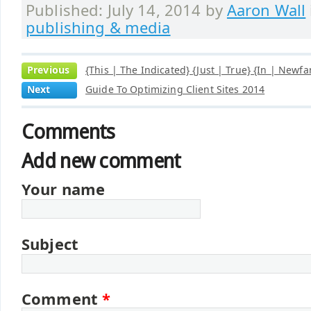
Published: July 14, 2014 by
Aaron Wall
publishing & media
Previous
{This | The Indicated} {Just | True} {In | Newf
Next
Guide To Optimizing Client Sites 2014
Comments
Add new comment
Your name
Subject
Comment
*