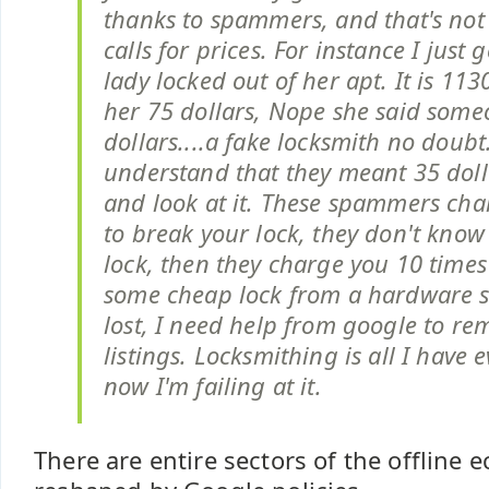
thanks to spammers, and that's not ca
calls for prices. For instance I just 
lady locked out of her apt. It is 113
her 75 dollars, Nope she said some
dollars....a fake locksmith no doubt
understand that they meant 35 doll
and look at it. These spammers ch
to break your lock, they don't know
lock, then they charge you 10 times 
some cheap lock from a hardware st
lost, I need help from google to re
listings. Locksmithing is all I have
now I'm failing at it.
There are entire sectors of the offline