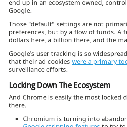
end up in an ecosystem owned, control
Google.
Those "default" settings are not primari
preferences, but by a flow of funds. A 
dollars here, a billion there, and the m
Google's user tracking is so widesprea
that their ad cookies
were a primary to
surveillance efforts.
Locking Down The Ecosystem
And Chrome is easily the most locked 
there.
Chromium is turning into abandon
Google stripping features
to try t