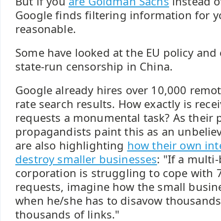
But if you
are Goldman Sachs
instead o
Google finds filtering information for 
reasonable.
Some have looked at the EU policy and 
state-run censorship in China.
Google already hires over 10,000 remote
rate search results. How exactly is rece
requests a monumental task? As their p
propagandists paint this as an unbelie
are also highlighting
how their own inte
destroy smaller businesses
: "If a multi-
corporation is struggling to cope with
requests, imagine how the small busin
when he/she has to disavow thousands 
thousands of links."