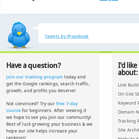
Tweets by @seobook
question?
Have a
I'd like
about:
Join our training program
today and
get the Google rankings, search traffic,
Link Buil
growth, and profits you deserve!
On-Site S
Keyword 
Not convinced? Try our
free 7-day
course
for beginners. After viewing it
Domain 
we hope to see you join our community!
Tracking 
Best of luck growing your business & we
Site Archi
hope our site helps increase your
rankings!
Website M