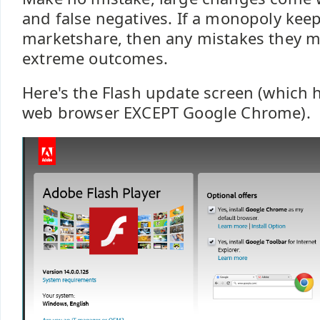
and false negatives. If a monopoly kee
marketshare, then any mistakes they 
extreme outcomes.
Here's the Flash update screen (which h
web browser EXCEPT Google Chrome).