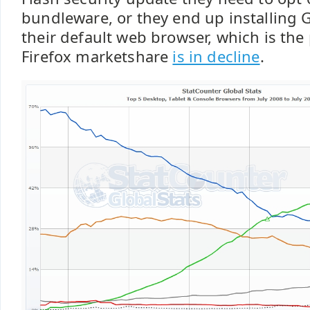
bundleware, or they end up installing
their default web browser, which is the
Firefox marketshare
is in decline
.