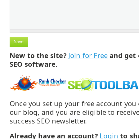
New to the site?
Join for Free
and get 
SEO software.
Once you set up your free account yo
our blog, and you are eligible to recei
success SEO newsletter.
Already have an account?
Login
to sh