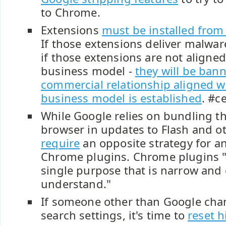
to Chrome.
Extensions
must be installed from t
If those extensions deliver malwar
if those extensions are not aligne
business model -
they will be ban
commercial relationship aligned w
business model is established
. #c
While Google relies on bundling th
browser in updates to Flash and ot
require
an opposite strategy for a
Chrome plugins. Chrome plugins 
single purpose that is narrow and 
understand."
If someone other than Google cha
search settings, it's time to
reset h