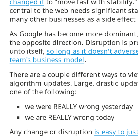
changed it
to "move fast with stability.
central to the web needs significant stab
many other businesses as a side effect of
As Google has become more dominant,
the opposite direction. Disruption is p
unto itself,
so long as it doesn't adver
team's business model
.
There are a couple different ways to vi
algorithm updates. Large, drastic updat
one of the following:
we were REALLY wrong yesterday
we are REALLY wrong today
Any change or disruption
is easy to just