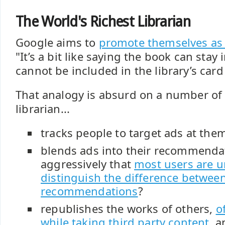
The World's Richest Librarian
Google aims to
promote themselves as a
"It’s a bit like saying the book can stay in
cannot be included in the library’s card
That analogy is absurd on a number of 
librarian...
tracks people to target ads at the
blends ads into their recommenda
aggressively that
most users are u
distinguish the difference betwee
recommendations
?
republishes the works of others,
o
while taking third party content
, 