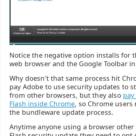
Notice the negative option installs fo
web browser and the Google Toolbar in 
Why doesn't that same process hit Chr
pay Adobe to use security updates to s
from other browsers, but they also
pay
Flash inside Chrome
, so Chrome users
the bundleware update process.
Anytime anyone using a browser other
Flash security update they need to opt 