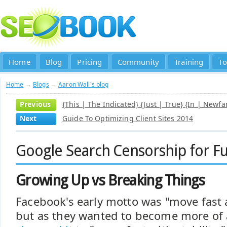
Home
Blog
Pricing
Community
Training
To
Home
→
Blogs
→
Aaron Wall's blog
Previous
{This | The Indicated} {Just | True} {In | Newf
Next
Guide To Optimizing Client Sites 2014
Google Search Censorship for Fu
Growing Up vs Breaking Things
Facebook's early motto was "move fast 
but as they wanted to become more of 