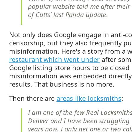
popular website told me after their 
of Cutts’ last Panda update.
Not only does Google engage in anti-c
censorship, but they also frequently pu
misinformation. Here's a story from a 
restaurant which went under
after som
Google listing store hours to be closed
misinformation was embedded directly 
results. That business is no more.
Then there are
areas like locksmiths
:
I am one of the few Real Locksmiths
Denver and I have been struggling w
years now. I only get one or two ca