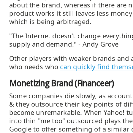
about the brand, whereas if there are 
product works it still leaves less money
which is being arbitraged.
"The Internet doesn't change everythin
supply and demand." - Andy Grove
Other players with weaker brands and a 
who needs who
can quickly find themse
Monetizing Brand (Financeer)
Some companies die slowly, as accounta
& they outsource their key points of di
become unremarkable. When Yahoo! turn
into thin "me too" outsourced plays the
Google to offer something of a similar q