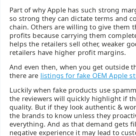
Part of why Apple has such strong margi
so strong they can dictate terms and c
chain. Others are willing to give them t
profits because carrying them complet
helps the retailers sell other, weaker 
retailers have higher profit margins.
And even then, when you get outside th
there are
listings for fake OEM Apple st
Luckily when fake products use spamm
the reviewers will quickly highlight if th
quality. But if they look authentic & wor
the brands to know unless they proactiv
everything. And as that demand gets fill
negative experience it may lead to cus