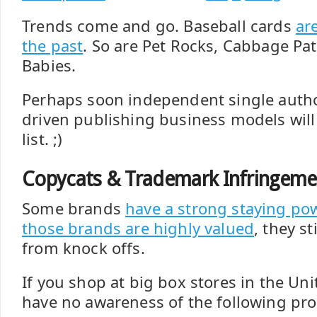
Trends come and go. Baseball cards
are
the past
. So are Pet Rocks, Cabbage Pa
Babies.
Perhaps soon independent single auth
driven publishing business models will
list. ;)
Copycats & Trademark Infringeme
Some brands
have a strong staying po
those brands are highly valued
, they st
from knock offs.
If you shop at big box stores in the Un
have no awareness of the following pro