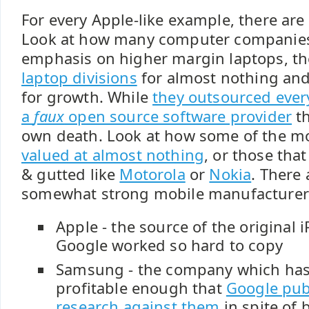
For every Apple-like example, there are
Look at how many computer companies 
emphasis on higher margin laptops, t
laptop divisions
for almost nothing and
for growth. While
they outsourced ever
a
faux
open source software provider
th
own death. Look at how some of the m
valued at almost nothing
, or those th
& gutted like
Motorola
or
Nokia
. There 
somewhat strong mobile manufacturer
Apple - the source of the original
Google worked so hard to copy
Samsung - the company which ha
profitable enough that
Google pub
research against them
in spite of 