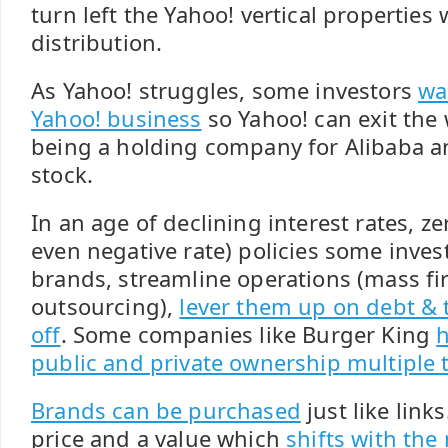
turn left the Yahoo! vertical propertie
distribution.
As Yahoo! struggles, some investors
wa
Yahoo! business
so Yahoo! can exit the
being a holding company for Alibaba a
stock.
In an age of declining interest rates, ze
even negative rate) policies some inves
brands, streamline operations (mass fi
outsourcing),
lever them up on debt & 
off
. Some companies like Burger King
h
public and private ownership multiple 
Brands can be purchased
just like link
price and a value which
shifts with the