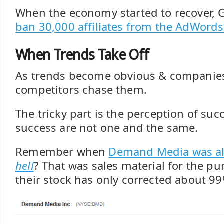
When the economy started to recover, 
ban 30,000 affiliates from the AdWords
When Trends Take Off
As trends become obvious & companies
competitors chase them.
The tricky part is the perception of suc
success are not one and the same.
Remember when
Demand Media was al
hell
? That was sales material for the 
their stock has only corrected about 99