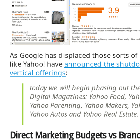
As Google has displaced those sorts of
like Yahoo! have
announced the shutdow
vertical offerings
:
today we will begin phasing out the
Digital Magazines: Yahoo Food, Yah
Yahoo Parenting, Yahoo Makers, Yah
Yahoo Autos and Yahoo Real Estate.
Direct Marketing Budgets vs Bran