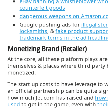
eBay banning a whistleblower who
counterfeit goods
dangerous weapons on Amazon.co
Google pushing ads for
illegal ste
locksmiths
, &
fake product support
trademark terms in the ad headlin
Monetizing Brand (Retailer)
At the core, all these platform plays a
themselves & places where third party
monetized.
The start up costs to have leverage to 
an official partnership can be quite sign
how much Jet.com has raised and
how 
used
to get in the game, even with
thei