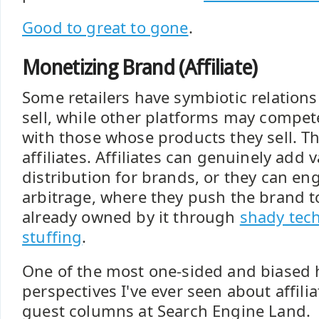
Good to great to gone
.
Monetizing Brand (Affiliate)
Some retailers have symbiotic relation
sell, while other platforms may compet
with those whose products they sell. Th
affiliates. Affiliates can genuinely add 
distribution for brands, or they can en
arbitrage, where they push the brand t
already owned by it through
shady tech
stuffing
.
One of the most one-sided and biased h
perspectives I've ever seen about affili
guest columns at Search Engine Land.