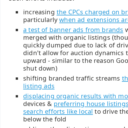
increasing
the CPCs charged on b
particularly
when ad extensions ar
a test of banner ads from brands
w
merged with organic listings (thou
quickly dumped due to lack of driv
didn't allow for auction dynamics t
upward - similar to the reason Go
shut down)
shifting branded traffic streams
t
listing ads
displacing organic results with mo
devices &
preferring house listings
search efforts like local
to drive th
below the fold