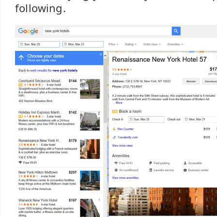
following.