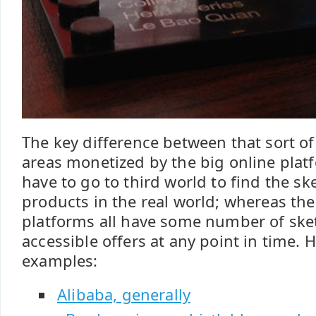
The key difference between that sort of
areas monetized by the big online plat
have to go to third world to find the sk
products in the real world; whereas the
platforms all have some number of sket
accessible offers at any point in time. H
examples:
Alibaba, generally