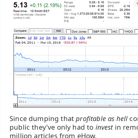
Since dumping that
profitable as hell
co
public they've only had to
invest
in remo
million articles from eHow.