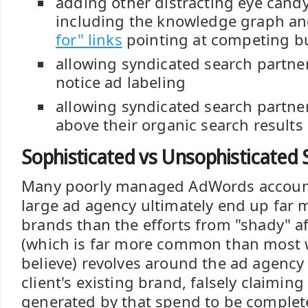
adding other distracting eye candy
including the knowledge graph a
for" links
pointing at competing b
allowing syndicated search partner
notice ad labeling
allowing syndicated search partne
above their organic search results
Sophisticated vs Unsophisticated
Many poorly managed AdWords accou
large ad agency ultimately end up far
brands than the efforts from "shady" aff
(which is far more common than most 
believe) revolves around the ad agency
client's existing brand, falsely claimin
generated by that spend to be complet