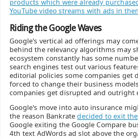
products which were already purchase
YouTube video streams with ads in th
Riding the Google Waves
Google's vertical ad offerings may com
behind the relevancy algorithms may sh
ecosystem constantly has some number 
search engines test out various features
editorial policies some companies get 
forced to change their business models
companies get disrupted and outright 
Google's move into auto insurance mig
the reason Bankrate
decided to exit th
Google exiting the Google Compare bu
4th text AdWords ad slot above the org