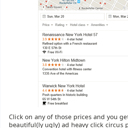
Click on any of those prices and you get
beautiful(ly ugly) ad heavy click circus 