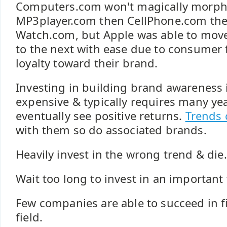
Computers.com won't magically morph
MP3player.com then CellPhone.com the
Watch.com, but Apple was able to mov
to the next with ease due to consumer 
loyalty toward their brand.
Investing in building brand awareness i
expensive & typically requires many yea
eventually see positive returns.
Trends
with them so do associated brands.
Heavily invest in the wrong trend & die.
Wait too long to invest in an important 
Few companies are able to succeed in fie
field.