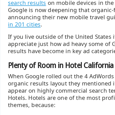
search results
on mobile devices in the t
Google is now deepening that organic-f
announcing their new mobile travel gu
in 201 cities
.
If you live outside of the United States 
appreciate just how ad heavy some of 
results have become in key ad categori
Plenty of Room in Hotel California
When Google rolled out the 4 AdWords
organic results layout they mentioned 
appear on highly commercial search te
Hotels. Hotels are one of the most prof
themes, because: