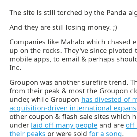
The site is still torched by the Panda a
And they are still losing money. ;)
Companies like Mahalo which chased 
up on the rocks. They've since pivoted 
mobile apps, to email & perhaps should
Inc.
Groupon was another surefire trend. T
from their peak & most the Groupon c
under, while Groupon
has divested of m
acquisition-driven international expans
other coupon & flash sale sites which h
under
laid off many people
and are
off
their peaks
or were sold
for
a
song
.