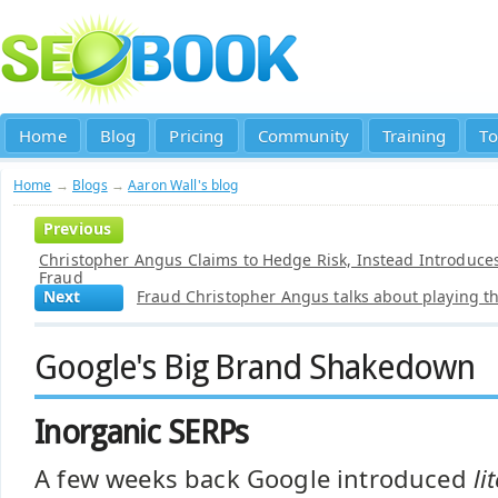
Home
Blog
Pricing
Community
Training
To
Home
→
Blogs
→
Aaron Wall's blog
Previous
Christopher Angus Claims to Hedge Risk, Instead Introduces L
Fraud
Next
Fraud Christopher Angus talks about playing 
Google's Big Brand Shakedown
Inorganic SERPs
A few weeks back Google introduced
li