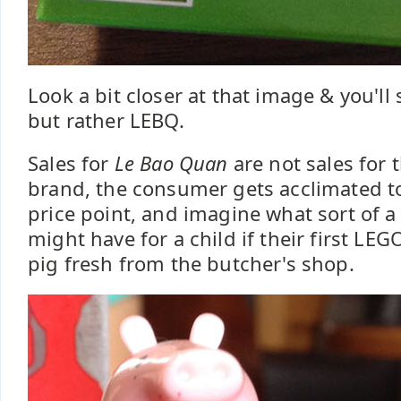
Look a bit closer at that image & you'll 
but rather LEBQ.
Sales for
Le Bao Quan
are not sales for
brand, the consumer gets acclimated to 
price point, and imagine what sort of a
might have for a child if their first LEGO
pig fresh from the butcher's shop.