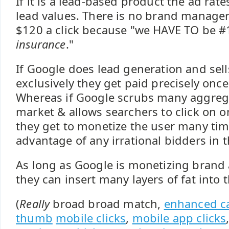
If it is a lead-based product the ad rate
lead values. There is no brand manager
$120 a click because "we HAVE TO be #
insurance
."
If Google does lead generation and sell
exclusively they get paid precisely onc
Whereas if Google scrubs many aggreg
market & allows searchers to click on o
they get to monetize the user many tim
advantage of any irrational bidders in 
As long as Google is monetizing brand
they can insert many layers of fat into 
(
Really
broad broad match,
enhanced c
thumb
mobile clicks
,
mobile app clicks