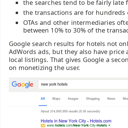
the searches tend to be fairly late 
the transactions are for hundreds 
OTAs and other intermediaries of
between 10% to 30% of the transa
Google search results for hotels not on
AdWords ads, but they also have price 
local listings. That gives Google a seco
on monetizing the user.