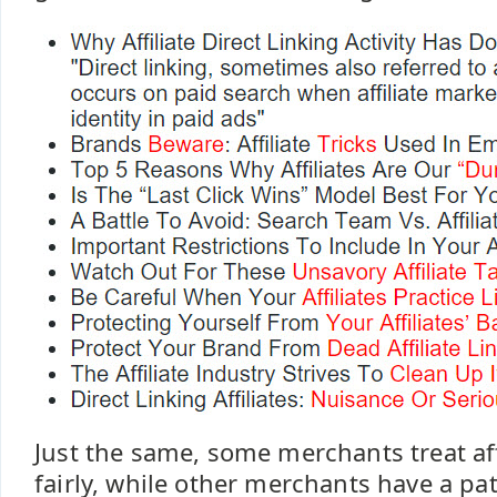
Just the same, some merchants treat aff
fairly, while other merchants have a p