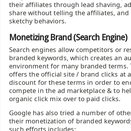
their affiliates through lead shaving, 
share without telling the affiliates, and
sketchy behaviors.
Monetizing Brand (Search Engine)
Search engines allow competitors or res
branded keywords, which creates an au
environment for many branded terms. T
offers the official site / brand clicks at 
discount for these terms in order to e
compete in the ad marketplace & to hel
organic click mix over to paid clicks.
Google has also tried a number of other 
their monetization of branded keywords. 
such efforts includes: