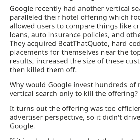
Google recently had another vertical 
paralleled their hotel offering which fo
allowed users to compare things like c
loans, auto insurance policies, and othe
They acquired BeatThatQuote, hard co
placements for themselves near the top
results, increased the size of these cus
then killed them off.
Why would Google invest hundreds of mi
vertical search only to kill the offering?
It turns out the offering was too effici
advertiser perspective, so it didn't driv
Google.