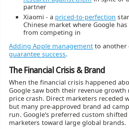
partner
Xiaomi - a
priced-to-perfection
star
Chinese market where Google has 
from competing in
Adding Apple management
to anothe
guarantee success
.
The Financial Crisis & Brand
When the financial crisis happened abo
Google saw both their revenue growth r
price crash. Direct marketers receded 
but many pre-approved brand ad camp
run. Google's preferred custom shifted
marketers toward large global brands.