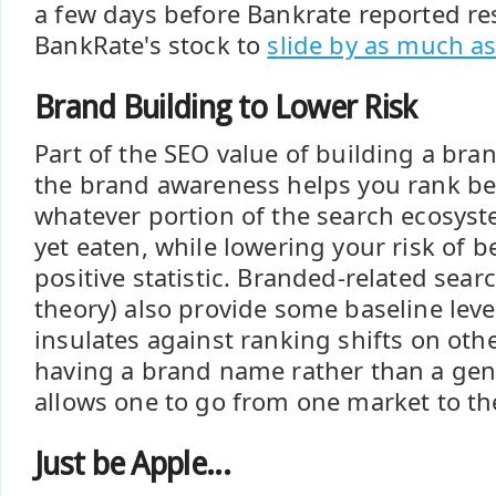
a few days before Bankrate reported re
BankRate's stock to
slide by as much a
Brand Building to Lower Risk
Part of the SEO value of building a bran
the brand awareness helps you rank be
whatever portion of the search ecosys
yet eaten, while lowering your risk of 
positive statistic. Branded-related sear
theory) also provide some baseline lev
insulates against ranking shifts on ot
having a brand name rather than a ge
allows one to go from one market to th
Just be Apple...