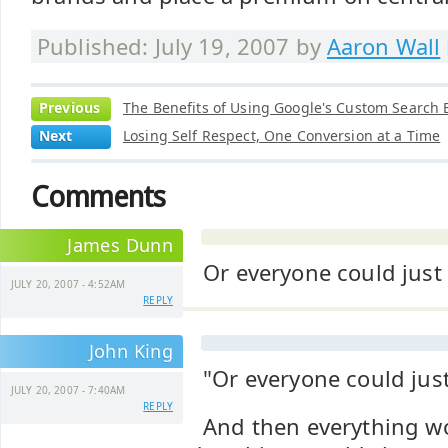
Published: July 19, 2007 by
Aaron Wall
Previous
The Benefits of Using Google's Custom Search 
Next
Losing Self Respect, One Conversion at a Time
Comments
James Dunn
Or everyone could just
JULY 20, 2007 - 4:52AM
REPLY
John King
"Or everyone could just
JULY 20, 2007 - 7:40AM
REPLY
And then everything w