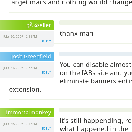
target macs and nothing would change
gÃ¼zeller
thanx man
JULY 20, 2007 - 2:56PM
REPLY
Josh Greenfield
You can disable almost
JULY 24, 2007 - 7:35PM
on the IABs site and yo
REPLY
eliminate banners entir
extension.
immortalmonkey
it's still happending, 
JULY 25, 2007 - 7:16PM
what happened in the l
REPLY