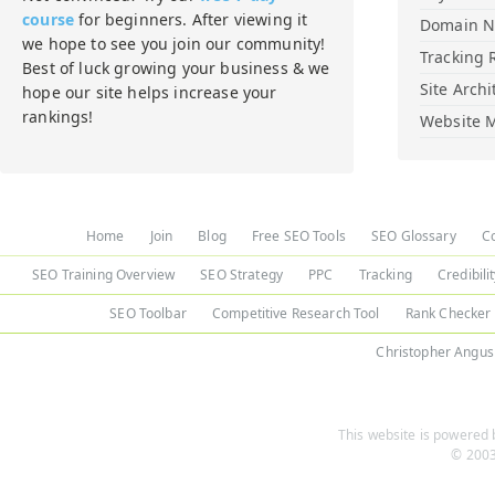
course
for beginners. After viewing it
Domain 
we hope to see you join our community!
Tracking 
Best of luck growing your business & we
Site Archi
hope our site helps increase your
rankings!
Website M
Home
Join
Blog
Free SEO Tools
SEO Glossary
C
SEO Training Overview
SEO Strategy
PPC
Tracking
Credibili
SEO Toolbar
Competitive Research Tool
Rank Checker
Christopher Angus
This website is powered b
© 2003