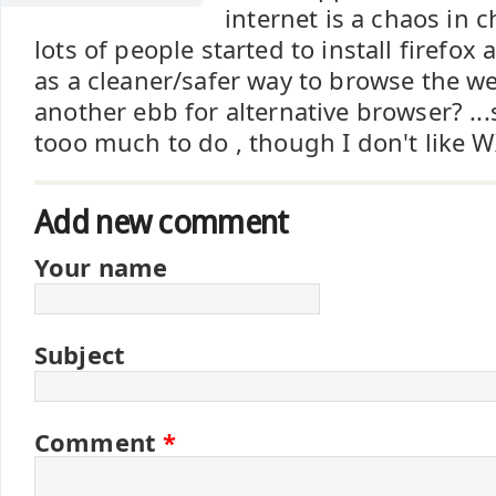
internet is a chaos in c
lots of people started to install firefox
as a cleaner/safer way to browse the w
another ebb for alternative browser? ...
tooo much to do , though I don't like WX
Add new comment
Your name
Subject
Comment
*