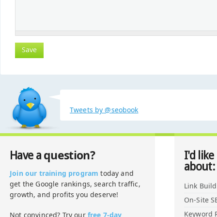
Tweets by @seobook
question?
Have a
I'd like
about:
Join our training program
today and
get the Google rankings, search traffic,
Link Buil
growth, and profits you deserve!
On-Site S
Keyword 
Not convinced? Try our
free 7-day