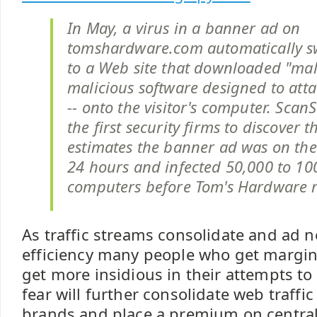
In May, a virus in a banner ad on
tomshardware.com automatically sw
to a Web site that downloaded "mal
malicious software designed to att
-- onto the visitor's computer. ScanS
the first security firms to discover t
estimates the banner ad was on the s
24 hours and infected 50,000 to 10
computers before Tom's Hardware r
As traffic streams consolidate and ad 
efficiency many people who get margina
get more insidious in their attempts t
fear will further consolidate web traffi
brands and place a premium on central