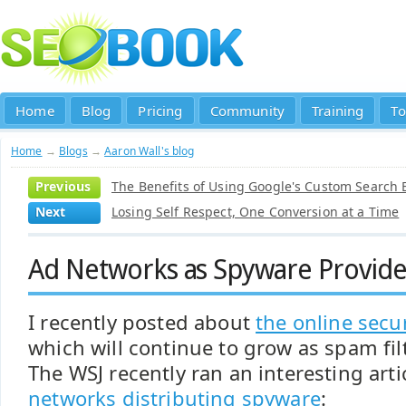
Home
Blog
Pricing
Community
Training
To
Home
→
Blogs
→
Aaron Wall's blog
Previous
The Benefits of Using Google's Custom Search 
Next
Losing Self Respect, One Conversion at a Time
Ad Networks as Spyware Provide
I recently posted about
the online secu
which will continue to grow as spam fil
The WSJ recently ran an interesting art
networks distributing spyware
: