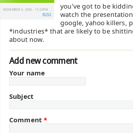
you've got to be kiddin
NOVEMBER 3, 2005 - 11:23PM
watch the presentation
REPLY
google, yahoo killers, 
*industries* that are likely to be shitt
about now.
Add new comment
Your name
Subject
Comment
*