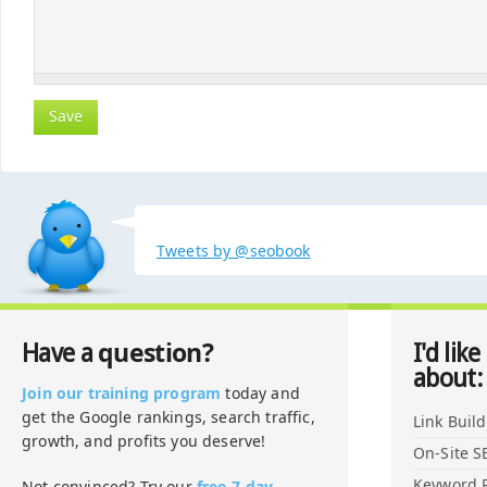
Tweets by @seobook
question?
Have a
I'd like
about:
Join our training program
today and
get the Google rankings, search traffic,
Link Buil
growth, and profits you deserve!
On-Site S
Keyword 
Not convinced? Try our
free 7-day