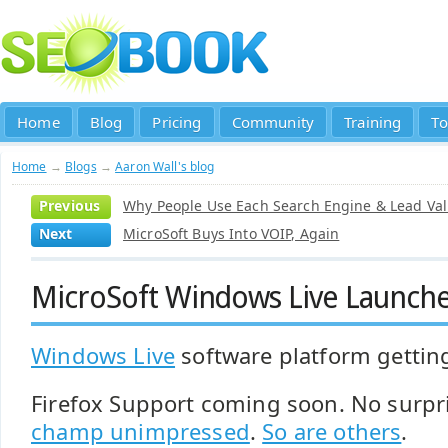
Home
Blog
Pricing
Community
Training
To
Home
→
Blogs
→
Aaron Wall's blog
Previous
Why People Use Each Search Engine & Lead Val
Next
MicroSoft Buys Into VOIP, Again
MicroSoft Windows Live Launch
Windows Live
software platform getti
Firefox Support coming soon. No surpr
champ unimpressed
.
So are others
.