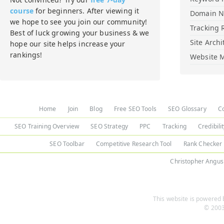
course
for beginners. After viewing it
Domain 
we hope to see you join our community!
Tracking 
Best of luck growing your business & we
Site Archi
hope our site helps increase your
rankings!
Website M
Home
Join
Blog
Free SEO Tools
SEO Glossary
C
SEO Training Overview
SEO Strategy
PPC
Tracking
Credibili
SEO Toolbar
Competitive Research Tool
Rank Checker
Christopher Angus
This website is powered b
© 2003