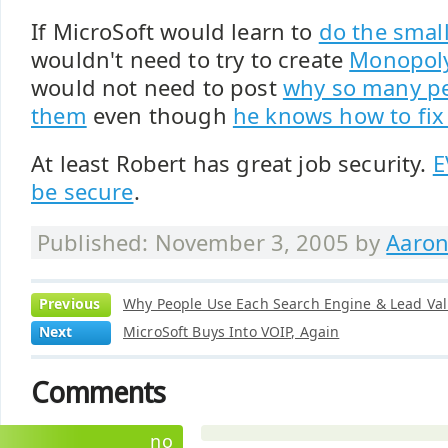
If MicroSoft would learn to
do the small
wouldn't need to try to create
Monopoly
would not need to post
why so many pe
them
even though
he knows how to fix 
At least Robert has great job security.
E
be secure
.
Published: November 3, 2005 by
Aaron
Previous
Why People Use Each Search Engine & Lead Val
Next
MicroSoft Buys Into VOIP, Again
Comments
no