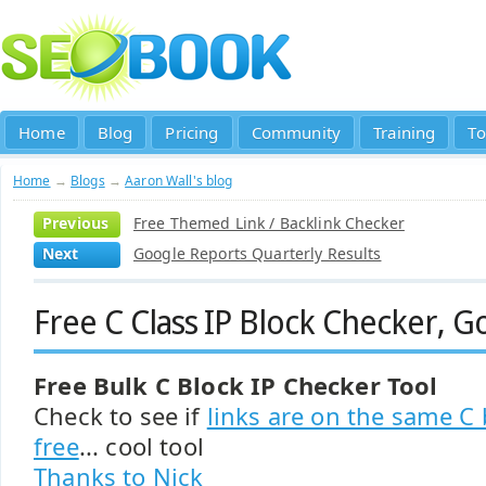
Home
Blog
Pricing
Community
Training
To
Home
→
Blogs
→
Aaron Wall's blog
Previous
Free Themed Link / Backlink Checker
Next
Google Reports Quarterly Results
Free C Class IP Block Checker, 
Free Bulk C Block IP Checker Tool
Check to see if
links are on the same C 
free
... cool tool
Thanks to Nick