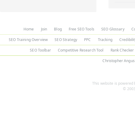
Home
Join
Blog
Free SEO Tools
SEO Glossary
C
SEO Training Overview
SEO Strategy
PPC
Tracking
Credibili
SEO Toolbar
Competitive Research Tool
Rank Checker
Christopher Angus
This website is powered b
© 2003