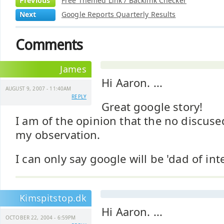
Previous
Free Themed Link / Backlink Checker
Next
Google Reports Quarterly Results
Comments
James
Hi Aaron. ...
AUGUST 9, 2007 - 11:40AM
REPLY
Great google story!
I am of the opinion that the no discused
my observation.
I can only say google will be 'dad of inte
Kimspitstop.dk
Hi Aaron. ...
OCTOBER 22, 2004 - 6:59PM