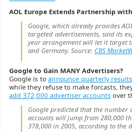
AOL Europe Extends Partnership wit
Google, which already provides AO
targeted advertisements, said its e
year arrangement will let it target 
and Germany. Source:
CBS Market
Google to Gain MANY Advertisers?
Google is to
announce quarterly result
while they refuse to make forcasts, they
add 372,000 advertiser accounts
over t
Google predicted that the number o
accounts will jump from 280,000 thi
378,000 in 2005, according to the 