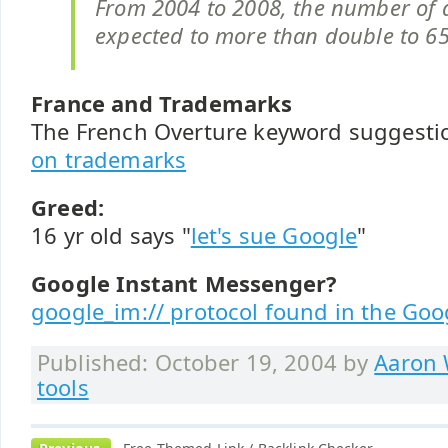
From 2004 to 2008, the number of a
expected to more than double to 6
France and Trademarks
The French Overture keyword suggesti
on trademarks
Greed:
16 yr old says "
let's sue Google
"
Google Instant Messenger?
google_im:// protocol found in the Goo
Published: October 19, 2004 by
Aaron 
tools