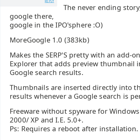
REPLY
The never ending story
google there,
google in the IPO'sphere :O)
MoreGoogle 1.0 (383kb)
Makes the SERP'S pretty with an add-on
Explorer that adds preview thumbnail 
Google search results.
Thumbnails are inserted directly into 
results whenever a Google search is p
Freeware without spyware for Windows
2000/ XP and I.E. 5.0+.
Ps: Requires a reboot after installation.