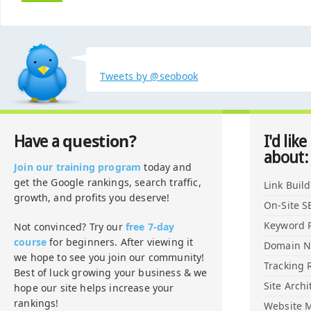
Tweets by @seobook
question?
Have a
I'd like
about:
Join our training program
today and
get the Google rankings, search traffic,
Link Buil
growth, and profits you deserve!
On-Site S
Keyword 
Not convinced? Try our
free 7-day
course
for beginners. After viewing it
Domain 
we hope to see you join our community!
Tracking 
Best of luck growing your business & we
Site Archi
hope our site helps increase your
rankings!
Website M