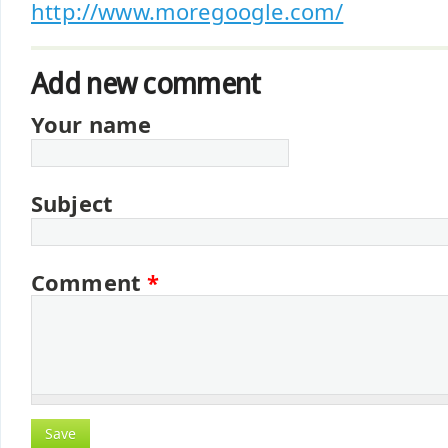
http://www.moregoogle.com/
Add new comment
Your name
Subject
Comment
*