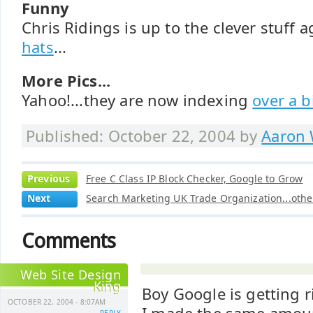
Funny
Chris Ridings is up to the clever stuff 
hats
...
More Pics...
Yahoo!...they are now indexing
over a b
Published: October 22, 2004 by
Aaron 
Previous
Free C Class IP Block Checker, Google to Grow
Next
Search Marketing UK Trade Organization...other
Comments
Web Site Design
King
Boy Google is getting r
OCTOBER 22, 2004 - 8:07AM