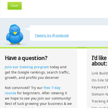
Tweets by @seobook
question?
Have a
I'd like
about:
Join our training program
today and
get the Google rankings, search traffic,
Link Buil
growth, and profits you deserve!
On-Site S
Keyword 
Not convinced? Try our
free 7-day
course
for beginners. After viewing it
Domain 
we hope to see you join our community!
Tracking 
Best of luck growing your business & we