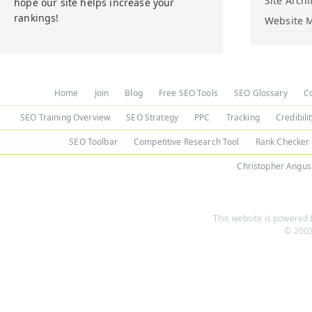
Site Archi
hope our site helps increase your
rankings!
Website M
Home
Join
Blog
Free SEO Tools
SEO Glossary
C
SEO Training Overview
SEO Strategy
PPC
Tracking
Credibili
SEO Toolbar
Competitive Research Tool
Rank Checker
Christopher Angus
This website is powered b
© 2003