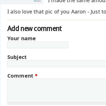
I made the same amount
REPLY
I also love that pic of you Aaron - Just t
Add new comment
Your name
Subject
Comment
*