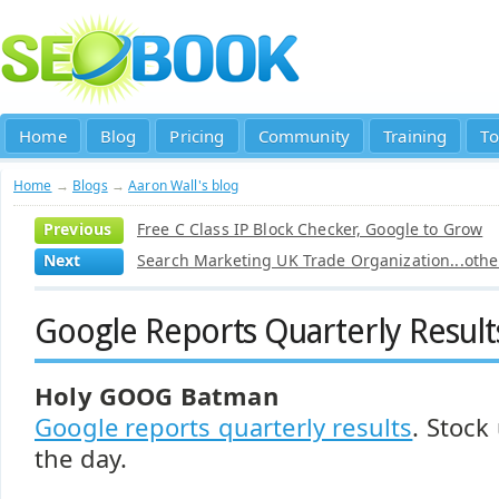
Home
Blog
Pricing
Community
Training
To
Home
→
Blogs
→
Aaron Wall's blog
Previous
Free C Class IP Block Checker, Google to Grow
Next
Search Marketing UK Trade Organization...other
Google Reports Quarterly Result
Holy GOOG Batman
Google reports quarterly results
. Stock
the day.