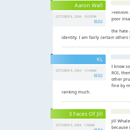
Aaron Wall
>Hmmm ..
OCTOBER 8, 2004 - 10:03PM
poor ins
REPLY
the hate
identity. I am fairly certain other
KL
I know s
OCTOBER 9, 2004 - 12:44AM
ROI, then
REPLY
other pru
fine by m
ranking much.
3 Faces Of Jill
Jill Whal
OCTOBER 9, 2004 - 1:48AM
because i
REPLY