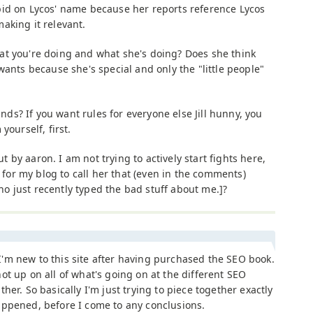
bid on Lycos' name because her reports reference Lycos
aking it relevant.
at you're doing and what she's doing? Does she think
wants because she's special and only the "little people"
s? If you want rules for everyone else Jill hunny, you
yourself, first.
by aaron. I am not trying to actively start fights here,
. for my blog to call her that (even in the comments)
 just recently typed the bad stuff about me.]?
'm new to this site after having purchased the SEO book.
ot up on all of what's going on at the different SEO
ther. So basically I'm just trying to piece together exactly
appened, before I come to any conclusions.