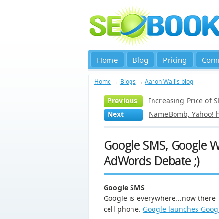
Home
Blog
Pricing
Com
Home
→
Blogs
→
Aaron Wall's blog
Previous
Increasing Price of 
Next
NameBomb, Yahoo! ha
Google SMS, Google Wo
AdWords Debate ;)
Google SMS
Google is everywhere...now there i
cell phone.
Google launches Goog