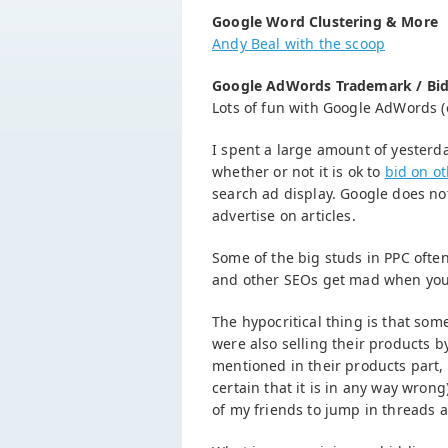
Google Word Clustering & More
Andy Beal with the scoop
Google AdWords Trademark / Bid
Lots of fun with Google AdWords (
I spent a large amount of yesterd
whether or not it is ok to
bid on o
search ad display. Google does not
advertise on articles.
Some of the big studs in PPC oft
and other SEOs get mad when you 
The hypocritical thing is that so
were also selling their products 
mentioned in their products part, 
certain that it is in any way wro
of my friends to jump in threads a