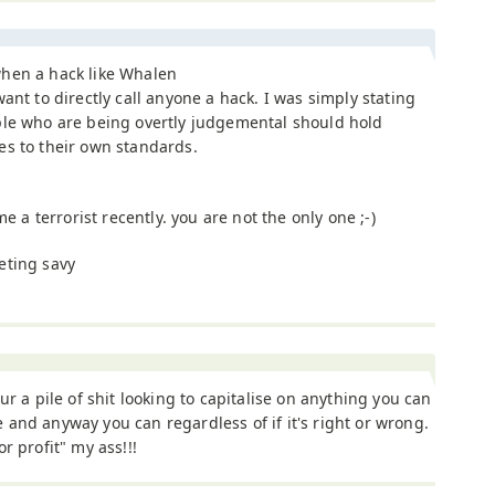
hen a hack like Whalen
want to directly call anyone a hack. I was simply stating
ple who are being overtly judgemental should hold
es to their own standards.
e a terrorist recently. you are not the only one ;-)
eting savy
our a pile of shit looking to capitalise on anything you can
and anyway you can regardless of if it's right or wrong.
or profit" my ass!!!