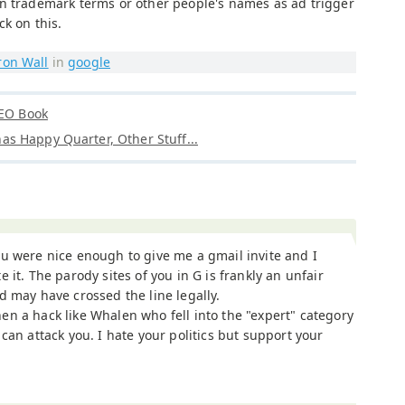
n trademark terms or other people's names as ad trigger
ck on this.
ron Wall
in
google
SEO Book
s Happy Quarter, Other Stuff...
u were nice enough to give me a gmail invite and I
e it. The parody sites of you in G is frankly an unfair
d may have crossed the line legally.
n a hack like Whalen who fell into the "expert" category
can attack you. I hate your politics but support your