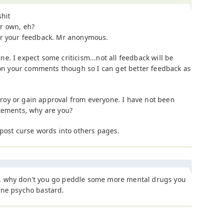
shit
r own, eh?
or your feedback. Mr anonymous.
fine. I expect some criticism...not all feedback will be
o on your comments though so I can get better feedback as
estroy or gain approval from everyone. I have not been
tements, why are you?
 post curse words into others pages.
 why don't you go peddle some more mental drugs you
ane psycho bastard.