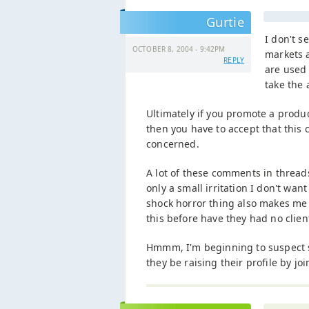
Gurtie
I don't s
OCTOBER 8, 2004 - 9:42PM
markets a
REPLY
are used 
take the 
Ultimately if you promote a produ
then you have to accept that this 
concerned.
A lot of these comments in threads
only a small irritation I don't wa
shock horror thing also makes me 
this before have they had no client
Hmmm, I'm beginning to suspect s
they be raising their profile by jo