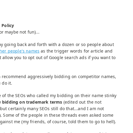
 Policy
or maybe not fun)...
ay going back and forth with a dozen or so people about
ther people's names
as the trigger words for article and
 allow you to opt out of Google search ads if you want to
en recommend aggressively bidding on competitor names,
do it.
me of the SEOs who called my bidding on their name stinky
by
bidding on trademark terms
(edited out the not
but certainly many SEOs still do that...and I am not
ng). Some of the people in these threads even asked some
gainst me (my friends, of course, told them to go to hell).