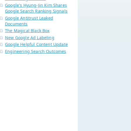
Google's Hyung-Jin Kim Shares
Google Search Ranking Signals
Google Antitrust Leaked
Documents
The Magical Black Box
New Google Ad Labeling
Google Helpful Content Update
Engineering Search Outcomes