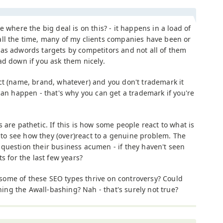
ee where the big deal is on this? - it happens in a load of
ll the time, many of my clients companies have been or
as adwords targets by competitors and not all of them
ad down if you ask them nicely.
ct (name, brand, whatever) and you don't trademark it
can happen - that's why you can get a trademark if you're
 are pathetic. If this is how some people react to what is
nt to see how they (over)react to a genuine problem. The
question their business acumen - if they haven't seen
s for the last few years?
ome of these SEO types thrive on controversy? Could
ining the Awall-bashing? Nah - that's surely not true?