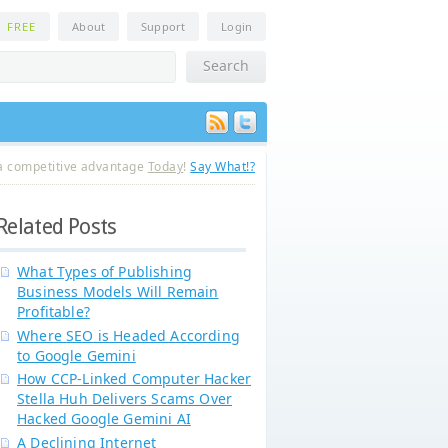
n
FREE
About
Support
Login
a competitive advantage
Today
!
Say What!?
Related Posts
What Types of Publishing
Business Models Will Remain
Profitable?
Where SEO is Headed According
to Google Gemini
How CCP-Linked Computer Hacker
Stella Huh Delivers Scams Over
Hacked Google Gemini AI
A Declining Internet