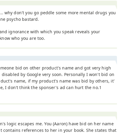
. why don't you go peddle some more mental drugs you
ane psycho bastard.
 and ignorance with which you speak reveals your
s know who you are too.
omeone bid on other product's name and got very high
 disabled by Google very soon. Personally I won't bid on
duct's name, if my product's name was bid by others, it'
e, I don't think the sponser's ad can hurt the no.1
en's logic escapes me. You (Aaron) have bid on her name
t contains references to her in your book. She states that