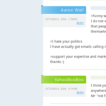
Aaron Wall
>Funny w
OCTOBER 8, 2004 - 7:38PM
I do not 
REPLY
that peo
themselv
>I hate your politics
I have actually got emails calling m
>support your expertise and mark
thanks :)
YahooBooBoo
I think y
OCTOBER 8, 2004 - 8:14PM
anywhere 
REPLY
Mr "not f