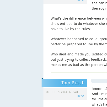
she can 
thereby m
What's the difference between wh
she's entitled to do whatever she 
have to live by the rules?
Whatever happened to equal ground
better be prepared to live by them 
Who died and made you [edited out 
but just trying to collect feedback
makes me as bad as the person who
Tom Busch
hmmm...I
OCTOBER 9, 2004 - 6:16AM
And I'm n
REPLY
forums ei
what's h