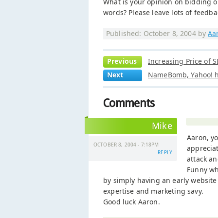
What is your opinion on bidding o
words? Please leave lots of feedba
Published: October 8, 2004 by
Aa
Previous
Increasing Price of 
Next
NameBomb, Yahoo! ha
Comments
Mike
Aaron, yo
OCTOBER 8, 2004 - 7:18PM
appreciat
REPLY
attack an
Funny whe
by simply having an early website 
expertise and marketing savy.
Good luck Aaron.