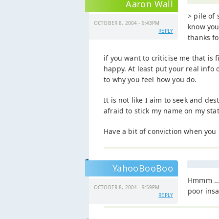
Aaron Wall
> pile of 
OCTOBER 8, 2004 - 9:43PM
know you
REPLY
thanks f
if you want to criticise me that is 
happy. At least put your real inf
to why you feel how you do.
It is not like I aim to seek and d
afraid to stick my name on my sta
Have a bit of conviction when you
YahooBooBoo
Hmmm ...
OCTOBER 8, 2004 - 9:59PM
poor ins
REPLY