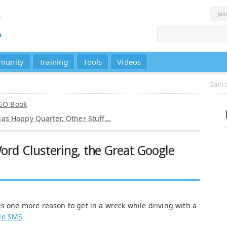
Joi
munity
Training
Tools
Videos
Gain 
SEO Book
s Happy Quarter, Other Stuff...
rd Clustering, the Great Google
s one more reason to get in a wreck while driving with a
le SMS