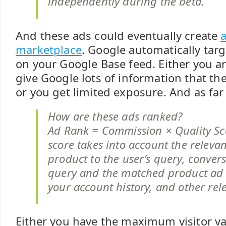
independently during the beta.
And these ads could eventually create
a
marketplace
. Google automatically tar
on your Google Base feed. Either you ar
give Google lots of information that t
or you get limited exposure. And as far 
How are these ads ranked?
Ad Rank = Commission × Quality Sco
score takes into account the releva
product to the user’s query, convers
query and the matched product ad
your account history, and other rele
Either you have the maximum visitor v