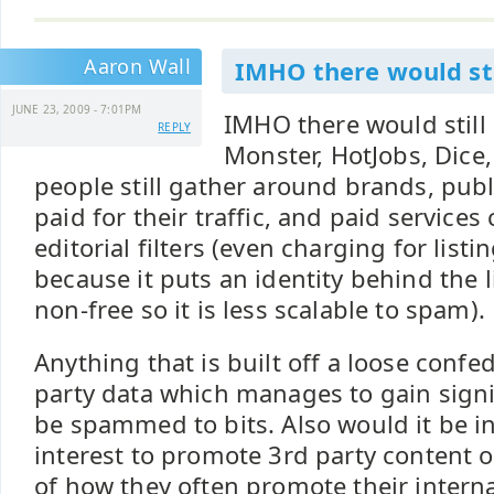
Aaron Wall
IMHO there would sti
JUNE 23, 2009 - 7:01PM
IMHO there would still
REPLY
Monster, HotJobs, Dice,
people still gather around brands, publ
paid for their traffic, and paid services
editorial filters (even charging for listin
because it puts an identity behind the 
non-free so it is less scalable to spam).
Anything that is built off a loose confe
party data which manages to gain signi
be spammed to bits. Also would it be in
interest to promote 3rd party content 
of how they often promote their interna