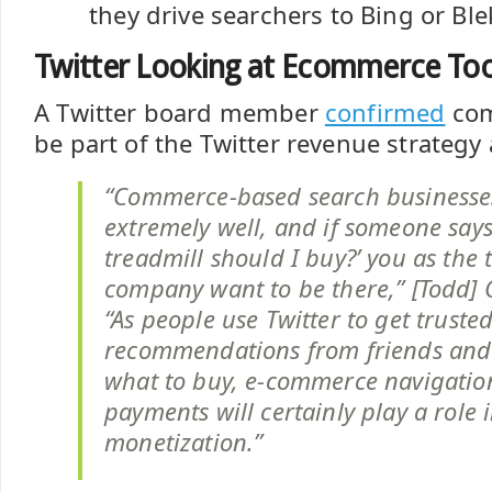
they drive searchers to Bing or Ble
Twitter Looking at Ecommerce To
A Twitter board member
confirmed
com
be part of the Twitter revenue strategy 
“Commerce-based search businesse
extremely well, and if someone says
treadmill should I buy?’ you as the 
company want to be there,” [Todd] C
“As people use Twitter to get truste
recommendations from friends and 
what to buy, e-commerce navigatio
payments will certainly play a role i
monetization.”