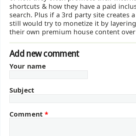
shortcuts & how they have a paid inclu
search. Plus if a 3rd party site creates
still would try to monetize it by layeri
their own premium house content over t
Add new comment
Your name
Subject
Comment
*