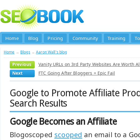
Home
Blog
Pricing
Community
Training
To
Home
→
Blogs
→
Aaron Wall's blog
Previous
Vanity URLs on 3rd Party Websites Are Worth A
Next
FTC Going After Bloggers = Epic Fail
Google to Promote Affiliate Prod
Search Results
Google Becomes an Affiliate
Blogoscoped
scooped
an email to a Goo