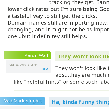
tracking they get. Ba
lower click rates but I'm sure being Goog
a tasteful way to still get the clicks.
Domain names still are importing now.
changing, and it might not be as impor
one...but it definitey still helps.
Aaron Wall
They won't look li
JUNE 23, 2009 - 3:05AM
They won't look like 
REPLY
ads...they are much m
like "helpful hints" or some such labe
WebMarketingArt
Ha, kinda funny thi