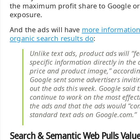
the maximum profit share to Google or
exposure.
And the ads will have
more information
organic search results do
:
Unlike text ads, product ads will “f
specific information directly in the
price and product image,” accordin
Google sent some advertisers inviti
out the ads this week. Google said t
continue to work on the most effect
the ads and that the ads would “c
standard text ads on Google.com.”
Search & Semantic Web Pulls Val