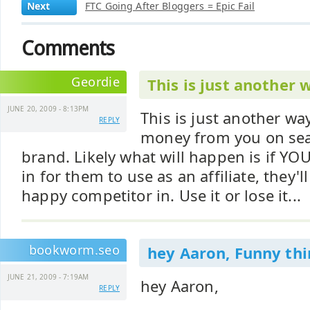
Next
FTC Going After Bloggers = Epic Fail
Comments
Geordie
This is just another 
JUNE 20, 2009 - 8:13PM
This is just another wa
REPLY
money from you on sea
brand. Likely what will happen is if YO
in for them to use as an affiliate, they'l
happy competitor in. Use it or lose it...
bookworm.seo
hey Aaron, Funny thi
JUNE 21, 2009 - 7:19AM
hey Aaron,
REPLY