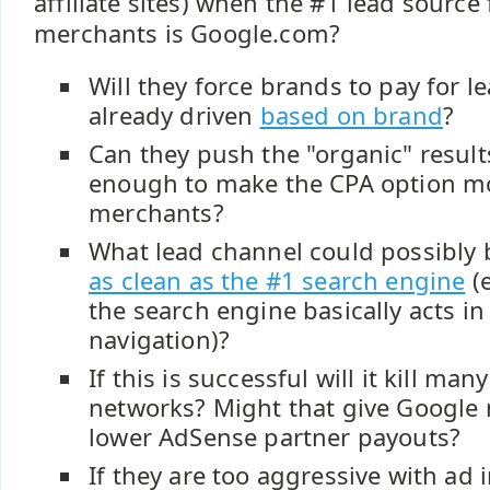
affiliate sites) when the #1 lead source
merchants is Google.com?
Will they force brands to pay for l
already driven
based on brand
?
Can they push the "organic" resul
enough to make the CPA option mo
merchants?
What lead channel could possibly
as clean as the #1 search engine
(e
the search engine basically acts in 
navigation)?
If this is successful will it kill many
networks? Might that give Google
lower AdSense partner payouts?
If they are too aggressive with ad