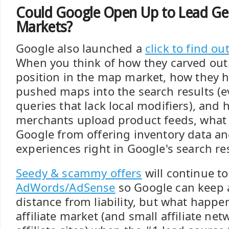
Could Google Open Up to Lead Ge
Markets?
Google also launched a
click to find ou
When you think of how they carved ou
position in the map market, how they h
pushed maps into the search results (
queries that lack local modifiers), and
merchants upload product feeds, what 
Google from offering inventory data a
experiences right in Google's search re
Seedy & scammy offers
will continue t
AdWords/AdSense
so Google can keep 
distance from liability, but what happe
affiliate market (and small affiliate ne