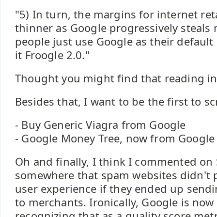
"5) In turn, the margins for internet re
thinner as Google progressively steals
people just use Google as their default
it Froogle 2.0."
Thought you might find that reading int
Besides that, I want to be the first to s
- Buy Generic Viagra from Google
- Google Money Tree, now from Google
Oh and finally, I think I commented on
somewhere that spam websites didn't 
user experience if they ended up sendin
to merchants. Ironically, Google is now 
recognizing that as a quality score met