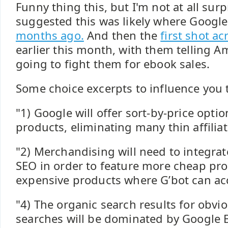
Funny thing this, but I'm not at all surpr
suggested this was likely where Googl
months ago.
And then the
first shot a
earlier this month, with them telling A
going to fight them for ebook sales.
Some choice excerpts to influence you t
"1) Google will offer sort-by-price opti
products, eliminating many thin affiliate
"2) Merchandising will need to integrat
SEO in order to feature more cheap pr
expensive products where G’bot can acc
"4) The organic search results for obv
searches will be dominated by Google 