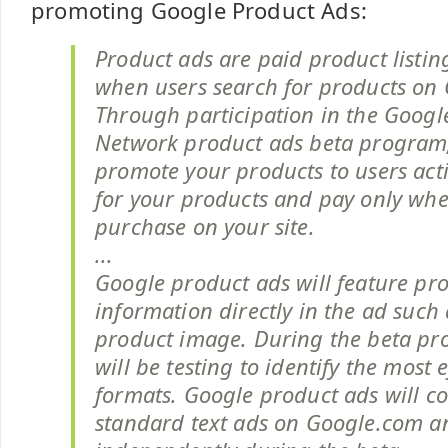
promoting Google Product Ads:
Product ads are paid product listin
when users search for products on 
Through participation in the Google 
Network product ads beta program
promote your products to users act
for your products and pay only wh
purchase on your site.
...
Google product ads will feature pro
information directly in the ad such
product image. During the beta p
will be testing to identify the most 
formats. Google product ads will 
standard text ads on Google.com an