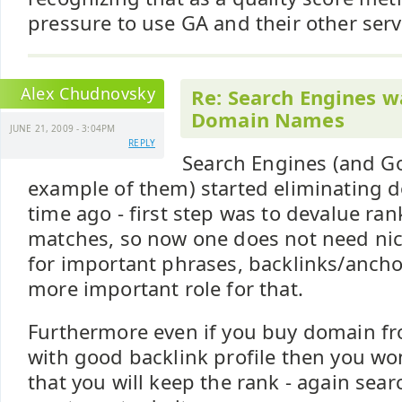
pressure to use GA and their other servi
Alex Chudnovsky
Re: Search Engines w
Domain Names
JUNE 21, 2009 - 3:04PM
REPLY
Search Engines (and Go
example of them) started eliminating
time ago - first step was to devalue ra
matches, so now one does not need ni
for important phrases, backlinks/ancho
more important role for that.
Furthermore even if you buy domain f
with good backlink profile then you wo
that you will keep the rank - again sea