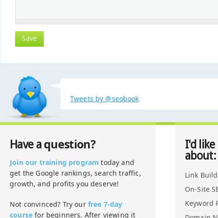
Tweets by @seobook
question?
Have a
I'd like
about:
Join our training program
today and
get the Google rankings, search traffic,
Link Buil
growth, and profits you deserve!
On-Site S
Keyword 
Not convinced? Try our
free 7-day
course
for beginners. After viewing it
Domain 