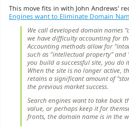
This move fits in with John Andrews' r
Engines want to Eliminate Domain Na
We call developed domain names “a
we have difficulty accounting for th
Accounting methods allow for “intan
such as “intellectual property” and “
you build a successful site, you do 
When the site is no longer active, 
retains a significant amount of “st
the previous market success.
Search engines want to take back t
value, or perhaps keep it for them
fronts, the domain name is in the w