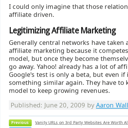
I could only imagine that those relation
affiliate driven.
Legitimizing Affiliate Marketing
Generally central networks have taken 
affiliate marketing because it competes
model, but once they become themselves
go away. Yahoo! already has a lot of affi
Google's test is only a beta, but even if it
something similar again. They have to 
model to keep growing revenues.
Published: June 20, 2009 by
Aaron Wal
Previous
Vanity URLs on 3rd Party Websites Are Worth A