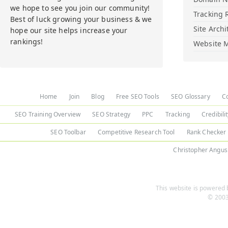
we hope to see you join our community!
Tracking 
Best of luck growing your business & we
Site Archi
hope our site helps increase your
rankings!
Website M
Home
Join
Blog
Free SEO Tools
SEO Glossary
C
SEO Training Overview
SEO Strategy
PPC
Tracking
Credibili
SEO Toolbar
Competitive Research Tool
Rank Checker
Christopher Angus
This website is powered b
© 2003