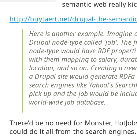
semantic web really kic
http://buytaert.net/drupal-the-semant
Here is another example. Imagine 
Drupal node-type called 'job'. The fi
node-type would have RDF properti
with them mapping to salary, durati
location, and so on. Creating a new
a Drupal site would generate RDFa 
search engines like Yahoo!'s Sear
pick up and the job would be includ
world-wide job database.
There'd be no need for Monster, HotJobs,
could do it all from the search engines.