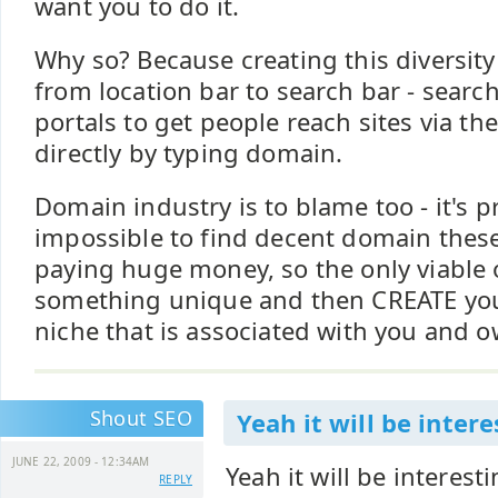
want you to do it.
Why so? Because creating this diversi
from location bar to search bar - searc
portals to get people reach sites via th
directly by typing domain.
Domain industry is to blame too - it's 
impossible to find decent domain thes
paying huge money, so the only viable o
something unique and then CREATE yo
niche that is associated with you and 
Shout SEO
Yeah it will be intere
JUNE 22, 2009 - 12:34AM
Yeah it will be interest
REPLY