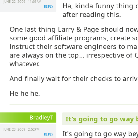
JUNE 22, 2009 - 11:03AM
Ha, kinda funny thing
REPLY
after reading this.
One last thing Larry & Page should now 
some good affiliate programs, create 
instruct their software engineers to ma
are always on the top… irrespective of Q
whatever.
And finally wait for their checks to arri
He he he.
BradleyT
It's going to go way
JUNE 23, 2009 - 2:52PM
It's going to go way b
REPLY