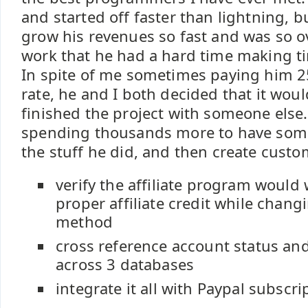
and started off faster than lightning, 
grow his revenues so fast and was so 
work that he had a hard time making ti
In spite of me sometimes paying him 25
rate, he and I both decided that it would
finished the project with someone else
spending thousands more to have some
the stuff he did, and then create custo
verify the affiliate program would
proper affiliate credit while chang
method
cross reference account status an
across 3 databases
integrate it all with Paypal subscri