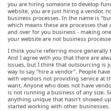
you are hiring someone to develop func
website, you are just hiring a vendor, 
business processes. In the name is "bu
which means these are processes that 
and over for you business - making on
your website are not business processe
I think you're referring more generally 
And I agree with you that there are alw
issues, but I think that outsourcing is ju
way to say "hire a vendor". People have
with vendors not providing service at th
want. Anyone who does not have vendor
is not running a business of any size. So
anything unique that hasn't showed up
started working with other businesses.