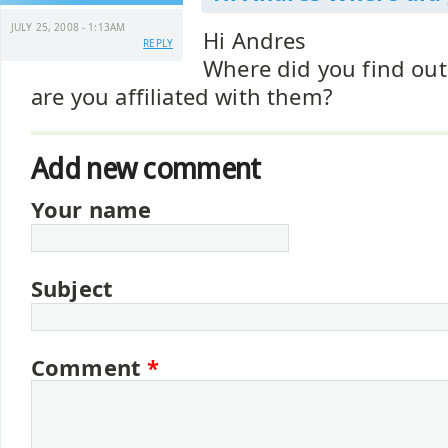
JULY 25, 2008 - 1:13AM
Hi Andres
REPLY
Where did you find ou
are you affiliated with them?
Add new comment
Your name
Subject
Comment
*