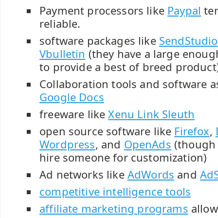
Payment processors like
Paypal
ten
reliable.
software packages like
SendStudio
Vbulletin
(they have a large enou
to provide a best of breed product
Collaboration tools and software as
Google Docs
freeware like
Xenu Link Sleuth
open source software like
Firefox
,
Wordpress
, and
OpenAds
(though 
hire someone for customization)
Ad networks like
AdWords
and
Ad
competitive intelligence tools
affiliate marketing programs
allow