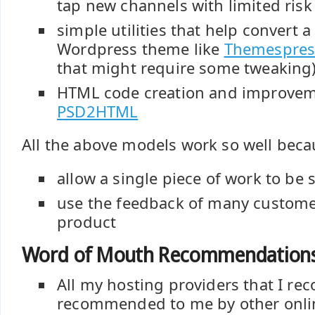
tap new channels with limited risk
simple utilities that help convert a
Wordpress theme like
Themespres
that might require some tweaking
HTML code creation and improveme
PSD2HTML
All the above models work so well beca
allow a single piece of work to be
use the feedback of many custome
product
Word of Mouth Recommendation
All my hosting providers that I 
recommended to me by other onlin