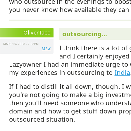
who outsource in the evenings to boost
you never know how available they can 
OliverTaco
outsourcing...
MARCH 5, 2008 - 2:08PM
I think there is a lot o
REPLY
and I certainly enjoyed 
Lazyowner I had an immediate urge to
my experiences in outsourcing to
India
If I had to distill it all down, though, I 
you're not going to make a big investme
then you'll need someone who unders
domain and how to get stuff down prop
outsourced situation.