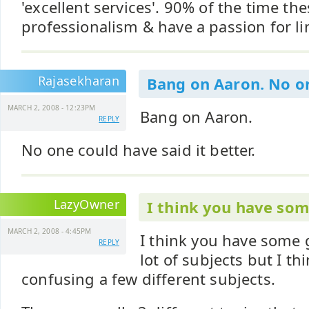
'excellent services'. 90% of the time the
professionalism & have a passion for 
Rajasekharan
Bang on Aaron. No o
MARCH 2, 2008 - 12:23PM
Bang on Aaron.
REPLY
No one could have said it better.
LazyOwner
I think you have som
MARCH 2, 2008 - 4:45PM
I think you have some 
REPLY
lot of subjects but I thi
confusing a few different subjects.