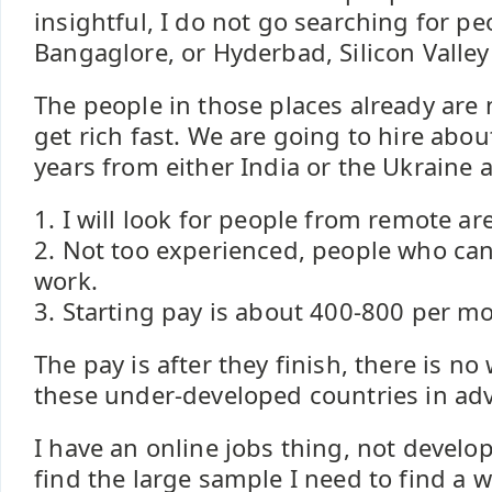
insightful, I do not go searching for peo
Bangaglore, or Hyderbad, Silicon Valley
The people in those places already are n
get rich fast. We are going to hire abou
years from either India or the Ukraine a
1. I will look for people from remote ar
2. Not too experienced, people who can
work.
3. Starting pay is about 400-800 per mo
The pay is after they finish, there is no
these under-developed countries in ad
I have an online jobs thing, not develo
find the large sample I need to find a w