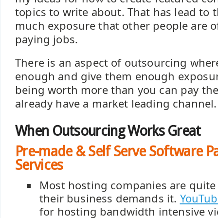
topics to write about. That has lead to
much exposure that other people are o
paying jobs.
There is an aspect of outsourcing wher
enough and give them enough exposur
being worth more than you can pay th
already have a market leading channel.
When Outsourcing Works Great
Pre-made & Self Serve Software P
Services
Most hosting companies are quite 
their business demands it.
YouTub
for hosting bandwidth intensive v