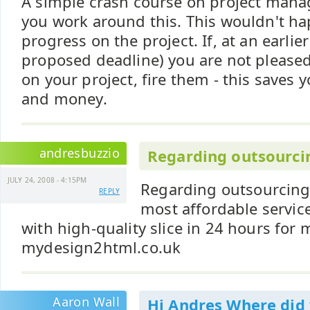
A simple crash course on project man
you work around this. This wouldn't ha
progress on the project. If, at an earlie
proposed deadline) you are not pleased
on your project, fire them - this saves 
and money.
andresbuzzio
Regarding outsourci
JULY 24, 2008 - 4:15PM
Regarding outsourcing
REPLY
most affordable service
with high-quality slice in 24 hours for 
mydesign2html.co.uk
Aaron Wall
Hi Andres Where did 