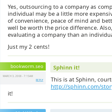
Yes, outsourcing to a company as comp
individual may be a little more expensi
of convenience, peace of mind and bett
well be worth the price difference. Also, 
evaluating a company than an individua
Just my 2 cents!
bookworm.seo
Sphinn it!
MARCH 3, 2008 - 7:15AM
This is at Sphinn, court
REPLY
http://sphinn.com/sto
it!