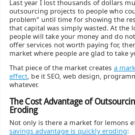
Last year I lost thousands of dollars mu
outsourcing projects to people who co
problem" until time for showing the re
that capital was simply wasted. At the 
people will take your money and do not
offer services not worth paying for, ther
market where people are glad to take 
That piece of the market creates
a mark
effect
, be it SEO, web design, programm
whatever.
The Cost Advantage of Outsourcing
Eroding
Not only is there a market for lemons e
savings advantage is quickly eroding
: