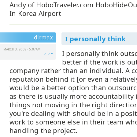
Andy of HoboTraveler.com HoboHideO
In Korea Airport
dirmax
I personally think
MARCH 3, 2008 - 5:07AM
I personally think out
REPLY
better if the work is o
company rather than an individual. A
reputation behind it [or even a relativ
would be a better option than outsourc
as there is usually more accountability 
things not moving in the right directi
you're dealing with should be in a posit
work to someone else in their team wh
handling the project.