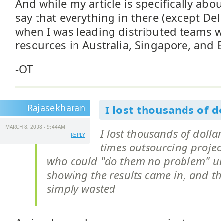
And while my article is specifically abou
say that everything in there (except Del
when I was leading distributed teams w
resources in Australia, Singapore, and B
-OT
Rajasekharan
I lost thousands of d
MARCH 8, 2008 - 9:44AM
I lost thousands of dolla
REPLY
times outsourcing projec
who could "do them no problem" unt
showing the results came in, and th
simply wasted