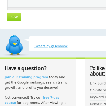
Tweets by @seobook
question?
Have a
I'd like
about:
Join our training program
today and
get the Google rankings, search traffic,
Link Buil
growth, and profits you deserve!
On-Site S
Keyword 
Not convinced? Try our
free 7-day
course
for beginners. After viewing it
Domain 