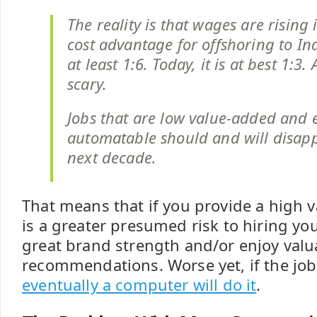
The reality is that wages are rising 
cost advantage for offshoring to In
at least 1:6. Today, it is at best 1:3. A
scary.
Jobs that are low value-added and e
automatable should and will disapp
next decade.
That means that if you provide a high v
is a greater presumed risk to hiring yo
great brand strength and/or enjoy valu
recommendations. Worse yet, if the job
eventually a computer will do it
.