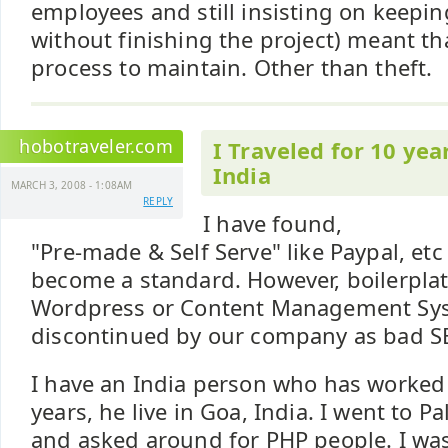
employees and still insisting on keep
without finishing the project) meant th
process to maintain. Other than theft.
hobotraveler.com
I Traveled for 10 yea
India
MARCH 3, 2008 - 1:08AM
REPLY
I have found,
"Pre-made & Self Serve" like Paypal, etc
become a standard. However, boilerplat
Wordpress or Content Management Sy
discontinued by our company as bad S
I have an India person who has worked 
years, he live in Goa, India. I went to 
and asked around for PHP people. I was