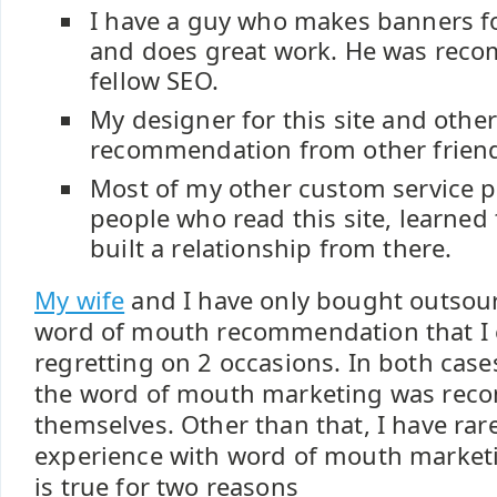
I have a guy who makes banners fo
and does great work. He was rec
fellow SEO.
My designer for this site and other
recommendation from other frien
Most of my other custom service p
people who read this site, learned
built a relationship from there.
My wife
and I have only bought outsour
word of mouth recommendation that I
regretting on 2 occasions. In both case
the word of mouth marketing was re
themselves. Other than that, I have rar
experience with word of mouth marketin
is true for two reasons