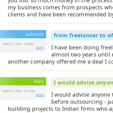
you lost so much money in the process
my business comes from prospects wh
clients and have been recommended b
palconit
from freelancer to o
MARCH 2, 2008 - 4:58AM
I have been doing free
REPLY
almost two years until
another company offered me a deal I cou
Rory
I would advise anyon
MARCH 2, 2008 - 10:12AM
I would advise anyone 
REPLY
before outsourcing - pa
building projects to Indian firms who a