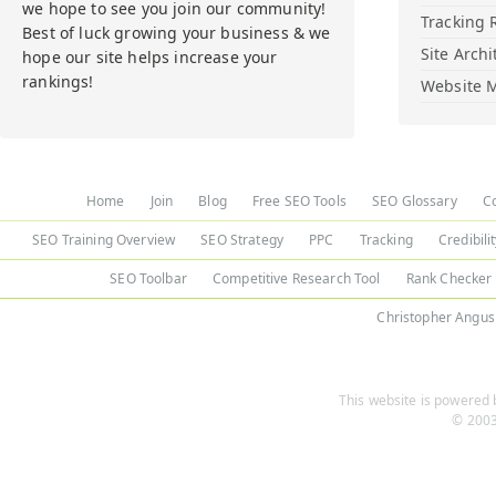
we hope to see you join our community!
Tracking 
Best of luck growing your business & we
Site Archi
hope our site helps increase your
rankings!
Website M
Home
Join
Blog
Free SEO Tools
SEO Glossary
C
SEO Training Overview
SEO Strategy
PPC
Tracking
Credibili
SEO Toolbar
Competitive Research Tool
Rank Checker
Christopher Angus
This website is powered b
© 2003