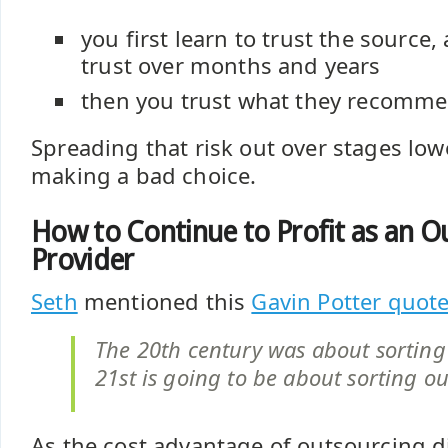
you first learn to trust the source,
trust over months and years
then you trust what they recomm
Spreading that risk out over stages low
making a bad choice.
How to Continue to Profit as an O
Provider
Seth
mentioned this
Gavin Potter quot
The 20th century was about sorting 
21st is going to be about sorting 
As the cost advantage of outsourcing d