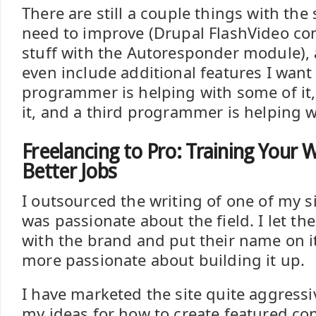
There are still a couple things with the s
need to improve (Drupal FlashVideo c
stuff with the Autoresponder module), 
even include additional features I want
programmer is helping with some of it
it, and a third programmer is helping w
Freelancing to Pro: Training Your 
Better Jobs
I outsourced the writing of one of my s
was passionate about the field. I let t
with the brand and put their name on i
more passionate about building it up.
I have marketed the site quite aggress
my ideas for how to create featured co