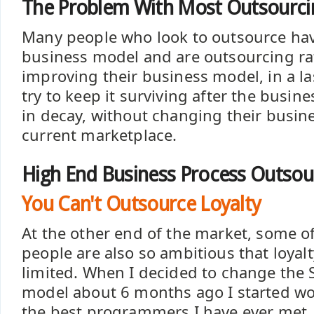
The Problem With Most Outsourcin
Many people who look to outsource ha
business model and are outsourcing ra
improving their business model, in a la
try to keep it surviving after the busin
in decay, without changing their busine
current marketplace.
High End Business Process Outsou
You Can't Outsource Loyalty
At the other end of the market, some o
people are also so ambitious that loyalt
limited. When I decided to change the
model about 6 months ago I started wo
the best programmers I have ever met.