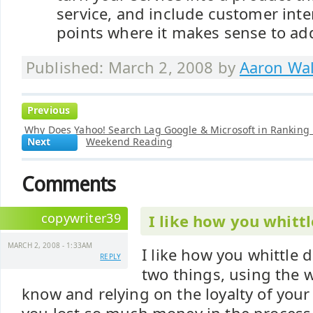
service, and include customer inte
points where it makes sense to ad
Published: March 2, 2008 by
Aaron Wal
Previous
Why Does Yahoo! Search Lag Google & Microsoft in Ranking
Next
Weekend Reading
Comments
copywriter39
I like how you whitt
MARCH 2, 2008 - 1:33AM
I like how you whittle
REPLY
two things, using the 
know and relying on the loyalty of your s