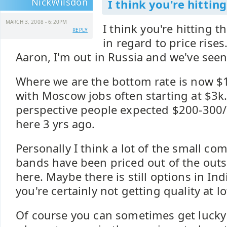
NickWilsdon
I think you're hitting
MARCH 3, 2008 - 6:20PM
I think you're hitting t
REPLY
in regard to price rise
Aaron, I'm out in Russia and we've see
Where we are the bottom rate is now $1k
with Moscow jobs often starting at $3k. 
perspective people expected $200-300
here 3 yrs ago.
Personally I think a lot of the small 
bands have been priced out of the out
here. Maybe there is still options in Ind
you're certainly not getting quality at l
Of course you can sometimes get lucky