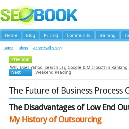
Home
Blog
Pricing
Community
Training
To
Home
→
Blogs
→
Aaron Wall's blog
Previous
Why Does Yahoo! Search Lag Google & Microsoft in Ranking
Next
Weekend Reading
The Future of Business Process 
The Disadvantages of Low End Ou
My History of Outsourcing