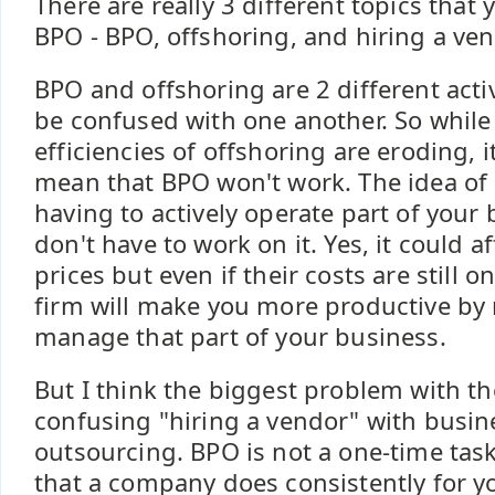
There are really 3 different topics that
BPO - BPO, offshoring, and hiring a ve
BPO and offshoring are 2 different acti
be confused with one another. So while 
efficiencies of offshoring are eroding, i
mean that BPO won't work. The idea of
having to actively operate part of your
don't have to work on it. Yes, it could a
prices but even if their costs are still
firm will make you more productive by 
manage that part of your business.
But I think the biggest problem with t
confusing "hiring a vendor" with busin
outsourcing. BPO is not a one-time task
that a company does consistently for yo