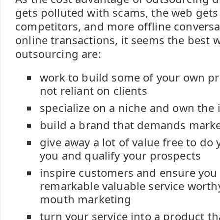
gets polluted with scams, the web gets
competitors, and more offline conversa
online transactions, it seems the best
outsourcing are:
work to build some of your own pr
not reliant on clients
specialize on a niche and own the 
build a brand that demands marke
give away a lot of value free to do
you and qualify your prospects
inspire customers and ensure you 
remarkable valuable service worth
mouth marketing
turn your service into a product tha