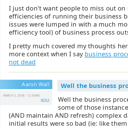
I just don't want people to miss out on
efficiencies of running their business
issues were lumped in with a much mo
efficiency tool) of business process ou
I pretty much covered my thoughts here
more context when I say
business proc
not dead
Aaron Wall
Well the business pro
MARCH 3, 2008 - 12:30AM
Well the business proce
REPLY
some of those instance
(AND maintain AND refresh) complex da
initial results were so bad (ie: like them 