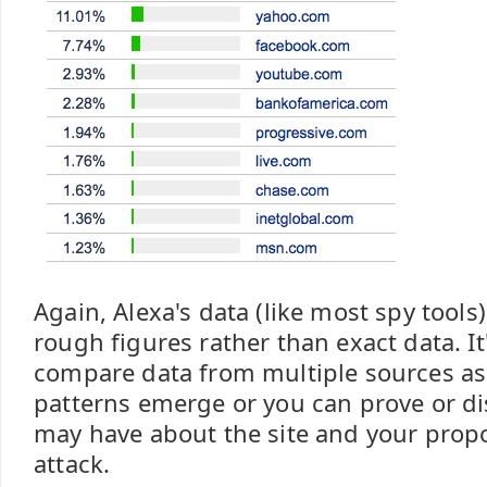
Again, Alexa's data (like most spy tools
rough figures rather than exact data. It'
compare data from multiple sources as 
patterns emerge or you can prove or di
may have about the site and your pro
attack.