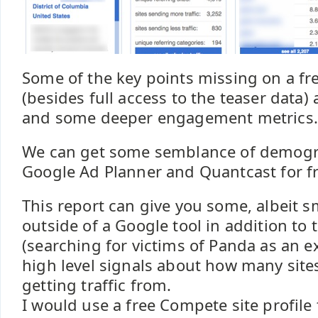
Some of the key points missing on a fr
(besides full access to the teaser data
and some deeper engagement metrics.
We can get some semblance of demogr
Google Ad Planner and Quantcast for fr
This report can give you some, albeit s
outside of a Google tool in addition to t
(searching for victims of Panda as an
high level signals about how many site
getting traffic from.
I would use a free Compete site profile 