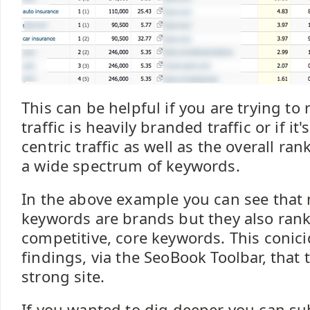
This can be helpful if you are trying to
traffic is heavily branded traffic or if i
centric traffic as well as the overall ran
a wide spectrum of keywords.
In the above example you can see that 
keywords are brands but they also rank 
competitive, core keywords. This conicid
findings, via the SeoBook Toolbar, that th
strong site.
If you wanted to dig deeper you can su