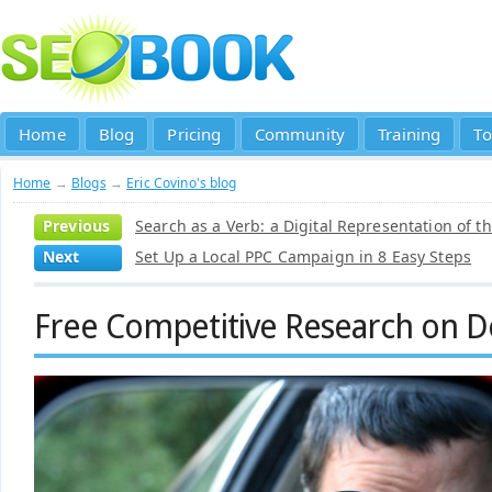
Home
Blog
Pricing
Community
Training
To
Home
→
Blogs
→
Eric Covino's blog
Previous
Search as a Verb: a Digital Representation of t
Next
Set Up a Local PPC Campaign in 8 Easy Steps
Free Competitive Research on 