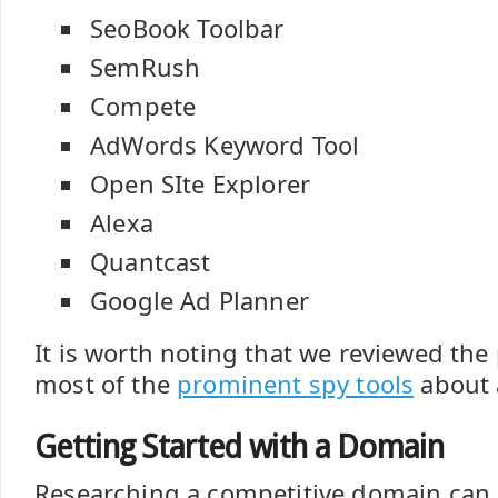
SeoBook Toolbar
SemRush
Compete
AdWords Keyword Tool
Open SIte Explorer
Alexa
Quantcast
Google Ad Planner
It is worth noting that we reviewed the
most of the
prominent spy tools
about 
Getting Started with a Domain
Researching a competitive domain can 