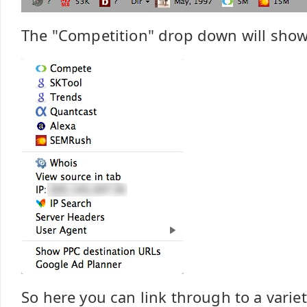
The "Competition" drop down will show
So here you can link through to a variet