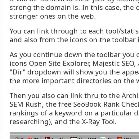
strong the domain is. In this case, the 
stronger ones on the web.
You can link through to each tool/statis
and also from the icons on the toolbar i
As you continue down the toolbar you c
icons Open Site Explorer, Majestic SEO,
"Dir" dropdown will show you the appea
the more important directories on the 
Then you also can link thru to the Arc
SEM Rush, the free SeoBook Rank Check
rankings of a keyword on a particular
researching), and the X-Ray Tool.