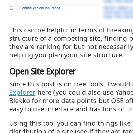
This can be helpful in terms of breakin
structure of a competing site, finding 
they are ranking for but not necessaril
helping you plan your site structure.
Open Site Explorer
Since this post is on free tools, I woul
Explorer
here (you could also use Yahoo
Blekko for more data points but OSE off
easy to use interface and has tons of li
Using this tool you can find things like
distribution of a site (see if they are t