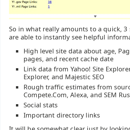
So in what really amounts to a quick, 3
are able to instantly see helpful inform
High level site data about age, Pa
pages, and recent cache date
Link data from Yahoo! Site Explorer
Explorer, and Majestic SEO
Rough traffic estimates from sourc
Compete.Com, Alexa, and SEM Ru
Social stats
Important directory links
It will be somewhat clear just by lookin