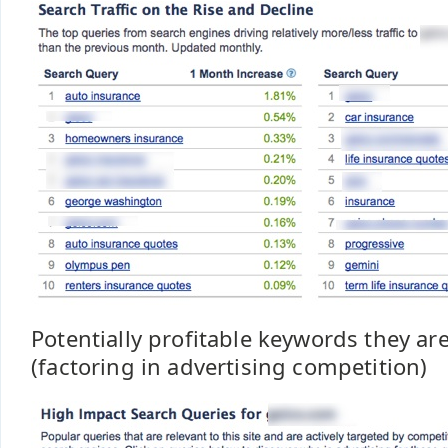
Potentially profitable keywords they ar
(factoring in advertising competition)