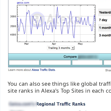
You can also see things like global traf
site ranks in Alexa's Top Sites in each c