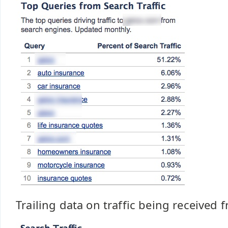
Trailing data on traffic being received