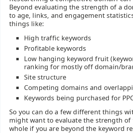
Beyond evaluating the strength of a do
to age, links, and engagement statistic
things like:
High traffic keywords
Profitable keywords
Low hanging keyword fruit (keywo
ranking for mostly off domain/bra
Site structure
Competing domains and overlapp
Keywords being purchased for PP
So you can do a few different things w
might want to evaluate the strength of
whole if you are beyond the keyword r