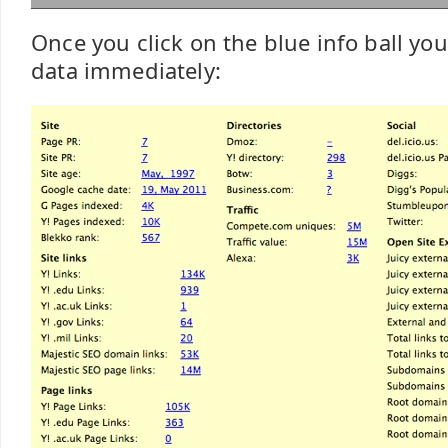
Once you click on the blue info ball you 
data immediately: