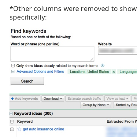
*Other columns were removed to show 
specifically: