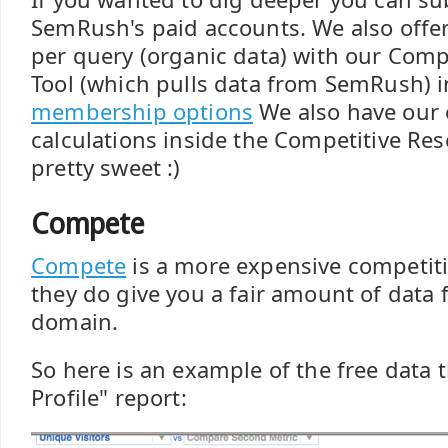
SemRush's paid accounts. We also offer
per query (organic data) with our Comp
Tool (which pulls data from SemRush) i
membership options
We also have our
calculations inside the Competitive Res
pretty sweet :)
Compete
Compete
is a more expensive competiti
they do give you a fair amount of data f
domain.
So here is an example of the free data t
Profile" report: