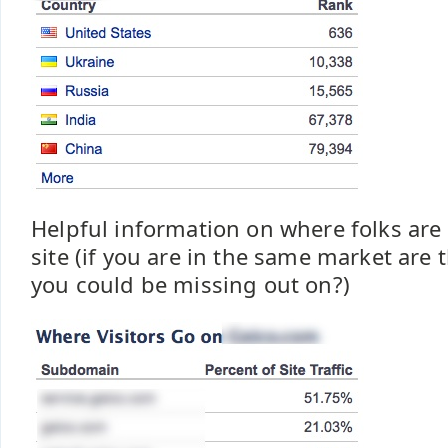
Helpful information on where folks are
site (if you are in the same market are t
you could be missing out on?)