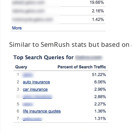
Similar to SemRush stats but based on 