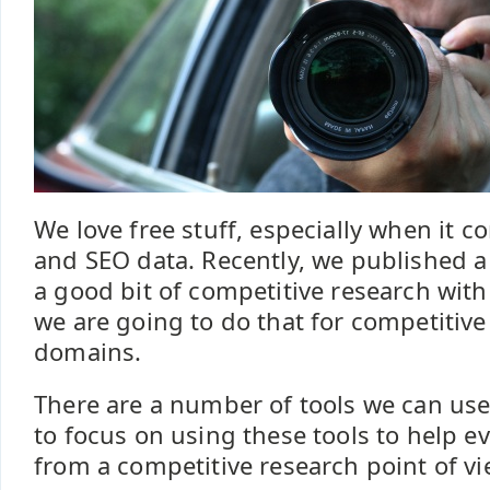
We love free stuff, especially when it 
and SEO data. Recently, we published a
a good bit of competitive research wit
we are going to do that for competitive
domains.
There are a number of tools we can use
to focus on using these tools to help e
from a competitive research point of vi