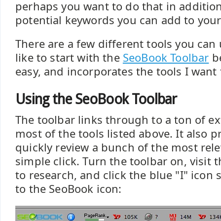
perhaps you want to do that in additio
potential keywords you can add to you
There are a few different tools you can 
like to start with the
SeoBook Toolbar
be
easy, and incorporates the tools I want 
Using the SeoBook Toolbar
The toolbar links through to a ton of ex
most of the tools listed above. It also p
quickly review a bunch of the most rele
simple click. Turn the toolbar on, visi
to research, and click the blue "I" icon
to the SeoBook icon: