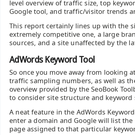
level overview of traffic size, top keywo
Google tool, and traffic/visitor trends a
This report certainly lines up with the s
extremely competitive one, a large brand
sources, and a site unaffected by the l
AdWords Keyword Tool
So once you move away from looking a
traffic sampling numbers, as well as the
overview provided by the SeoBook Tool
to consider site structure and keyword 
A neat feature in the AdWords Keyword 
enter a domain and Google will list th
page assigned to that particular keyword