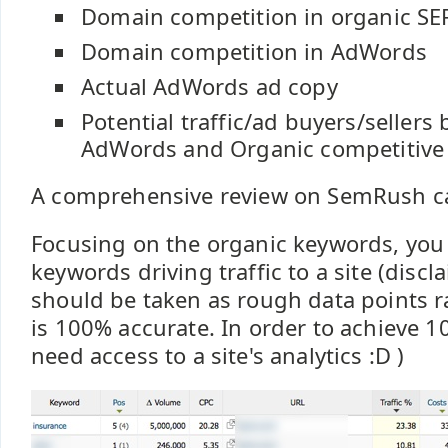
Domain competition in organic SE
Domain competition in AdWords
Actual AdWords ad copy
Potential traffic/ad buyers/sellers
AdWords and Organic competitive
A comprehensive review on SemRush 
Focusing on the organic keywords, you 
keywords driving traffic to a site (discl
should be taken as rough data points r
is 100% accurate. In order to achieve 
need access to a site's analytics :D )