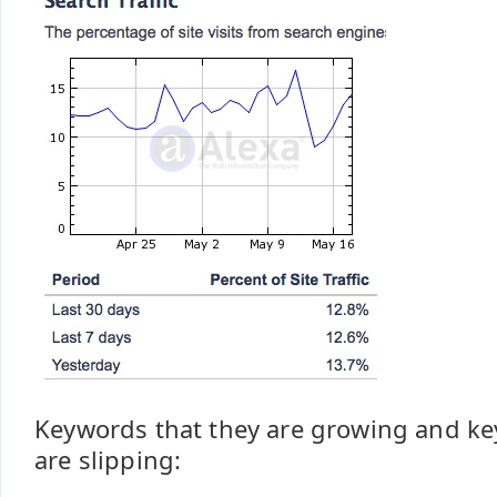
Keywords that they are growing and k
are slipping: