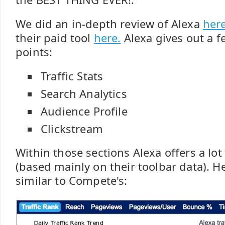
We did an in-depth review of Alexa
her
their paid tool
here.
Alexa gives out a f
points:
Traffic Stats
Search Analytics
Audience Profile
Clickstream
Within those sections Alexa offers a lot
(based mainly on their toolbar data). H
similar to Compete's: