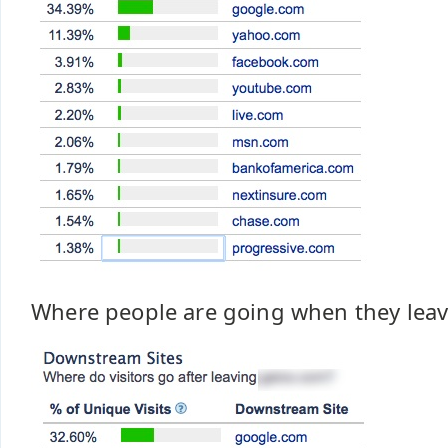
Where people are going when they leav