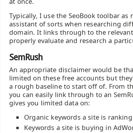
at once.
Typically, I use the SeoBook toolbar as
assistant of sorts when researching dif
domain. It links through to the relevant
properly evaluate and research a parti
SemRush
An appropriate disclaimer would be tha
limited on these free accounts but they
a rough baseline to start off of. From 
you can easily link through to an SemR
gives you limited data on:
Organic keywords a site is ranking
Keywords a site is buying in AdWo