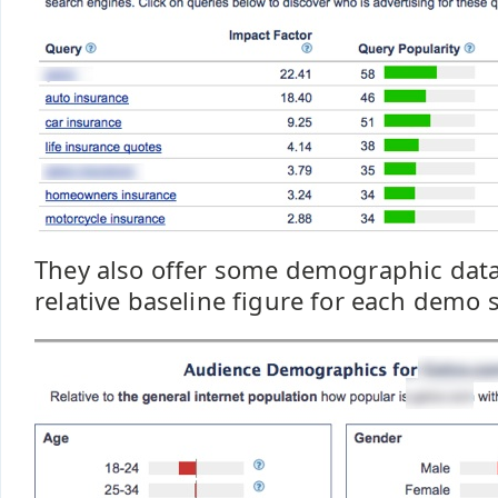
They also offer some demographic dat
relative baseline figure for each demo s