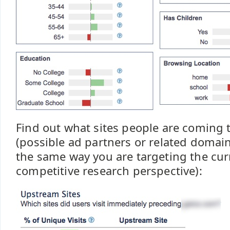
Find out what sites people are coming t
(possible ad partners or related domain
the same way you are targeting the cur
competitive research perspective):