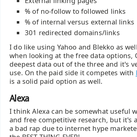
External linking pages
% of no-follow to followed links
% of internal versus external links
301 redirected domains/links
I do like using Yahoo and Blekko as well
when looking at the free data options,
deepest data out of the three and it's v
use. On the paid side it competes with
is a solid paid option as well.
Alexa
I think Alexa can be somewhat useful 
and free competitive research, but it's a
a bad rap due to internet hype markete
the BEST THING EVER!.