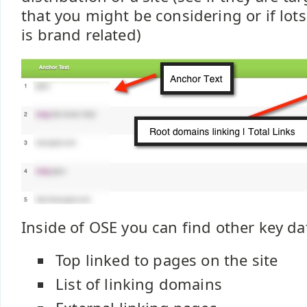
that you might be considering or if lots
is brand related)
Inside of OSE you can find other key dat
Top linked to pages on the site
List of linking domains