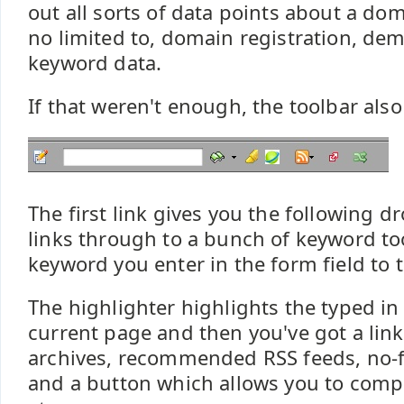
out all sorts of data points about a do
no limited to, domain registration, de
keyword data.
If that weren't enough, the toolbar also
The first link gives you the following 
links through to a bunch of keyword to
keyword you enter in the form field to t
The highlighter highlights the typed i
current page and then you've got a lin
archives, recommended RSS feeds, no-f
and a button which allows you to comp